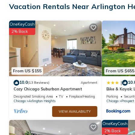
Vacation Rentals Near Arlington H
combinations with hydromassage showerheads, and complimenta
Guests can surf the web using the complimentary wireless Intern
OneKeyCash
local calls (restrictions may apply). Hypo-allergenic bedding a
2% Back
Recreational amenities at the hotel include a 24-hour fitness cen
The recreational activities listed below are available either on s
From US $155
From US $655
10.0
10.
|
(13 Reviews)
Apartment
Cozy Chicago Suburban Apartment
Bike & Kayak: 
Home
Designated Smoking Area
TV
Fireplace/Heating
Parking
Securit
Chicago
Arlington Heights
Chicago
Prospect
VIEW AVAILABILITY
OneKeyCash
2% Back