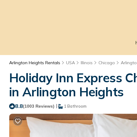
Arlington Heights Rentals
USA
Illinois
Chicago
Arlingt
Holiday Inn Express C
in Arlington Heights
8.8
|
(1003 Reviews)
1 Bathroom