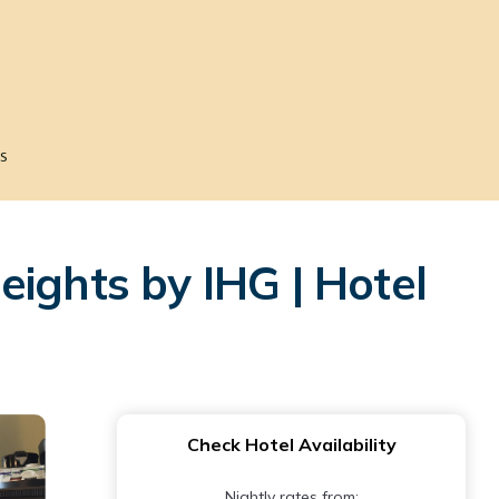
s
ights by IHG | Hotel
Check Hotel Availability
Nightly rates from: