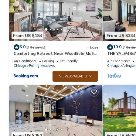
From US $184
From US $334
5.0
10.0
(3 Reviews)
House
(3 Revie
Comforting Retreat Near Woodfield Mall
THE YALE/4Bd/
home
Designed/Prem
Air Conditioner
Parking
Pet Friendly
Air Conditioner
Chicago
Rolling Meadows
Chicago
Arlingto
VIEW AVAILABILITY
From US $250
From US $520