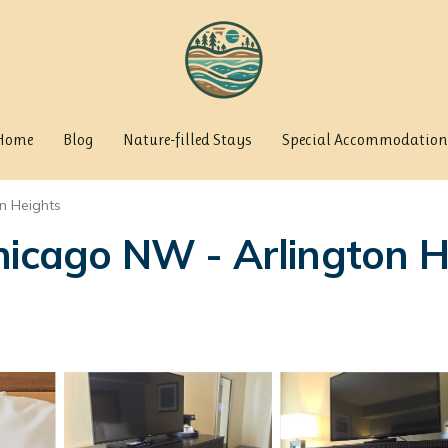
Home
Blog
Nature-filled Stays
Special Accommodation
on Heights
hicago NW - Arlington He