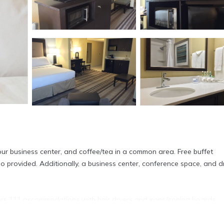
our business center, and coffee/tea in a common area. Free buffet
lso provided. Additionally, a business center, conference space, and d
ers 111 accommodations with hair dryers and irons/ironing boards.
eature down comforters and premium bedding. 42-inch flat-screen
s and microwaves are provided. Bathrooms include shower/tub