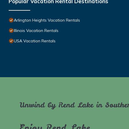
Popular Vacation Rental Destinations
Arlington Heights Vacation Rentals
Illinois Vacation Rentals
USA Vacation Rentals
Unwind by Rend Lake in Souther
Enjoy Rend Lake