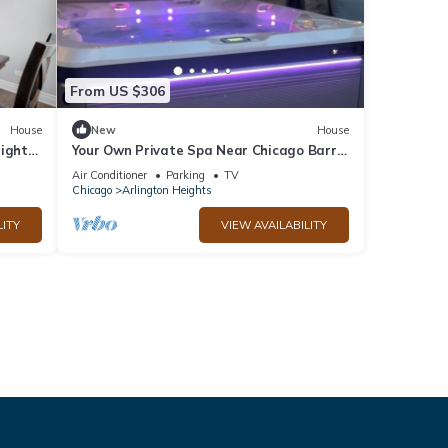
From US $306
House
New
House
eights
Your Own Private Spa Near Chicago Barrel
Sauna + Saltwater Hot Tub Sleeps 10
Air Conditioner
Parking
TV
Chicago
Arlington Heights
LITY
VIEW AVAILABILITY