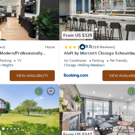
From US $129
9.0
|
ws)
House
(218 Reviews)
Modern/Professionally
Aloft by Marriott Chicago Schaumb
ium location
Parking
TV
Air Conditioner
Parking
Pet Friendly
n Heights
Chicago
Rolling Meadows
VIEW AVAILABILITY
VIEW AVAILABI
From US $347