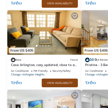
VIEW AVAILABILITY
From US $405
From US $406
10.0
New
House
(4 Revie
Casa Arlington, cozy, updated, close to all
Pristine - 3 Be
shopping.Home away from home.
Air Conditioner
Pet Friendly
Security/Safety
Air Conditioner
Chicago
Arlington Heights
Chicago
Arlingto
VIEW AVAILABILITY