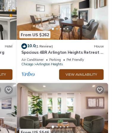
From US $262
10.0
Hotel
(1 Review)
House
urg
Spacious 4BR Arlington Heights Retreat -
Modern & Comfortable
Air Conditioner
Parking
Pet Friendly
Chicago
Arlington Heights
LITY
VIEW AVAILABILITY
From US $546