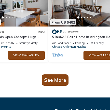
From US $482
9.6
ws)
House
(21 Reviews)
eds Open Concept, Huge
5 Bed/2.5 Bath Home in Arlington H
- Close to Airport, shopping
Pet Friendly
Security/Safety
Air Conditioner
Parking
Pet Friendly
n Heights
Chicago
Arlington Heights
VIEW AVAILABILITY
VIEW AVAILABI
See More