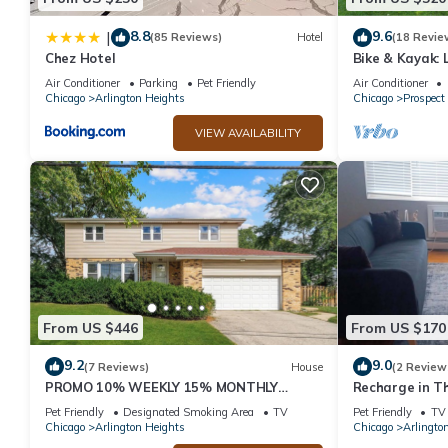
8.8
9.6
|
(85 Reviews)
Hotel
(18 Revie
Chez Hotel
Bike & Kayak: 
Home
Air Conditioner
Parking
Pet Friendly
Air Conditioner
Chicago
Arlington Heights
Chicago
Prospect
VIEW AVAILABILITY
From US $446
From US $170
9.2
9.0
(7 Reviews)
House
(2 Review
PROMO 10% WEEKLY 15% MONTHLY
Recharge in T
DISCOUNT 2-Car Garage Cal King Bed
Pet Friendly
Designated Smoking Area
TV
Pet Friendly
TV
Fenced Yard
Chicago
Arlington Heights
Chicago
Arlingto