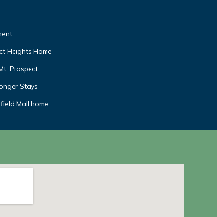
ment
ect Heights Home
Mt. Prospect
Longer Stays
field Mall home