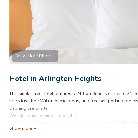
View More Photos
Hotel in Arlington Heights
This smoke-free hotel features a 24-hour fitness center, a 24-h
breakfast, free WiFi in public areas, and free self parking are a
cleaning are onsite.
Weekly housekeeping is available.
Holiday Inn Express Chicago NW - Arlington Heights by IHG off
Show more
Accommodations offer separate sitting areas. Pillowtop beds f
televisions come with premium satellite channels. Refrigerator