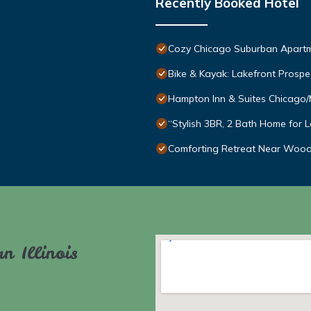
Recently Booked Hotel
Cozy Chicago Suburban Apart
Bike & Kayak: Lakefront Prosp
Hampton Inn & Suites Chicago/
“Stylish 3BR, 2 Bath Home for 
Comforting Retreat Near Wood
n Illinois