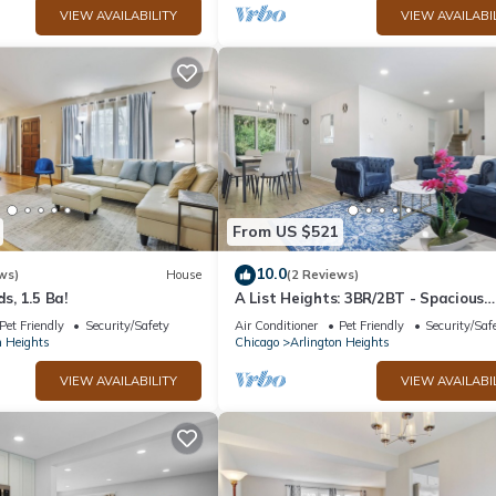
VIEW AVAILABILITY
VIEW AVAILABI
From US $521
10.0
ws)
House
(2 Reviews)
ds, 1.5 Ba!
A List Heights: 3BR/2BT - Spacious
modern home!
Pet Friendly
Security/Safety
Air Conditioner
Pet Friendly
Security/Saf
n Heights
Chicago
Arlington Heights
VIEW AVAILABILITY
VIEW AVAILABI