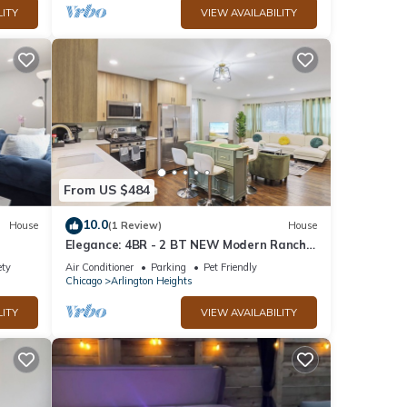
LITY
VIEW AVAILABILITY
From US $484
10.0
House
(1 Review)
House
Elegance: 4BR - 2 BT NEW Modern Ranch
w/2 Living Rooms
ety
Air Conditioner
Parking
Pet Friendly
Chicago
Arlington Heights
LITY
VIEW AVAILABILITY