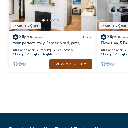
From US $380
From US $440
9.8
9.6
(19 Reviews)
House
(25 Revie
Your perfect stay! Fenced yard, pets,
Elevation, 5 B
infants, families welcomed!
Basement
Air Conditioner
Parking
Pet Friendly
Air Conditioner
Chicago
Arlington Heights
Chicago
Arlingto
VIEW AVAILABILITY