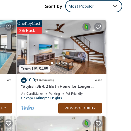
Sort by
Most Popular
e
OneKeyCash
ly.
2% Back
From US $485
10.0
Hotel
(3 Reviews)
House
“Stylish 3BR, 2 Bath Home for Longer
Stays
Air Conditioner
Parking
Pet Friendly
Chicago
Arlington Heights
LITY
VIEW AVAILABILITY