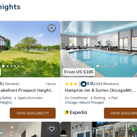
eights
ry toiletries.
et access. Business-friendly amenities include phones along with fre
nd change of towels can be requested. Housekeeping is provided week
ter.
ite or nearby; fees may apply.
From US $165
0
9.0
|
(1 Review)
House
(1004 Reviews)
Lakefront Prospect Heights
Hampton Inn & Suites Chicago/Mt.
Prospect
y/Safety
Sports/Activities
Air Conditioner
Parking
Pool
 Heights
Chicago
Mount Prospect
VIEW AVAILABILITY
VIEW AVAILABI