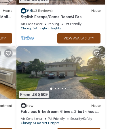
9.4
House
(12 Reviews)
House
 Mall
Stylish Escape/Game Room/4 Brs
Air Conditioner
Parking
Pet Friendly
Chicago
Arlington Heights
LITY
VIEW AVAILABILITY
From US $609
artment
New
House
Fabulous 5-bedroom, 6 beds, 3 bath house
near Ohare in Prospect Heights
Air Conditioner
Pet Friendly
Security/Safety
Chicago
Prospect Heights