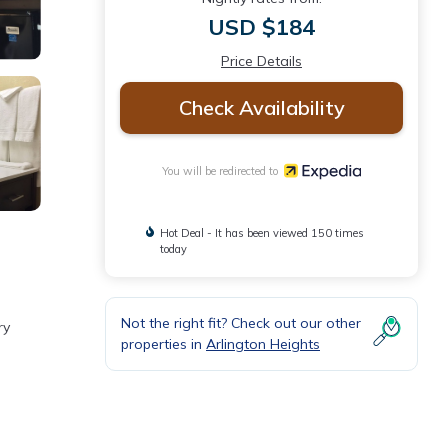
USD $184
Price Details
Check Availability
You will be redirected to
Hot Deal - It has been viewed 150 times
today
Not the right fit? Check out our other
ry
properties in
Arlington Heights