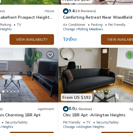
9.4
ws)
House
(19 Reviews)
Lakefront Prospect Heights
Comforting Retreat Near Woodfield
by RedAwning
Parking
TV
Air Conditioner
Parking
Pet Friendly
 Heights
Chicago
Rolling Meadows
VIEW AVAILABILITY
VIEW AVAILABI
From US $192
8.0
s)
Apartment
(1 Review)
Ap
his Charming 1BR Apt
Chic 1BR Apt -Arlington Heights
Security/Safety
Pet Friendly
TV
Security/Safety
n Heights
Chicago
Arlington Heights