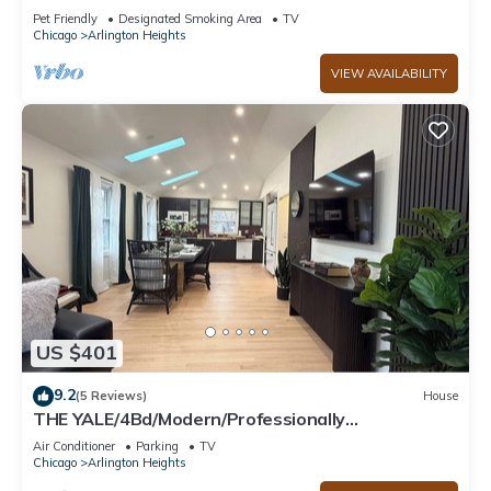
2-Car Garage Cal King Bed Fenced Yard
Pet Friendly
Designated Smoking Area
TV
Chicago
Arlington Heights
VIEW AVAILABILITY
US $401
9.2
(5 Reviews)
House
THE YALE/4Bd/Modern/Professionally
Designed/Premium location
Air Conditioner
Parking
TV
Chicago
Arlington Heights