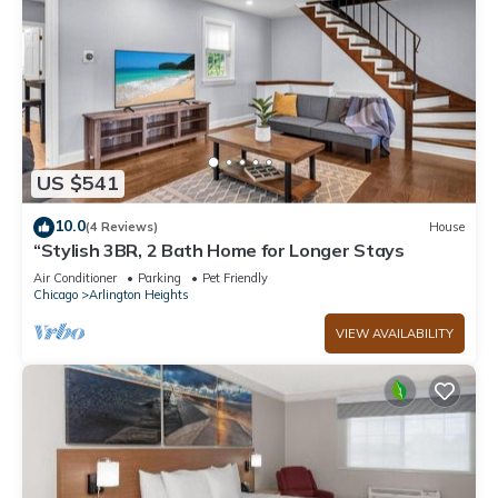
US $541
10.0
(4 Reviews)
House
“Stylish 3BR, 2 Bath Home for Longer Stays
Air Conditioner
Parking
Pet Friendly
Chicago
Arlington Heights
VIEW AVAILABILITY