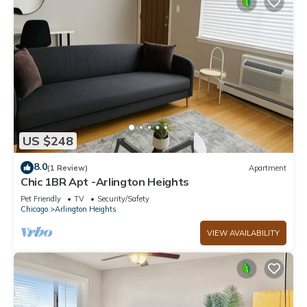
US $248
8.0
(1 Review)
Apartment
Chic 1BR Apt -Arlington Heights
Pet Friendly
TV
Security/Safety
Chicago
Arlington Heights
VIEW AVAILABILITY