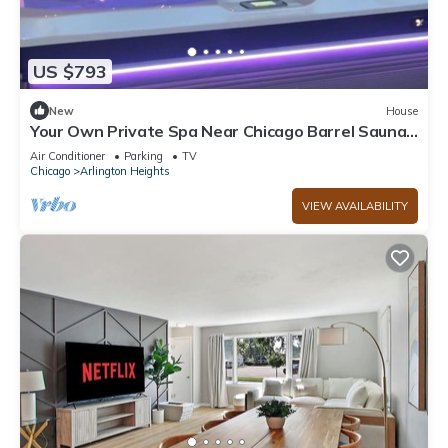
US $793
New
House
Your Own Private Spa Near Chicago Barrel Sauna
+ Saltwater Hot Tub Sleeps 10
Air Conditioner
Parking
TV
Chicago
Arlington Heights
VIEW AVAILABILITY