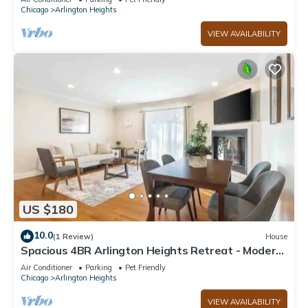
Chicago
Arlington Heights
VIEW AVAILABILITY
US $180
10.0
(1 Review)
House
Spacious 4BR Arlington Heights Retreat - Modern
& Comfortable
Air Conditioner
Parking
Pet Friendly
Chicago
Arlington Heights
VIEW AVAILABILITY