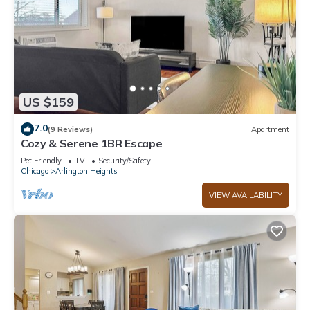
US $159
7.0
(9 Reviews)
Apartment
Cozy & Serene 1BR Escape
Pet Friendly
TV
Security/Safety
Chicago
Arlington Heights
VIEW AVAILABILITY