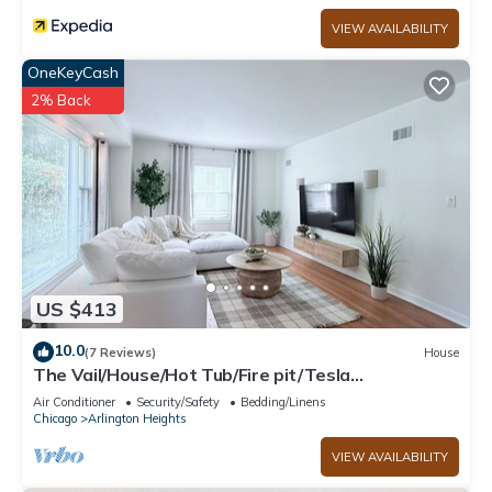
VIEW AVAILABILITY
OneKeyCash
2% Back
US $413
10.0
(7 Reviews)
House
The Vail/House/Hot Tub/Fire pit/Tesla
charger/Garage
Air Conditioner
Security/Safety
Bedding/Linens
Chicago
Arlington Heights
VIEW AVAILABILITY