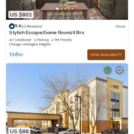
US $802
9.4
(13 Reviews)
House
Stylish Escape/Game Room/4 Brs
Air Conditioner
Parking
Pet Friendly
Chicago
Arlington Heights
VIEW AVAILABILITY
US $88