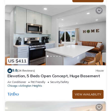
US $411
9.8
(24 Reviews)
House
Elevation, 5 Beds Open Concept, Huge Basement
Air Conditioner
Pet Friendly
Security/Safety
Chicago
Arlington Heights
VIEW AVAILABILITY