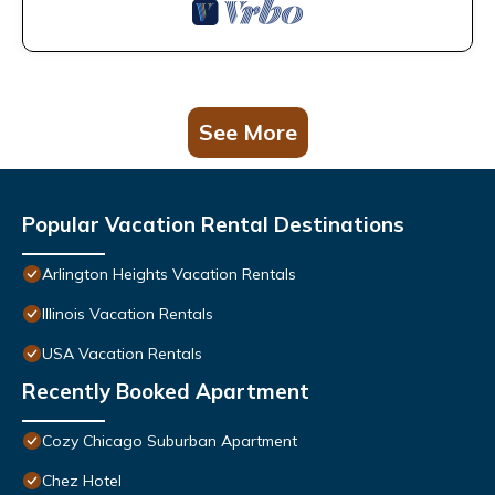
See More
Popular Vacation Rental Destinations
Arlington Heights Vacation Rentals
Illinois Vacation Rentals
USA Vacation Rentals
Recently Booked Apartment
Cozy Chicago Suburban Apartment
Chez Hotel