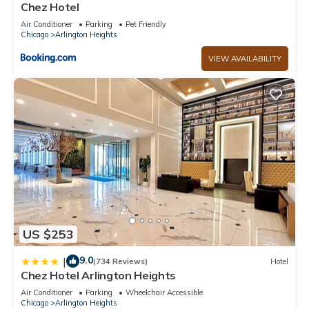
Chez Hotel
Air Conditioner
Parking
Pet Friendly
Chicago
Arlington Heights
VIEW AVAILABILITY
US $253
9.0
|
(734 Reviews)
Hotel
Chez Hotel Arlington Heights
Air Conditioner
Parking
Wheelchair Accessible
Chicago
Arlington Heights