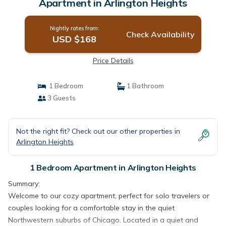
Apartment in Arlington Heights
Nightly rates from:
Check Availability
USD $168
Price Details
1 Bedroom
1 Bathroom
3 Guests
Not the right fit? Check out our other properties in
Arlington Heights
1 Bedroom Apartment in Arlington Heights
Summary:
Welcome to our cozy apartment, perfect for solo travelers or
couples looking for a comfortable stay in the quiet
Northwestern suburbs of Chicago. Located in a quiet and