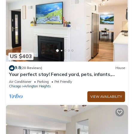
US $403
9.8
(20 Reviews)
House
Your perfect stay! Fenced yard, pets, infants,
families welcomed!
Air Conditioner
Parking
Pet Friendly
Chicago
Arlington Heights
VIEW AVAILABILITY