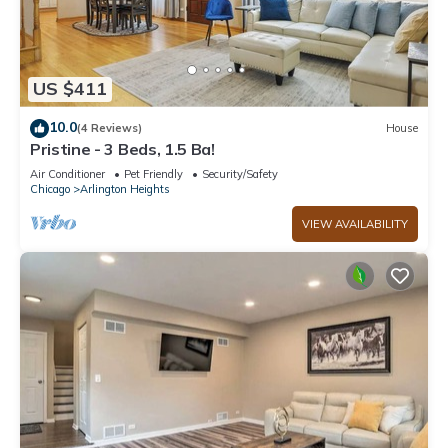
US $411
10.0
(4 Reviews)
House
Pristine - 3 Beds, 1.5 Ba!
Air Conditioner
Pet Friendly
Security/Safety
Chicago
Arlington Heights
VIEW AVAILABILITY