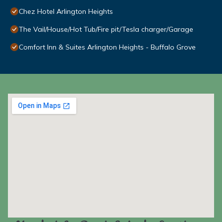
Chez Hotel Arlington Heights
The Vail/House/Hot Tub/Fire pit/Tesla charger/Garage
Comfort Inn & Suites Arlington Heights - Buffalo Grove