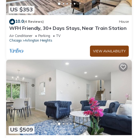
US $353
10.0
(4 Reviews)
House
WFH Friendly, 30+ Days Stays, Near Train Station
Air Conditioner
Parking
TV
Chicago
Arlington Heights
VIEW AVAILABILITY
US $509