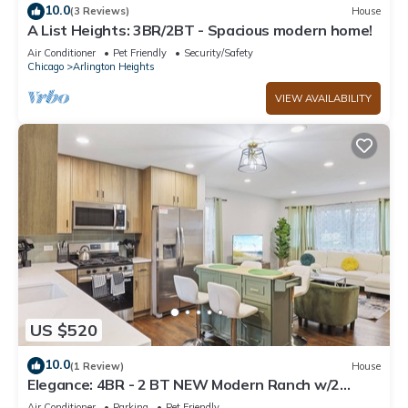
10.0
(3 Reviews)
House
A List Heights: 3BR/2BT - Spacious modern home!
Air Conditioner
Pet Friendly
Security/Safety
Chicago
Arlington Heights
VIEW AVAILABILITY
US $520
10.0
(1 Review)
House
Elegance: 4BR - 2 BT NEW Modern Ranch w/2
Living Rooms
Air Conditioner
Parking
Pet Friendly