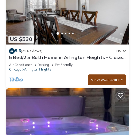
US $530
9.6
(21 Reviews)
House
5 Bed/2.5 Bath Home in Arlington Heights - Close
to Airport, shopping
Air Conditioner
Parking
Pet Friendly
Chicago
Arlington Heights
VIEW AVAILABILITY