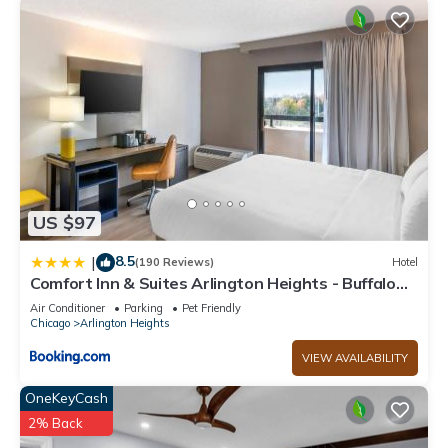
US $97
8.5
|
(190 Reviews)
Hotel
Comfort Inn & Suites Arlington Heights - Buffalo
Grove
Air Conditioner
Parking
Pet Friendly
Chicago
Arlington Heights
VIEW AVAILABILITY
OneKeyCash
2% Back