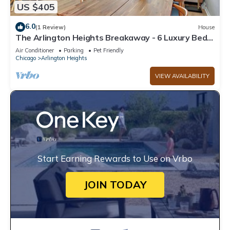
US $405
6.0
(1 Review)
House
The Arlington Heights Breakaway - 6 Luxury Bed
House NEW
Air Conditioner
Parking
Pet Friendly
Chicago
Arlington Heights
VIEW AVAILABILITY
Start Earning Rewards to Use on Vrbo
JOIN TODAY