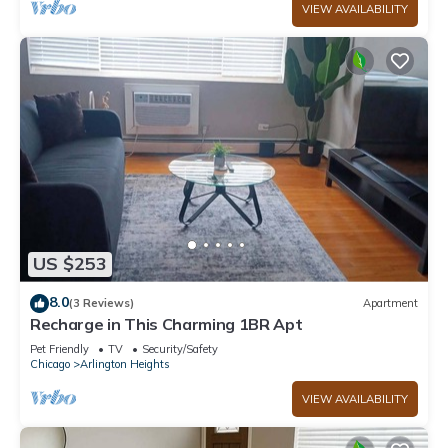
VIEW AVAILABILITY
US $253
8.0
(3 Reviews)
Apartment
Recharge in This Charming 1BR Apt
Pet Friendly
TV
Security/Safety
Chicago
Arlington Heights
VIEW AVAILABILITY