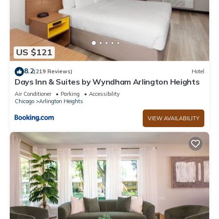
US $121
8.2
(219 Reviews)
Hotel
Days Inn & Suites by Wyndham Arlington Heights
Air Conditioner
Parking
Accessibility
Chicago
Arlington Heights
VIEW AVAILABILITY