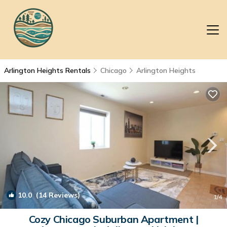
Arlington Heights Rentals
Chicago
Arlington Heights
10.0
(14 Reviews)
1
/4
Cozy Chicago Suburban Apartment |