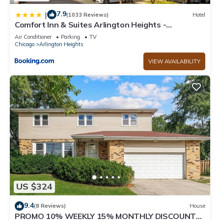
7.9
|
(1033 Reviews)
Hotel
Comfort Inn & Suites Arlington Heights -
Schaumburg
Air Conditioner
Parking
TV
Chicago
Arlington Heights
VIEW AVAILABILITY
US $324
9.4
(8 Reviews)
House
PROMO 10% WEEKLY 15% MONTHLY DISCOUNT