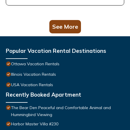
See More
Popular Vacation Rental Destinations
Ottawa Vacation Rentals
Illinois Vacation Rentals
USA Vacation Rentals
Recently Booked Apartment
The Bear Den Peaceful and Comfortable Animal and
Hummingbird Viewing
Harbor Master Villa #230