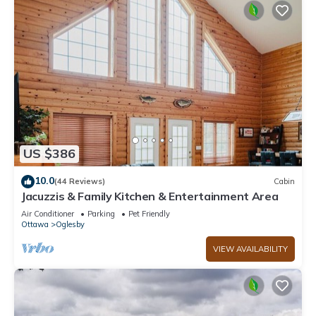
US $386
10.0
(44 Reviews)
Cabin
Jacuzzis & Family Kitchen & Entertainment Area
Air Conditioner
Parking
Pet Friendly
Ottawa
Oglesby
VIEW AVAILABILITY