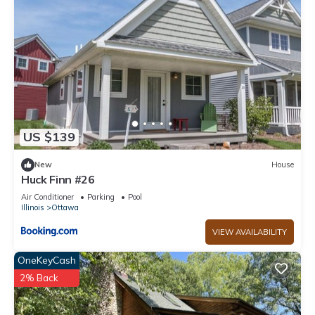
US $139
New
House
Huck Finn #26
Air Conditioner
Parking
Pool
Illinois
Ottawa
VIEW AVAILABILITY
OneKeyCash
2% Back