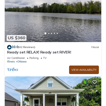
US $360
10.0
(42 Reviews)
House
Ready set RELAX! Ready set RIVER!
Air Conditioner
Parking
TV
Illinois
Ottawa
VIEW AVAILABILITY