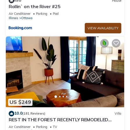
New
House
Rollin` on the River #25
Air Conditioner
Parking
Pool
Illinois
Ottawa
VIEW AVAILABILITY
US $249
10.0
(181 Reviews)
Villa
REST IN THE FOREST RECENTLY REMODELED
VILLA WALKING DISTANCE FROM STARVED ROCK
Air Conditioner
Parking
TV