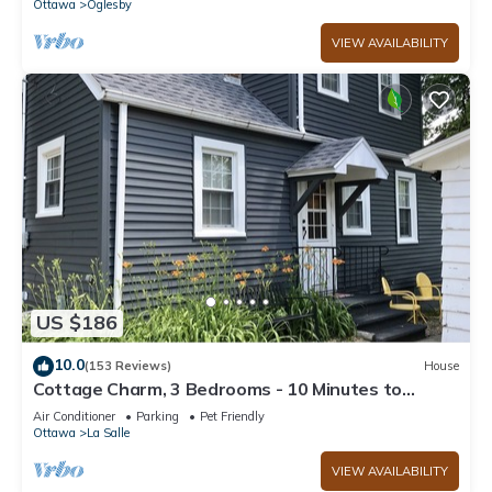
Ottawa
Oglesby
VIEW AVAILABILITY
US $186
10.0
(153 Reviews)
House
Cottage Charm, 3 Bedrooms - 10 Minutes to
Starved Rock!
Air Conditioner
Parking
Pet Friendly
Ottawa
La Salle
VIEW AVAILABILITY