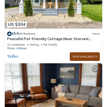
US $304
10.0
(34 Reviews)
House
Peaceful Pet-Friendly Cottage Near Starved
Rock+EV Charger+Fully Fanced Yard!
Air Conditioner
Parking
Pet Friendly
Illinois
Ottawa
VIEW AVAILABILITY