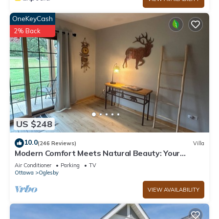
OneKeyCash
2% Back
US $248
10.0
(246 Reviews)
Villa
Modern Comfort Meets Natural Beauty: Your
Perfect Getaway Near Starved Rock!
Air Conditioner
Parking
TV
Ottawa
Oglesby
VIEW AVAILABILITY