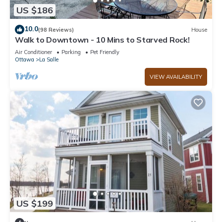
US $186
10.0
(98 Reviews)
House
Walk to Downtown - 10 Mins to Starved Rock!
Air Conditioner
Parking
Pet Friendly
Ottawa
La Salle
VIEW AVAILABILITY
US $199