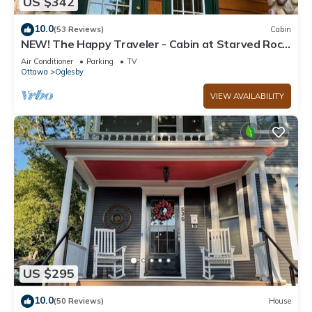
US $342
10.0
(53 Reviews)
Cabin
NEW! The Happy Traveler - Cabin at Starved Rock
State Park
Air Conditioner
Parking
TV
Ottawa
Oglesby
VIEW AVAILABILITY
US $295
10.0
(50 Reviews)
House