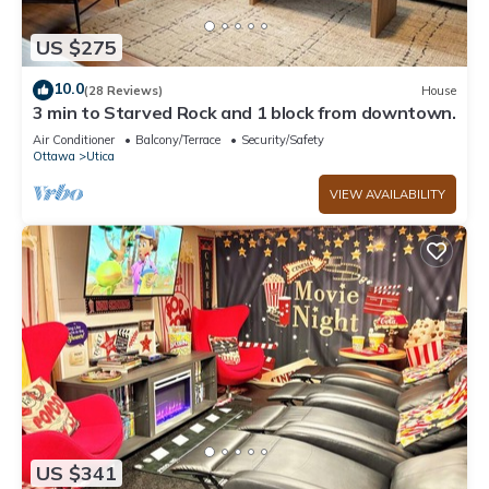
US $275
10.0
(28 Reviews)
House
3 min to Starved Rock and 1 block from downtown.
Air Conditioner
Balcony/Terrace
Security/Safety
Ottawa
Utica
VIEW AVAILABILITY
US $341