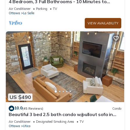
4 Bedroom, 3 Full Bathrooms - 10 Minutes to
Starved Rock!
Air Conditioner
Parking
TV
Ottawa
La Salle
VIEW AVAILABILITY
US $490
10.0
(45 Reviews)
Condo
Beautiful 3 bed 2.5 bath condo w/pullout sofa in
downtown Utica
Air Conditioner
Designated Smoking Area
TV
Ottawa
Utica