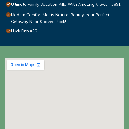
Ultimate Family Vacation Villa With Amazing Views - 3891
Modern Comfort Meets Natural Beauty: Your Perfect
Getaway Near Starved Rock!
Huck Finn #26