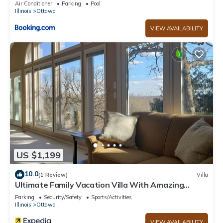
Air Conditioner
Parking
Pool
Illinois
Ottawa
VIEW AVAILABILITY
US $1,199
10.0
(1 Review)
Villa
Ultimate Family Vacation Villa With Amazing
Views - 3891
Parking
Security/Safety
Sports/Activities
Illinois
Ottawa
VIEW AVAILABILITY