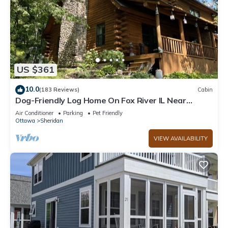
US $361
10.0
(183 Reviews)
Cabin
Dog-Friendly Log Home On Fox River IL Near
Starved Rock, Porch, Deck, Firepit
Air Conditioner
Parking
Pet Friendly
Ottawa
Sheridan
VIEW AVAILABILITY