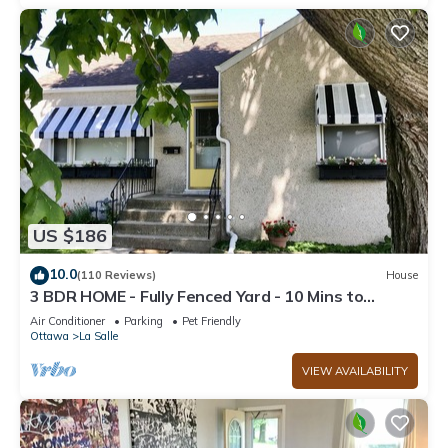
US $186
10.0
(110 Reviews)
House
3 BDR HOME - Fully Fenced Yard - 10 Mins to
Starved Rock!
Air Conditioner
Parking
Pet Friendly
Ottawa
La Salle
VIEW AVAILABILITY