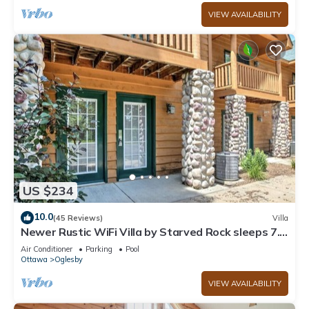
VIEW AVAILABILITY
US $234
10.0
(45 Reviews)
Villa
Newer Rustic WiFi Villa by Starved Rock sleeps 7.
A guest favorite!
Air Conditioner
Parking
Pool
Ottawa
Oglesby
VIEW AVAILABILITY