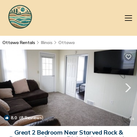
Ottawa Rentals
Illinois
Ottawa
8.0
(8 Reviews)
1
/4
Great 2 Bedroom Near Starved Rock &