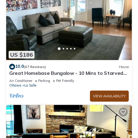
US $186
10.0
(67 Reviews)
House
Great Homebase Bungalow - 10 Mins to Starved
Rock!
Air Conditioner
Parking
Pet Friendly
Ottawa
La Salle
VIEW AVAILABILITY