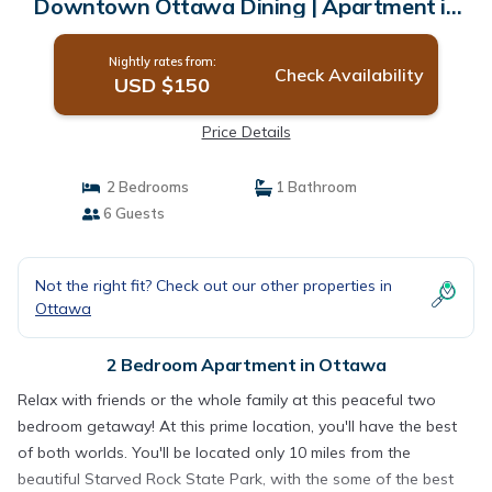
Downtown Ottawa Dining | Apartment in
Ottawa
Nightly rates from:
Check Availability
USD $150
Price Details
2 Bedrooms
1 Bathroom
6 Guests
Not the right fit? Check out our other properties in
Ottawa
2 Bedroom Apartment in Ottawa
Relax with friends or the whole family at this peaceful two
bedroom getaway! At this prime location, you'll have the best
of both worlds. You'll be located only 10 miles from the
beautiful Starved Rock State Park, with the some of the best