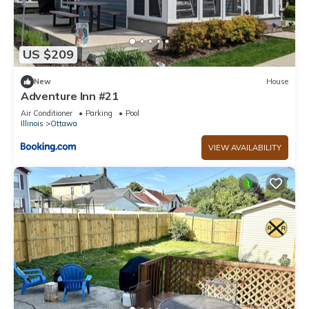
US $209
New
House
Adventure Inn #21
Air Conditioner
Parking
Pool
Illinois
Ottawa
VIEW AVAILABILITY