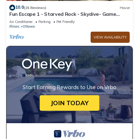
10.0
(26 Reviews)
House
Fun Escape 1 - Starved Rock - Skydive- Game
Room
Air Conditioner
Parking
Pet Friendly
Illinois
Ottawa
VIEW AVAILABILITY
Start Earning Rewards to Use on Vrbo
JOIN TODAY