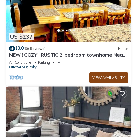
US $237
10.0
(60 Reviews)
House
NEW ! COZY , RUSTIC 2-bedroom townhome Near
STARVED ROCK !
Air Conditioner
Parking
TV
Ottawa
Oglesby
VIEW AVAILABILITY