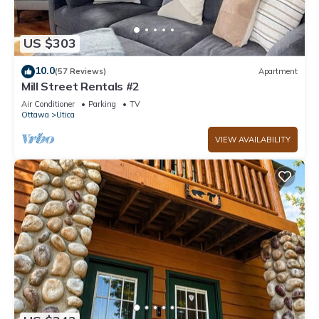
US $303
10.0
(57 Reviews)
Apartment
Mill Street Rentals #2
Air Conditioner
Parking
TV
Ottawa
Utica
VIEW AVAILABILITY