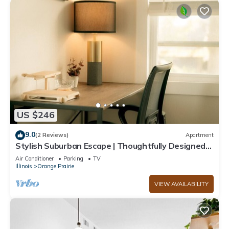
US $246
9.0
(2 Reviews)
Apartment
Stylish Suburban Escape | Thoughtfully Designed
3BD for Work & Family Travel
Air Conditioner
Parking
TV
Illinois
Orange Prairie
VIEW AVAILABILITY