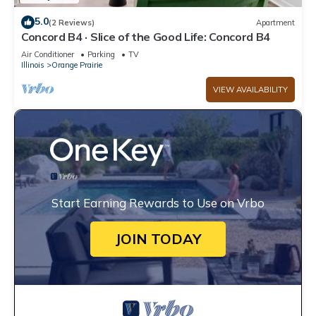
5.0
(2 Reviews)
Apartment
Concord B4 · Slice of the Good Life: Concord B4
Air Conditioner
Parking
TV
Illinois
Orange Prairie
VIEW AVAILABILITY
Start Earning Rewards to Use on Vrbo
JOIN TODAY