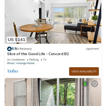
US $141
8.8
(5 Reviews)
Apartment
Slice of the Good Life - Concord B2
Air Conditioner
Parking
TV
Illinois
Orange Prairie
VIEW AVAILABILITY