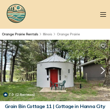
Orange Prairie Rentals
Illinois
Orange Prairie
7.0
(2 Reviews)
1
/4
Grain Bin Cottage 11 | Cottage in Hanna City