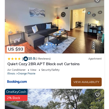
US $93
10.0
|
(2 Reviews)
Apartment
Quiet Cozy 2BR APT Black out Curtains
Air Conditioner
View
Security/Safety
Illinois
Orange Prairie
VIEW AVAILABILITY
OneKeyCash
2% Back