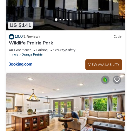
US $141
10.0
(1 Review)
Cabin
Wildlife Prairie Park
Air Conditioner
Parking
Security/Safety
Illinois
Orange Prairie
VIEW AVAILABILITY