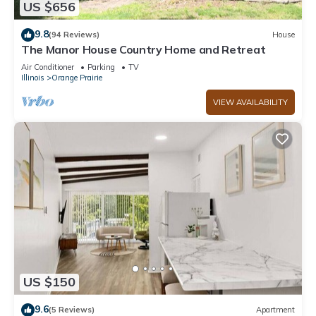
US $656
9.8
(94 Reviews)
House
The Manor House Country Home and Retreat
Air Conditioner
Parking
TV
Illinois
Orange Prairie
VIEW AVAILABILITY
US $150
9.6
(5 Reviews)
Apartment