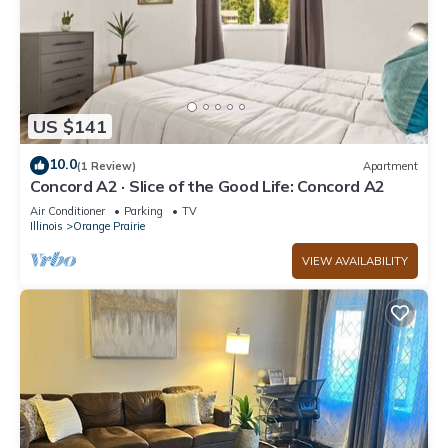
US $141
10.0
(1 Review)
Apartment
Concord A2 · Slice of the Good Life: Concord A2
Air Conditioner
Parking
TV
Illinois
Orange Prairie
VIEW AVAILABILITY