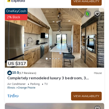
VIEW AVAILABILITY
OneKeyCash
2% Back
US $317
10.0
(17 Reviews)
House
Completely remodeled luxury 3 bedroom, 3
bathroom House in quiet country setting
Air Conditioner
Parking
TV
Illinois
Orange Prairie
VIEW AVAILABILITY