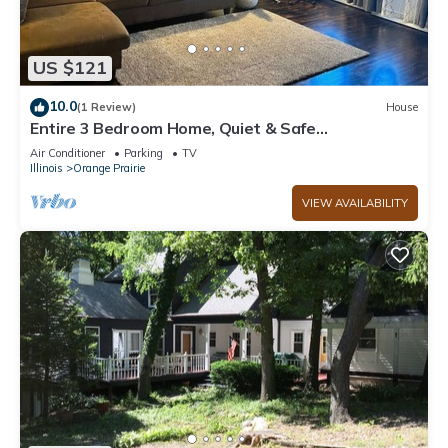
US $121
10.0
(1 Review)
House
Entire 3 Bedroom Home, Quiet & Safe
Neighborhood
Air Conditioner
Parking
TV
Illinois
Orange Prairie
VIEW AVAILABILITY