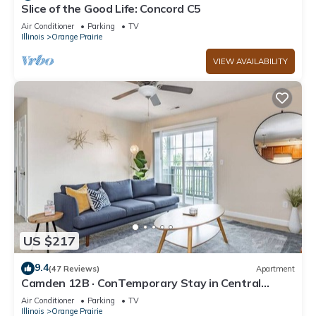
Slice of the Good Life: Concord C5
Air Conditioner
Parking
TV
Illinois
Orange Prairie
VIEW AVAILABILITY
US $217
9.4
(47 Reviews)
Apartment
Camden 12B · ConTemporary Stay in Central
Peoria
Air Conditioner
Parking
TV
Illinois
Orange Prairie