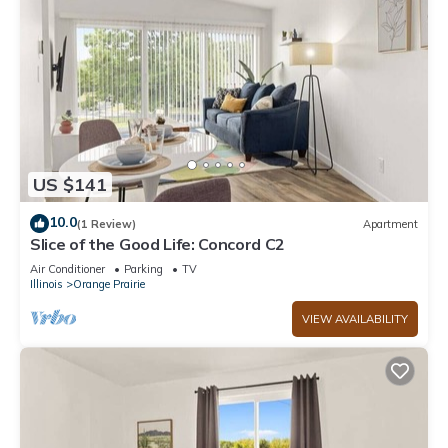
US $141
10.0
(1 Review)
Apartment
Slice of the Good Life: Concord C2
Air Conditioner
Parking
TV
Illinois
Orange Prairie
VIEW AVAILABILITY