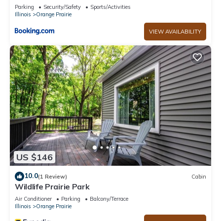
Parking
Security/Safety
Sports/Activities
Illinois
Orange Prairie
VIEW AVAILABILITY
US $146
10.0
(1 Review)
Cabin
Wildlife Prairie Park
Air Conditioner
Parking
Balcony/Terrace
Illinois
Orange Prairie