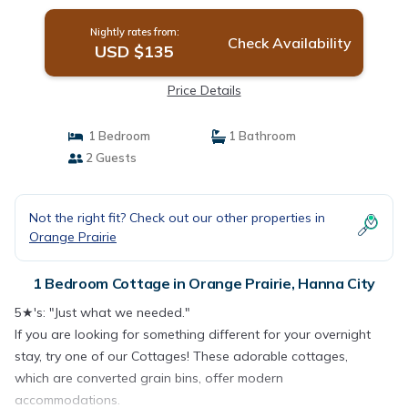
Nightly rates from:
Check Availability
USD $135
Price Details
1 Bedroom
1 Bathroom
2 Guests
Not the right fit? Check out our other properties in
Orange Prairie
1 Bedroom Cottage in Orange Prairie, Hanna City
5★'s: "Just what we needed."
If you are looking for something different for your overnight
stay, try one of our Cottages! These adorable cottages,
which are converted grain bins, offer modern
accommodations.