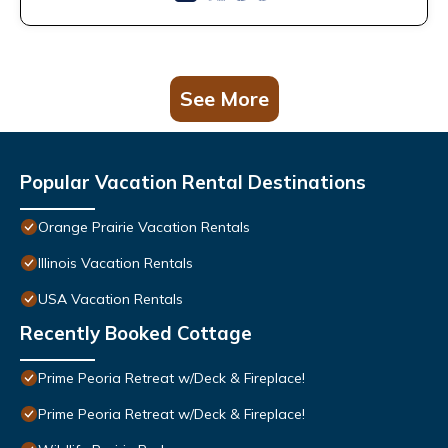
See More
Popular Vacation Rental Destinations
Orange Prairie Vacation Rentals
Illinois Vacation Rentals
USA Vacation Rentals
Recently Booked Cottage
Prime Peoria Retreat w/Deck & Fireplace!
Prime Peoria Retreat w/Deck & Fireplace!