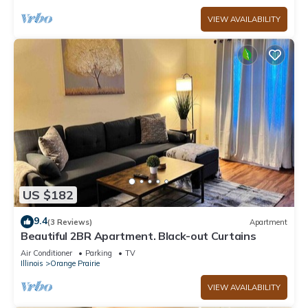
VIEW AVAILABILITY
US $182
9.4
(3 Reviews)
Apartment
Beautiful 2BR Apartment. Black-out Curtains
Air Conditioner
Parking
TV
Illinois
Orange Prairie
VIEW AVAILABILITY