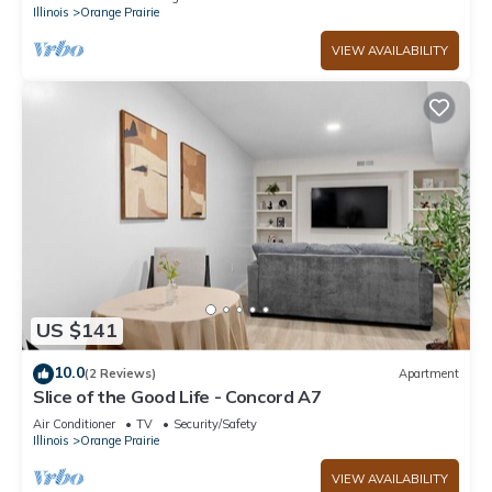
Illinois
Orange Prairie
VIEW AVAILABILITY
US $141
10.0
(2 Reviews)
Apartment
Slice of the Good Life - Concord A7
Air Conditioner
TV
Security/Safety
Illinois
Orange Prairie
VIEW AVAILABILITY