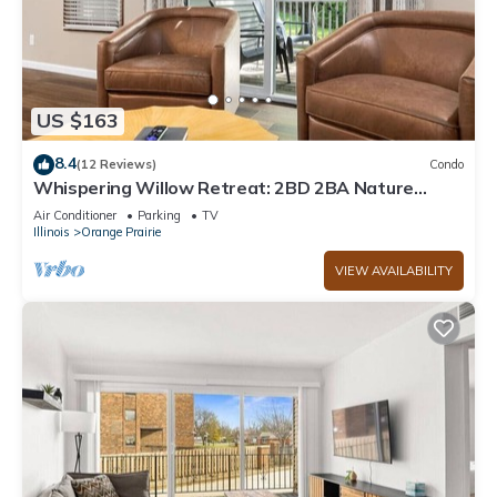
US $163
8.4
(12 Reviews)
Condo
Whispering Willow Retreat: 2BD 2BA Nature
Oasis
Air Conditioner
Parking
TV
Illinois
Orange Prairie
VIEW AVAILABILITY