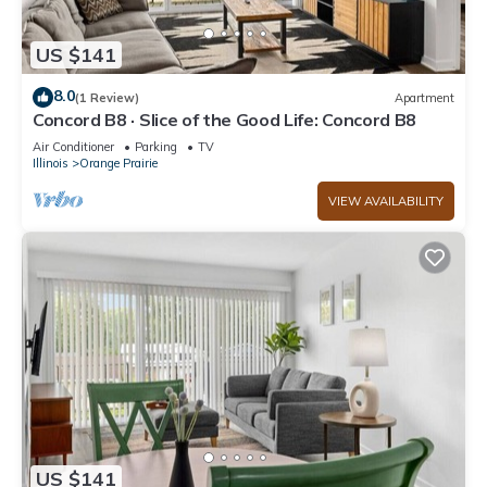
US $141
8.0
(1 Review)
Apartment
Concord B8 · Slice of the Good Life: Concord B8
Air Conditioner
Parking
TV
Illinois
Orange Prairie
VIEW AVAILABILITY
US $141