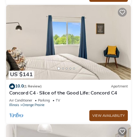
US $141
10.0
(1 Review)
Apartment
Concord C4 · Slice of the Good Life: Concord C4
Air Conditioner
Parking
TV
Illinois
Orange Prairie
VIEW AVAILABILITY