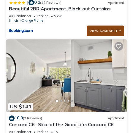
8.1
|
(12 Reviews)
Apartment
Beautiful 2BR Apartment. Black-out Curtains
Air Conditioner
Parking
View
Illinois
Orange Prairie
VIEW AVAILABILITY
US $141
10.0
(2 Reviews)
Apartment
Concord C6 · Slice of the Good Life: Concord C6
Air Conditioner
Parking
TV