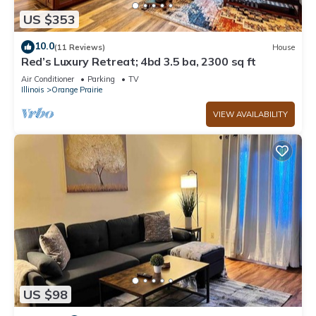
US $353
10.0
(11 Reviews)
House
Red’s Luxury Retreat; 4bd 3.5 ba, 2300 sq ft
Air Conditioner
Parking
TV
Illinois
Orange Prairie
VIEW AVAILABILITY
US $98