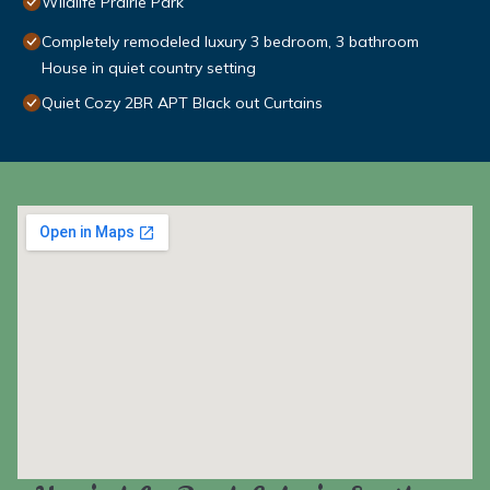
Wildlife Prairie Park
Completely remodeled luxury 3 bedroom, 3 bathroom
House in quiet country setting
Quiet Cozy 2BR APT Black out Curtains