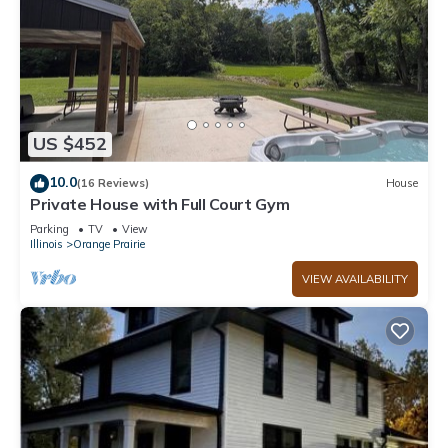
US $452
10.0
(16 Reviews)
House
Private House with Full Court Gym
Parking
TV
View
Illinois
Orange Prairie
VIEW AVAILABILITY