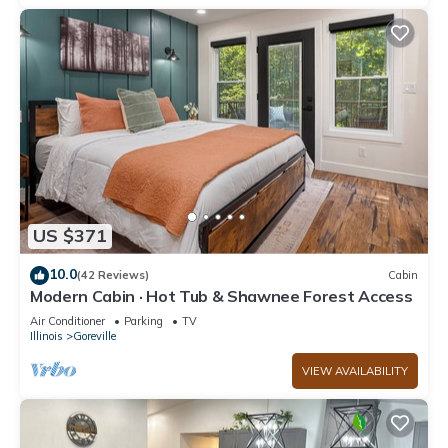
US $371
10.0
(42 Reviews)
Cabin
Modern Cabin · Hot Tub & Shawnee Forest Access
Air Conditioner
Parking
TV
Illinois
Goreville
VIEW AVAILABILITY