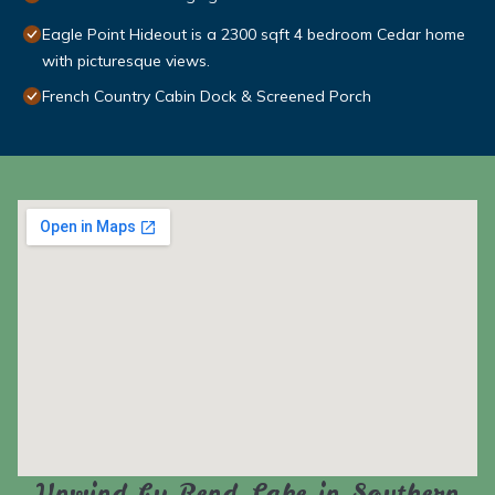
Eagle Point Hideout is a 2300 sqft 4 bedroom Cedar home
with picturesque views.
French Country Cabin Dock & Screened Porch
Unwind by Rend Lake in Southern