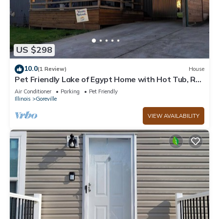
US $298
10.0
(1 Review)
House
Pet Friendly Lake of Egypt Home with Hot Tub, RV
Hookup & Boat Slip
Air Conditioner
Parking
Pet Friendly
Illinois
Goreville
VIEW AVAILABILITY