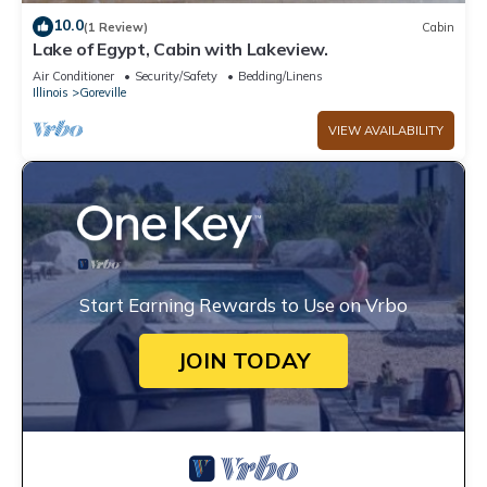
10.0
(1 Review)
Cabin
Lake of Egypt, Cabin with Lakeview.
Air Conditioner
Security/Safety
Bedding/Linens
Illinois
Goreville
VIEW AVAILABILITY
Start Earning Rewards to Use on Vrbo
JOIN TODAY