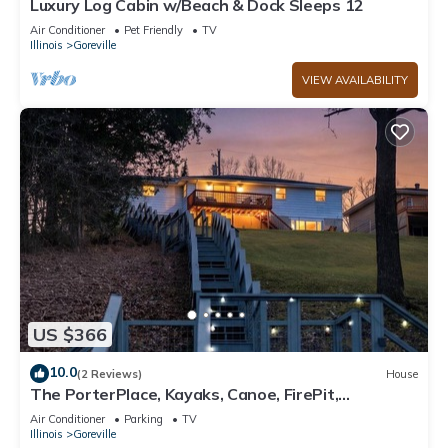
Luxury Log Cabin w/Beach & Dock Sleeps 12
Air Conditioner
Pet Friendly
TV
Illinois
Goreville
VIEW AVAILABILITY
US $366
10.0
(2 Reviews)
House
The PorterPlace, Kayaks, Canoe, FirePit,
Waterfront
Air Conditioner
Parking
TV
Illinois
Goreville