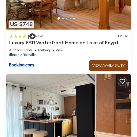
US $748
|
New
House
Luxury 6BR Waterfront Home on Lake of Egypt
Air Conditioner
Parking
View
Illinois
Goreville
VIEW AVAILABILITY