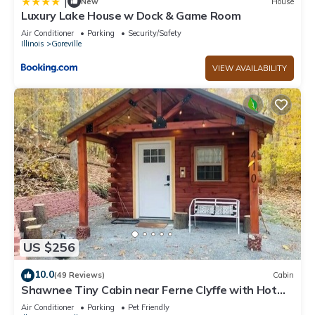
|
New
House
Luxury Lake House w Dock & Game Room
Air Conditioner
Parking
Security/Safety
Illinois
Goreville
VIEW AVAILABILITY
US $256
10.0
(49 Reviews)
Cabin
Shawnee Tiny Cabin near Ferne Clyffe with Hot
Tub
Air Conditioner
Parking
Pet Friendly