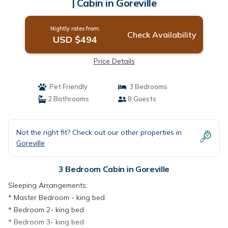
| Cabin in Goreville
Nightly rates from:
Check Availability
USD $494
Price Details
Pet Friendly
3 Bedrooms
2 Bathrooms
8 Guests
Not the right fit? Check out our other properties in
Goreville
3 Bedroom Cabin in Goreville
Sleeping Arrangements:
* Master Bedroom - king bed
* Bedroom 2- king bed
* Bedroom 3- king bed