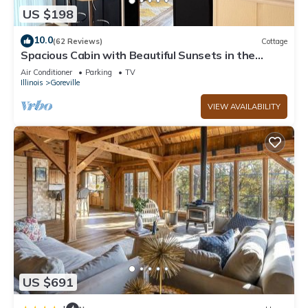
US $198
10.0
(62 Reviews)
Cottage
Spacious Cabin with Beautiful Sunsets in the
Heart of Hiking and Wine Country
Air Conditioner
Parking
TV
Illinois
Goreville
VIEW AVAILABILITY
US $691