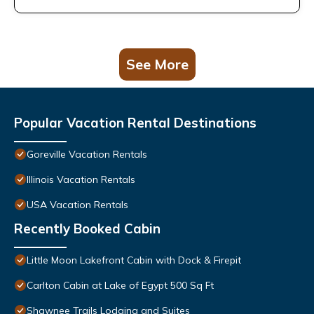
See More
Popular Vacation Rental Destinations
Goreville Vacation Rentals
Illinois Vacation Rentals
USA Vacation Rentals
Recently Booked Cabin
Little Moon Lakefront Cabin with Dock & Firepit
Carlton Cabin at Lake of Egypt 500 Sq Ft
Shawnee Trails Lodging and Suites