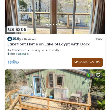
US $306
10.0
(22 Reviews)
House
Lakefront Home on Lake of Egypt with Dock
Air Conditioner
Parking
Pet Friendly
Illinois
Goreville
VIEW AVAILABILITY