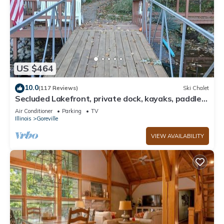
US $464
10.0
(117 Reviews)
Ski Chalet
Secluded Lakefront, private dock, kayaks, paddle
board, couples & family retreat
Air Conditioner
Parking
TV
Illinois
Goreville
VIEW AVAILABILITY