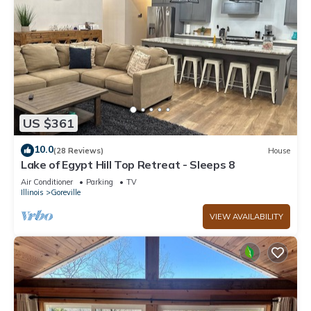
US $361
10.0
(28 Reviews)
House
Lake of Egypt Hill Top Retreat - Sleeps 8
Air Conditioner
Parking
TV
Illinois
Goreville
VIEW AVAILABILITY