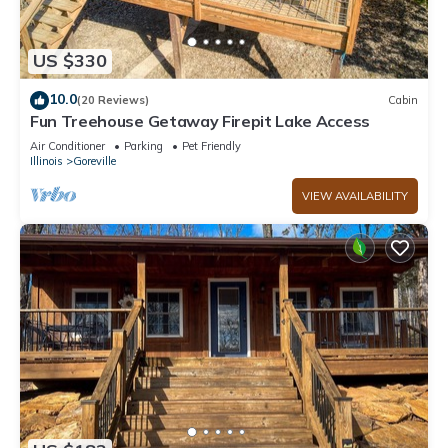
US $330
10.0
(20 Reviews)
Cabin
Fun Treehouse Getaway Firepit Lake Access
Air Conditioner
Parking
Pet Friendly
Illinois
Goreville
VIEW AVAILABILITY