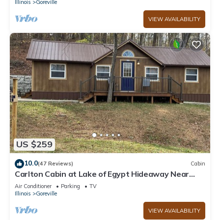
Illinois
Goreville
VIEW AVAILABILITY
US $259
10.0
(47 Reviews)
Cabin
Carlton Cabin at Lake of Egypt Hideaway Near
Shawnee Forest & lots of wineries
Air Conditioner
Parking
TV
Illinois
Goreville
VIEW AVAILABILITY