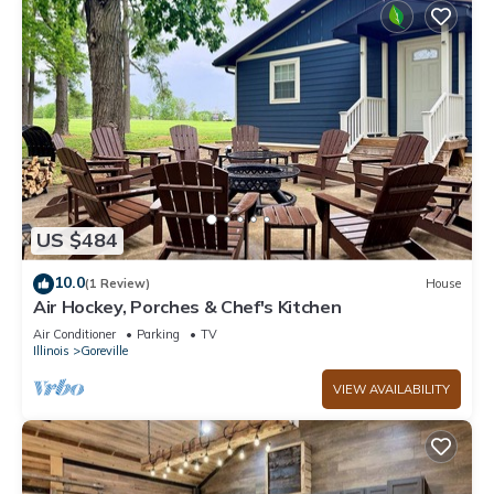
US $484
10.0
(1 Review)
House
Air Hockey, Porches & Chef's Kitchen
Air Conditioner
Parking
TV
Illinois
Goreville
VIEW AVAILABILITY