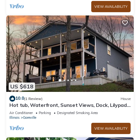
VIEW AVAILABILITY
US $618
10.0
(1 Review)
House
Hot tub, Waterfront, Sunset Views, Dock, Lilypad,
The Blue Blessing
Air Conditioner
Parking
Designated Smoking Area
Illinois
Goreville
VIEW AVAILABILITY