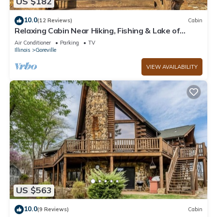
US $182
10.0
(12 Reviews)
Cabin
Relaxing Cabin Near Hiking, Fishing & Lake of
Egypt
Air Conditioner
Parking
TV
Illinois
Goreville
VIEW AVAILABILITY
US $563
10.0
(9 Reviews)
Cabin