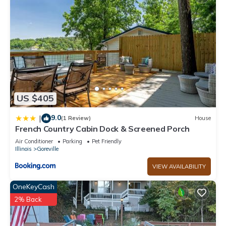
US $405
9.0
|
(1 Review)
House
French Country Cabin Dock & Screened Porch
Air Conditioner
Parking
Pet Friendly
Illinois
Goreville
VIEW AVAILABILITY
OneKeyCash
2% Back