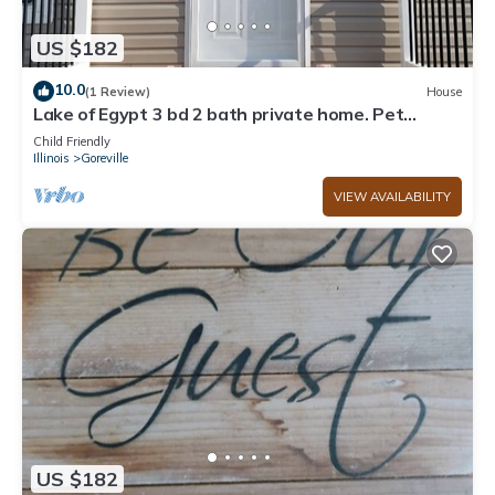
US $182
10.0
(1 Review)
House
Lake of Egypt 3 bd 2 bath private home. Pet
friendly. Room to park boat and RV.
Child Friendly
Illinois
Goreville
VIEW AVAILABILITY
US $182