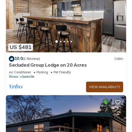
US $481
10.0
(1 Review)
Cabin
Secluded Group Lodge on 20 Acres
Air Conditioner
Parking
Pet Friendly
Illinois
Goreville
VIEW AVAILABILITY