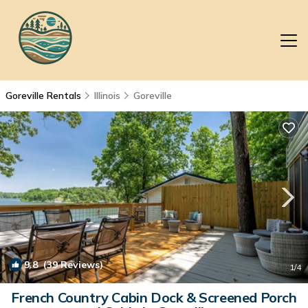
Goreville Rentals
Illinois
Goreville
9.8
(39 Reviews)
1
/4
French Country Cabin Dock & Screened Porch