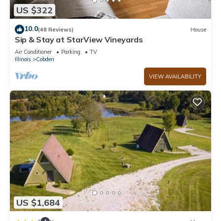
US $322
10.0
(48 Reviews)
House
Sip & Stay at StarView Vineyards
Air Conditioner
Parking
TV
Illinois
Cobden
VIEW AVAILABILITY
US $1,684