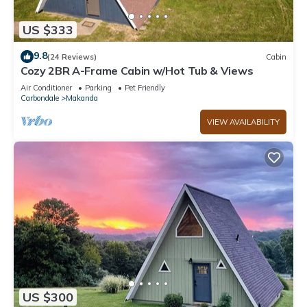
US $333
9.8
(24 Reviews)
Cabin
Cozy 2BR A-Frame Cabin w/Hot Tub & Views
Air Conditioner
Parking
Pet Friendly
Carbondale
Makanda
VIEW AVAILABILITY
US $300