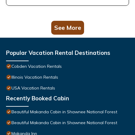
See More
Popular Vacation Rental Destinations
Cobden Vacation Rentals
Illinois Vacation Rentals
USA Vacation Rentals
Recently Booked Cabin
Beautiful Makanda Cabin in Shawnee National Forest
Beautiful Makanda Cabin in Shawnee National Forest
Makanda Inn