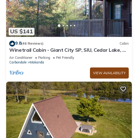
US $141
9.8
(46 Reviews)
Cabin
Winetrail Cabin - Giant City SP, SIU, Cedar Lake, &
Shawnee Forest minutes away!
Air Conditioner
Parking
Pet Friendly
Carbondale
Makanda
VIEW AVAILABILITY