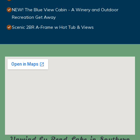
NEW! The Blue View Cabin - A Winery and Outdoor
Recreation Get Away
Scenic 2BR A-Frame w Hot Tub & Views
Unwind by Rend Lake in Southern