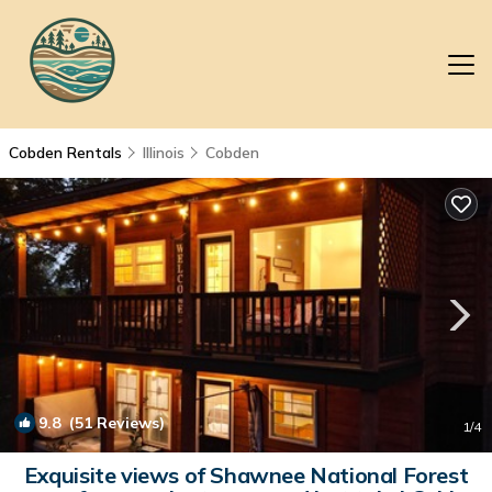
Cobden Rentals
Illinois
Cobden
9.8
(51 Reviews)
1
/4
Exquisite views of Shawnee National Forest