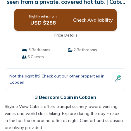
seen from a private, covered hot tub. | Cabin
in Cobden
Nightly rates from:
Check Availability
USD $288
Price Details
3 Bedrooms
2 Bathrooms
6 Guests
Not the right fit? Check out our other properties in
Cobden
3 Bedroom Cabin in Cobden
Skyline View Cabins offers tranquil scenery, award winning
wines and world class hiking. Explore during the day ~ relax
in the hot tub or around a fire at night. Comfort and seclusion
are alway provided.