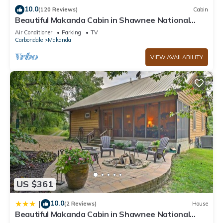
has interesting places to visit. If you want to learn more about
10.0
(120 Reviews)
Cabin
Beautiful Makanda Cabin in Shawnee National
the Cabin in Cobden, such as places to visit and things to do
Forest
nearby, you can check below to learn more.
Air Conditioner
Parking
TV
Carbondale
Makanda
VIEW AVAILABILITY
US $361
10.0
|
(2 Reviews)
House
Beautiful Makanda Cabin in Shawnee National
Forest