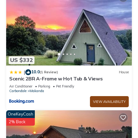
US $332
10.0
|
(1 Review)
House
Scenic 2BR A-Frame w Hot Tub & Views
Air Conditioner
Parking
Pet Friendly
Carbondale
Makanda
VIEW AVAILABILITY
OneKeyCash
2% Back