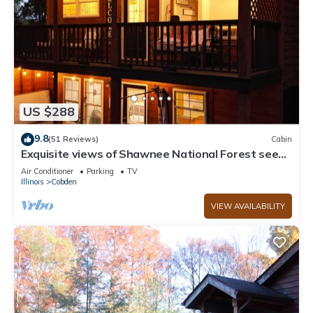
US $288
9.8
(51 Reviews)
Cabin
Exquisite views of Shawnee National Forest seen
from a private, covered hot tub.
Air Conditioner
Parking
TV
Illinois
Cobden
VIEW AVAILABILITY