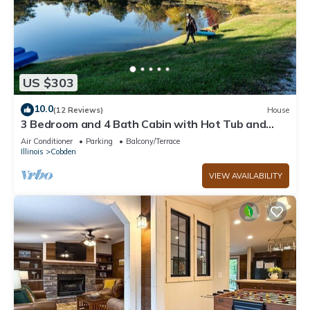
US $303
10.0
(12 Reviews)
House
3 Bedroom and 4 Bath Cabin with Hot Tub and
Huge Deck - Next Door to Winery
Air Conditioner
Parking
Balcony/Terrace
Illinois
Cobden
VIEW AVAILABILITY