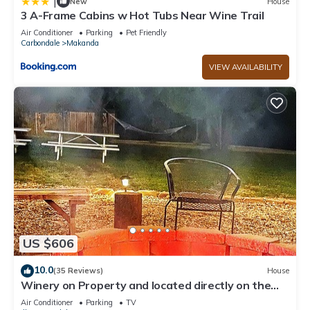
|
New
House
3 A-Frame Cabins w Hot Tubs Near Wine Trail
Air Conditioner
Parking
Pet Friendly
Carbondale
Makanda
VIEW AVAILABILITY
US $606
10.0
(35 Reviews)
House
Winery on Property and located directly on the
wine trail
Air Conditioner
Parking
TV