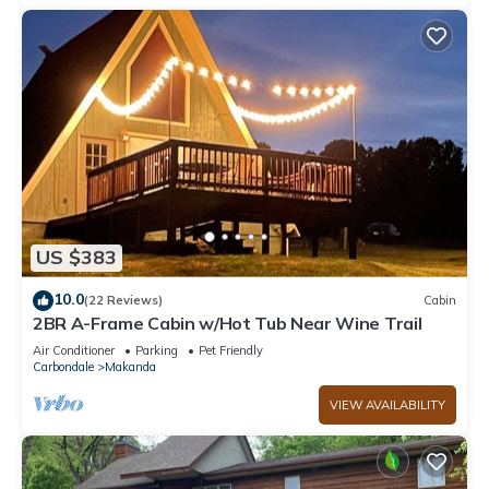
US $383
10.0
(22 Reviews)
Cabin
2BR A-Frame Cabin w/Hot Tub Near Wine Trail
Air Conditioner
Parking
Pet Friendly
Carbondale
Makanda
VIEW AVAILABILITY