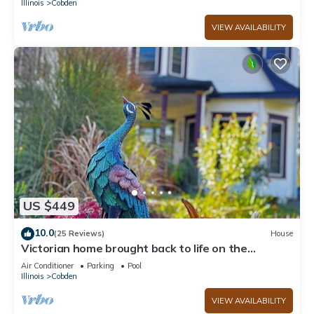
Illinois
Cobden
VIEW AVAILABILITY
US $449
10.0
(25 Reviews)
House
Victorian home brought back to life on the
Shawnee Hills wine trail.
Air Conditioner
Parking
Pool
Illinois
Cobden
VIEW AVAILABILITY