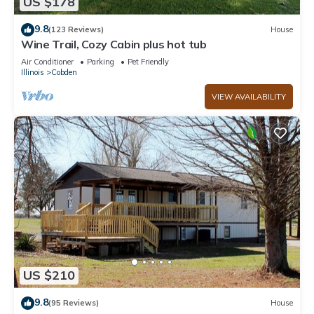
US $178
9.8
(123 Reviews)
House
Wine Trail, Cozy Cabin plus hot tub
Air Conditioner
Parking
Pet Friendly
Illinois
Cobden
VIEW AVAILABILITY
US $210
9.8
(95 Reviews)
House