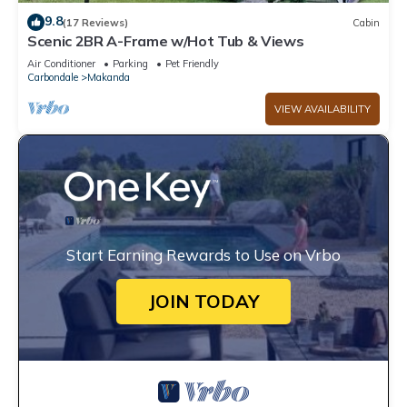
9.8
(17 Reviews)
Cabin
Scenic 2BR A-Frame w/Hot Tub & Views
Air Conditioner
Parking
Pet Friendly
Carbondale
Makanda
VIEW AVAILABILITY
Start Earning Rewards to Use on Vrbo
JOIN TODAY