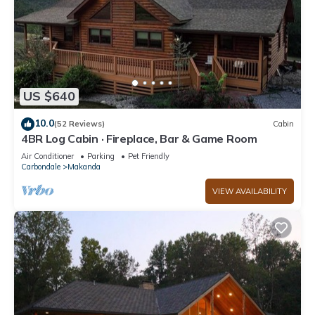
US $640
10.0
(52 Reviews)
Cabin
4BR Log Cabin · Fireplace, Bar & Game Room
Air Conditioner
Parking
Pet Friendly
Carbondale
Makanda
VIEW AVAILABILITY