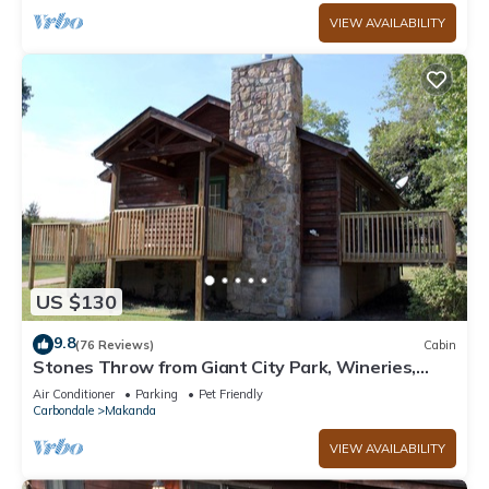
VIEW AVAILABILITY
US $130
9.8
(76 Reviews)
Cabin
Stones Throw from Giant City Park, Wineries,
Hiking, Biking, Hunting and more.
Air Conditioner
Parking
Pet Friendly
Carbondale
Makanda
VIEW AVAILABILITY