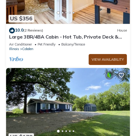
US $356
10.0
(2 Reviews)
House
Large 3BR/4BA Cabin - Hot Tub, Private Deck &
Minutes from Cedar Lake & Shawnee!
Air Conditioner
Pet Friendly
Balcony/Terrace
Illinois
Cobden
VIEW AVAILABILITY