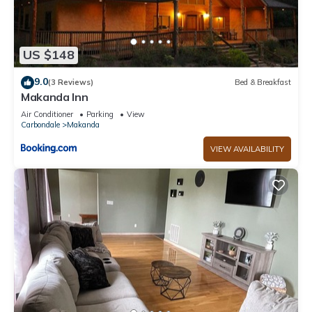
US $148
9.0
(3 Reviews)
Bed & Breakfast
Makanda Inn
Air Conditioner
Parking
View
Carbondale
Makanda
VIEW AVAILABILITY