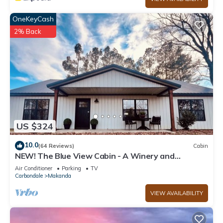
OneKeyCash
2% Back
US $324
10.0
(64 Reviews)
Cabin
NEW! The Blue View Cabin - A Winery and
Outdoor Recreation Get Away
Air Conditioner
Parking
TV
Carbondale
Makanda
VIEW AVAILABILITY