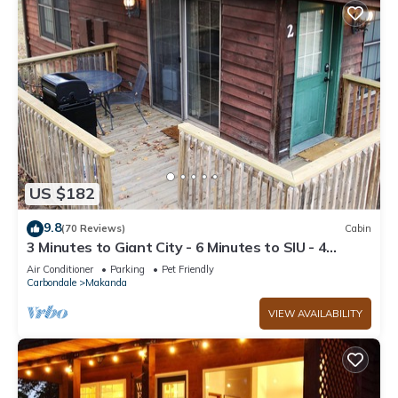
US $182
9.8
(70 Reviews)
Cabin
3 Minutes to Giant City - 6 Minutes to SIU - 4
Minutes to Shawnee Winetrail!
Air Conditioner
Parking
Pet Friendly
Carbondale
Makanda
VIEW AVAILABILITY