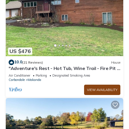
US $476
10.0
(21 Reviews)
House
"Adventure's Rest - Hot Tub, Wine Trail - Fire Pit -
Grill, Secluded & Relaxing
Air Conditioner
Parking
Designated Smoking Area
Carbondale
Makanda
VIEW AVAILABILITY