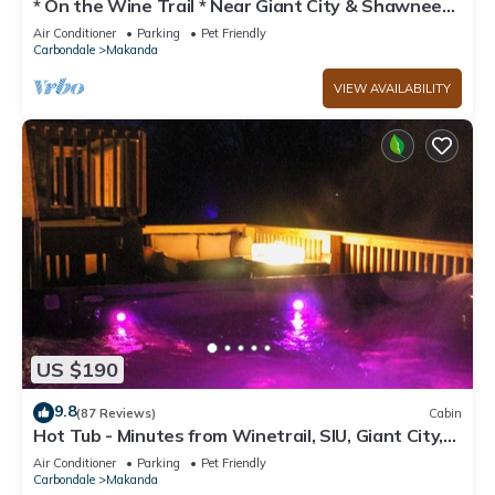
* On the Wine Trail * Near Giant City & Shawnee
Forest! * Wi-Fi *
Air Conditioner
Parking
Pet Friendly
Carbondale
Makanda
VIEW AVAILABILITY
US $190
9.8
(87 Reviews)
Cabin
Hot Tub - Minutes from Winetrail, SIU, Giant City,
Cedar Lake, Shawnee Forest!
Air Conditioner
Parking
Pet Friendly
Carbondale
Makanda