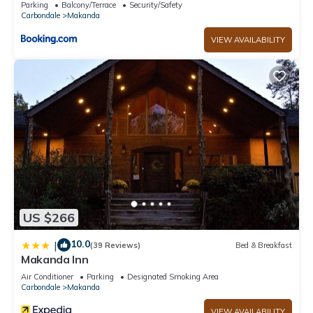
Parking
Balcony/Terrace
Security/Safety
Carbondale
Makanda
VIEW AVAILABILITY
US $266
10.0
|
(39 Reviews)
Bed & Breakfast
Makanda Inn
Air Conditioner
Parking
Designated Smoking Area
Carbondale
Makanda
VIEW AVAILABILITY