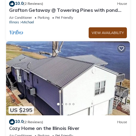
10.0
(2 Reviews)
House
Grafton Getaway @ Towering Pines with pond
and Party Barn on 3 acre compound
Air Conditioner
Parking
Pet Friendly
Illinois
Michael
VIEW AVAILABILITY
US $295
10.0
(2 Reviews)
House
Cozy Home on the Illinois River
Air Conditioner
Parking
Pet Friendly