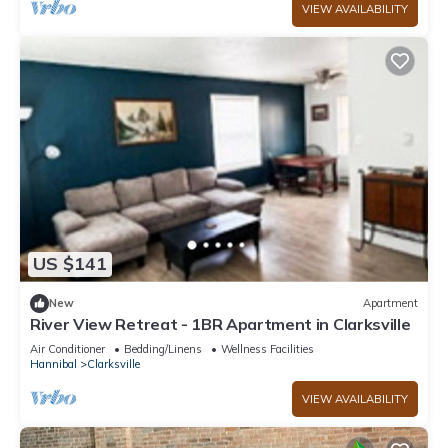
VIEW AVAILABILITY
US $141
New
Apartment
River View Retreat - 1BR Apartment in Clarksville
Air Conditioner
Bedding/Linens
Wellness Facilities
Hannibal
Clarksville
VIEW AVAILABILITY