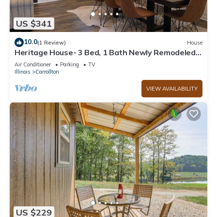
US $341
10.0
(1 Review)
House
Heritage House- 3 Bed, 1 Bath Newly Remodeled
Modern Whole House Rental, Yard
Air Conditioner
Parking
TV
Illinois
Carrollton
VIEW AVAILABILITY
US $229