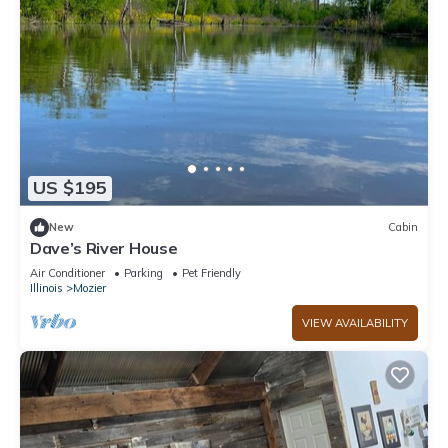
US $195
New
Cabin
Dave’s River House
Air Conditioner
Parking
Pet Friendly
Illinois
Mozier
VIEW AVAILABILITY