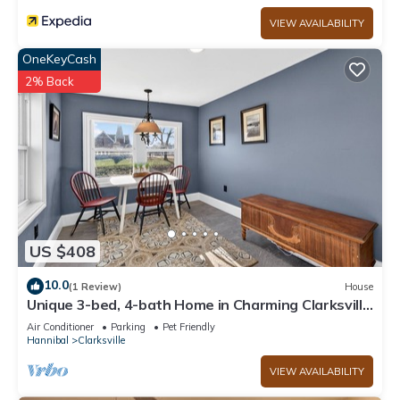
VIEW AVAILABILITY
OneKeyCash
2% Back
US $408
10.0
(1 Review)
House
Unique 3-bed, 4-bath Home in Charming Clarksville
MO
Air Conditioner
Parking
Pet Friendly
Hannibal
Clarksville
VIEW AVAILABILITY