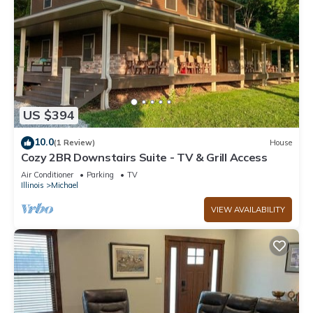
US $394
10.0
(1 Review)
House
Cozy 2BR Downstairs Suite - TV & Grill Access
Air Conditioner
Parking
TV
Illinois
Michael
VIEW AVAILABILITY