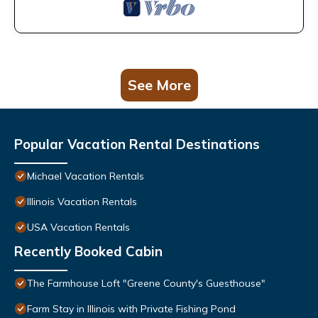
See More
Popular Vacation Rental Destinations
Michael Vacation Rentals
Illinois Vacation Rentals
USA Vacation Rentals
Recently Booked Cabin
The Farmhouse Loft "Greene County's Guesthouse"
Farm Stay in Illinois with Private Fishing Pond