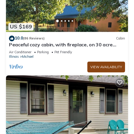
US $169
10.0
(86 Reviews)
Cabin
Peaceful cozy cabin, with fireplace, on 30 acre
farm. Near wineries and shopping
Air Conditioner
Parking
Pet Friendly
Illinois
Michael
VIEW AVAILABILITY