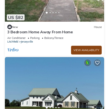
US $82
New
House
3 Bedroom Home Away From Home
Air Conditioner
Parking
Balcony/Terrace
Litchfield
Jerseyville
VIEW AVAILABILITY