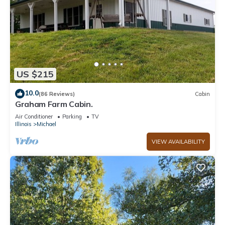
US $215
10.0
(86 Reviews)
Cabin
Graham Farm Cabin.
Air Conditioner
Parking
TV
Illinois
Michael
VIEW AVAILABILITY