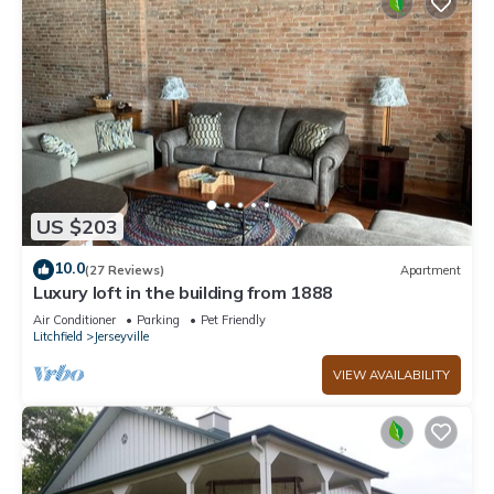
US $203
10.0
(27 Reviews)
Apartment
Luxury loft in the building from 1888
Air Conditioner
Parking
Pet Friendly
Litchfield
Jerseyville
VIEW AVAILABILITY