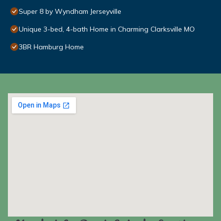
Super 8 by Wyndham Jerseyville
Unique 3-bed, 4-bath Home in Charming Clarksville MO
3BR Hamburg Home