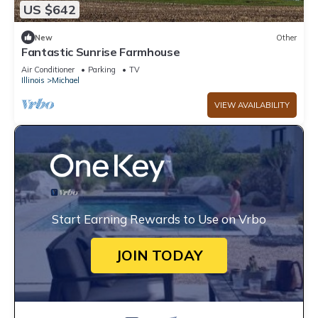
US $642
New
Other
Fantastic Sunrise Farmhouse
Air Conditioner
Parking
TV
Illinois
Michael
VIEW AVAILABILITY
Start Earning Rewards to Use on Vrbo
JOIN TODAY