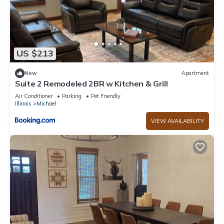
US $213
New
Apartment
Suite 2 Remodeled 2BR w Kitchen & Grill
Air Conditioner
Parking
Pet Friendly
Illinois
Michael
VIEW AVAILABILITY