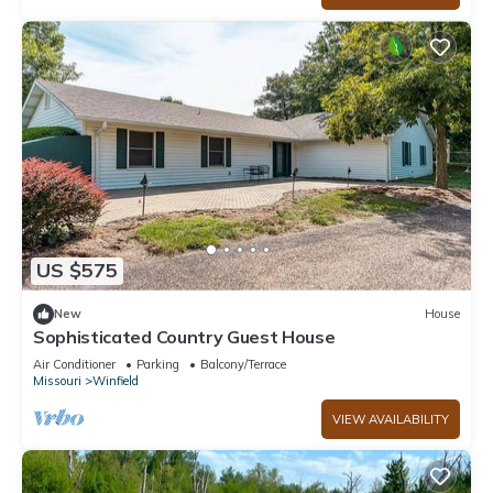
US $575
New
House
Sophisticated Country Guest House
Air Conditioner
Parking
Balcony/Terrace
Missouri
Winfield
VIEW AVAILABILITY