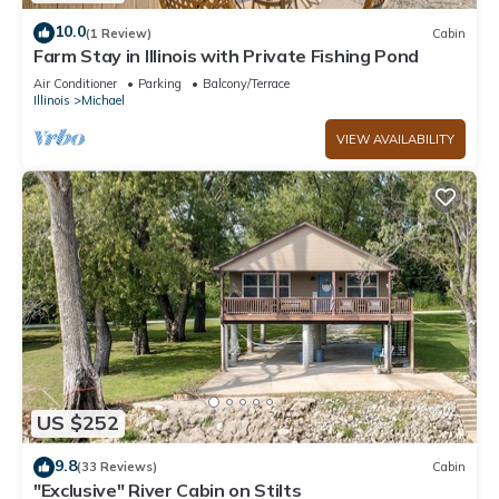
10.0
(1 Review)
Cabin
Farm Stay in Illinois with Private Fishing Pond
Air Conditioner
Parking
Balcony/Terrace
Illinois
Michael
VIEW AVAILABILITY
US $252
9.8
(33 Reviews)
Cabin
"Exclusive" River Cabin on Stilts