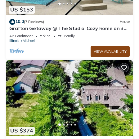
US $153
10.0
(7 Reviews)
House
Grafton Getaway @ The Studio. Cozy home on 3
acres just 7 minutes from town.
Air Conditioner
Parking
Pet Friendly
Illinois
Michael
VIEW AVAILABILITY
US $374