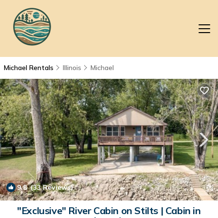
Michael Rentals
Illinois
Michael
9.8
(33 Reviews)
1
/4
"Exclusive" River Cabin on Stilts | Cabin in