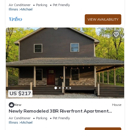
Air Conditioner
Parking
Pet Friendly
Illinois
Michael
VIEW AVAILABILITY
US $217
New
House
Newly Remodeled 3BR Riverfront Apartment
w/WiFi & Private Access
Air Conditioner
Parking
Pet Friendly
Illinois
Michael