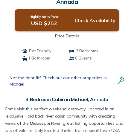
Annada
Nightly rates from:
Check Availability
USD $252
Price Details
Pet Friendly
3 Bedrooms
1 Bathroom
6 Guests
Not the right fit? Check out our other properties in
Michael
3 Bedroom Cabin in Michael, Annada
Come visit this perfect weekend getaway! Located in an
“exclusive” laid back river cabin community with amazing
views of the Mississippi River, great fishing opportunities and
lots of wildlife. Only located 8 miles from a small town USA