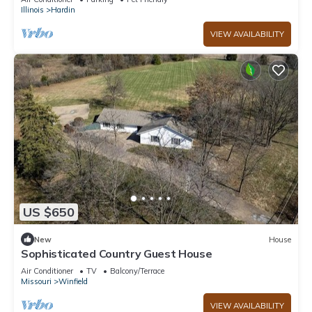
Illinois
Hardin
VIEW AVAILABILITY
US $650
New
House
Sophisticated Country Guest House
Air Conditioner
TV
Balcony/Terrace
Missouri
Winfield
VIEW AVAILABILITY