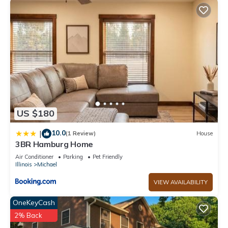
US $180
10.0
|
(1 Review)
House
3BR Hamburg Home
Air Conditioner
Parking
Pet Friendly
Illinois
Michael
VIEW AVAILABILITY
OneKeyCash
2% Back