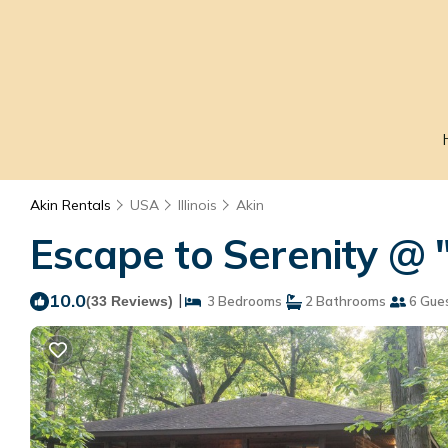
Akin Rentals
USA
Illinois
Akin
Escape to Serenity @ "
10.0
|
(33 Reviews)
3 Bedrooms
2 Bathrooms
6 Gue