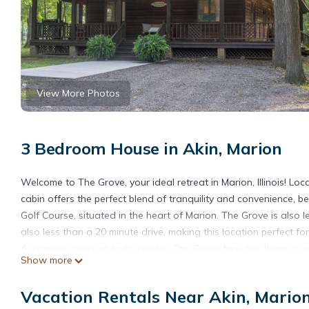
View More Photos
3 Bedroom House in Akin, Marion
Welcome to The Grove, your ideal retreat in Marion, Illinois! Lo
cabin offers the perfect blend of tranquility and convenience, 
Golf Course, situated in the heart of Marion. The Grove is also 
also less than a 20 minute drive, making this location perfect fo
Accommodating up to six guests, The Grove features three cozy
Show more
ensuring a comfortable stay for families or couples looking to 
fans for your convenience.
Vacation Rentals Near Akin, Mario
After a day of exploring, come back to relax in this peaceful se