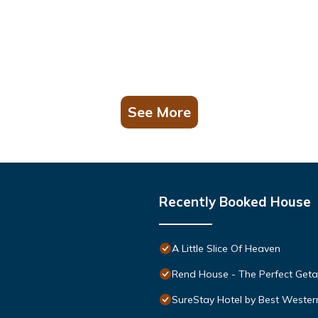
See More
Recently Booked House
A Little Slice Of Heaven
Rend House - The Perfect Get
SureStay Hotel by Best Wester