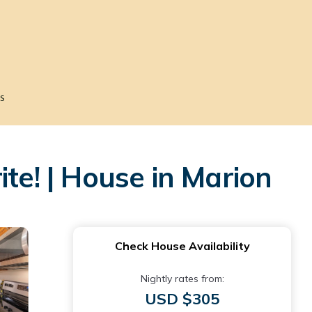
s
te! | House in Marion
Check House Availability
Nightly rates from:
USD $305