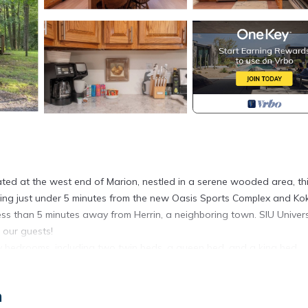
cated at the west end of Marion, nestled in a serene wooded area, th
being just under 5 minutes from the new Oasis Sports Complex and Kok
less than 5 minutes away from Herrin, a neighboring town. SIU Universi
r our guests!
 bedrooms, including two twin beds, a queen bed, and a king bed,
unwind. Each bedroom is thoughtfully equipped with a smart TV and c
n
tting. Enjoy the nearby Kokopelli Golf Course and the new Oasis Spor