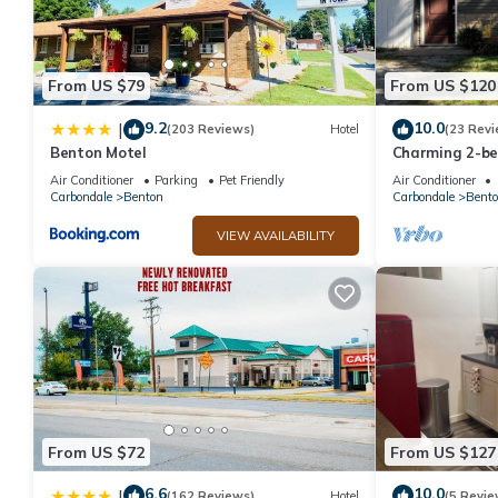
this property is 1 nights, but this can change depending on the
VRBO labeled it a top-rated House because of the excellent se
consistently provided great experiences for their guests. Most f
From US $79
From US $120
them are repeat guests. House has a friendly neighborhood, and 
the House in Akin, such as places to visit and things to do near
9.2
10.0
|
(203 Reviews)
Hotel
(23 Revi
Benton Motel
Charming 2-b
Rend Lake
Air Conditioner
Parking
Pet Friendly
Air Conditioner
Carbondale
Benton
Carbondale
Bent
VIEW AVAILABILITY
From US $72
From US $127
6.6
10.0
|
(162 Reviews)
Hotel
(5 Revie