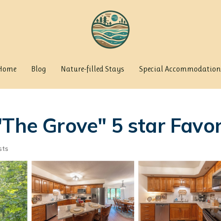
Home
Blog
Nature-filled Stays
Special Accommodation
The Grove" 5 star Favori
sts