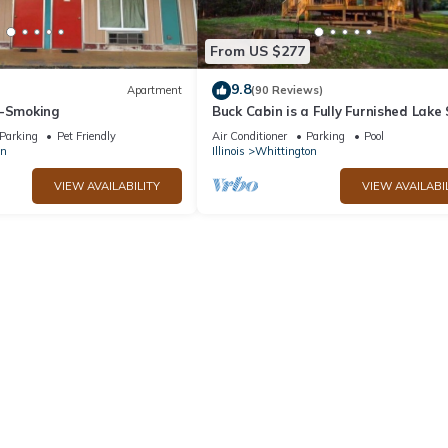
From US $277
9.8
Apartment
(90 Reviews)
n-Smoking
Buck Cabin is a Fully Furnished Lake
Cabin on Rend Lake Comfortable for 
Parking
Pet Friendly
Air Conditioner
Parking
Pool
on
Illinois
Whittington
VIEW AVAILABILITY
VIEW AVAILABI