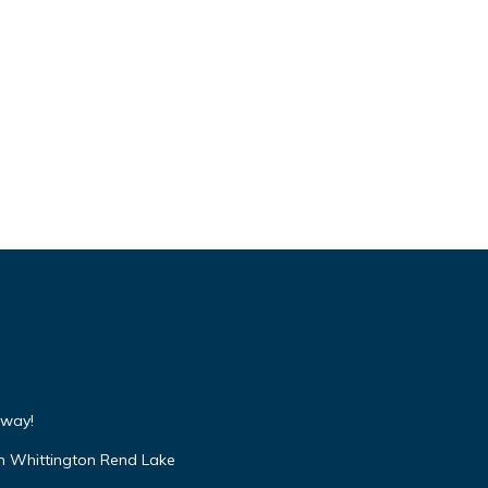
away!
n Whittington Rend Lake