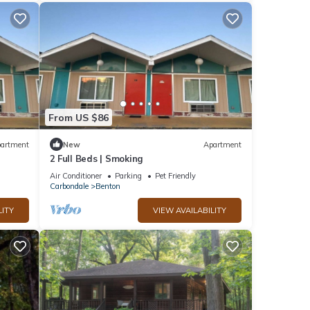
From US $86
artment
New
Apartment
2 Full Beds | Smoking
Air Conditioner
Parking
Pet Friendly
Carbondale
Benton
LITY
VIEW AVAILABILITY