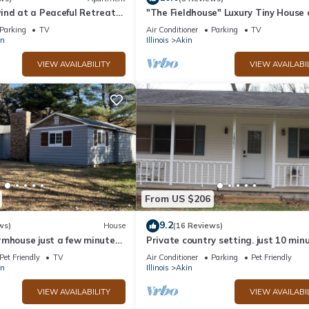
ind at a Peaceful Retreat
"The Fieldhouse" Luxury Tiny House 
e
to Oasis sports complex!
Parking
TV
Air Conditioner
Parking
TV
on
Illinois
Akin
VIEW AVAILABILITY
VIEW AVAILABI
From US $206
9.2
ws)
House
(16 Reviews)
rmhouse just a few minutes
Private country setting. just 10 min
e
from town
Pet Friendly
TV
Air Conditioner
Parking
Pet Friendly
on
Illinois
Akin
VIEW AVAILABILITY
VIEW AVAILABI