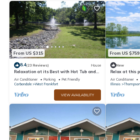
From US $315
From US $759
8.4
(23 Reviews)
House
New
Relaxation at its Best with Hot Tub and
Relax at this 
Game Room
countryside re
Air Conditioner
Parking
Pet Friendly
Air Conditioner
tub, pond views,
Carbondale
West Frankfort
Illinois
Thompsonv
cozy comfort a
everyone. By: 
VIEW AVAILABILITY
Rentals