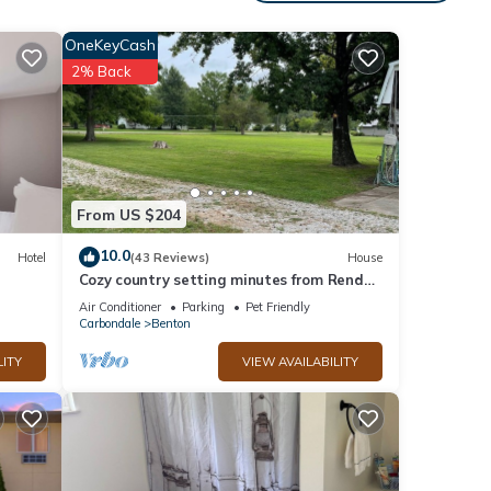
asy to
OneKeyCash
 in
2% Back
d for
 All
From US $204
f your
10.0
Hotel
(43 Reviews)
House
oking
Cozy country setting minutes from Rend
uests'
Lake
Air Conditioner
Parking
Pet Friendly
u.
Carbondale
Benton
LITY
VIEW AVAILABILITY
al for