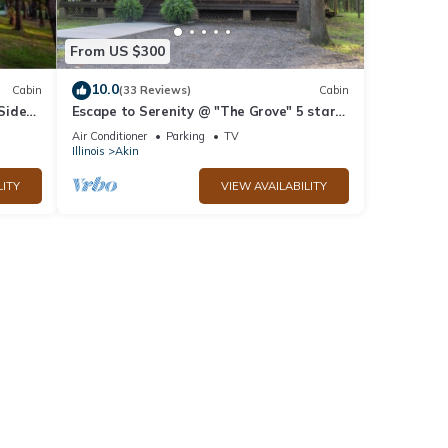
From US $300
10.0
Cabin
(33 Reviews)
Cabin
 Side
Escape to Serenity @ "The Grove" 5 star
all
Favorite!
Air Conditioner
Parking
TV
Illinois
Akin
LITY
VIEW AVAILABILITY