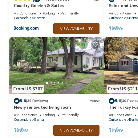
Country Garden & Suites
Relax and Unw
Near Rend Lak
Air Conditioner
Parking
Pet Friendly
Air Conditioner
Carbondale
Benton
Carbondale
Bent
VIEW AVAILABILITY
From US $367
From US $211
9.6
9.6
(39 Reviews)
House
(30 Revie
Newly renovated living room
The Turkey Fa
from Rend Lak
Air Conditioner
Parking
Pet Friendly
Air Conditioner
Carbondale
Benton
Carbondale
Bent
VIEW AVAILABILITY