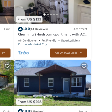
t, and
f
From US $133
bout
10.0
Hotel
(14 Reviews)
Apartment
Charming 2-bedroom apartment with AC,
WiFi in tranquil Benton
Air Conditioner
Pet Friendly
Security/Safety
Carbondale
West City
LITY
VIEW AVAILABILITY
From US $298
10.0
Cabin
(1 Review)
House