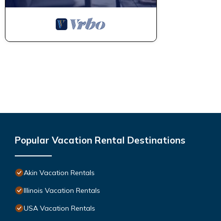
Popular Vacation Rental Destinations
Akin Vacation Rentals
Illinois Vacation Rentals
USA Vacation Rentals