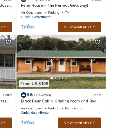
close
Rend House - The Perfect Getaway!
Air Conditioner
Parking
TV
Illinois
Whittington
LITY
VIEW AVAILABILITY
From US $198
8.6
House
(7 Reviews)
Cabin
utes
Black Bear Cabin, Gaming room and Boat
parking
Air Conditioner
Parking
Pet Friendly
Carbondale
Benton
LITY
VIEW AVAILABILITY