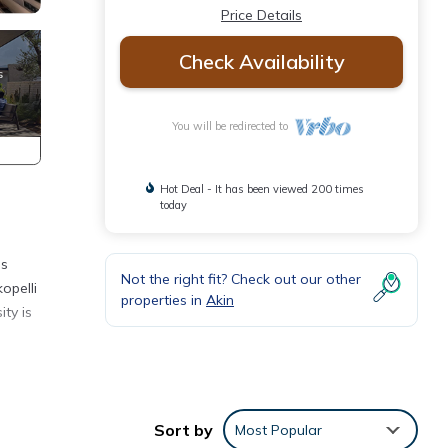
Price Details
Check Availability
You will be redirected to
Hot Deal - It has been viewed 200 times
today
is
Not the right fit? Check out our other
opelli
properties in
Akin
ty is
eiling
Sort by
Most Popular
ts