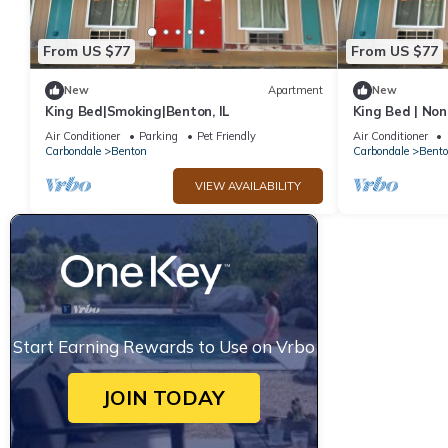
From US $77
From US $77
New
Apartment
New
King Bed|Smoking|Benton, IL
King Bed | No
Air Conditioner
Parking
Pet Friendly
Air Conditioner
Carbondale
Benton
Carbondale
Bent
VIEW AVAILABILITY
Start Earning Rewards to Use on Vrbo
JOIN TODAY