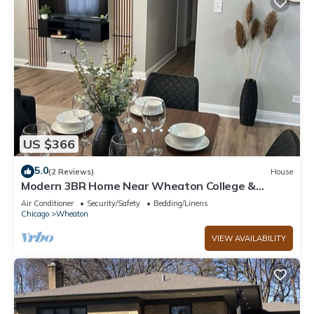
US $366
5.0
(2 Reviews)
House
Modern 3BR Home Near Wheaton College &
Cantigny
Air Conditioner
Security/Safety
Bedding/Linens
Chicago
Wheaton
VIEW AVAILABILITY