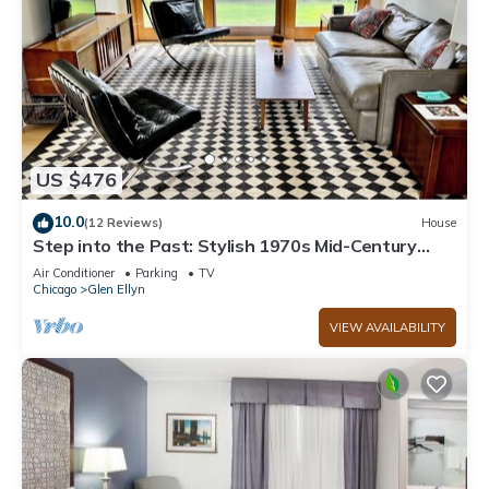
US $476
10.0
(12 Reviews)
House
Step into the Past: Stylish 1970s Mid-Century
VRBO for a Vintage Getaway!
Air Conditioner
Parking
TV
Chicago
Glen Ellyn
VIEW AVAILABILITY