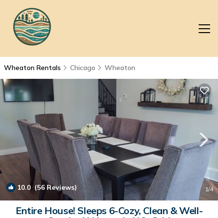
Wheaton Rentals
Chicago
Wheaton
10.0
(56 Reviews)
1
/4
Entire House! Sleeps 6-Cozy, Clean & Well-