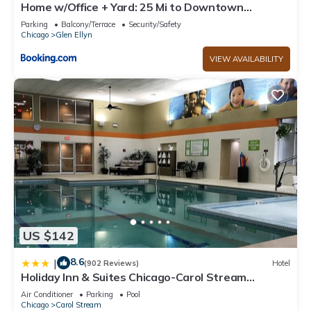
Home w/Office + Yard: 25 Mi to Downtown
Chicago!
Parking
Balcony/Terrace
Security/Safety
Chicago
Glen Ellyn
VIEW AVAILABILITY
US $142
8.6
|
(902 Reviews)
Hotel
Holiday Inn & Suites Chicago-Carol Stream
(Wheaton) by IHG
Air Conditioner
Parking
Pool
Chicago
Carol Stream