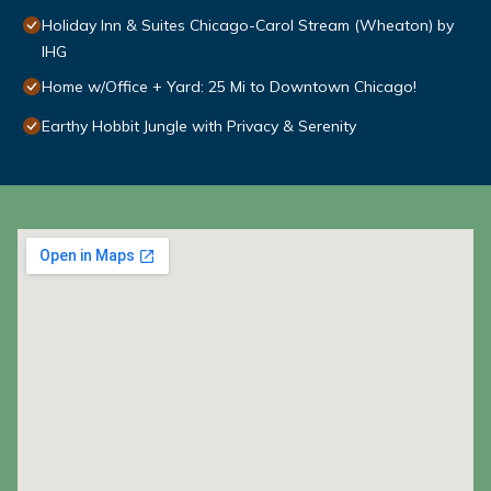
Holiday Inn & Suites Chicago-Carol Stream (Wheaton) by
IHG
Home w/Office + Yard: 25 Mi to Downtown Chicago!
Earthy Hobbit Jungle with Privacy & Serenity