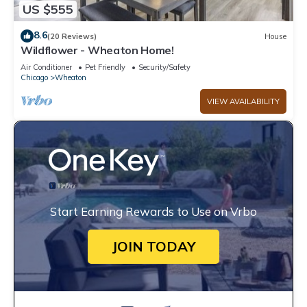
US $555
8.6
(20 Reviews)
House
Wildflower - Wheaton Home!
Air Conditioner
Pet Friendly
Security/Safety
Chicago
Wheaton
VIEW AVAILABILITY
Start Earning Rewards to Use on Vrbo
JOIN TODAY