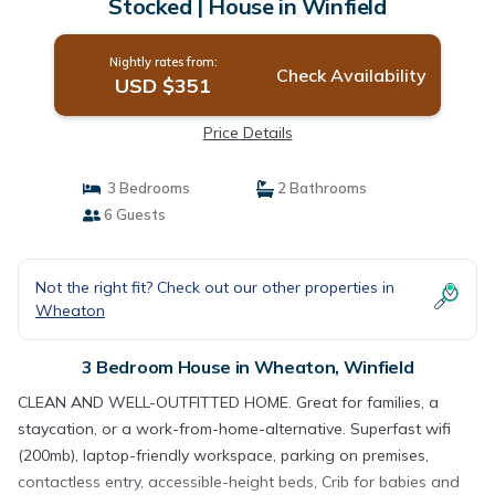
Stocked | House in Winfield
Nightly rates from:
Check Availability
USD $351
Price Details
3 Bedrooms
2 Bathrooms
6 Guests
Not the right fit? Check out our other properties in
Wheaton
3 Bedroom House in Wheaton, Winfield
CLEAN AND WELL-OUTFITTED HOME. Great for families, a
staycation, or a work-from-home-alternative. Superfast wifi
(200mb), laptop-friendly workspace, parking on premises,
contactless entry, accessible-height beds, Crib for babies and