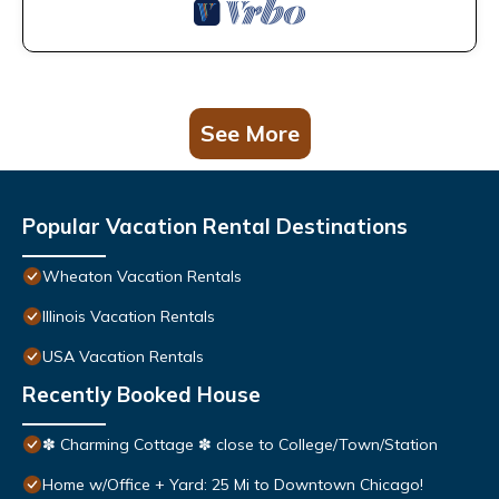
See More
Popular Vacation Rental Destinations
Wheaton Vacation Rentals
Illinois Vacation Rentals
USA Vacation Rentals
Recently Booked House
✽ Charming Cottage ✽ close to College/Town/Station
Home w/Office + Yard: 25 Mi to Downtown Chicago!