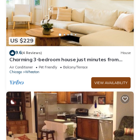
US $229
9.6
(4 Reviews)
House
Charming 3-bedroom house just minutes from
Downtown Wheaton!
Air Conditioner
Pet Friendly
Balcony/Terrace
Chicago
Wheaton
VIEW AVAILABILITY