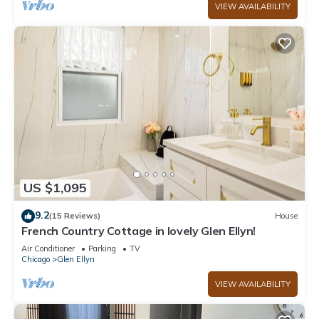
VIEW AVAILABILITY
US $1,095
9.2
(15 Reviews)
House
French Country Cottage in lovely Glen Ellyn!
Air Conditioner
Parking
TV
Chicago
Glen Ellyn
VIEW AVAILABILITY