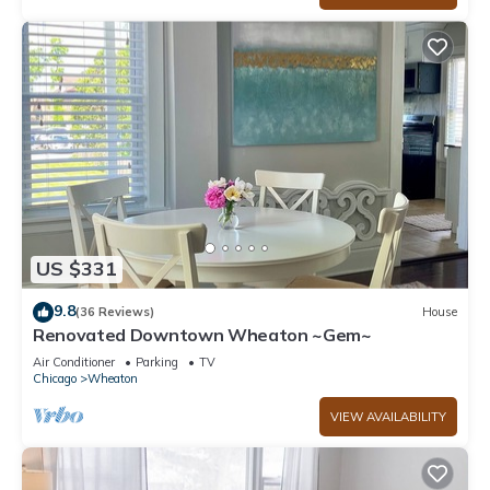
US $331
9.8
(36 Reviews)
House
Renovated Downtown Wheaton ~Gem~
Air Conditioner
Parking
TV
Chicago
Wheaton
VIEW AVAILABILITY