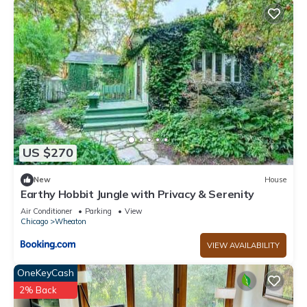
US $270
New
House
Earthy Hobbit Jungle with Privacy & Serenity
Air Conditioner
Parking
View
Chicago
Wheaton
VIEW AVAILABILITY
OneKeyCash
2% Back