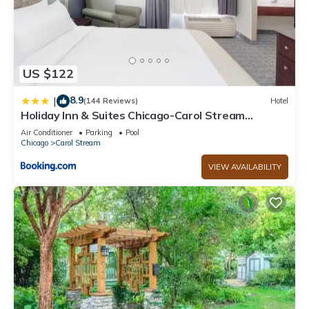
US $122
8.9
|
(144 Reviews)
Hotel
Holiday Inn & Suites Chicago-Carol Stream
Wheaton by IHG
Air Conditioner
Parking
Pool
Chicago
Carol Stream
VIEW AVAILABILITY