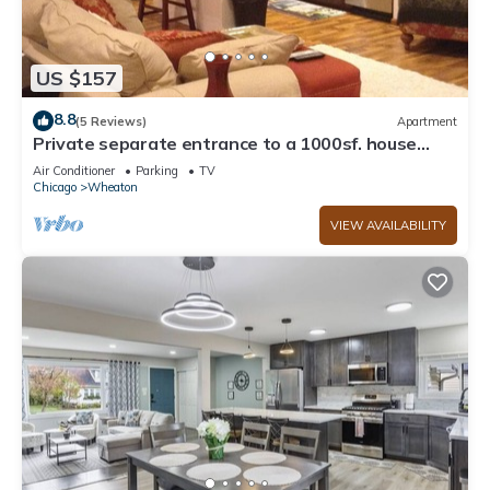
US $157
8.8
(5 Reviews)
Apartment
Private separate entrance to a 1000sf. house
apartment
Air Conditioner
Parking
TV
Chicago
Wheaton
VIEW AVAILABILITY