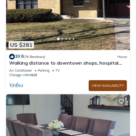
US $281
10.0
(74 Reviews)
House
Walking distance to downtown shops, hospital
and train station.
Air Conditioner
Parking
TV
Chicago
Winfield
VIEW AVAILABILITY