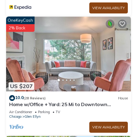
VIEW AVAILABILITY
OneKeyCash
2% Back
US $207
10.0
(28 Reviews)
House
Home w/Office + Yard: 25 Mi to Downtown
Chicago!
Air Conditioner
Parking
TV
Chicago
Glen Ellyn
VIEW AVAILABILITY