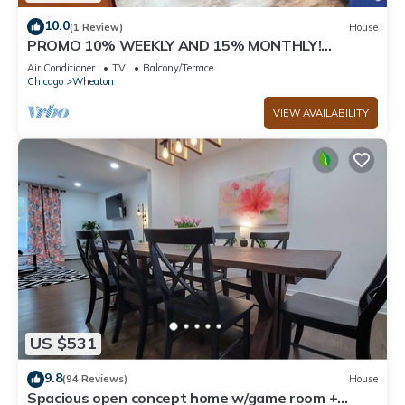
10.0
(1 Review)
House
PROMO 10% WEEKLY AND 15% MONTHLY!
Spacious & Quaint Home Game Room LOTS of
Air Conditioner
TV
Balcony/Terrace
Beds!
Chicago
Wheaton
VIEW AVAILABILITY
US $531
9.8
(94 Reviews)
House
Spacious open concept home w/game room +