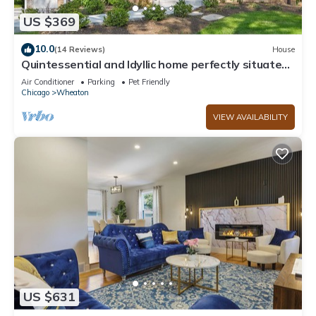
US $369
10.0
(14 Reviews)
House
Quintessential and Idyllic home perfectly situated
near downtown Wheaton.
Air Conditioner
Parking
Pet Friendly
Chicago
Wheaton
VIEW AVAILABILITY
US $631