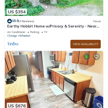
US $354
10.0
(3 Reviews)
House
Earthy Hobbit Home w/Privacy & Serenity - Near
Wheaton College & Downtown
Air Conditioner
Parking
TV
Chicago
Wheaton
VIEW AVAILABILITY
US $676