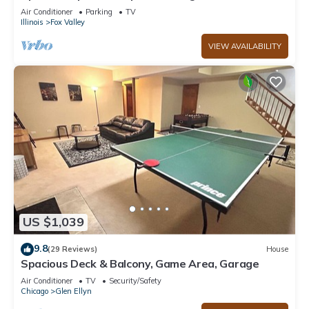
firepit
Air Conditioner
Parking
TV
Illinois
Fox Valley
VIEW AVAILABILITY
US $1,039
9.8
(29 Reviews)
House
Spacious Deck & Balcony, Game Area, Garage
Air Conditioner
TV
Security/Safety
Chicago
Glen Ellyn