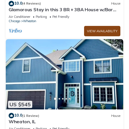
10.0
(4 Reviews)
House
Glamorous Stay in this 3 BR + 3BA House w/Bar
and Home Sauna!
Air Conditioner
Parking
Pet Friendly
Chicago
Wheaton
VIEW AVAILABILITY
US $545
10.0
(1 Review)
House
Wheaton, IL
Air Conditioner
Parking
Pet Friendly