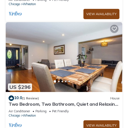
Chicago
Wheaton
VIEW AVAILABILITY
US $296
10.0
(1 Review)
House
Two Bedroom, Two Bathroom, Quiet and Relaxing
Home
Air Conditioner
Parking
Pet Friendly
Chicago
Wheaton
VIEW AVAILABILITY