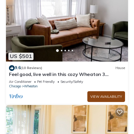
US $501
9.6
(10 Reviews)
House
Feel good, live well in this cozy Wheaton 3
bedroom!
Air Conditioner
Pet Friendly
Security/Safety
Chicago
Wheaton
VIEW AVAILABILITY