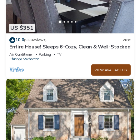
US $351
10.0
(56 Reviews)
House
Entire House! Sleeps 6-Cozy, Clean & Well-Stocked
Air Conditioner
Parking
TV
Chicago
Wheaton
VIEW AVAILABILITY