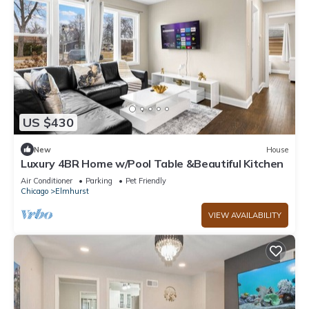
US $430
New
House
Luxury 4BR Home w/Pool Table &Beautiful Kitchen
Air Conditioner
Parking
Pet Friendly
Chicago
Elmhurst
VIEW AVAILABILITY