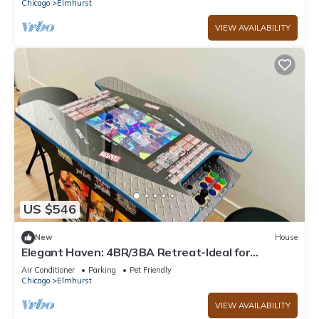
Chicago
Elmhurst
VIEW AVAILABILITY
US $546
New
House
Elegant Haven: 4BR/3BA Retreat-Ideal for
LongStays
Air Conditioner
Parking
Pet Friendly
Chicago
Elmhurst
VIEW AVAILABILITY