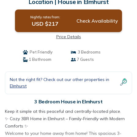
Location | House in Elmhurst
Nightly rates from:
Check Availability
USD $217
Price Details
Pet Friendly
3 Bedrooms
1 Bathroom
7 Guests
Not the right fit? Check out our other properties in
Elmhurst
3 Bedroom House in Elmhurst
Keep it simple at this peaceful and centrally-located place.
✨ Cozy 3BR Home in Elmhurst – Family-Friendly with Modern
Comforts ✨
Welcome to your home away from home! This spacious 3-