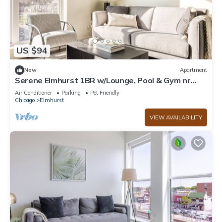
US $94
New
Apartment
Serene Elmhurst 1BR w/Lounge, Pool & Gym nr
Metra, by Blueground
Air Conditioner
Parking
Pet Friendly
Chicago
Elmhurst
VIEW AVAILABILITY