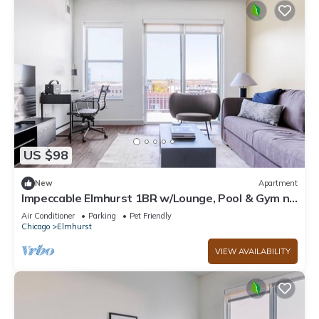
US $98
New
Apartment
Impeccable Elmhurst 1BR w/Lounge, Pool & Gym nr
Metra, by Blueground
Air Conditioner
Parking
Pet Friendly
Chicago
Elmhurst
VIEW AVAILABILITY