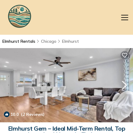
Elmhurst Rentals
Chicago
Elmhurst
10.0
(2 Reviews)
1
/4
Elmhurst Gem – Ideal Mid-Term Rental, Top