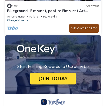
New
Apartment
Blueground | Elmhurst, pool, nr Elmhurst Art
Museum
Air Conditioner
Parking
Pet Friendly
Chicago
Elmhurst
VIEW AVAILABILITY
Start Earning Rewards to Use on Vrbo
JOIN TODAY