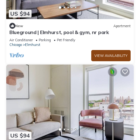
US $94
New
Apartment
Blueground | Elmhurst, pool & gym, nr park
Air Conditioner
Parking
Pet Friendly
Chicago
Elmhurst
VIEW AVAILABILITY
US $94