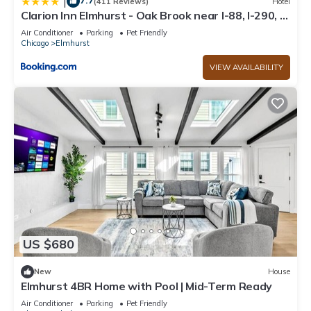
7.7
|
(411 Reviews)
Hotel
Clarion Inn Elmhurst - Oak Brook near I-88, I-290, I-
294
Air Conditioner
Parking
Pet Friendly
Chicago
Elmhurst
VIEW AVAILABILITY
US $680
New
House
Elmhurst 4BR Home with Pool | Mid-Term Ready
Air Conditioner
Parking
Pet Friendly