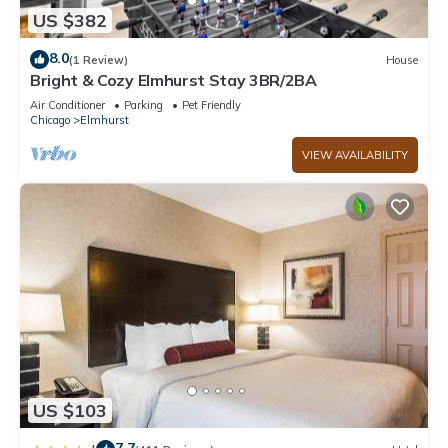
US $382
8.0
(1 Review)
House
Bright & Cozy Elmhurst Stay 3BR/2BA
Air Conditioner
Parking
Pet Friendly
Chicago
Elmhurst
VIEW AVAILABILITY
US $103