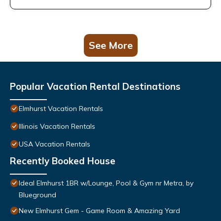
See More
Popular Vacation Rental Destinations
Elmhurst Vacation Rentals
Illinois Vacation Rentals
USA Vacation Rentals
Recently Booked House
Ideal Elmhurst 1BR w/Lounge, Pool & Gym nr Metra, by
Blueground
New Elmhurst Gem - Game Room & Amazing Yard