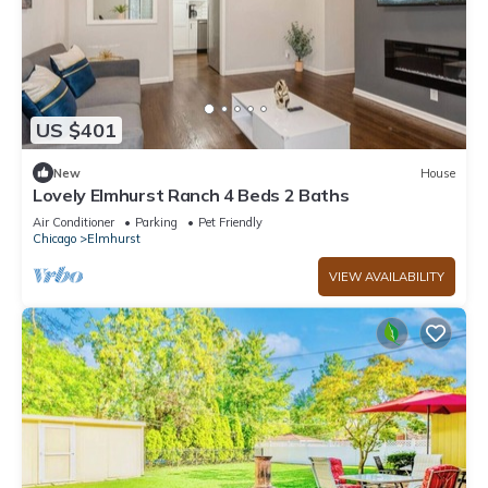
US $401
New
House
Lovely Elmhurst Ranch 4 Beds 2 Baths
Air Conditioner
Parking
Pet Friendly
Chicago
Elmhurst
VIEW AVAILABILITY