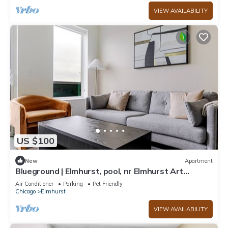
VIEW AVAILABILITY
US $100
New
Apartment
Blueground | Elmhurst, pool, nr Elmhurst Art
Museum
Air Conditioner
Parking
Pet Friendly
Chicago
Elmhurst
VIEW AVAILABILITY