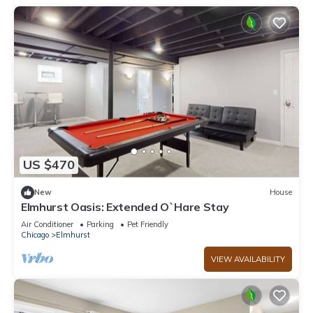
US $470
New
House
Elmhurst Oasis: Extended O`Hare Stay
Air Conditioner
Parking
Pet Friendly
Chicago
Elmhurst
VIEW AVAILABILITY