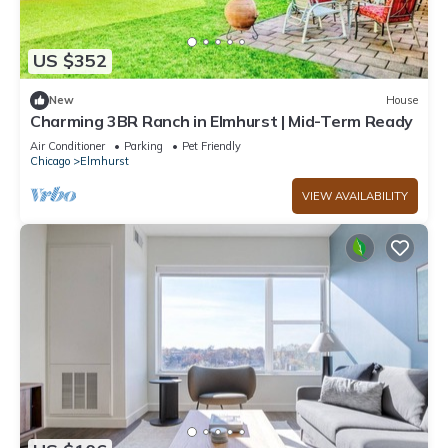
US $352
New
House
Charming 3BR Ranch in Elmhurst | Mid-Term Ready
Air Conditioner
Parking
Pet Friendly
Chicago
Elmhurst
VIEW AVAILABILITY