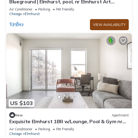
Blueground | Elmhurst, pool, nr Elmhurst Art
Museum
Air Conditioner
Parking
Pet Friendly
Chicago
Elmhurst
VIEW AVAILABILITY
US $103
New
Apartment
Exquisite Elmhurst 1BR w/Lounge, Pool & Gym nr
Metra, by Blueground
Air Conditioner
Parking
Pet Friendly
Chicago
Elmhurst