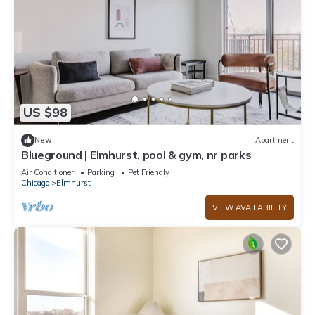
US $98
New
Apartment
Blueground | Elmhurst, pool & gym, nr parks
Air Conditioner
Parking
Pet Friendly
Chicago
Elmhurst
VIEW AVAILABILITY