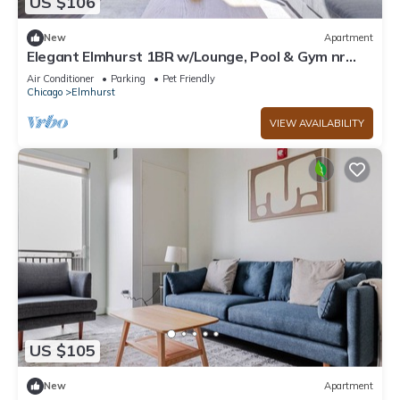
US $106
New
Apartment
Elegant Elmhurst 1BR w/Lounge, Pool & Gym nr
Metra, by Blueground
Air Conditioner
Parking
Pet Friendly
Chicago
Elmhurst
VIEW AVAILABILITY
US $105
New
Apartment