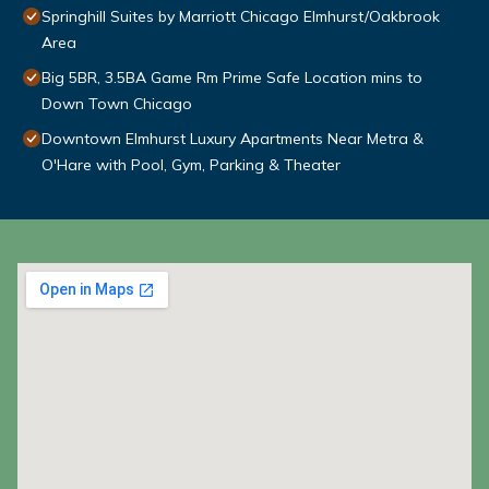
Springhill Suites by Marriott Chicago Elmhurst/Oakbrook
Area
Big 5BR, 3.5BA Game Rm Prime Safe Location mins to
Down Town Chicago
Downtown Elmhurst Luxury Apartments Near Metra &
O'Hare with Pool, Gym, Parking & Theater