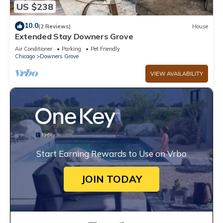
US $238
10.0
(2 Reviews)
House
Extended Stay Downers Grove
Air Conditioner
Parking
Pet Friendly
Chicago
Downers Grove
VIEW AVAILABILITY
Start Earning Rewards to Use on Vrbo
JOIN TODAY