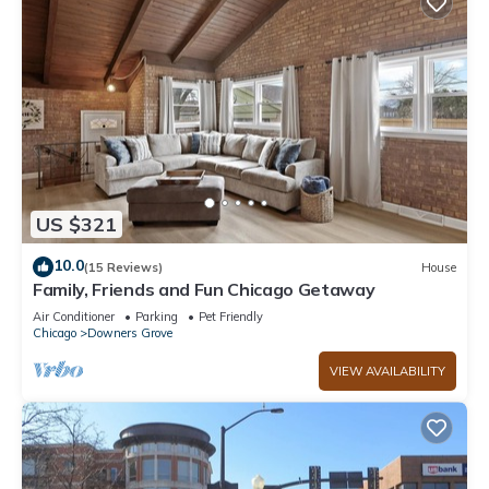
US $321
10.0
(15 Reviews)
House
Family, Friends and Fun Chicago Getaway
Air Conditioner
Parking
Pet Friendly
Chicago
Downers Grove
VIEW AVAILABILITY