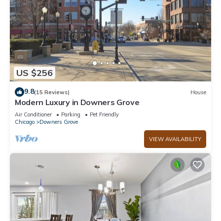
US $256
9.8
(15 Reviews)
House
Modern Luxury in Downers Grove
Air Conditioner
Parking
Pet Friendly
Chicago
Downers Grove
VIEW AVAILABILITY