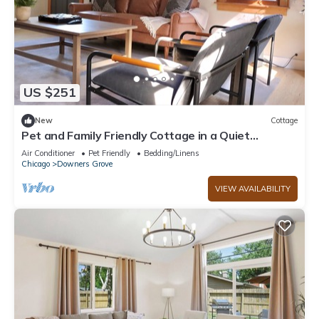
US $251
New
Cottage
Pet and Family Friendly Cottage in a Quiet
Neighborhood
Air Conditioner
Pet Friendly
Bedding/Linens
Chicago
Downers Grove
VIEW AVAILABILITY