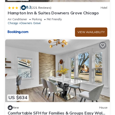
8.2
|
(221 Reviews)
Hotel
Hampton Inn & Suites Downers Grove Chicago
Air Conditioner
Parking
Pet Friendly
Chicago
Downers Grove
VIEW AVAILABILITY
US $634
New
House
Comfortable SFH for Families & Groups Easy Walk