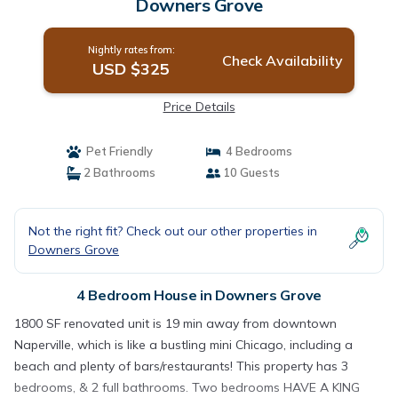
Downers Grove
Nightly rates from:
Check Availability
USD $325
Price Details
Pet Friendly
4 Bedrooms
2 Bathrooms
10 Guests
Not the right fit? Check out our other properties in
Downers Grove
4 Bedroom House in Downers Grove
1800 SF renovated unit is 19 min away from downtown
Naperville, which is like a bustling mini Chicago, including a
beach and plenty of bars/restaurants! This property has 3
bedrooms, & 2 full bathrooms. Two bedrooms HAVE A KING