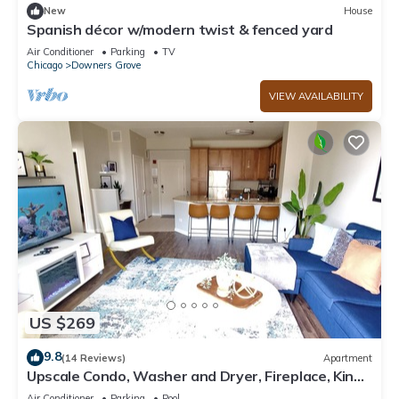
New
House
Spanish décor w/modern twist & fenced yard
Air Conditioner
Parking
TV
Chicago
Downers Grove
VIEW AVAILABILITY
US $269
9.8
(14 Reviews)
Apartment
Upscale Condo, Washer and Dryer, Fireplace, King
Bed, Close To It All
Air Conditioner
Parking
Pool