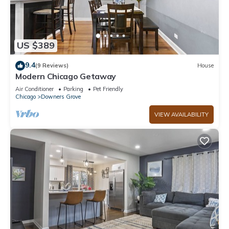
US $389
9.4
(9 Reviews)
House
Modern Chicago Getaway
Air Conditioner
Parking
Pet Friendly
Chicago
Downers Grove
VIEW AVAILABILITY