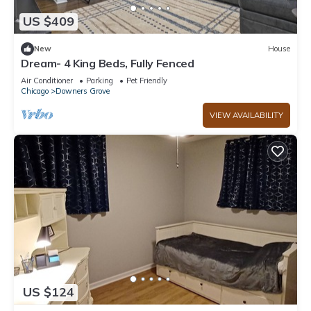
US $409
New
House
Dream- 4 King Beds, Fully Fenced
Air Conditioner
Parking
Pet Friendly
Chicago
Downers Grove
VIEW AVAILABILITY
US $124