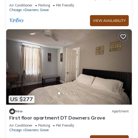
to Local Shops and Eateries
Air Conditioner
Parking
Pet Friendly
Chicago
Downers Grove
VIEW AVAILABILITY
US $277
New
Apartment
First floor apartment DT Downers Grove
Air Conditioner
Parking
Pet Friendly
Chicago
Downers Grove