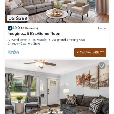
US $389
10.0
(18 Reviews)
House
Imagine… 5 Brs/Game Room
Air Conditioner
Pet Friendly
Designated Smoking Area
Chicago
Downers Grove
VIEW AVAILABILITY