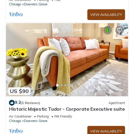
Chicago
Downers Grove
VIEW AVAILABILITY
US $90
9.2
(5 Reviews)
Apartment
Historic Majestic Tudor - Corporate Executive suite
Air Conditioner
Parking
Pet Friendly
Chicago
Downers Grove
VIEW AVAILABILITY