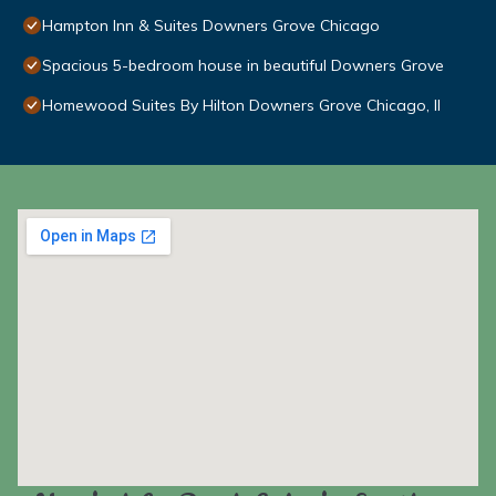
Hampton Inn & Suites Downers Grove Chicago
Spacious 5-bedroom house in beautiful Downers Grove
Homewood Suites By Hilton Downers Grove Chicago, Il