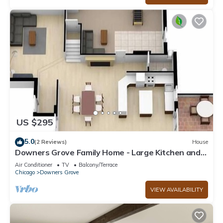
US $295
5.0
(2 Reviews)
House
Downers Grove Family Home - Large Kitchen and
Yard!
Air Conditioner
TV
Balcony/Terrace
Chicago
Downers Grove
VIEW AVAILABILITY