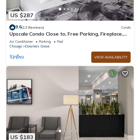
US $287
9.6
(13 Reviews)
Condo
Upscale Condo Close to, Free Parking, Fireplace,
Non Smoking Community
Air Conditioner
Parking
Pool
Chicago
Downers Grove
VIEW AVAILABILITY
US $183