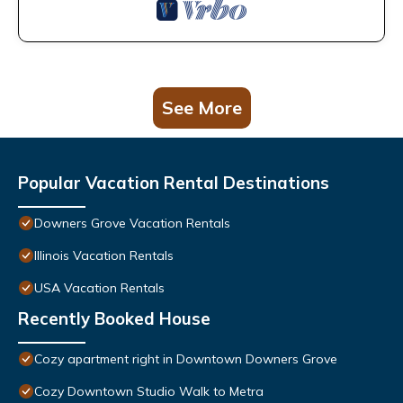
See More
Popular Vacation Rental Destinations
Downers Grove Vacation Rentals
Illinois Vacation Rentals
USA Vacation Rentals
Recently Booked House
Cozy apartment right in Downtown Downers Grove
Cozy Downtown Studio Walk to Metra