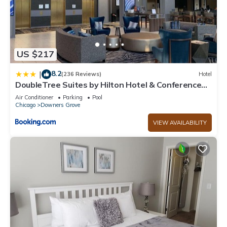
US $217
8.2
|
(236 Reviews)
Hotel
DoubleTree Suites by Hilton Hotel & Conference
Center Chicago-Downers Grove
Air Conditioner
Parking
Pool
Chicago
Downers Grove
VIEW AVAILABILITY