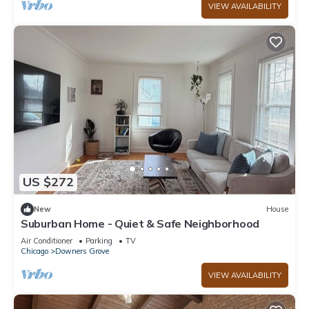
VIEW AVAILABILITY
US $272
New
House
Suburban Home - Quiet & Safe Neighborhood
Air Conditioner
Parking
TV
Chicago
Downers Grove
VIEW AVAILABILITY