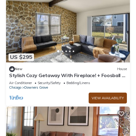
US $295
New
House
Stylish Cozy Getaway With Fireplace! + Foosball -
Downers Grove
Air Conditioner
Security/Safety
Bedding/Linens
Chicago
Downers Grove
VIEW AVAILABILITY