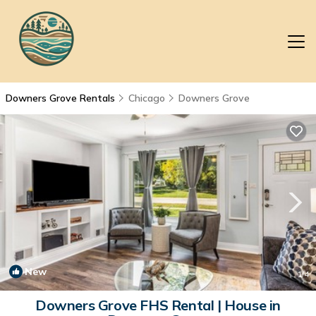
Downers Grove Rentals
Chicago
Downers Grove
New
1
/4
Downers Grove FHS Rental | House in