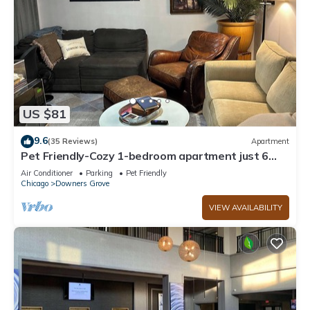
US $81
9.6
(35 Reviews)
Apartment
Pet Friendly-Cozy 1-bedroom apartment just 6
minutes drive to Morton Arboretum
Air Conditioner
Parking
Pet Friendly
Chicago
Downers Grove
VIEW AVAILABILITY