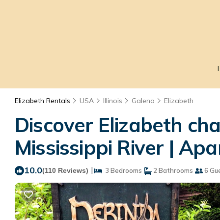
Elizabeth Rentals
USA
Illinois
Galena
Elizabeth
Discover Elizabeth ch
Mississippi River | Ap
10.0
|
(110 Reviews)
3 Bedrooms
2 Bathrooms
6 Gu