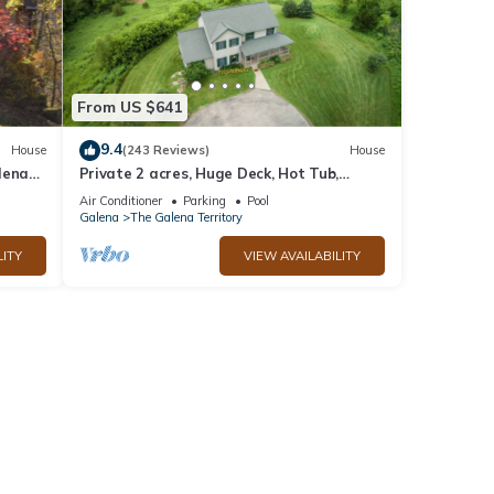
From US $641
9.4
House
(243 Reviews)
House
lena
Private 2 acres, Huge Deck, Hot Tub,
Fitness Room, Movie Room & Pool Table
Air Conditioner
Parking
Pool
Galena
The Galena Territory
LITY
VIEW AVAILABILITY