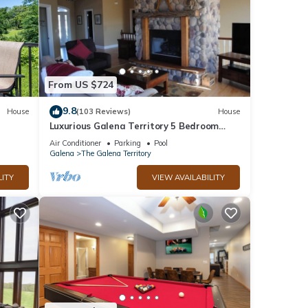
From US $724
9.8
House
(103 Reviews)
House
Luxurious Galena Territory 5 Bedroom
home, Hot Tub, Firepit
Air Conditioner
Parking
Pool
Galena
The Galena Territory
LITY
VIEW AVAILABILITY