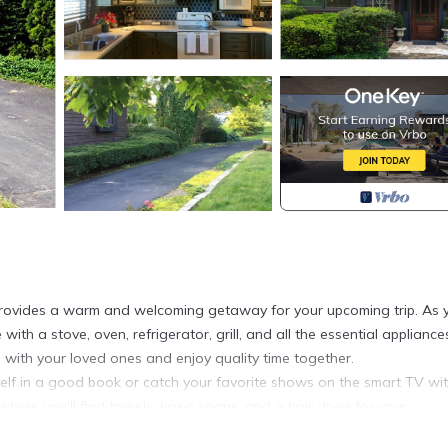
provides a warm and welcoming getaway for your upcoming trip. As 
 with a stove, oven, refrigerator, grill, and all the essential applianc
 with your loved ones and enjoy quality time together.
rself in a good book or catch your favorite shows on the smart TV wi
where you'll find towels, basic soaps, and a hair dryer for your