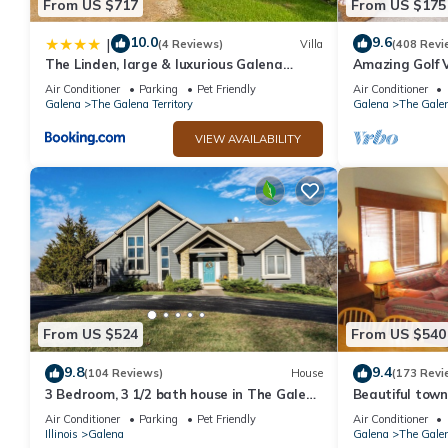
From US $717
From US $175
10.0
9.6
|
(4 Reviews)
Villa
(408 Revi
The Linden, large & luxurious Galena
Amazing Golf V
escape!
Access!
Air Conditioner
Parking
Pet Friendly
Air Conditioner
Galena
The Galena Territory
Galena
The Galen
VIEW AVAILABILITY
From US $524
From US $540
9.8
9.4
(104 Reviews)
House
(173 Revi
3 Bedroom, 3 1/2 bath house in The Galena
Beautiful town
Territory.
Sleeps 9, 4 BR,
Air Conditioner
Parking
Pet Friendly
Air Conditioner
Illinois
Galena
Galena
The Galen