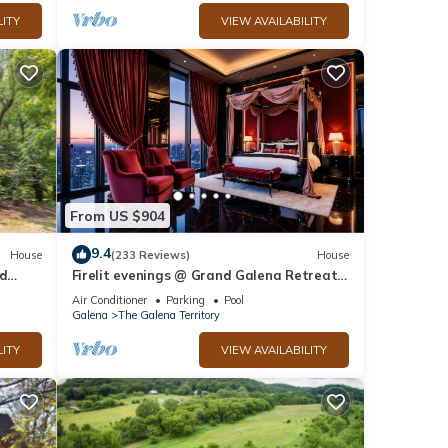
LITY
VIEW AVAILABILITY
From US $904
9.4
House
(233 Reviews)
House
ed
Firelit evenings @ Grand Galena Retreat
w/Whiskey Room, Fireplace & Hot Tub
Air Conditioner
Parking
Pool
Galena
The Galena Territory
LITY
VIEW AVAILABILITY