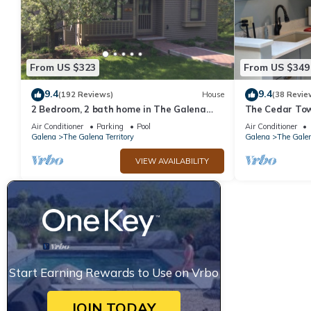
From US $323
From US $349
9.4
9.4
(192 Reviews)
House
(38 Revie
2 Bedroom, 2 bath home in The Galena
The Cedar Tow
Territory. Close to Eagle Ridge Resort
Galena Territo
Air Conditioner
Parking
Pool
Air Conditioner
Galena
The Galena Territory
Galena
The Galen
VIEW AVAILABILITY
Start Earning Rewards to Use on Vrbo
JOIN TODAY