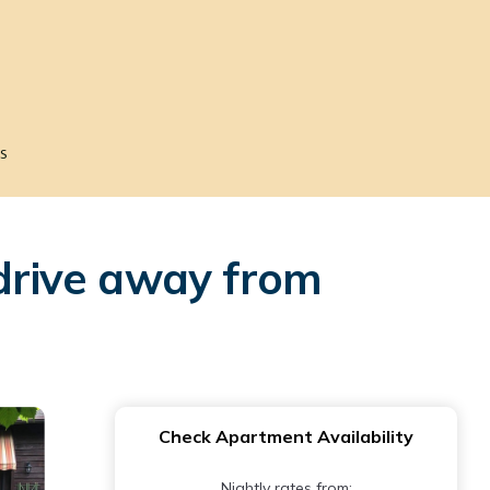
s
 drive away from
Check Apartment Availability
Nightly rates from: