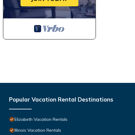
Popular Vacation Rental Destinations
Elizabeth Vacation Rentals
Illinois Vacation Rentals