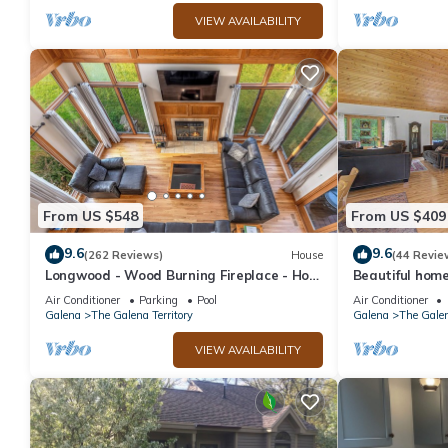
VIEW AVAILABILITY
From US $548
From US $409
9.6
9.6
(262 Reviews)
House
(44 Revie
Longwood - Wood Burning Fireplace - Hot
Beautiful home
Tub - Pool Table - Arcade Game
WIFI
Air Conditioner
Parking
Pool
Air Conditioner
Galena
The Galena Territory
Galena
The Galen
VIEW AVAILABILITY