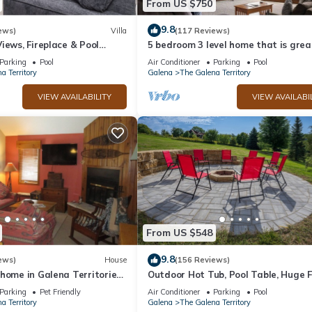
From US $750
9.8
ews)
Villa
(117 Reviews)
iews, Fireplace & Pool
5 bedroom 3 level home that is grea
groups of all kinds friends and famil
Parking
Pool
Air Conditioner
Parking
Pool
a Territory
Galena
The Galena Territory
VIEW AVAILABILITY
VIEW AVAILABI
From US $548
9.8
ews)
House
(156 Reviews)
home in Galena Territories
Outdoor Hot Tub, Pool Table, Huge F
 close to Owners Club.
- Close 2 Pools!
Parking
Pet Friendly
Air Conditioner
Parking
Pool
a Territory
Galena
The Galena Territory