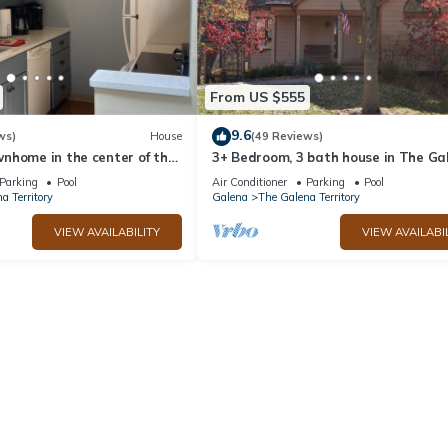
From US $555
9.6
ws)
House
(49 Reviews)
nhome in the center of the
3+ Bedroom, 3 bath house in The Ga
ry
Territory.
Parking
Pool
Air Conditioner
Parking
Pool
a Territory
Galena
The Galena Territory
VIEW AVAILABILITY
VIEW AVAILABI