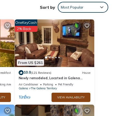
agle
Sort by
Most Popular
night
s
OneKeyCash
2% Back
a
es.
f 6
From US $261
er or
10.0
reakfast
(121 Reviews)
House
Newly remodeled, Located in Galena
Territories. Small dogs OK under 25 LBS
king Area
Air Conditioner
Parking
Pet Friendly
y, you
Galena
The Galena Territory
LITY
VIEW AVAILABILITY