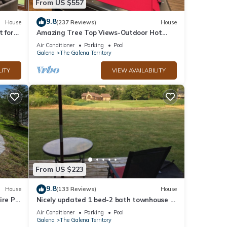
From US $557
9.8
House
(237 Reviews)
House
t for
Amazing Tree Top Views-Outdoor Hot
y
Tub, Fire Pit, Pool Table, Access 2 Pools!
Air Conditioner
Parking
Pool
Galena
The Galena Territory
LITY
VIEW AVAILABILITY
From US $223
9.8
House
(133 Reviews)
House
ire Pit
Nicely updated 1 bed-2 bath townhouse in
a great location and a beautiful view!
Air Conditioner
Parking
Pool
Galena
The Galena Territory