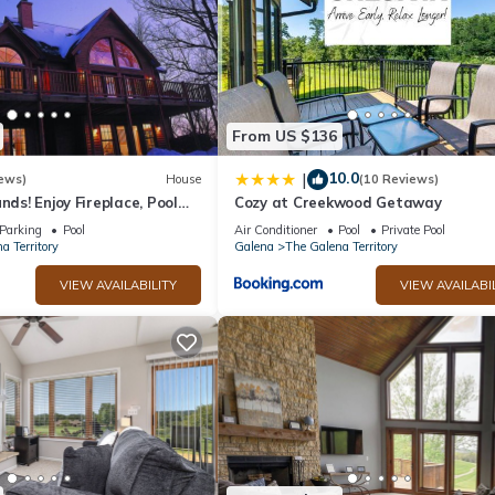
From US $136
10.0
|
ews)
House
(10 Reviews)
nds! Enjoy Fireplace, Pool
Cozy at Creekwood Getaway
, Piano. Near Marina!
Parking
Pool
Air Conditioner
Pool
Private Pool
a Territory
Galena
The Galena Territory
VIEW AVAILABILITY
VIEW AVAILABI