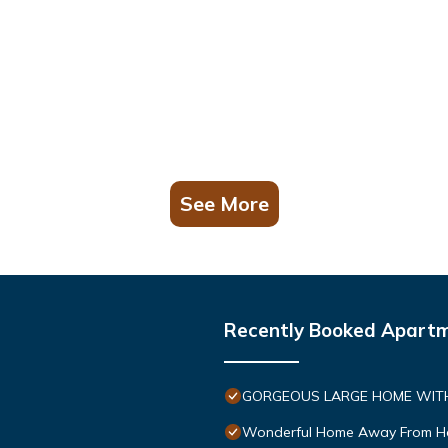
See More
Recently Booked Apart
GORGEOUS LARGE HOME WITH 
Wonderful Home Away From 