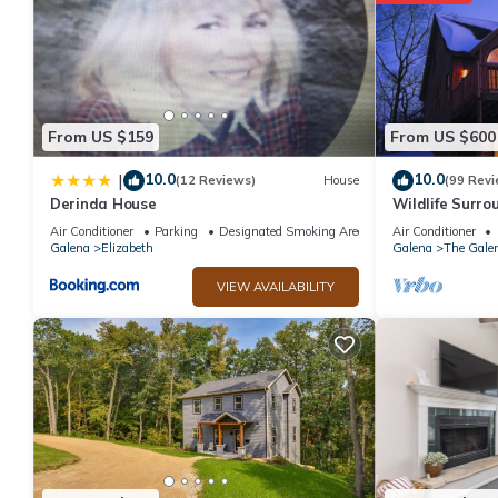
From US $159
From US $600
10.0
10.0
|
(12 Reviews)
House
(99 Revi
Derinda House
Wildlife Surrou
Table, Fire Pit
Air Conditioner
Parking
Designated Smoking Area
Air Conditioner
Galena
Elizabeth
Galena
The Galen
VIEW AVAILABILITY