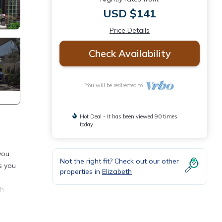
USD $141
Price Details
Check Availability
You will be redirected to
Hot Deal - It has been viewed 90 times
today
you
Not the right fit? Check out our other
es you
properties in
Elizabeth
th