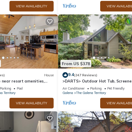
VIEW AVAILABILITY
VIEW AVAILABI
From US $378
9.4
ws)
House
(247 Reviews)
 near resort amenities,
>DARTS> Outdoor Hot Tub, Screen
Porch, Fireplace, Dog Friendly!
Parking
Pool
Air Conditioner
Parking
Pet Friendly
a Territory
Galena
The Galena Territory
VIEW AVAILABILITY
VIEW AVAILABI