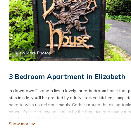
View More Photos
3 Bedroom Apartment in Elizabeth
In downtown Elizabeth lies a lovely three-bedroom home that 
step inside, you'll be greeted by a fully stocked kitchen, complete
need to whip up delicious meals. Gather around the dining table
When it's time to unwind, curl up by the fireplace and lose you
satellite/cable channels. Refresh yourself in the two bathrooms, 
Show more
convenience.