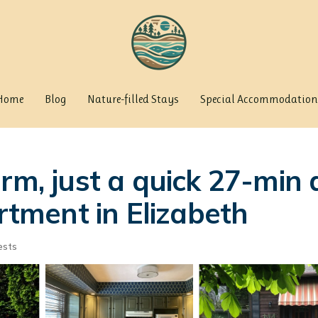
Home
Blog
Nature-filled Stays
Special Accommodation
arm, just a quick 27-min
artment in Elizabeth
ests