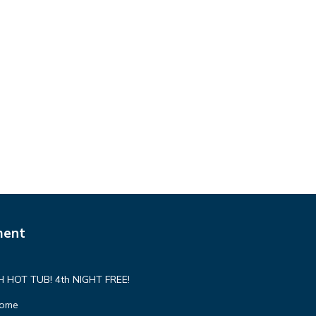
ment
HOT TUB! 4th NIGHT FREE!
Home