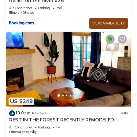
Rollin` on the River #25
Air Conditioner
Parking
Pool
Illinois
Ottawa
VIEW AVAILABILITY
US $249
10.0
(181 Reviews)
Villa
REST IN THE FOREST RECENTLY REMODELED
VILLA WALKING DISTANCE FROM STARVED ROCK
Air Conditioner
Parking
TV
Ottawa
Oglesby