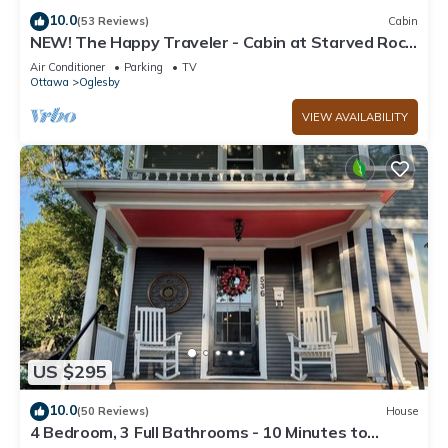
10.0
(53 Reviews)
Cabin
NEW! The Happy Traveler - Cabin at Starved Rock
State Park
Air Conditioner
Parking
TV
Ottawa
Oglesby
VIEW AVAILABILITY
US $295
10.0
(50 Reviews)
House
4 Bedroom, 3 Full Bathrooms - 10 Minutes to