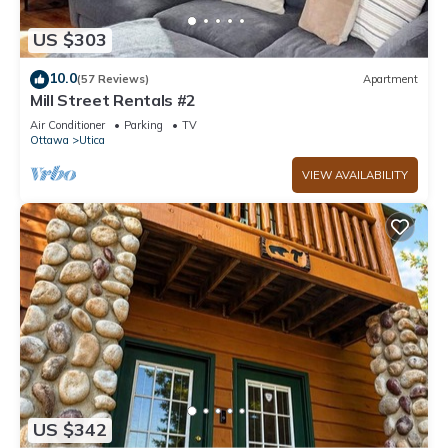
US $303
10.0
(57 Reviews)
Apartment
Mill Street Rentals #2
Air Conditioner
Parking
TV
Ottawa
Utica
VIEW AVAILABILITY
US $342