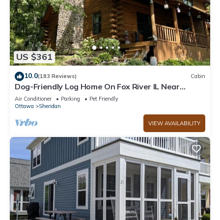
US $361
10.0
(183 Reviews)
Cabin
Dog-Friendly Log Home On Fox River IL Near
Starved Rock, Porch, Deck, Firepit
Air Conditioner
Parking
Pet Friendly
Ottawa
Sheridan
VIEW AVAILABILITY