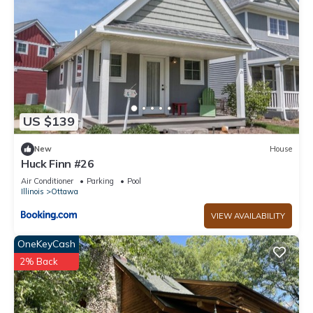
US $139
New
House
Huck Finn #26
Air Conditioner
Parking
Pool
Illinois
Ottawa
VIEW AVAILABILITY
OneKeyCash
2% Back