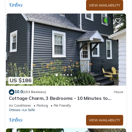
VIEW AVAILABILITY
US $186
10.0
(153 Reviews)
House
Cottage Charm, 3 Bedrooms - 10 Minutes to
Starved Rock!
Air Conditioner
Parking
Pet Friendly
Ottawa
La Salle
VIEW AVAILABILITY