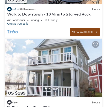
10.0
(98 Reviews)
House
Walk to Downtown - 10 Mins to Starved Rock!
Air Conditioner
Parking
Pet Friendly
Ottawa
La Salle
VIEW AVAILABILITY
US $199
New
House