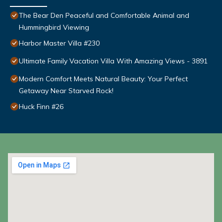
The Bear Den Peaceful and Comfortable Animal and
Hummingbird Viewing
Harbor Master Villa #230
Ultimate Family Vacation Villa With Amazing Views - 3891
Modern Comfort Meets Natural Beauty: Your Perfect
Getaway Near Starved Rock!
Huck Finn #26