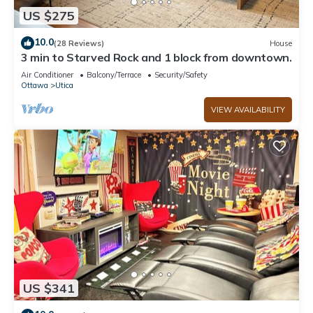
US $275
10.0
(28 Reviews)
House
3 min to Starved Rock and 1 block from downtown.
Air Conditioner
Balcony/Terrace
Security/Safety
Ottawa
Utica
VIEW AVAILABILITY
US $341