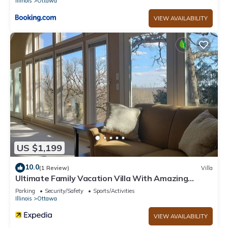
Illinois
Ottawa
VIEW AVAILABILITY
US $1,199
10.0
(1 Review)
Villa
Ultimate Family Vacation Villa With Amazing
Views - 3891
Parking
Security/Safety
Sports/Activities
Illinois
Ottawa
VIEW AVAILABILITY