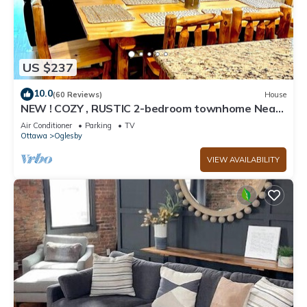
US $237
10.0
(60 Reviews)
House
NEW ! COZY , RUSTIC 2-bedroom townhome Near
STARVED ROCK !
Air Conditioner
Parking
TV
Ottawa
Oglesby
VIEW AVAILABILITY