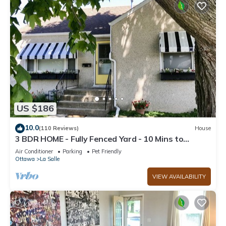
US $186
10.0
(110 Reviews)
House
3 BDR HOME - Fully Fenced Yard - 10 Mins to
Starved Rock!
Air Conditioner
Parking
Pet Friendly
Ottawa
La Salle
VIEW AVAILABILITY