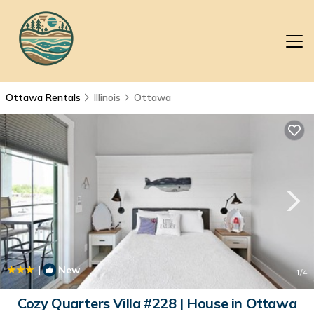
Ottawa Rentals
Illinois
Ottawa
|
New
1
/4
Cozy Quarters Villa #228 | House in Ottawa