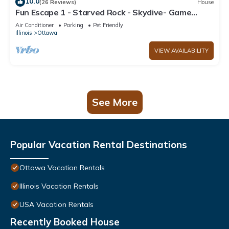
10.0
(26 Reviews)
House
Fun Escape 1 - Starved Rock - Skydive- Game
Room
Air Conditioner
Parking
Pet Friendly
Illinois
Ottawa
VIEW AVAILABILITY
See More
Popular Vacation Rental Destinations
Ottawa Vacation Rentals
Illinois Vacation Rentals
USA Vacation Rentals
Recently Booked House