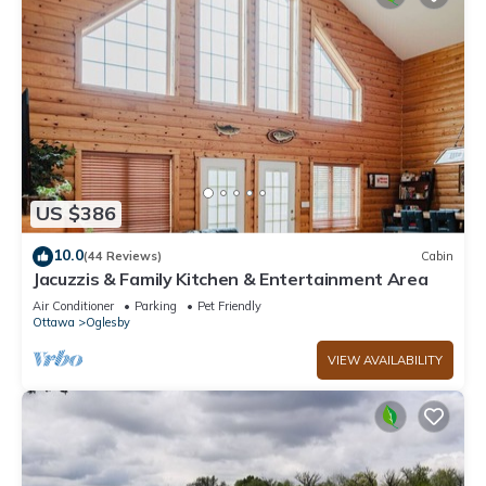
US $386
10.0
(44 Reviews)
Cabin
Jacuzzis & Family Kitchen & Entertainment Area
Air Conditioner
Parking
Pet Friendly
Ottawa
Oglesby
VIEW AVAILABILITY