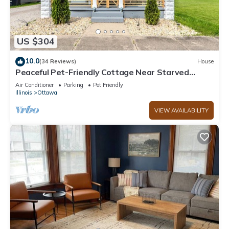
US $304
10.0
(34 Reviews)
House
Peaceful Pet-Friendly Cottage Near Starved
Rock+EV Charger+Fully Fanced Yard!
Air Conditioner
Parking
Pet Friendly
Illinois
Ottawa
VIEW AVAILABILITY