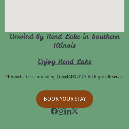
Unwind by Rend Lake in Southern
Illinois
Enjoy Rend Lake
This website is curated by
TravelAI
©2025 All Rights Reserved
BOOK YOUR STAY