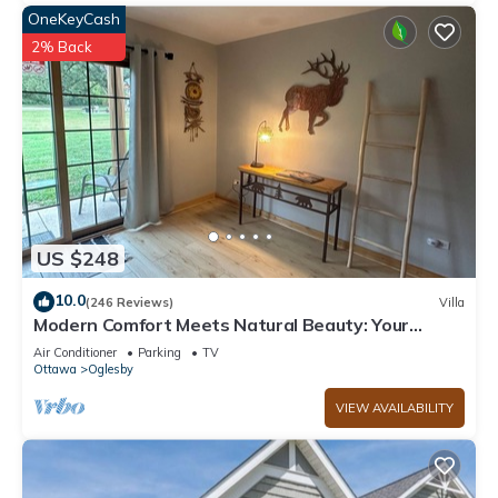
OneKeyCash
2% Back
US $248
10.0
(246 Reviews)
Villa
Modern Comfort Meets Natural Beauty: Your
Perfect Getaway Near Starved Rock!
Air Conditioner
Parking
TV
Ottawa
Oglesby
VIEW AVAILABILITY