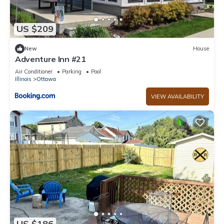
US $209
New
House
Adventure Inn #21
Air Conditioner
Parking
Pool
Illinois
Ottawa
VIEW AVAILABILITY
US $186