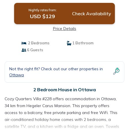
Nightly rates from:
Check Availability
USD $129
Price Details
2 Bedrooms
1 Bathroom
6 Guests
Not the right fit? Check out our other properties in
Ottawa
2 Bedroom House in Ottawa
Cozy Quarters Villa #228 offers accommodation in Ottawa,
34 km from Hegeler Carus Mansion. This property offers
access to a balcony, free private parking and free WiFi. This
air-conditioned holiday home comes with 2 bedrooms, a
satellite TV, and a kitchen with a fridge and an oven. Towels