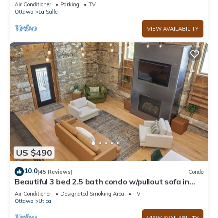
Starved Rock!
Air Conditioner
Parking
TV
Ottawa
La Salle
VIEW AVAILABILITY
US $490
10.0
(45 Reviews)
Condo
Beautiful 3 bed 2.5 bath condo w/pullout sofa in
downtown Utica
Air Conditioner
Designated Smoking Area
TV
Ottawa
Utica