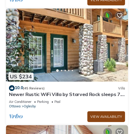
VIEW AVAILABILITY
US $234
10.0
(45 Reviews)
Villa
Newer Rustic WiFi Villa by Starved Rock sleeps 7.
A guest favorite!
Air Conditioner
Parking
Pool
Ottawa
Oglesby
VIEW AVAILABILITY