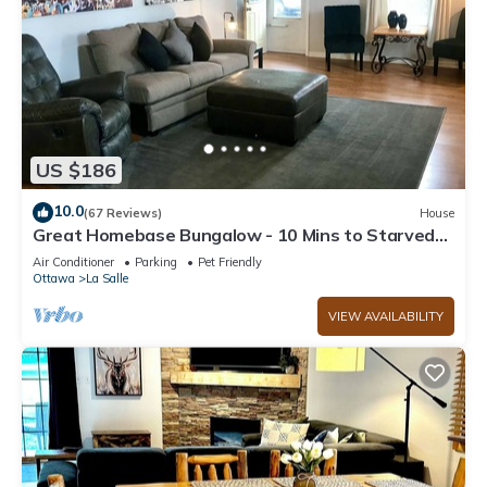
US $186
10.0
(67 Reviews)
House
Great Homebase Bungalow - 10 Mins to Starved
Rock!
Air Conditioner
Parking
Pet Friendly
Ottawa
La Salle
VIEW AVAILABILITY