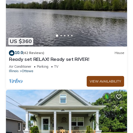
US $360
10.0
(42 Reviews)
House
Ready set RELAX! Ready set RIVER!
Air Conditioner
Parking
TV
Illinois
Ottawa
VIEW AVAILABILITY