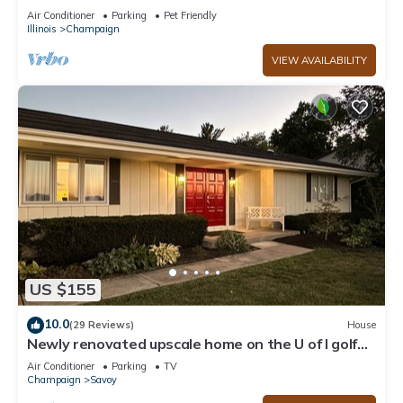
Air Conditioner
Parking
Pet Friendly
Illinois
Champaign
VIEW AVAILABILITY
US $155
10.0
(29 Reviews)
House
Newly renovated upscale home on the U of I golf
course exclusively on VRBO
Air Conditioner
Parking
TV
Champaign
Savoy