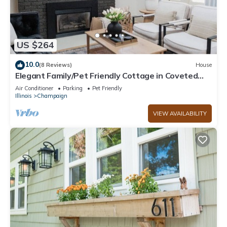
US $264
10.0
(8 Reviews)
House
Elegant Family/Pet Friendly Cottage in Coveted
Clark Park
Air Conditioner
Parking
Pet Friendly
Illinois
Champaign
VIEW AVAILABILITY