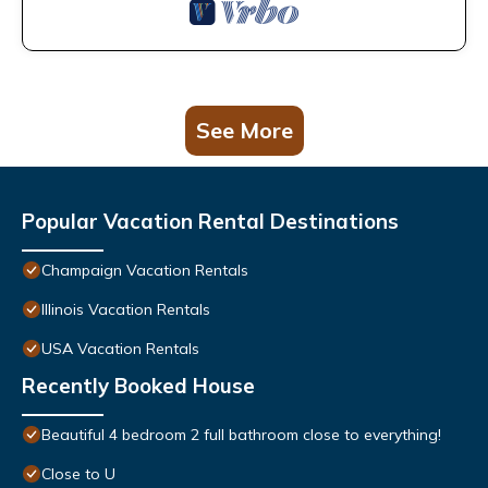
See More
Popular Vacation Rental Destinations
Champaign Vacation Rentals
Illinois Vacation Rentals
USA Vacation Rentals
Recently Booked House
Beautiful 4 bedroom 2 full bathroom close to everything!
Close to U