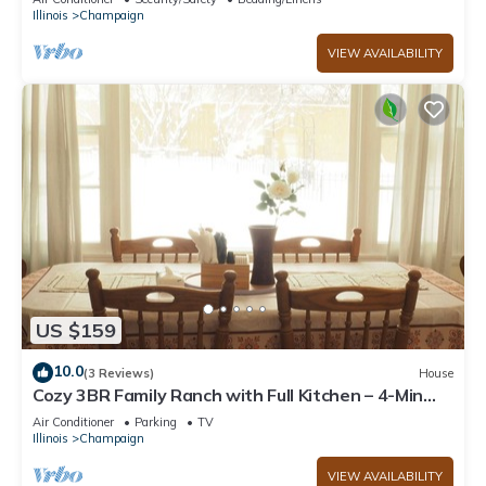
Illinois
Champaign
VIEW AVAILABILITY
US $159
10.0
(3 Reviews)
House
Cozy 3BR Family Ranch with Full Kitchen – 4-Min
Drive to UIUC & Memorial Stadium
Air Conditioner
Parking
TV
Illinois
Champaign
VIEW AVAILABILITY