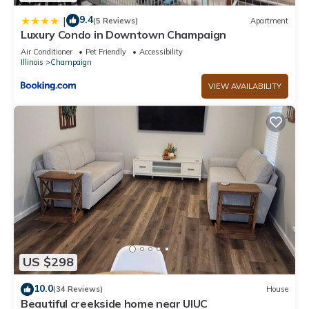
9.4
|
(5 Reviews)
Apartment
Luxury Condo in Downtown Champaign
Air Conditioner
Pet Friendly
Accessibility
Illinois
Champaign
VIEW AVAILABILITY
US $298
10.0
(34 Reviews)
House
Beautiful creekside home near UIUC