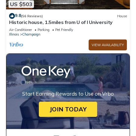
US $503
9.8
(56 Reviews)
House
Historic house, 1.5miles from U of I University
Air Conditioner
Parking
Pet Friendly
Illinois
Champaign
VIEW AVAILABILITY
Start Earning Rewards to Use on Vrbo
JOIN TODAY