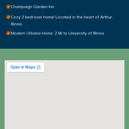
Champaign Garden Inn
Cozy 3 bedroom home! Located in the heart of Arthur,
Illinois
Modern Urbana Home: 2 Mi to University of Illinois