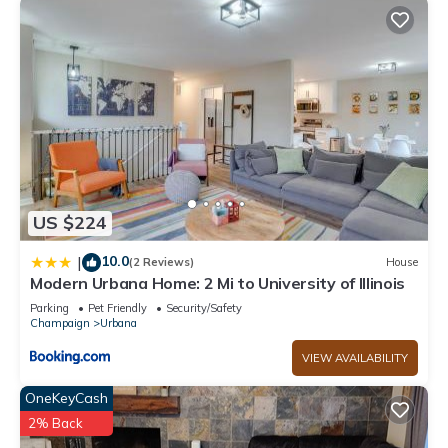
US $224
10.0
|
(2 Reviews)
House
Modern Urbana Home: 2 Mi to University of Illinois
Parking
Pet Friendly
Security/Safety
Champaign
Urbana
VIEW AVAILABILITY
OneKeyCash
2% Back