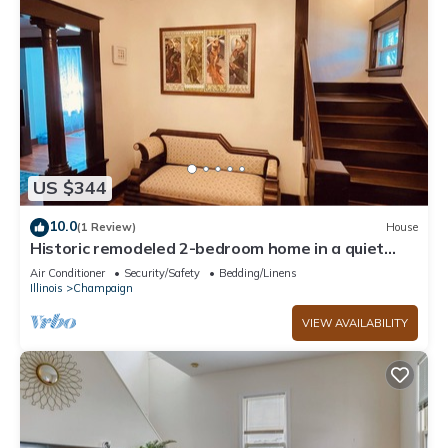
US $344
10.0
(1 Review)
House
Historic remodeled 2-bedroom home in a quiet
neighborhood
Air Conditioner
Security/Safety
Bedding/Linens
Illinois
Champaign
VIEW AVAILABILITY