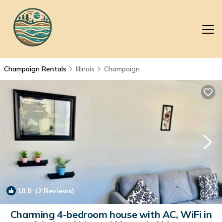
Champaign Rentals
Illinois
Champaign
10.0
(2 Reviews)
1
/4
Charming 4-bedroom house with AC, WiFi in