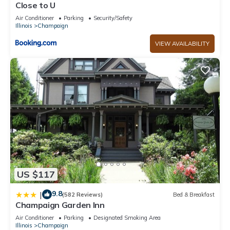
Close to U
Air Conditioner
Parking
Security/Safety
Illinois
Champaign
VIEW AVAILABILITY
US $117
9.8
|
(582 Reviews)
Bed & Breakfast
Champaign Garden Inn
Air Conditioner
Parking
Designated Smoking Area
Illinois
Champaign