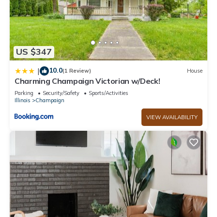
US $347
10.0
|
(1 Review)
House
Charming Champaign Victorian w/Deck!
Parking
Security/Safety
Sports/Activities
Illinois
Champaign
VIEW AVAILABILITY