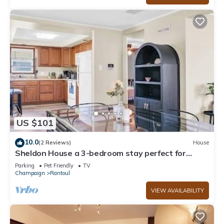
US $101
10.0
(2 Reviews)
House
Sheldon House a 3-bedroom stay perfect for
relaxing sleep
Parking
Pet Friendly
TV
Champaign
Rantoul
VIEW AVAILABILITY