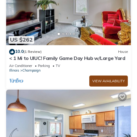
US $262
10.0
(1 Review)
House
< 1 Mi to UIUC! Family Game Day Hub w/Large Yard
Air Conditioner
Parking
TV
Illinois
Champaign
VIEW AVAILABILITY