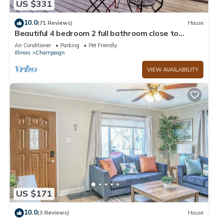
US $331
neighborhood, and the Champaign has interesting places to
visit. If you want to learn more about the House in
10.0
(71 Reviews)
House
Champaign, such as places to visit and things to do nearby,
Beautiful 4 bedroom 2 full bathroom close to
everything!
you can check below to learn more.
Air Conditioner
Parking
Pet Friendly
Illinois
Champaign
VIEW AVAILABILITY
US $171
10.0
(3 Reviews)
House