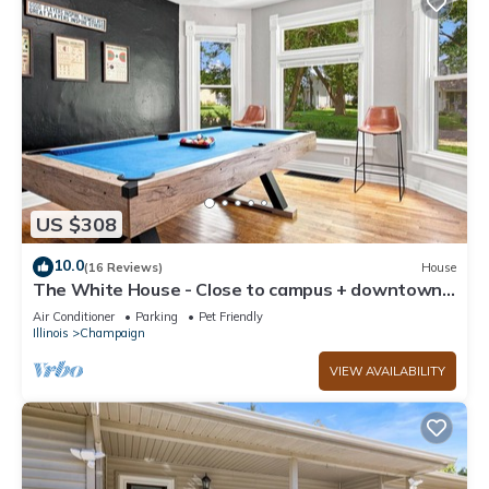
US $308
10.0
(16 Reviews)
House
The White House - Close to campus + downtown -
lots of room for everyone
Air Conditioner
Parking
Pet Friendly
Illinois
Champaign
VIEW AVAILABILITY