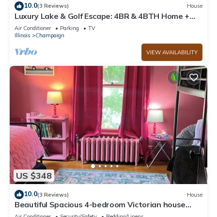
10.0
(3 Reviews)
House
Luxury Lake & Golf Escape: 4BR & 4BTH Home +
Gym,Near UIUC/U of I - Sleeps 11+
Air Conditioner
Parking
TV
Illinois
Champaign
VIEW AVAILABILITY
US $348
10.0
(3 Reviews)
House
Beautiful Spacious 4-bedroom Victorian house
with WiFi by downtown Champaign!
Air Conditioner
Security/Safety
Bedding/Linens