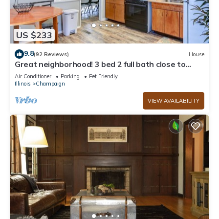
US $233
9.8
(92 Reviews)
House
Great neighborhood! 3 bed 2 full bath close to
shopping, restaurants, U of I
Air Conditioner
Parking
Pet Friendly
Illinois
Champaign
VIEW AVAILABILITY