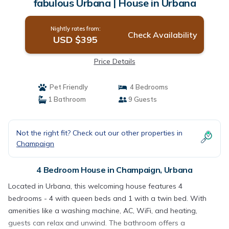
fabulous Urbana | House in Urbana
Nightly rates from:
Check Availability
USD $395
Price Details
Pet Friendly
4 Bedrooms
1 Bathroom
9 Guests
Not the right fit? Check out our other properties in
Champaign
4 Bedroom House in Champaign, Urbana
Located in Urbana, this welcoming house features 4
bedrooms - 4 with queen beds and 1 with a twin bed. With
amenities like a washing machine, AC, WiFi, and heating,
guests can relax and unwind. The bathroom offers a