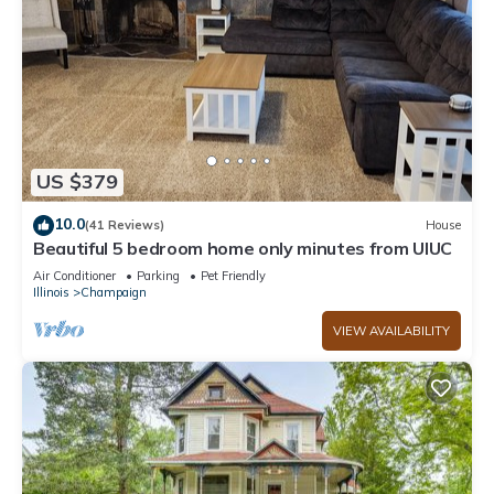
US $379
10.0
(41 Reviews)
House
Beautiful 5 bedroom home only minutes from UIUC
Air Conditioner
Parking
Pet Friendly
Illinois
Champaign
VIEW AVAILABILITY