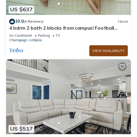
US $637
10.0
(4 Reviews)
House
4 bdrm 2 bath 2 blocks from campus! Football
weekends available!
Air Conditioner
Parking
TV
Champaign
Urbana
VIEW AVAILABILITY
US $517