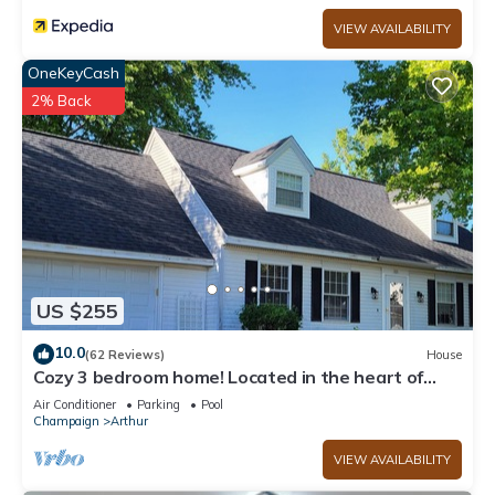
VIEW AVAILABILITY
OneKeyCash
2% Back
US $255
10.0
(62 Reviews)
House
Cozy 3 bedroom home! Located in the heart of
Arthur, Illinois
Air Conditioner
Parking
Pool
Champaign
Arthur
VIEW AVAILABILITY