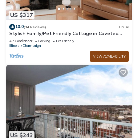
US $317
10.0
(34 Reviews)
House
Stylish Family/Pet Friendly Cottage in Coveted
Clark Park with Fenced In Yard
Air Conditioner
Parking
Pet Friendly
Illinois
Champaign
VIEW AVAILABILITY
US $243