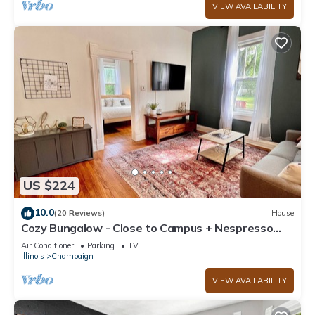
VIEW AVAILABILITY
US $224
10.0
(20 Reviews)
House
Cozy Bungalow - Close to Campus + Nespresso
Coffee Maker!
Air Conditioner
Parking
TV
Illinois
Champaign
VIEW AVAILABILITY