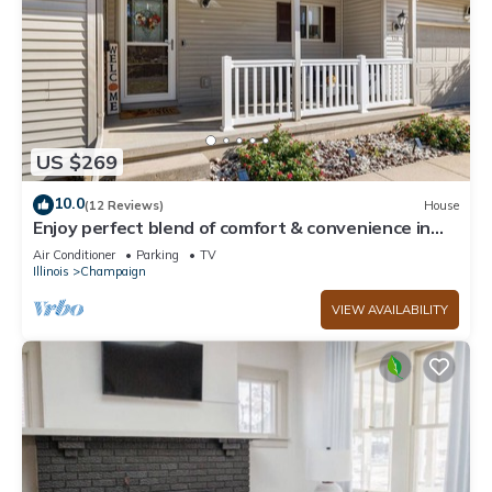
US $269
10.0
(12 Reviews)
House
Enjoy perfect blend of comfort & convenience in
this spacious 3-bedroom, 2-bath
Air Conditioner
Parking
TV
Illinois
Champaign
VIEW AVAILABILITY