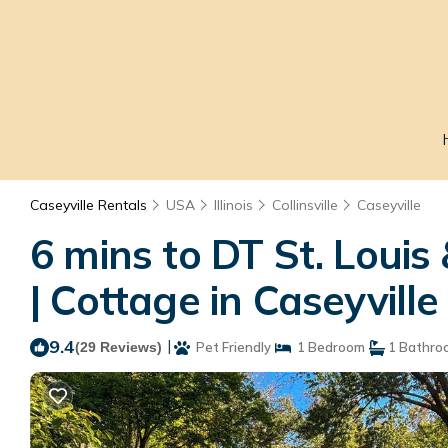
Caseyville Rentals
USA
Illinois
Collinsville
Caseyville
6 mins to DT St. Loui
| Cottage in Caseyville
9.4
|
(29 Reviews)
Pet Friendly
1 Bedroom
1 Bathro