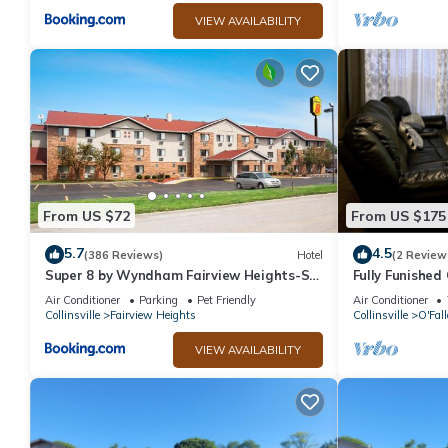
VIEW AVAILABILITY
From US $72
From US $175
5.7
4.5
(386 Reviews)
Hotel
(2 Review
Super 8 by Wyndham Fairview Heights-St.
Fully Funished
Louis
Louis and Scot
Air Conditioner
Parking
Pet Friendly
Air Conditioner
Collinsville
Fairview Heights
Collinsville
O'Fal
VIEW AVAILABILITY