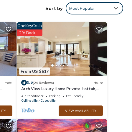
seum.
Sort by
Most Popular
OneKeyCash
2% Back
he
 given
riends
want
From US $617
9.6
Hotel
(24 Reviews)
House
Arch View Luxury Home:Private Hottub,
Pool,Sauna,Free Wine&Brkfst.5 min from
Air Conditioner
Parking
Pet Friendly
STL
Collinsville
Caseyville
LITY
VIEW AVAILABILITY