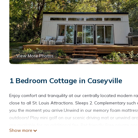
View More Photos
1 Bedroom Cottage in Caseyville
Enjoy comfort and tranquility at our centrally located modern
close to all St. Louis Attractions. Sleeps 2. Complementary such
you the moment you arrive.Unwind in our memory foam mattress,
outdoors! Play mini golf on our scenic driving mat or unwind ar
are available for an additional fee. Pet friendly. Free private ons
Show more
5 minutes from Downtown St Louis. Strong WiFi, centrally locat