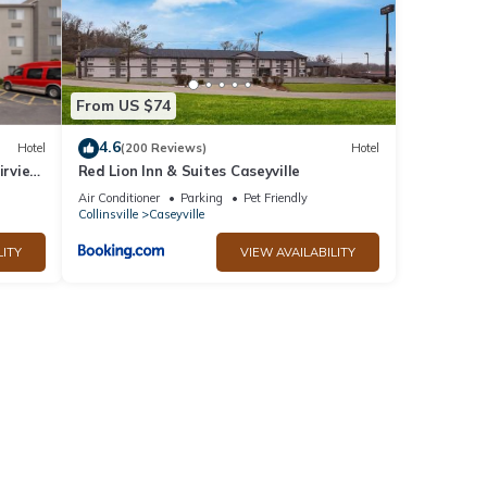
From US $74
4.6
Hotel
(200 Reviews)
Hotel
irview
Red Lion Inn & Suites Caseyville
Air Conditioner
Parking
Pet Friendly
Collinsville
Caseyville
LITY
VIEW AVAILABILITY