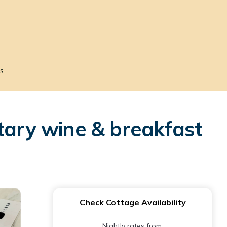
s
tary wine & breakfast
Check Cottage Availability
Nightly rates from: