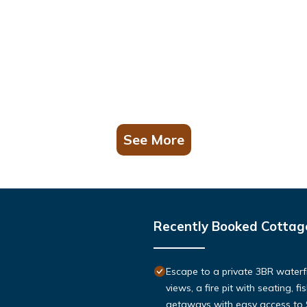
See More
Recently Booked Cottag
Escape to a private 3BR waterf
views, a fire pit with seating, f
getaways with easy access to St