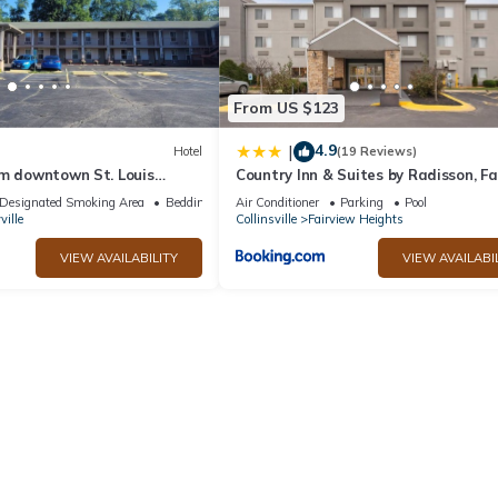
From US $123
4.9
|
Hotel
(19 Reviews)
om downtown St. Louis
Country Inn & Suites by Radisson, Fa
tion off I-64
Heights, IL
Designated Smoking Area
Bedding/Linens
Air Conditioner
Parking
Pool
ville
Collinsville
Fairview Heights
VIEW AVAILABILITY
VIEW AVAILABI