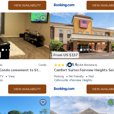
VIEW AVAILABILITY
VIEW AVAILABI
From US $137
5.6
|
s)
Condo
(164 Reviews)
 Condo convenient to St
Comfort Suites Fairview Heights Sai
t AFB.
Louis
TV
View
Parking
Pet Friendly
Pool
lon
Collinsville
Fairview Heights
VIEW AVAILABILITY
VIEW AVAILABI