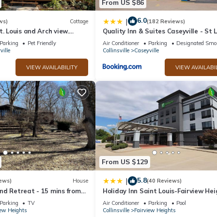
From US $86
6.0
|
ws)
Cottage
(182 Reviews)
t. Louis and Arch view.
Quality Inn & Suites Caseyville - St 
 water,wine & breakfast
Parking
Pet Friendly
Air Conditioner
Parking
Designated Smo
ville
Collinsville
Caseyville
VIEW AVAILABILITY
VIEW AVAILABI
From US $129
5.8
|
ews)
House
(40 Reviews)
nd Retreat - 15 mins from
Holiday Inn Saint Louis-Fairview He
Louis
by IHG
Parking
TV
Air Conditioner
Parking
Pool
iew Heights
Collinsville
Fairview Heights