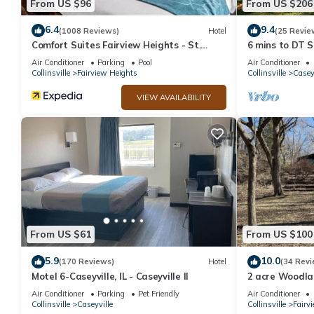
From US $96
From US $206
6.4
9.4
(1008 Reviews)
Hotel
(25 Revie
Comfort Suites Fairview Heights - St.
6 mins to DT S
Louis
Complimentary
Air Conditioner
Parking
Pool
Air Conditioner
Collinsville
Fairview Heights
Collinsville
Casey
VIEW AVAILABILITY
From US $61
From US $100
5.9
10.0
(170 Reviews)
Hotel
(34 Revi
Motel 6-Caseyville, IL - Caseyville Il
2 acre Woodla
Downtown St. 
Air Conditioner
Parking
Pet Friendly
Air Conditioner
Collinsville
Caseyville
Collinsville
Fairv