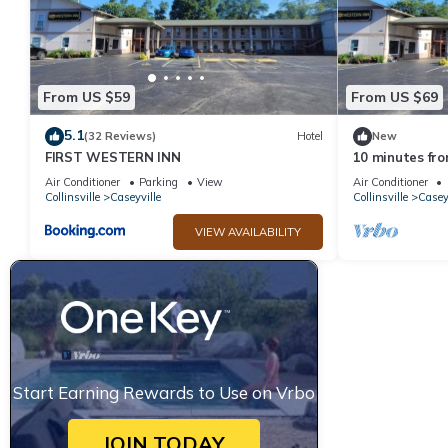
From US $59
From US $69
5.1
(32 Reviews)
Hotel
New
FIRST WESTERN INN
10 minutes fr
Convenient loca
Air Conditioner
Parking
View
Air Conditioner
Collinsville
Caseyville
Collinsville
Casey
VIEW AVAILABILITY
Start Earning Rewards to Use on Vrbo
JOIN TODAY