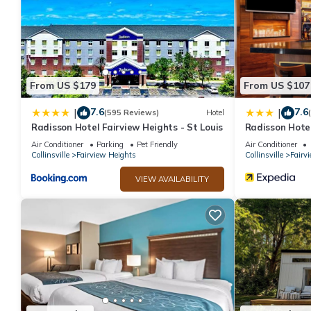
From US $179
From US $107
7.6
7.6
|
|
(595 Reviews)
Hotel
Radisson Hotel Fairview Heights - St Louis
Radisson Hotel
Louis
Air Conditioner
Parking
Pet Friendly
Air Conditioner
Collinsville
Fairview Heights
Collinsville
Fairv
VIEW AVAILABILITY