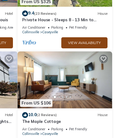
From US $325
9.4
Hotel
(23 Reviews)
House
Louis
Private House - Sleeps 8 - 13 Min to
Downtown STL
king Area
Air Conditioner
Parking
Pet Friendly
Collinsville
Caseyville
LITY
VIEW AVAILABILITY
From US $106
10.0
Hotel
(2 Reviews)
House
ights
The Maple Cottage
Air Conditioner
Parking
Pet Friendly
Collinsville
Caseyville