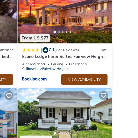
From US $77
7.1
|
artment
(122 Reviews)
Hotel
 bed,
Econo Lodge Inn & Suites Fairview Heights
turing
St Louis
Air Conditioner
Parking
Pet Friendly
Enjoy
Collinsville
Fairview Heights
ll
r a
LITY
VIEW AVAILABILITY