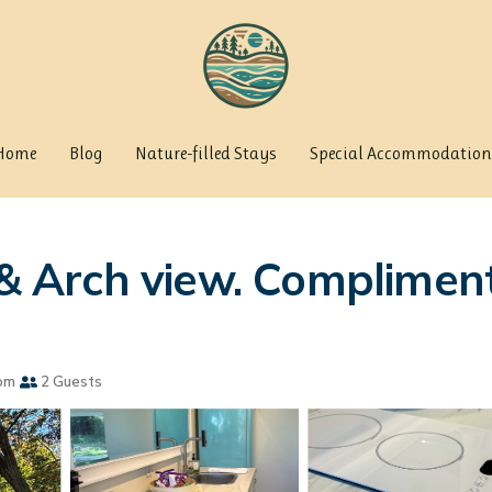
Home
Blog
Nature-filled Stays
Special Accommodation
s & Arch view. Complimen
om
2 Guests