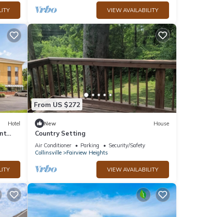
LITY
VIEW AVAILABILITY
From US $272
Hotel
New
House
nt
Country Setting
Air Conditioner
Parking
Security/Safety
Collinsville
Fairview Heights
LITY
VIEW AVAILABILITY