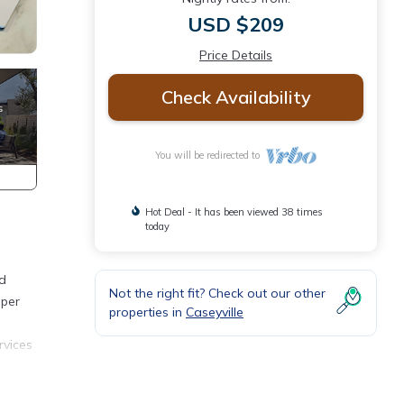
USD $209
Price Details
Check Availability
You will be redirected to
Hot Deal - It has been viewed 38 times
today
nd
Not the right fit? Check out our other
mper
properties in
Caseyville
rvices