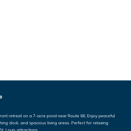
e
ront retreat on a 7-acre pond near Route 66. Enjoy peaceful
ishing dock, and spacious living areas. Perfect for relaxing
. Louis attractions.