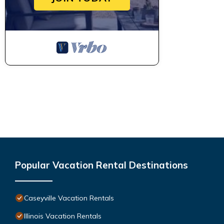
Popular Vacation Rental Destinations
Caseyville Vacation Rentals
Illinois Vacation Rentals