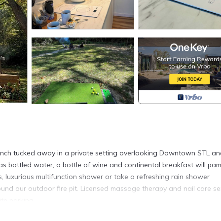
 ranch tucked away in a private setting overlooking Downtown STL a
 as bottled water, a bottle of wine and continental breakfast will pa
 luxurious multifunction shower or take a refreshing rain shower
ound our outdoor fire pit. Licensed massage therapy and nail care se
ite parking.
ed and minutes from most attractions!