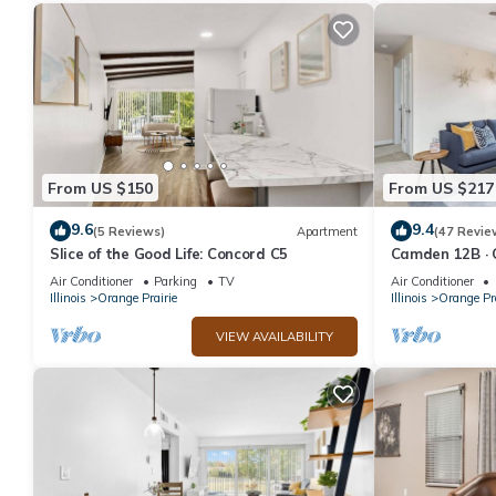
From US $150
From US $217
9.6
9.4
(5 Reviews)
Apartment
(47 Revie
Slice of the Good Life: Concord C5
Camden 12B · 
Central Peoria
Air Conditioner
Parking
TV
Air Conditioner
Illinois
Orange Prairie
Illinois
Orange Pra
VIEW AVAILABILITY