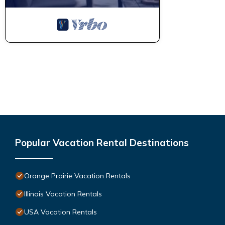
Popular Vacation Rental Destinations
Orange Prairie Vacation Rentals
Illinois Vacation Rentals
USA Vacation Rentals