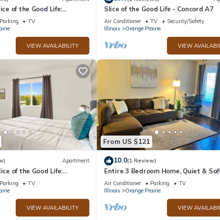
ice of the Good Life:
Slice of the Good Life - Concord A7
Parking
TV
Air Conditioner
TV
Security/Safety
irie
Illinois
Orange Prairie
VIEW AVAILABILITY
VIEW AVAILABI
From US $121
10.0
w)
Apartment
(1 Review)
ice of the Good Life:
Entire 3 Bedroom Home, Quiet & Saf
Neighborhood
Parking
TV
Air Conditioner
Parking
TV
irie
Illinois
Orange Prairie
VIEW AVAILABILITY
VIEW AVAILABI