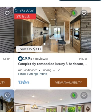
1
OneKeyCash
ed it
2% Back
vided
sts.
ttage
From US $317
10.0
Cabin
(17 Reviews)
House
Completely remodeled luxury 3 bedroom, 3
bathroom House in quiet country setting
Air Conditioner
Parking
TV
Illinois
Orange Prairie
LITY
VIEW AVAILABILITY