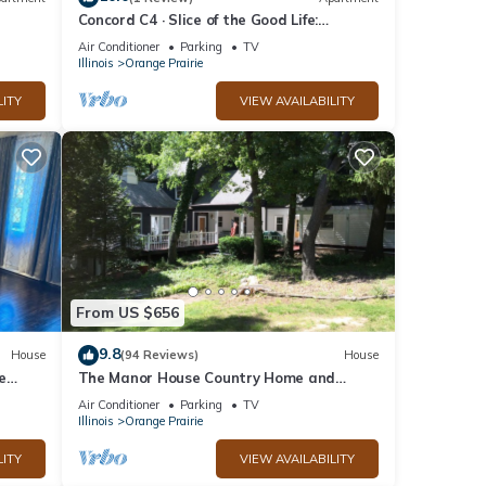
Concord C4 · Slice of the Good Life:
Concord C4
Air Conditioner
Parking
TV
Illinois
Orange Prairie
LITY
VIEW AVAILABILITY
From US $656
9.8
House
(94 Reviews)
House
e
The Manor House Country Home and
Retreat
Air Conditioner
Parking
TV
Illinois
Orange Prairie
LITY
VIEW AVAILABILITY