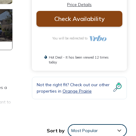
Price Details
Check Availability
You will be redirected to
Hot Deal - It has been viewed 12 times
today
Not the right fit? Check out our other
es a
properties in
Orange Prairie
ant to
Sort by
Most Popular