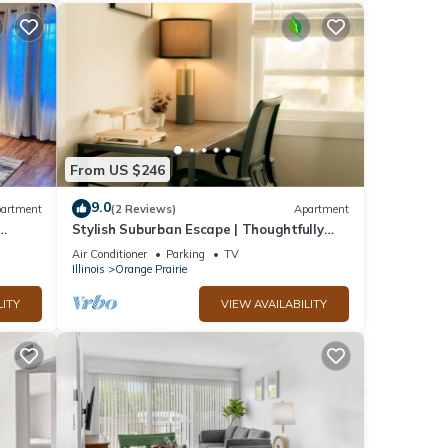
From US $246
9.0
artment
(2 Reviews)
Apartment
Stylish Suburban Escape | Thoughtfully
Designed 3BD for Work & Family Travel
Air Conditioner
Parking
TV
Illinois
Orange Prairie
LITY
VIEW AVAILABILITY