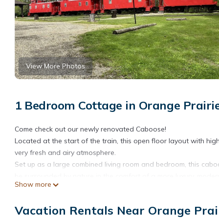
View More Photos
1 Bedroom Cottage in Orange Prairie
Come check out our newly renovated Caboose!
Located at the start of the train, this open floor layout with h
very fresh and airy atmosphere.
Set up as a large combined living room and bedroom, this caboo
be surrounded by nature in the comfort of a more luxury, mode
Show more
Caboose One Romance Train is located in Orange Prairie. Cab
Security/Safety, Bedding/Linens, among other amenities. This C
Vacation Rentals Near Orange Prai
comfortable one.