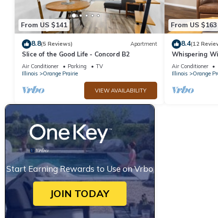
From US $141
From US $163
8.8
8.4
(5 Reviews)
Apartment
(12 Revie
Slice of the Good Life - Concord B2
Whispering Wi
Nature Oasis
Air Conditioner
Parking
TV
Air Conditioner
Illinois
Orange Prairie
Illinois
Orange Pra
VIEW AVAILABILITY
Start Earning Rewards to Use on Vrbo
JOIN TODAY