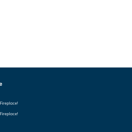
e
Fireplace!
Fireplace!