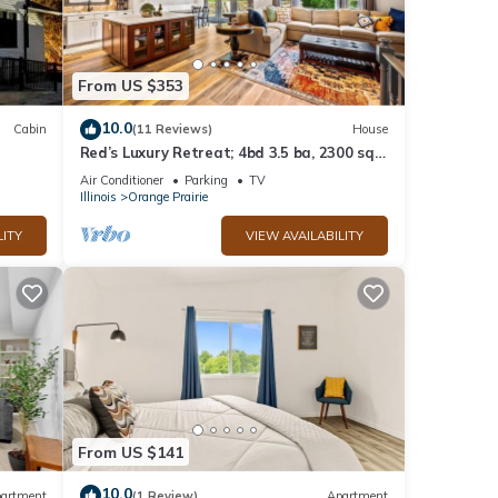
From US $353
10.0
Cabin
(11 Reviews)
House
Red’s Luxury Retreat; 4bd 3.5 ba, 2300 sq
ft
Air Conditioner
Parking
TV
Illinois
Orange Prairie
LITY
VIEW AVAILABILITY
From US $141
10.0
artment
(1 Review)
Apartment