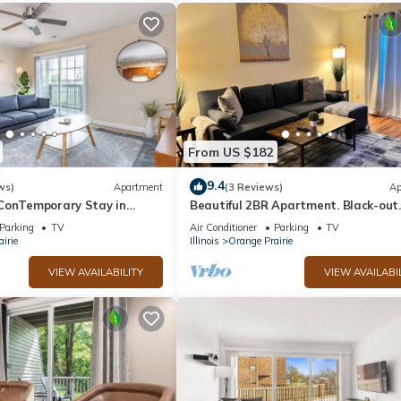
From US $182
9.4
ws)
Apartment
(3 Reviews)
Ap
ConTemporary Stay in
Beautiful 2BR Apartment. Black-out
Curtains
Parking
TV
Air Conditioner
Parking
TV
irie
Illinois
Orange Prairie
VIEW AVAILABILITY
VIEW AVAILABI