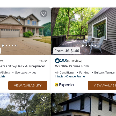
x occupancy of 2 people. The minimum rental for this property is 
n staying. Previous guests have given good rated it, and VRBO label
 by the owner or manager of this Cottage, and has consistently pro
 use it recommend it to their friends and some of them are repeat gue
 interesting places to visit. If you want to learn more about the Co
by, you can check below to learn more.
From US $146
10.0
ws)
House
(1 Review)
etreat w/Deck & Fireplace!
Wildlife Prairie Park
y/Safety
Sports/Activities
Air Conditioner
Parking
Balcony/Terrace
irie
Illinois
Orange Prairie
VIEW AVAILABILITY
VIEW AVAILABI