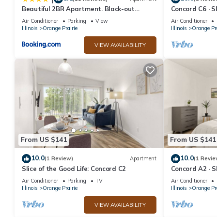
Beautiful 2BR Apartment. Black-out
Concord C6 · Sl
Curtains
Concord C6
Air Conditioner
Parking
View
Air Conditioner
Illinois
Orange Prairie
Illinois
Orange Pra
VIEW AVAILABILITY
From US $141
From US $141
10.0
10.0
(1 Review)
Apartment
(1 Revie
Slice of the Good Life: Concord C2
Concord A2 · Sl
Concord A2
Air Conditioner
Parking
TV
Air Conditioner
Illinois
Orange Prairie
Illinois
Orange Pra
VIEW AVAILABILITY