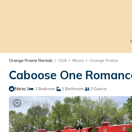
Orange Prairie Rentals
USA
Illinois
Orange Prairie
Caboose One Romance 
New
|
1 Bedroom
1 Bathroom
2 Guests