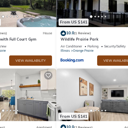
From US $141
10.0
ews)
House
(1 Review)
with Full Court Gym
Wildlife Prairie Park
View
Air Conditioner
Parking
Security/Safety
irie
Illinois
Orange Prairie
VIEW AVAILABILITY
VIEW AVAILABI
From US $141
10.0
ws)
Apartment
(2 Reviews)
Ap