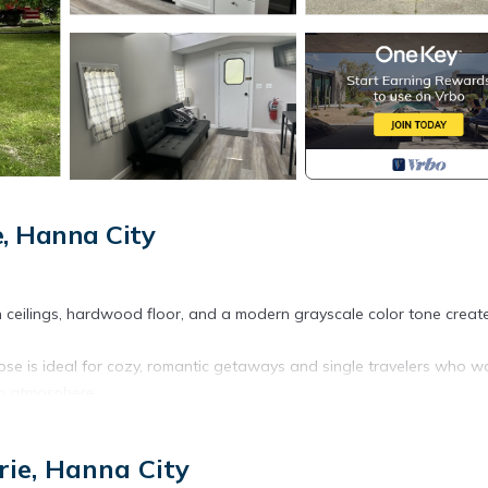
, Hanna City
igh ceilings, hardwood floor, and a modern grayscale color tone creat
se is ideal for cozy, romantic getaways and single travelers who w
rn atmosphere.
oose One Romance Train provides accommodation, featuring TV,
ottage features Air Conditioner, TV and Security to make your stay a
rie, Hanna City