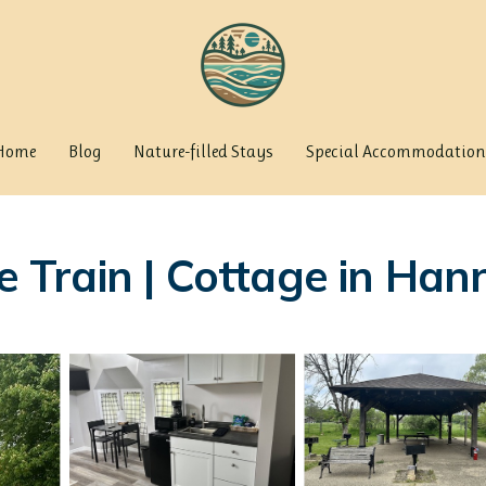
Home
Blog
Nature-filled Stays
Special Accommodation
Train | Cottage in Hann