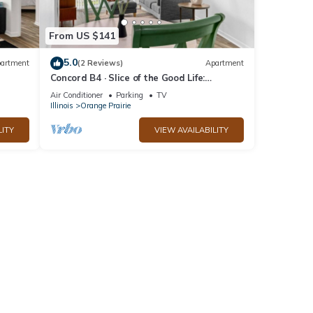
From US $141
5.0
artment
(2 Reviews)
Apartment
Concord B4 · Slice of the Good Life:
Concord B4
Air Conditioner
Parking
TV
Illinois
Orange Prairie
LITY
VIEW AVAILABILITY