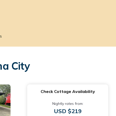
s
a City
Check Cottage Availability
Nightly rates from:
USD $219