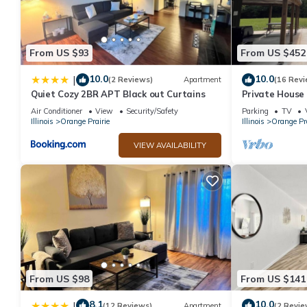
From US $93
From US $452
10.0
10.0
|
(2 Reviews)
Apartment
(16 Revi
Quiet Cozy 2BR APT Black out Curtains
Private House 
Air Conditioner
View
Security/Safety
Parking
TV
Illinois
Orange Prairie
Illinois
Orange Pra
VIEW AVAILABILITY
From US $98
From US $141
8.1
10.0
|
(12 Reviews)
Apartment
(2 Revie