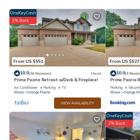
Caboose One Romance Train has 1 Bedroom , 1 Bathroom, and ma
OneKeyCash
nights, but this can change depending on the season you plan o
2% Back
a top-rated Cottage because of the excellent services rendered
great experiences for their guests. Most families or guests that
Cottage has a friendly neighborhood, and the Orange Prairie has
in Orange Prairie, such as places to visit and things to do near
From US $551
From US $527
10.0
10.0
(36 Reviews)
House
(3 Revie
Prime Peoria Retreat w/Deck & Fireplace!
Prime Peoria R
Air Conditioner
Parking
TV
Parking
Securit
Illinois
Orange Prairie
Illinois
Orange Pra
VIEW AVAILABILITY
OneKeyCash
2% Back