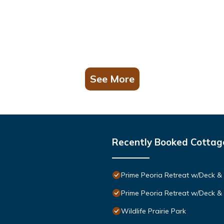
See More
Recently Booked Cottag
Prime Peoria Retreat w/Deck & 
Prime Peoria Retreat w/Deck & 
Wildlife Prairie Park