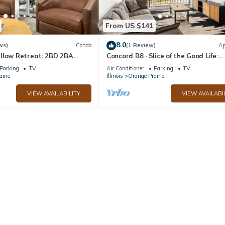
From US $141
8.0
ws)
Condo
(1 Review)
Ap
llow Retreat: 2BD 2BA
Concord B8 · Slice of the Good Life:
Concord B8
Parking
TV
Air Conditioner
Parking
TV
irie
Illinois
Orange Prairie
VIEW AVAILABILITY
VIEW AVAILABI