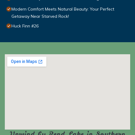
Modern Comfort Meets Natural Beauty: Your Perfect
Getaway Near Starved Rock!
Huck Finn #26
Unwind by Rend Lake in Southern