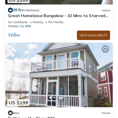
10.0
(66 Reviews)
House
Great Homebase Bungalow - 10 Mins to Starved
Rock!
Air Conditioner
Parking
Pet Friendly
Ottawa
La Salle
VIEW AVAILABILITY
US $199
New
House