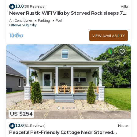
10.0
(38 Reviews)
Villa
Newer Rustic WiFi Villa by Starved Rock sleeps 7.
A guest favorite!
Air Conditioner
Parking
Pool
Ottawa
Oglesby
VIEW AVAILABILITY
US $254
10.0
(31 Reviews)
House
Peaceful Pet-Friendly Cottage Near Starved