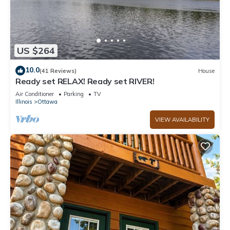
US $264
10.0
(41 Reviews)
House
Ready set RELAX! Ready set RIVER!
Air Conditioner
Parking
TV
Illinois
Ottawa
VIEW AVAILABILITY