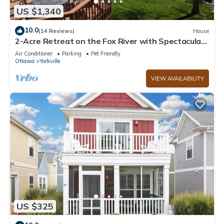
US $1,340
10.0
(14 Reviews)
House
2-Acre Retreat on the Fox River with Spectacular
Views & Hot Tub!
Air Conditioner
Parking
Pet Friendly
Ottawa
Yorkville
VIEW AVAILABILITY
US $325