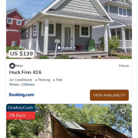
US $139
New
House
Huck Finn #26
Air Conditioner
Parking
Pool
Illinois
Ottawa
VIEW AVAILABILITY
OneKeyCash
2% Back