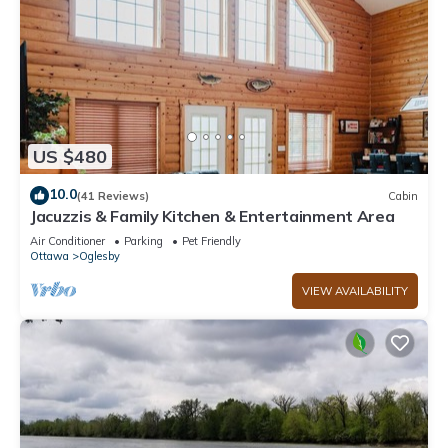
US $480
10.0
(41 Reviews)
Cabin
Jacuzzis & Family Kitchen & Entertainment Area
Air Conditioner
Parking
Pet Friendly
Ottawa
Oglesby
VIEW AVAILABILITY