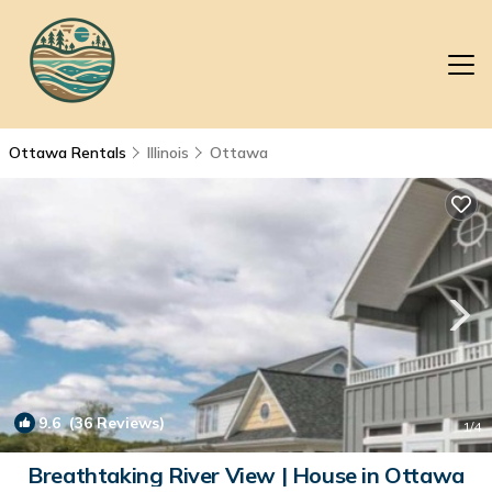
Ottawa Rentals
Illinois
Ottawa
9.6
(36 Reviews)
1
/4
Breathtaking River View | House in Ottawa