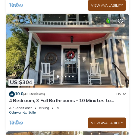
VIEW AVAILABILITY
US $304
10.0
(49 Reviews)
House
4 Bedroom, 3 Full Bathrooms - 10 Minutes to
Starved Rock!
Air Conditioner
Parking
TV
Ottawa
La Salle
VIEW AVAILABILITY