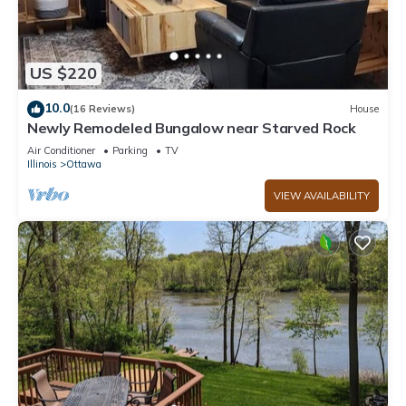
US $220
10.0
(16 Reviews)
House
Newly Remodeled Bungalow near Starved Rock
Air Conditioner
Parking
TV
Illinois
Ottawa
VIEW AVAILABILITY