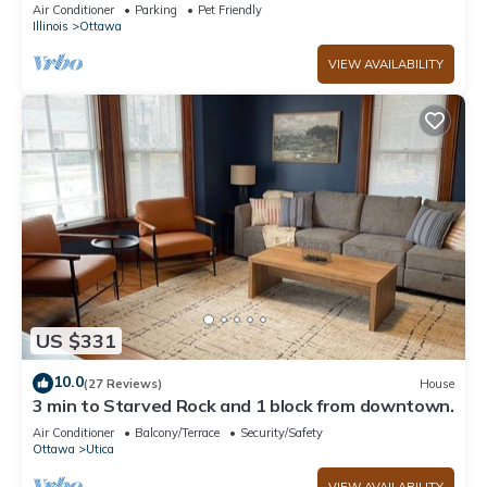
Rock+EV Charger+Fully Fanced Yard!
Air Conditioner
Parking
Pet Friendly
Illinois
Ottawa
VIEW AVAILABILITY
US $331
10.0
(27 Reviews)
House
3 min to Starved Rock and 1 block from downtown.
Air Conditioner
Balcony/Terrace
Security/Safety
Ottawa
Utica