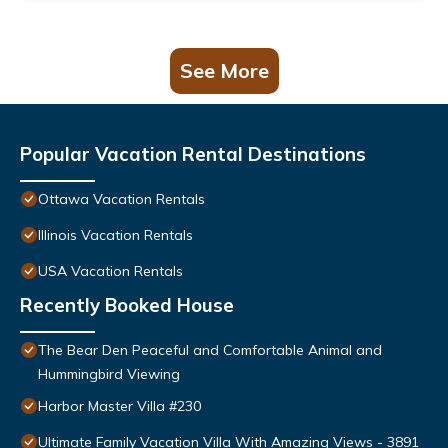
See More
Popular Vacation Rental Destinations
Ottawa Vacation Rentals
Illinois Vacation Rentals
USA Vacation Rentals
Recently Booked House
The Bear Den Peaceful and Comfortable Animal and
Hummingbird Viewing
Harbor Master Villa #230
Ultimate Family Vacation Villa With Amazing Views - 3891