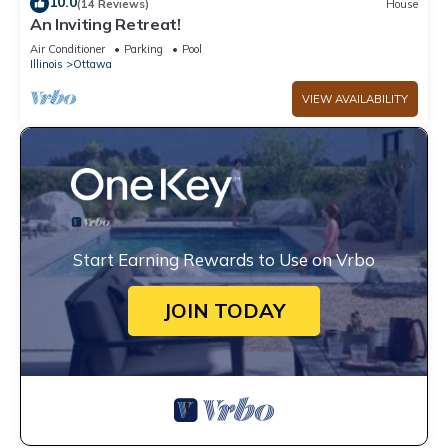
10.0
(14 Reviews)
House
An Inviting Retreat!
Air Conditioner
Parking
Pool
Illinois
Ottawa
VIEW AVAILABILITY
Start Earning Rewards to Use on Vrbo
JOIN TODAY