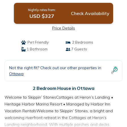
Nightly rates from:
Check Availability
USD $327
Price Details
Pet Friendly
2 Bedrooms
1 Bathroom
7 Guests
Not the right fit? Check out our other properties in
Ottawa
2 Bedroom House in Ottawa
Welcome to Skippin’ StonesCottages at Heron’s Landing •
Heritage Harbor Marina Resort • Managed by Harbor Inn
Vacation RentalsWelcome to Skippin’ Stones, a bright and
welcoming riverfront retreat in the Cottages at Heron’s
Landing neighborhood. With multiple porches and decks