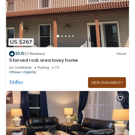
US $267
10.0
(17 Reviews)
House
Starved rock area lovey home
Air Conditioner
Parking
TV
Ottawa
Oglesby
VIEW AVAILABILITY