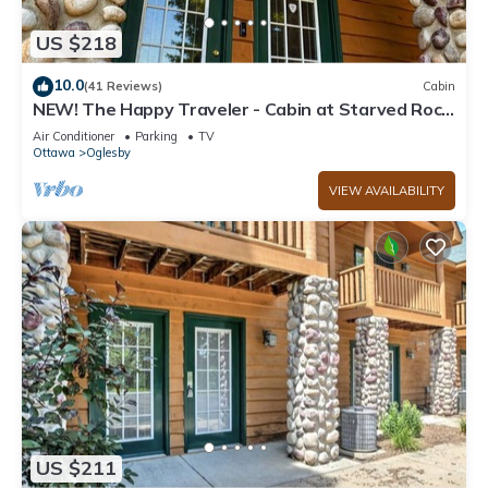
US $218
10.0
(41 Reviews)
Cabin
NEW! The Happy Traveler - Cabin at Starved Rock
State Park
Air Conditioner
Parking
TV
Ottawa
Oglesby
VIEW AVAILABILITY
US $211