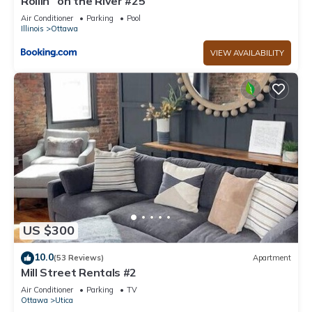
Rollin` on the River #25
Air Conditioner
Parking
Pool
Illinois
Ottawa
VIEW AVAILABILITY
US $300
10.0
(53 Reviews)
Apartment
Mill Street Rentals #2
Air Conditioner
Parking
TV
Ottawa
Utica