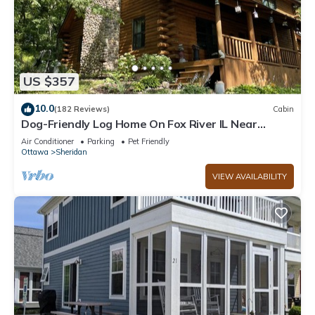
US $357
10.0
(182 Reviews)
Cabin
Dog-Friendly Log Home On Fox River IL Near
Starved Rock, Porch, Deck, Firepit
Air Conditioner
Parking
Pet Friendly
Ottawa
Sheridan
VIEW AVAILABILITY