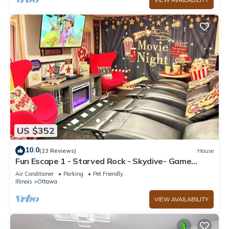
VIEW AVAILABILITY
US $352
10.0
(23 Reviews)
House
Fun Escape 1 - Starved Rock - Skydive- Game
Room
Air Conditioner
Parking
Pet Friendly
Illinois
Ottawa
VIEW AVAILABILITY