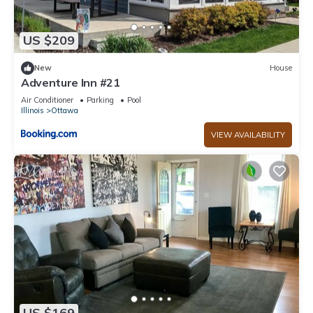
US $209
New
House
Adventure Inn #21
Air Conditioner
Parking
Pool
Illinois
Ottawa
VIEW AVAILABILITY
US $169