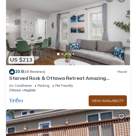
US $213
10.0
(18 Reviews)
House
Starved Rock & Ottawa Retreat Amazing
Getaway Home
Air Conditioner
Parking
Pet Friendly
Ottawa
Naplate
VIEW AVAILABILITY