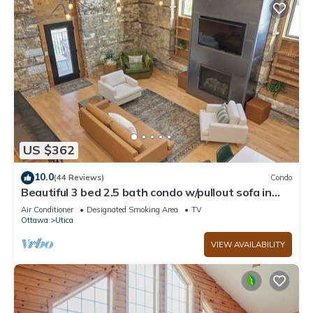
US $362
10.0
(44 Reviews)
Condo
Beautiful 3 bed 2.5 bath condo w/pullout sofa in
downtown Utica
Air Conditioner
Designated Smoking Area
TV
Ottawa
Utica
VIEW AVAILABILITY