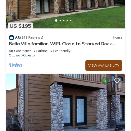
US $195
9.8
(149 Reviews)
House
Bella Villa familiar. WIFI. Close to Starved Rock
Park Hiking trails. Relaxing!
Air Conditioner
Parking
Pet Friendly
Ottawa
Oglesby
VIEW AVAILABILITY