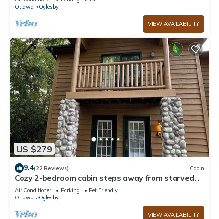
Ottawa
Oglesby
VIEW AVAILABILITY
US $279
9.4
(22 Reviews)
Cabin
Cozy 2-bedroom cabin steps away from starved
rock state park
Air Conditioner
Parking
Pet Friendly
Ottawa
Oglesby
VIEW AVAILABILITY