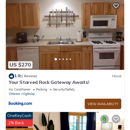
US $270
1.0
(1 Review)
House
Your Starved Rock Gateway Awaits!
Air Conditioner
Parking
Security/Safety
Ottawa
Oglesby
VIEW AVAILABILITY
OneKeyCash
2% Back