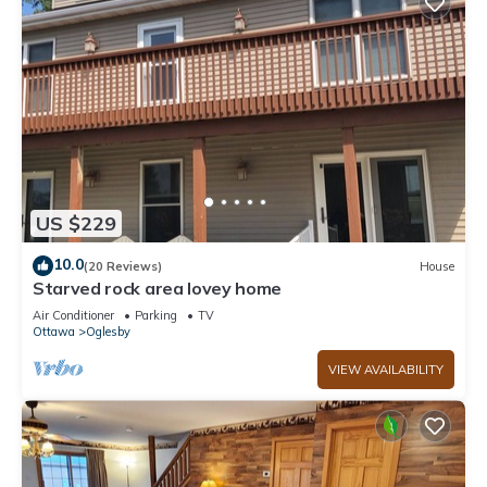
US $229
10.0
(20 Reviews)
House
Starved rock area lovey home
Air Conditioner
Parking
TV
Ottawa
Oglesby
VIEW AVAILABILITY