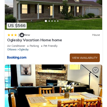
US $566
|
New
House
Oglesby Vacation Home home
Air Conditioner
Parking
Pet Friendly
Ottawa
Oglesby
VIEW AVAILABILITY