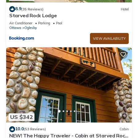
8.9
(35 Reviews)
Hotel
Starved Rock Lodge
Air Conditioner
Parking
Pool
Ottawa
Oglesby
VIEW AVAILABILITY
US $342
10.0
(53 Reviews)
Cabin
NEW! The Happy Traveler - Cabin at Starved Rock