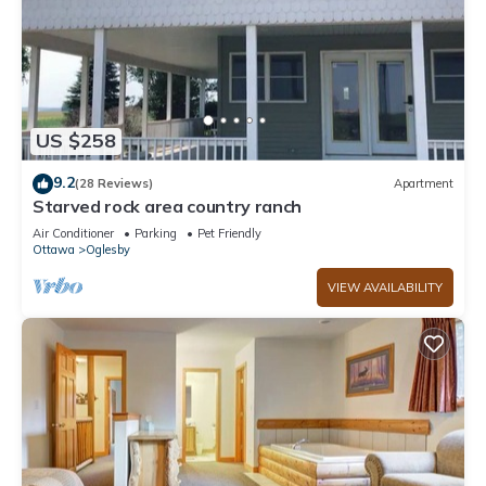
US $258
9.2
(28 Reviews)
Apartment
Starved rock area country ranch
Air Conditioner
Parking
Pet Friendly
Ottawa
Oglesby
VIEW AVAILABILITY