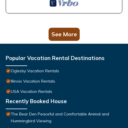
See More
Popular Vacation Rental Destinations
Oglesby Vacation Rentals
Illinois Vacation Rentals
USA Vacation Rentals
Recently Booked House
The Bear Den Peaceful and Comfortable Animal and
Hummingbird Viewing