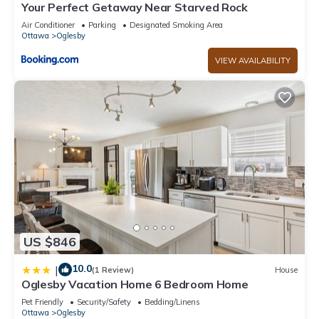
Your Perfect Getaway Near Starved Rock
Air Conditioner
Parking
Designated Smoking Area
Ottawa
Oglesby
VIEW AVAILABILITY
US $846
10.0
|
(1 Review)
House
Oglesby Vacation Home 6 Bedroom Home
Pet Friendly
Security/Safety
Bedding/Linens
Ottawa
Oglesby