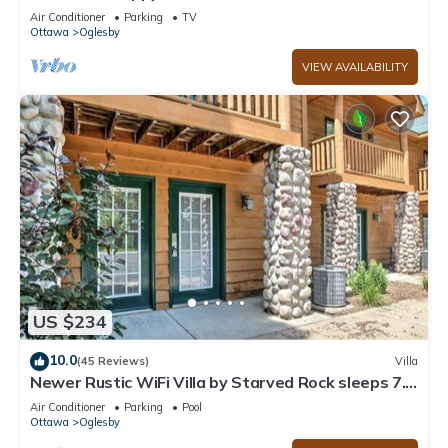
State Park
Air Conditioner
Parking
TV
Ottawa
Oglesby
VIEW AVAILABILITY
US $234
10.0
(45 Reviews)
Villa
Newer Rustic WiFi Villa by Starved Rock sleeps 7.
A guest favorite!
Air Conditioner
Parking
Pool
Ottawa
Oglesby