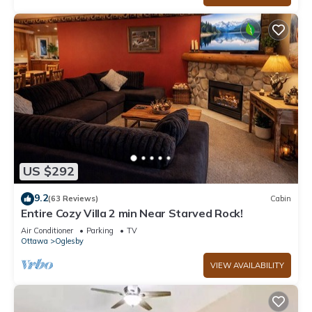
US $292
9.2
(63 Reviews)
Cabin
Entire Cozy Villa 2 min Near Starved Rock!
Air Conditioner
Parking
TV
Ottawa
Oglesby
VIEW AVAILABILITY