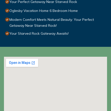
Your Perfect Getaway Near Starved Rock
Oglesby Vacation Home 6 Bedroom Home
Modern Comfort Meets Natural Beauty: Your Perfect
Getaway Near Starved Rock!
Your Starved Rock Gateway Awaits!