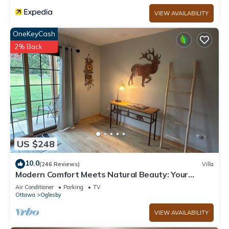
VIEW AVAILABILITY
OneKeyCash
2% Back
US $248
10.0
(246 Reviews)
Villa
Modern Comfort Meets Natural Beauty: Your
Perfect Getaway Near Starved Rock!
Air Conditioner
Parking
TV
Ottawa
Oglesby
VIEW AVAILABILITY