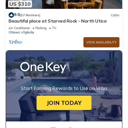
US $310
9.0
(57 Reviews)
Cabin
Beautiful place at Starved Rock - North Utica
Air Conditioner
Parking
TV
Ottawa
Oglesby
VIEW AVAILABILITY
Start Earning Rewards to Use on Vrbo
JOIN TODAY