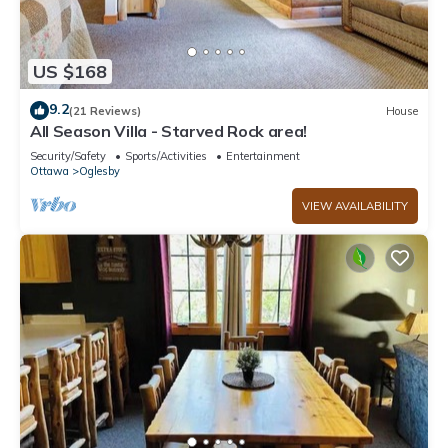
US $168
9.2
(21 Reviews)
House
All Season Villa - Starved Rock area!
Security/Safety
Sports/Activities
Entertainment
Ottawa
Oglesby
VIEW AVAILABILITY