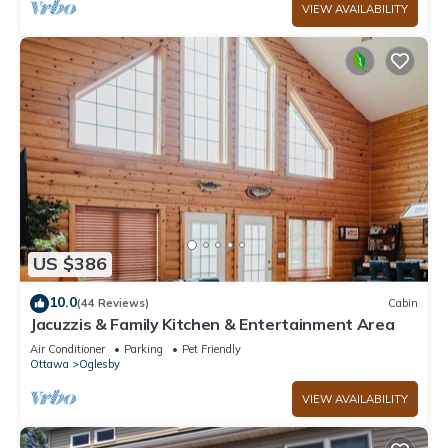
VIEW AVAILABILITY
US $386
10.0
(44 Reviews)
Cabin
Jacuzzis & Family Kitchen & Entertainment Area
Air Conditioner
Parking
Pet Friendly
Ottawa
Oglesby
VIEW AVAILABILITY