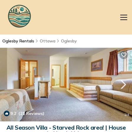
Oglesby Rentals
Ottawa
Oglesby
9.2
(21 Reviews)
1
/4
All Season Villa - Starved Rock area! | House