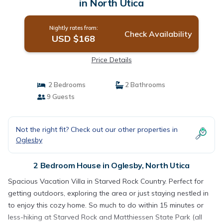
in North Utica
Nightly rates from:
Check Availability
USD $168
Price Details
2 Bedrooms
2 Bathrooms
9 Guests
Not the right fit? Check out our other properties in
Oglesby
2 Bedroom House in Oglesby, North Utica
Spacious Vacation Villa in Starved Rock Country. Perfect for
getting outdoors, exploring the area or just staying nestled in
to enjoy this cozy home. So much to do within 15 minutes or
less-hiking at Starved Rock and Matthiessen State Park (all