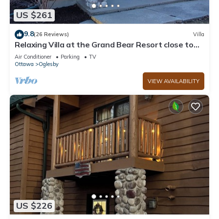
US $261
9.8
(26 Reviews)
Villa
Relaxing Villa at the Grand Bear Resort close to
Starved Rock!
Air Conditioner
Parking
TV
Ottawa
Oglesby
VIEW AVAILABILITY
US $226