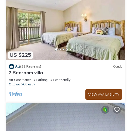
US $225
9.2
(32 Reviews)
Condo
2 Bedroom villa
Air Conditioner
Parking
Pet Friendly
Ottawa
Oglesby
VIEW AVAILABILITY