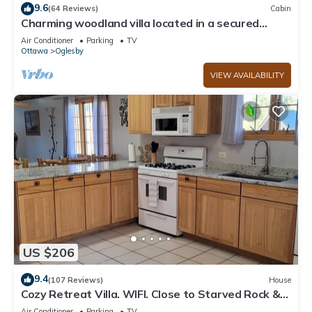
9.6
(64 Reviews)
Cabin
Charming woodland villa located in a secured
resort across from Starved Rock
Air Conditioner
Parking
TV
Ottawa
Oglesby
VIEW AVAILABILITY
US $206
9.4
(107 Reviews)
House
Cozy Retreat Villa. WIFI. Close to Starved Rock &
Matthiessen Parks. Amazing!
Air Conditioner
Parking
TV