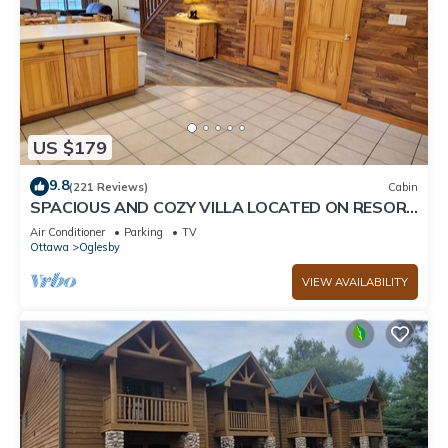
US $179
9.8
(221 Reviews)
Cabin
SPACIOUS AND COZY VILLA LOCATED ON RESORT
WALKING DISTANCE FROM STARVED ROCK
Air Conditioner
Parking
TV
Ottawa
Oglesby
VIEW AVAILABILITY