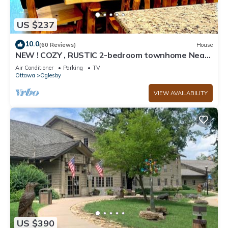
US $237
10.0
(60 Reviews)
House
NEW ! COZY , RUSTIC 2-bedroom townhome Near
STARVED ROCK !
Air Conditioner
Parking
TV
Ottawa
Oglesby
VIEW AVAILABILITY
US $390