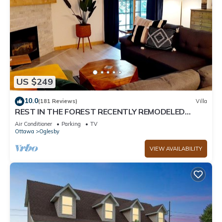
US $249
10.0
(181 Reviews)
Villa
REST IN THE FOREST RECENTLY REMODELED
VILLA WALKING DISTANCE FROM STARVED ROCK
Air Conditioner
Parking
TV
Ottawa
Oglesby
VIEW AVAILABILITY