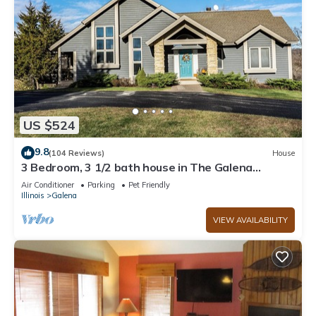
US $524
9.8
(104 Reviews)
House
3 Bedroom, 3 1/2 bath house in The Galena
Territory.
Air Conditioner
Parking
Pet Friendly
Illinois
Galena
VIEW AVAILABILITY