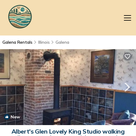
Galena Rentals
Illinois
Galena
New
1
/4
Albert's Glen Lovely King Studio walking