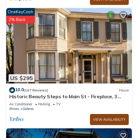
OneKeyCash
2% Back
US $295
10.0
(167 Reviews)
House
Historic Beauty Steps to Main St - Fireplace, 3
Season Room, Record Player
Air Conditioner
Parking
TV
Illinois
Galena
VIEW AVAILABILITY