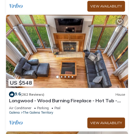
VIEW AVAILABILITY
US $548
9.6
(262 Reviews)
House
Longwood - Wood Burning Fireplace - Hot Tub -
Pool Table - Arcade Game
Air Conditioner
Parking
Pool
Galena
The Galena Territory
VIEW AVAILABILITY