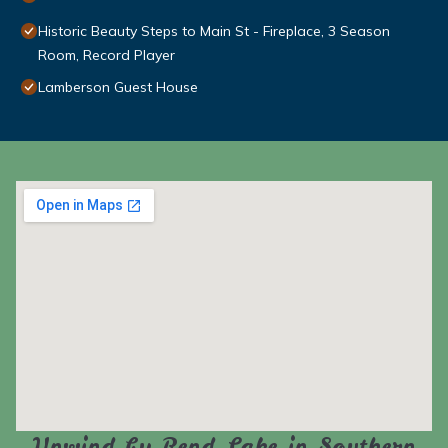
Historic Beauty Steps to Main St - Fireplace, 3 Season
Room, Record Player
Lamberson Guest House
Unwind by Rend Lake in Southern