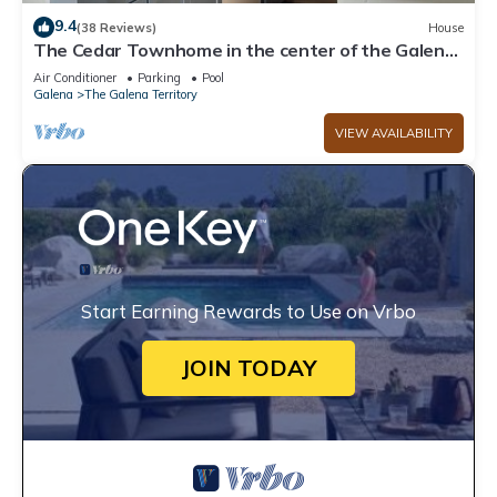
9.4
(38 Reviews)
House
The Cedar Townhome in the center of the Galena
Territory
Air Conditioner
Parking
Pool
Galena
The Galena Territory
VIEW AVAILABILITY
Start Earning Rewards to Use on Vrbo
JOIN TODAY