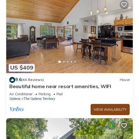
US $409
9.6
(44 Reviews)
House
Beautiful home near resort amenities, WIFI
Air Conditioner
Parking
Pool
Galena
The Galena Territory
VIEW AVAILABILITY