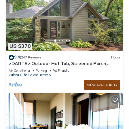
US $378
9.4
(247 Reviews)
House
>DARTS> Outdoor Hot Tub, Screened Porch,
Fireplace, Dog Friendly!
Air Conditioner
Parking
Pet Friendly
Galena
The Galena Territory
VIEW AVAILABILITY