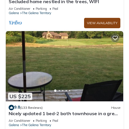
Secluded home nestled in the trees, WIFI
Air Conditioner
Parking
Pool
Galena
The Galena Territory
VIEW AVAILABILITY
US $225
9.8
(133 Reviews)
House
Nicely updated 1 bed-2 bath townhouse in a great
location and a beautiful view!
Air Conditioner
Parking
Pool
Galena
The Galena Territory