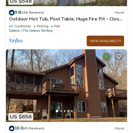
US $548
9.8
(156 Reviews)
House
Outdoor Hot Tub, Pool Table, Huge Fire Pit - Close
2 Pools!
Air Conditioner
Parking
Pool
Galena
The Galena Territory
VIEW AVAILABILITY
US $656
10.0
(65 Reviews)
House