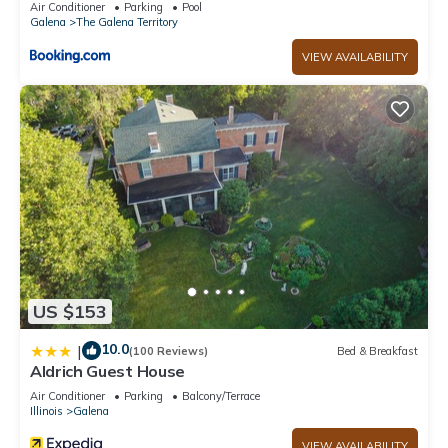
Air Conditioner
Parking
Pool
Galena
The Galena Territory
VIEW AVAILABILITY
US $153
10.0
|
(100 Reviews)
Bed & Breakfast
Aldrich Guest House
Air Conditioner
Parking
Balcony/Terrace
Illinois
Galena
VIEW AVAILABILITY