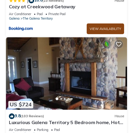
10.0
|
(10 Reviews)
House
Cozy at Creekwood Getaway
Air Conditioner
Pool
Private Pool
Galena
The Galena Territory
VIEW AVAILABILITY
US $724
9.8
(103 Reviews)
House
Luxurious Galena Territory 5 Bedroom home, Hot
Tub, Firepit
Air Conditioner
Parking
Pool