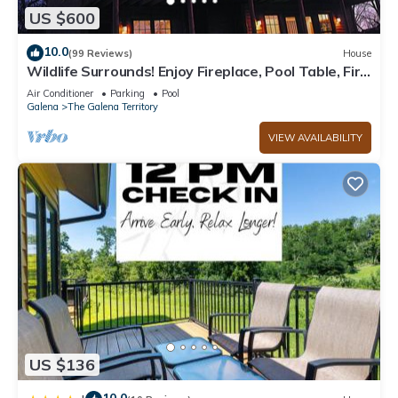
US $600
10.0
(99 Reviews)
House
Wildlife Surrounds! Enjoy Fireplace, Pool Table, Fire
Pit, Piano. Near Marina!
Air Conditioner
Parking
Pool
Galena
The Galena Territory
VIEW AVAILABILITY
US $136