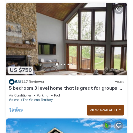
US $750
9.8
(117 Reviews)
House
5 bedroom 3 level home that is great for groups of
all kinds friends and family
Air Conditioner
Parking
Pool
Galena
The Galena Territory
VIEW AVAILABILITY