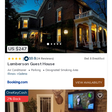
US $247
10.0
|
(24 Reviews)
Bed & Breakfast
Lamberson Guest House
Air Conditioner
Parking
Designated Smoking Area
Illinois
Galena
VIEW AVAILABILITY
OneKeyCash
2% Back