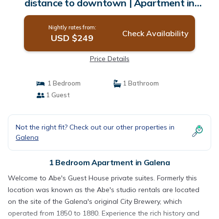
distance to downtown | Apartment in
Galena
Nightly rates from:
Check Availability
USD $249
Price Details
1 Bedroom
1 Bathroom
1 Guest
Not the right fit? Check out our other properties in
Galena
1 Bedroom Apartment in Galena
Welcome to Abe's Guest House private suites. Formerly this
location was known as the Abe's studio rentals are located
on the site of the Galena's original City Brewery, which
operated from 1850 to 1880. Experience the rich history and