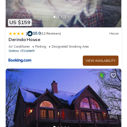
US $159
10.0
|
(12 Reviews)
House
Derinda House
Air Conditioner
Parking
Designated Smoking Area
Galena
Elizabeth
VIEW AVAILABILITY