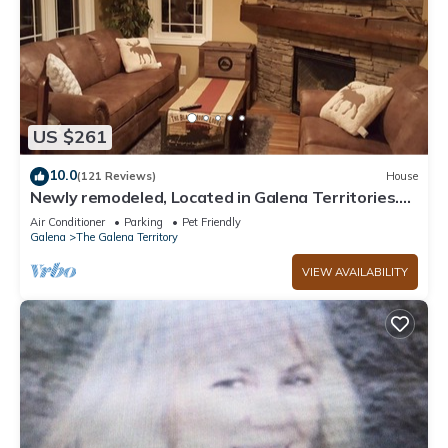
US $261
10.0
(121 Reviews)
House
Newly remodeled, Located in Galena Territories.
Small dogs OK under 25 LBS
Air Conditioner
Parking
Pet Friendly
Galena
The Galena Territory
VIEW AVAILABILITY