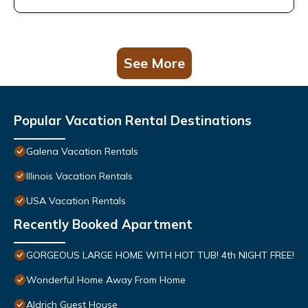
See More
Popular Vacation Rental Destinations
Galena Vacation Rentals
Illinois Vacation Rentals
USA Vacation Rentals
Recently Booked Apartment
GORGEOUS LARGE HOME WITH HOT TUB! 4th NIGHT FREE!
Wonderful Home Away From Home
Aldrich Guest House