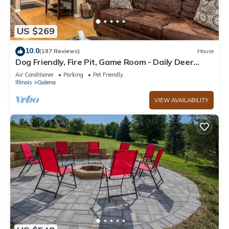
US $269
10.0
(187 Reviews)
House
Dog Friendly, Fire Pit, Game Room - Daily Deer
Sightings!
Air Conditioner
Parking
Pet Friendly
Illinois
Galena
VIEW AVAILABILITY