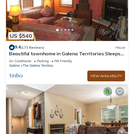
US $540
9.4
(173 Reviews)
House
Beautiful townhome in Galena Territories Sleeps
9, 4 BR, close to Owners Club.
Air Conditioner
Parking
Pet Friendly
Galena
The Galena Territory
VIEW AVAILABILITY