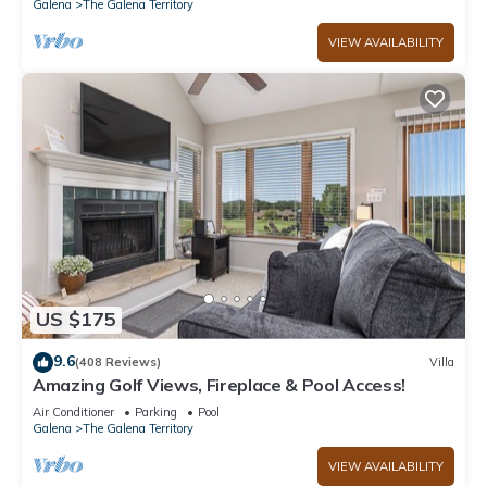
Galena
The Galena Territory
VIEW AVAILABILITY
US $175
9.6
(408 Reviews)
Villa
Amazing Golf Views, Fireplace & Pool Access!
Air Conditioner
Parking
Pool
Galena
The Galena Territory
VIEW AVAILABILITY