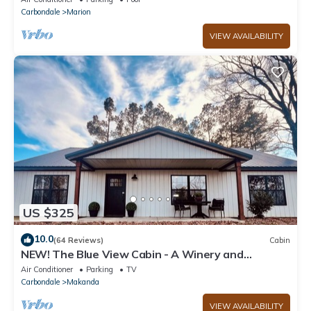
Carbondale
Marion
VIEW AVAILABILITY
US $325
10.0
(64 Reviews)
Cabin
NEW! The Blue View Cabin - A Winery and
Outdoor Recreation Get Away
Air Conditioner
Parking
TV
Carbondale
Makanda
VIEW AVAILABILITY