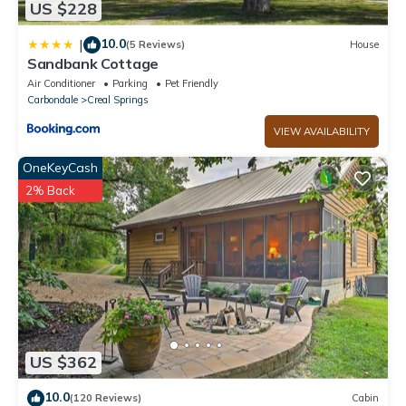
US $228
10.0
|
(5 Reviews)
House
Sandbank Cottage
Air Conditioner
Parking
Pet Friendly
Carbondale
Creal Springs
VIEW AVAILABILITY
OneKeyCash
2% Back
US $362
10.0
(120 Reviews)
Cabin