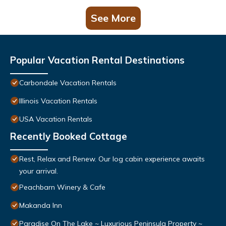
See More
Popular Vacation Rental Destinations
Carbondale Vacation Rentals
Illinois Vacation Rentals
USA Vacation Rentals
Recently Booked Cottage
Rest, Relax and Renew. Our log cabin experience awaits
your arrival.
Peachbarn Winery & Cafe
Makanda Inn
Paradise On The Lake ~ Luxurious Peninsula Property ~