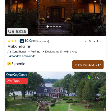
US $325
10.0
|
(38 Reviews)
Bed & Breakfast
Makanda Inn
Air Conditioner
Parking
Designated Smoking Area
Carbondale
Makanda
VIEW AVAILABILITY
OneKeyCash
2% Back