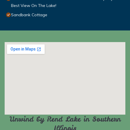
Best View On The Lake!
Sandbank Cottage
Unwind by Rend Lake in Southern
Illinois