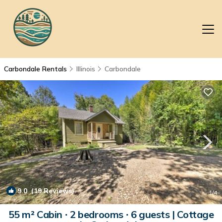
Carbondale Rentals
Illinois
Carbondale
9.0
(19 Reviews)
1
/4
55 m² Cabin ∙ 2 bedrooms ∙ 6 guests | Cottage