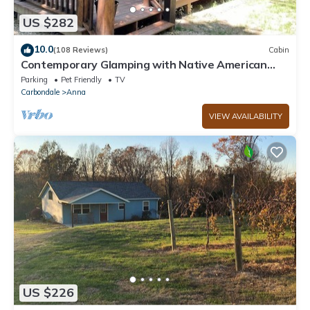
US $282
10.0
(108 Reviews)
Cabin
Contemporary Glamping with Native American
Appeal!
Parking
Pet Friendly
TV
Carbondale
Anna
VIEW AVAILABILITY
US $226