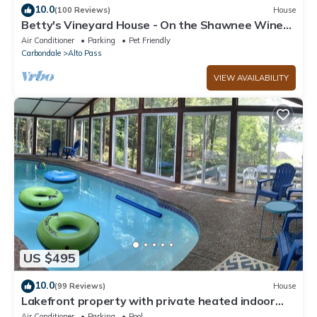
10.0
(100 Reviews)
House
Betty's Vineyard House - On the Shawnee Wine
Trail - Walk to/from the Winery!
Air Conditioner
Parking
Pet Friendly
Carbondale
Alto Pass
VIEW AVAILABILITY
US $495
10.0
(99 Reviews)
House
Lakefront property with private heated indoor
pool and hot tub!
Air Conditioner
Parking
Pool