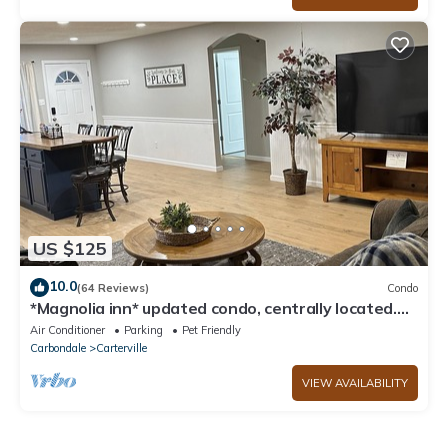
US $125
10.0
(64 Reviews)
Condo
*Magnolia inn* updated condo, centrally located.
Pet friendly! Boat/RV parking
Air Conditioner
Parking
Pet Friendly
Carbondale
Carterville
VIEW AVAILABILITY