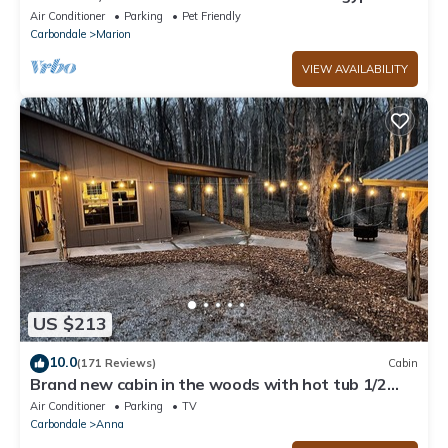
Private dock, boat house and Beach!
Air Conditioner
Parking
Pet Friendly
Carbondale
Marion
VIEW AVAILABILITY
US $213
10.0
(171 Reviews)
Cabin
Brand new cabin in the woods with hot tub 1/2
mile from Starview Winery
Air Conditioner
Parking
TV
Carbondale
Anna