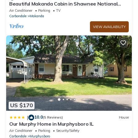
Beautiful Makanda Cabin in Shawnee National
Forest
Air Conditioner
Parking
TV
Carbondale
Makanda
VIEW AVAILABILITY
US $170
10.0
|
(5 Reviews)
House
Our Murphy Home in Murphysboro IL
Air Conditioner
Parking
Security/Safety
Carbondale
Murphysboro