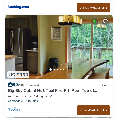
VIEW AVAILABILITY
US $363
9.8
(182 Reviews)
Cabin
Big Sky Cabin! Hot Tub! Fire Pit! Pool Table!
Private! Can hold Large Groups
Air Conditioner
Parking
TV
Carbondale
Alto Pass
VIEW AVAILABILITY