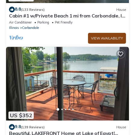
8.8
(133 Reviews)
House
Cabin #1 w/Private Beach 1 mi from Carbondale, IL
and SIU
Air Conditioner
Parking
Pet Friendly
Illinois
Carbondale
VIEW AVAILABILITY
US $352
9.8
(139 Reviews)
House
Beautiful, LAKEFRONT Home at Lake of Egypt!