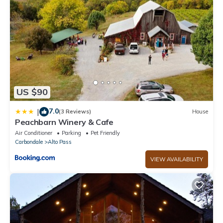
- NOTE: The property requires stairs to access
US $90
7.0
|
(3 Reviews)
House
Peachbarn Winery & Cafe
Air Conditioner
Parking
Pet Friendly
Carbondale
Alto Pass
VIEW AVAILABILITY