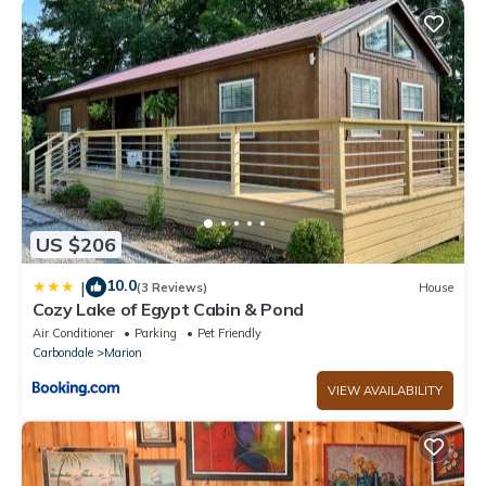
US $206
10.0
|
(3 Reviews)
House
Cozy Lake of Egypt Cabin & Pond
Air Conditioner
Parking
Pet Friendly
Carbondale
Marion
VIEW AVAILABILITY