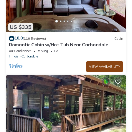
US $335
10.0
(110 Reviews)
Cabin
Romantic Cabin w/Hot Tub Near Carbondale
Air Conditioner
Parking
TV
Illinois
Carbondale
VIEW AVAILABILITY