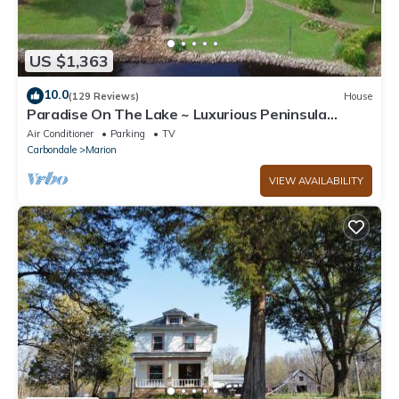
US $1,363
10.0
(129 Reviews)
House
Paradise On The Lake ~ Luxurious Peninsula
Property ~ Best View On The Lake!
Air Conditioner
Parking
TV
Carbondale
Marion
VIEW AVAILABILITY