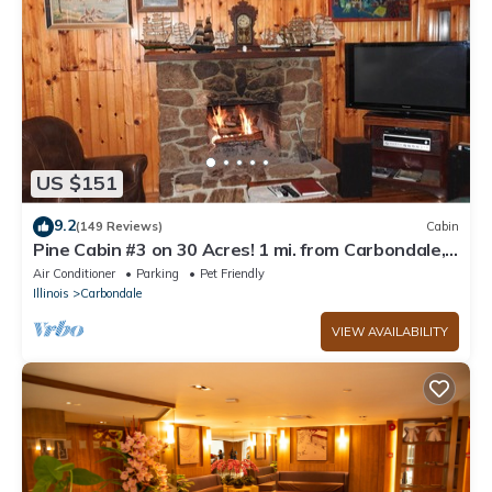
US $151
9.2
(149 Reviews)
Cabin
Pine Cabin #3 on 30 Acres! 1 mi. from Carbondale,
IL & SIUC Campus
Air Conditioner
Parking
Pet Friendly
Illinois
Carbondale
VIEW AVAILABILITY