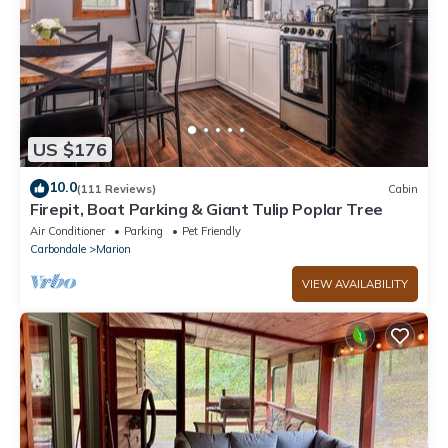
US $176
10.0
(111 Reviews)
Cabin
Firepit, Boat Parking & Giant Tulip Poplar Tree
Air Conditioner
Parking
Pet Friendly
Carbondale
Marion
VIEW AVAILABILITY