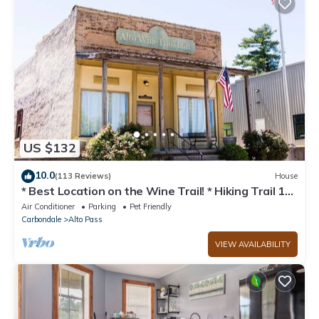
US $132
10.0
(113 Reviews)
House
* Best Location on the Wine Trail! * Hiking Trail 1
min away * Wi-Fi *
Air Conditioner
Parking
Pet Friendly
Carbondale
Alto Pass
VIEW AVAILABILITY