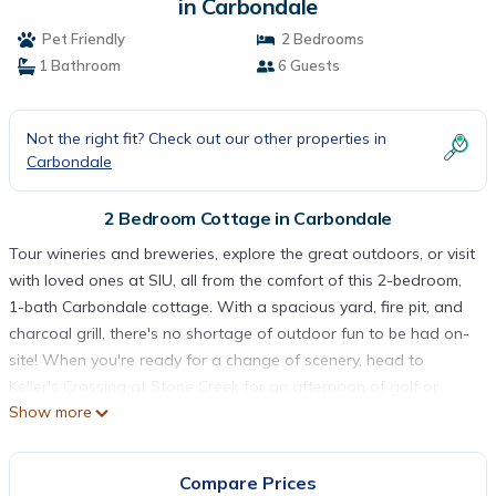
in Carbondale
Pet Friendly
2 Bedrooms
1 Bathroom
6 Guests
Not the right fit? Check out our other properties in
Carbondale
2 Bedroom Cottage in Carbondale
Tour wineries and breweries, explore the great outdoors, or visit
with loved ones at SIU, all from the comfort of this 2-bedroom,
1-bath Carbondale cottage. With a spacious yard, fire pit, and
charcoal grill, there's no shortage of outdoor fun to be had on-
site! When you're ready for a change of scenery, head to
Keller's Crossing at Stone Creek for an afternoon of golf or
Show more
pack a picnic for dinner at Giant City State Park. This cozy
vacation rental will quickly feel like your home-away-from-home!
-- THE PROPERTY --
Compare Prices
Spacious Yard | Free WiFi