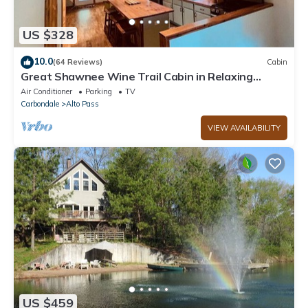
US $328
10.0
(64 Reviews)
Cabin
Great Shawnee Wine Trail Cabin in Relaxing
Setting
Air Conditioner
Parking
TV
Carbondale
Alto Pass
VIEW AVAILABILITY
US $459