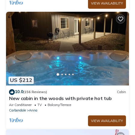
VIEW AVAILABILITY
US $212
10.0
(156 Reviews)
Cabin
New cabin in the woods with private hot tub
Air Conditioner
TV
Balcony/Terrace
Carbondale
Anna
VIEW AVAILABILITY