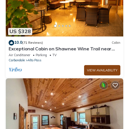
US $328
10.0
(71 Reviews)
Cabin
Exceptional Cabin on Shawnee Wine Trail near
Alto Pass and Bald Knob Cross
Air Conditioner
Parking
TV
Carbondale
Alto Pass
VIEW AVAILABILITY