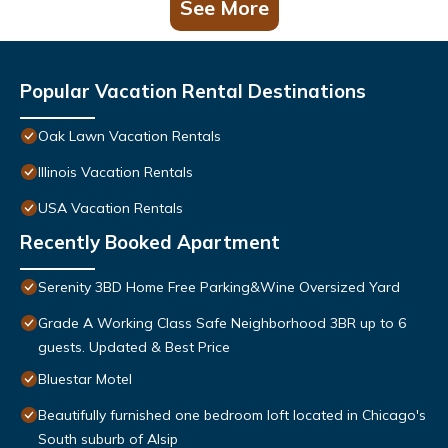
See More
Popular Vacation Rental Destinations
Oak Lawn Vacation Rentals
Illinois Vacation Rentals
USA Vacation Rentals
Recently Booked Apartment
Serenity 3BD Home Free Parking&Wine Oversized Yard
Grade A Working Class Safe Neighborhood 3BR up to 6
guests. Updated & Best Price
Bluestar Motel
Beautifully furnished one bedroom loft located in Chicago's
South suburb of Alsip