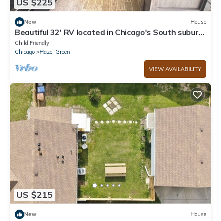
US $225
New
House
Beautiful 32' RV located in Chicago's South suburb
- A unique experience!
Child Friendly
Chicago
Hazel Green
VIEW AVAILABILITY
US $215
New
House