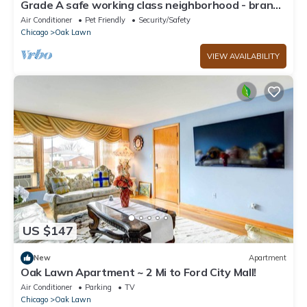
Grade A safe working class neighborhood - brand
new just updated.
Air Conditioner
Pet Friendly
Security/Safety
Chicago
Oak Lawn
VIEW AVAILABILITY
US $147
New
Apartment
Oak Lawn Apartment ~ 2 Mi to Ford City Mall!
Air Conditioner
Parking
TV
Chicago
Oak Lawn