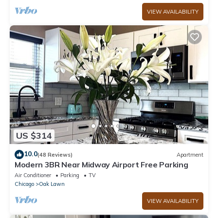
VIEW AVAILABILITY
US $314
10.0
(48 Reviews)
Apartment
Modern 3BR Near Midway Airport Free Parking
Air Conditioner
Parking
TV
Chicago
Oak Lawn
VIEW AVAILABILITY