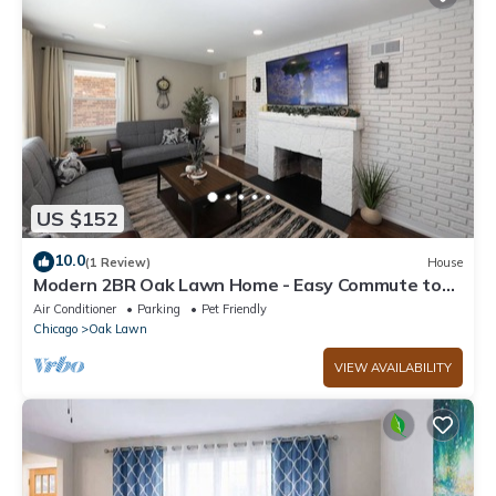
US $152
10.0
(1 Review)
House
Modern 2BR Oak Lawn Home - Easy Commute to
Chicago, Perfect for Longer Stays
Air Conditioner
Parking
Pet Friendly
Chicago
Oak Lawn
VIEW AVAILABILITY