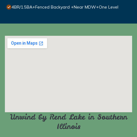
4BR/1.5BA+Fenced Backyard +Near MDW+One Level
Unwind by Rend Lake in Southern
Illinois