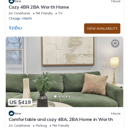
New
House
Cozy 4BR 2BA Worth Home
Air Conditioner
Pet Friendly
TV
Chicago
Worth
VIEW AVAILABILITY
US $419
New
House
Comfortable and cozy 4BA, 2BA Home in Worth
Air Conditioner
Parking
Pet Friendly