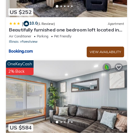
US $252
10.0
|
(1 Review)
Apartment
Beautifully furnished one bedroom loft located in
Chicago's South suburb of Alsip
Air Conditioner
Parking
Pet Friendly
Illinois
Forestview
VIEW AVAILABILITY
OneKeyCash
2% Back
US $584