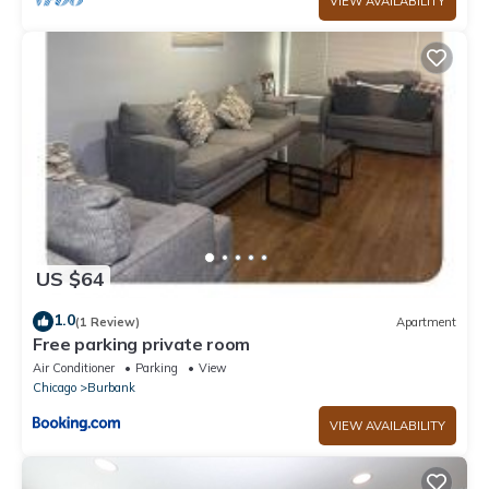
VIEW AVAILABILITY
US $64
1.0
(1 Review)
Apartment
Free parking private room
Air Conditioner
Parking
View
Chicago
Burbank
VIEW AVAILABILITY