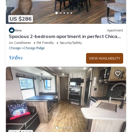
US $286
New
Apartment
Spacious 2-bedroom apartment in perfect Chicago
Ridge with Central AC & Heat
Air Conditioner
Pet Friendly
Security/Safety
Chicago
Chicago Ridge
VIEW AVAILABILITY