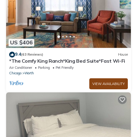
US $406
9.4
(63 Reviews)
House
*The Comfy King Ranch*King Bed Suite*Fast Wi-Fi
Air Conditioner
Parking
Pet Friendly
Chicago
Worth
VIEW AVAILABILITY