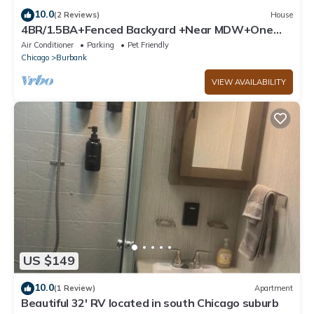
10.0
(2 Reviews)
House
4BR/1.5BA+Fenced Backyard +Near MDW+One
Level
Air Conditioner
Parking
Pet Friendly
Chicago
Burbank
VIEW AVAILABILITY
US $149
10.0
(1 Review)
Apartment
Beautiful 32' RV located in south Chicago suburb