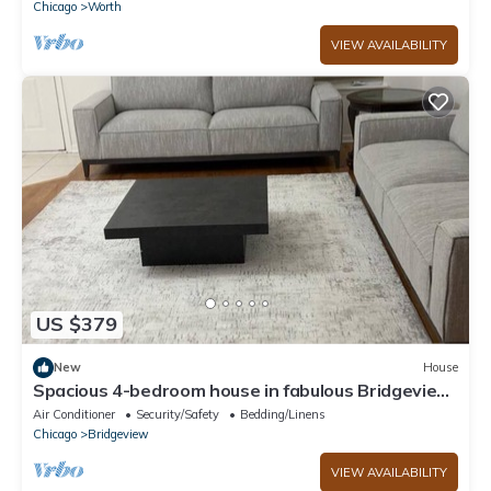
Chicago
Worth
VIEW AVAILABILITY
US $379
New
House
Spacious 4-bedroom house in fabulous Bridgeview
with fitness room, WiFi
Air Conditioner
Security/Safety
Bedding/Linens
Chicago
Bridgeview
VIEW AVAILABILITY