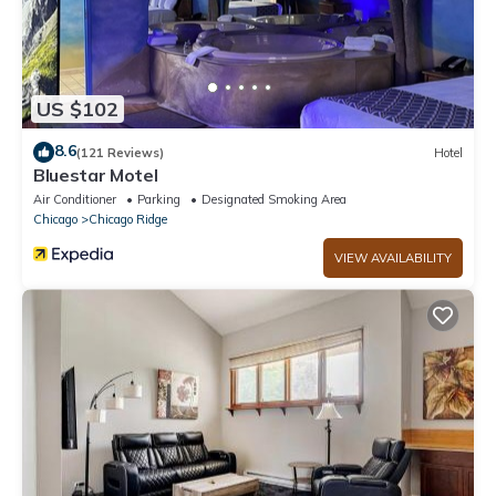
US $102
8.6
(121 Reviews)
Hotel
Bluestar Motel
Air Conditioner
Parking
Designated Smoking Area
Chicago
Chicago Ridge
VIEW AVAILABILITY