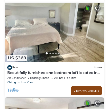
US $368
New
House
Beautifully furnished one bedroom loft located in
Chicago's South side suburb
Air Conditioner
Bedding/Linens
Wellness Facilities
Chicago
Hazel Green
VIEW AVAILABILITY