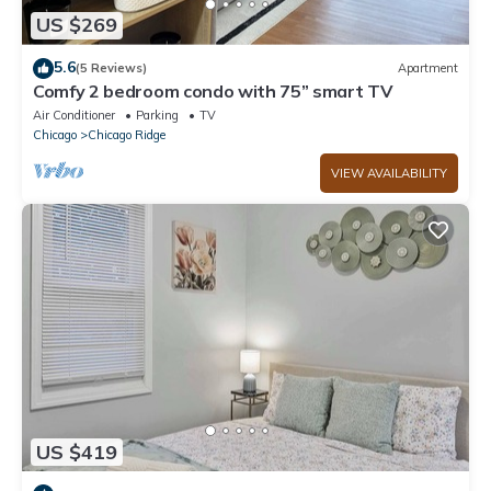
US $269
5.6
(5 Reviews)
Apartment
Comfy 2 bedroom condo with 75” smart TV
Air Conditioner
Parking
TV
Chicago
Chicago Ridge
VIEW AVAILABILITY
US $419