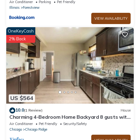
Air Conditioner
Parking
Pet Friendly
Illinois
Forestview
VIEW AVAILABILITY
OneKeyCash
2% Back
US $564
10.0
(1 Review)
House
Charming 4-Bedroom Home Backyard 8 gusts with
AC and WiFi in Chicago Ridge
Air Conditioner
Pet Friendly
Security/Safety
Chicago
Chicago Ridge