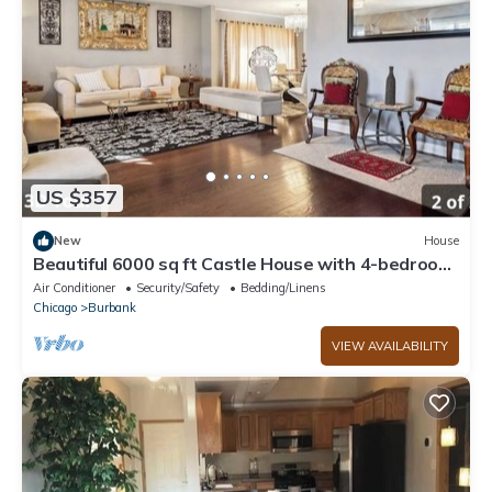
US $357
New
House
Beautiful 6000 sq ft Castle House with 4-bedroom
in Chicago
Air Conditioner
Security/Safety
Bedding/Linens
Chicago
Burbank
VIEW AVAILABILITY