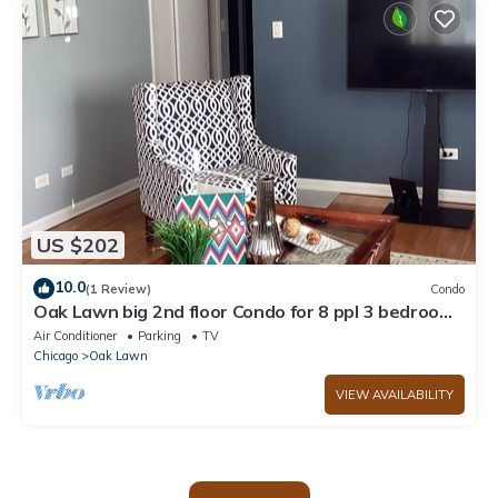
US $202
10.0
(1 Review)
Condo
Oak Lawn big 2nd floor Condo for 8 ppl 3 bedroom
2 bath Sofa bed Garage Parking.
Air Conditioner
Parking
TV
Chicago
Oak Lawn
VIEW AVAILABILITY