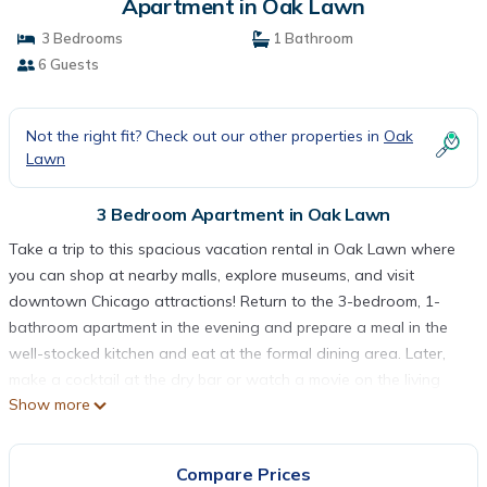
Apartment in Oak Lawn
3 Bedrooms
1 Bathroom
6 Guests
Not the right fit? Check out our other properties in
Oak
Lawn
3 Bedroom Apartment in Oak Lawn
Take a trip to this spacious vacation rental in Oak Lawn where
you can shop at nearby malls, explore museums, and visit
downtown Chicago attractions! Return to the 3-bedroom, 1-
bathroom apartment in the evening and prepare a meal in the
well-stocked kitchen and eat at the formal dining area. Later,
make a cocktail at the dry bar or watch a movie on the living
Show more
room's large Smart TV. This apartment also features 2 laptop
desks, free WiFi, and a flat-screen TV in every bedroom!
-- THE PROPERTY --
Compare Prices
Dry Bar | Laptop Desks | Community Washer/Dryer | 16 Mi to