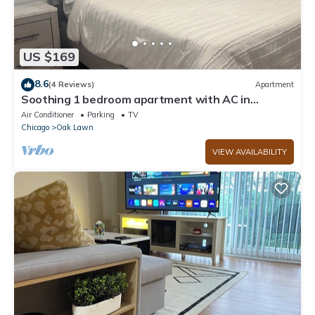
US $169
8.6
(4 Reviews)
Apartment
Soothing 1 bedroom apartment with AC in
charming Oak Lawn,
Air Conditioner
Parking
TV
Chicago
Oak Lawn
VIEW AVAILABILITY