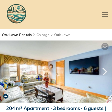
Oak Lawn Rentals
Chicago
Oak Lawn
New
1
/4
204 m² Apartment ∙ 3 bedrooms ∙ 6 guests |