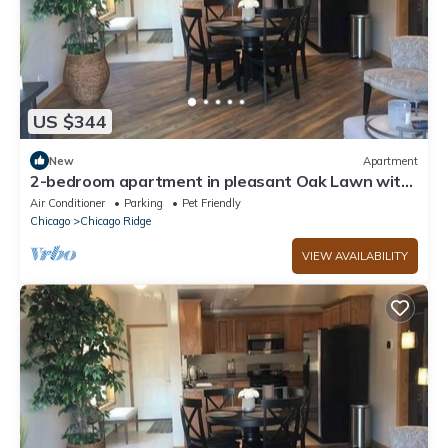
US $344
New
Apartment
2-bedroom apartment in pleasant Oak Lawn with
AC comfort
Air Conditioner
Parking
Pet Friendly
Chicago
Chicago Ridge
VIEW AVAILABILITY