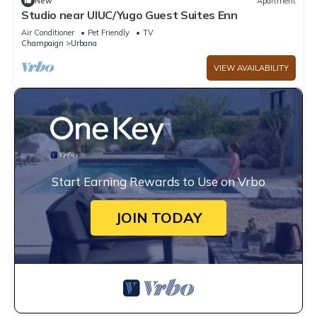
New
Apartment
Studio near UIUC/Yugo Guest Suites Enn
Air Conditioner
Pet Friendly
TV
Champaign
Urbana
VIEW AVAILABILITY
Start Earning Rewards to Use on Vrbo
JOIN TODAY