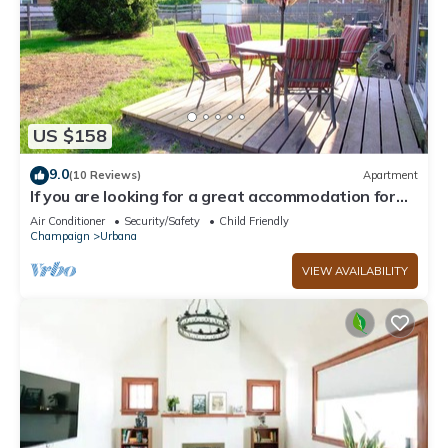
US $158
9.0
(10 Reviews)
Apartment
If you are looking for a great accommodation for
your upcoming Illinois getaway!
Air Conditioner
Security/Safety
Child Friendly
Champaign
Urbana
VIEW AVAILABILITY