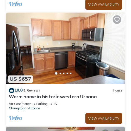
VIEW AVAILABILITY
US $657
10.0
(1 Review)
House
Warm home in historic western Urbana
Air Conditioner
Parking
TV
Champaign
Urbana
VIEW AVAILABILITY