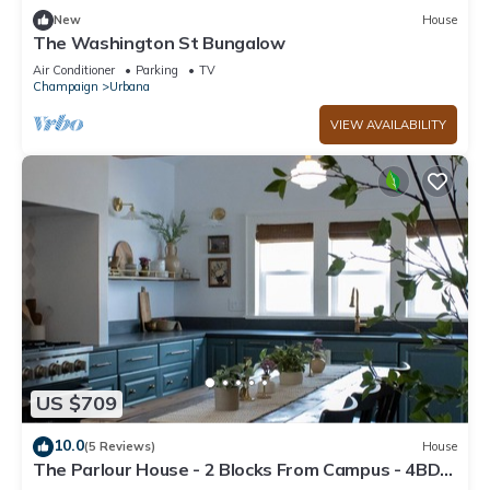
New
House
The Washington St Bungalow
Air Conditioner
Parking
TV
Champaign
Urbana
VIEW AVAILABILITY
US $709
10.0
(5 Reviews)
House
The Parlour House - 2 Blocks From Campus - 4BD
2BA