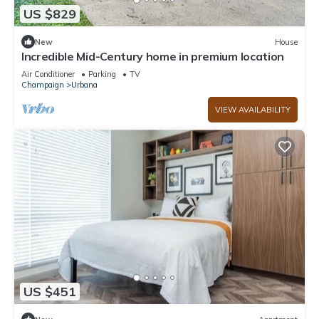
US $829
New
House
Incredible Mid-Century home in premium location
Air Conditioner
Parking
TV
Champaign
Urbana
VIEW AVAILABILITY
US $451