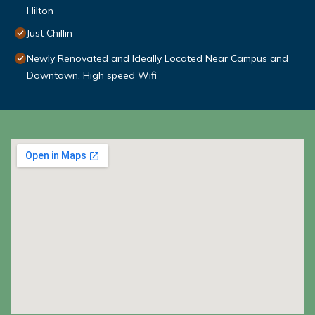
Hilton
Just Chillin
Newly Renovated and Ideally Located Near Campus and
Downtown. High speed Wifi