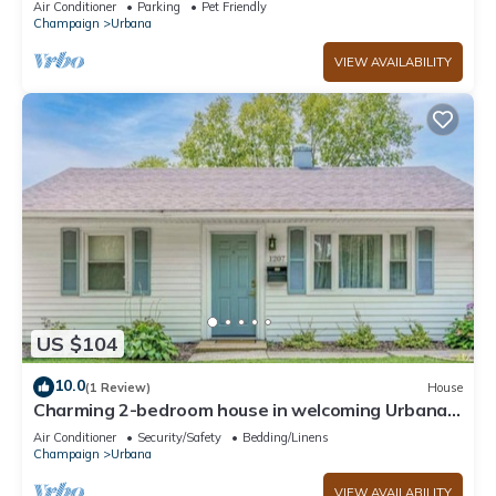
Air Conditioner
Parking
Pet Friendly
Champaign
Urbana
VIEW AVAILABILITY
US $104
10.0
(1 Review)
House
Charming 2-bedroom house in welcoming Urbana
with AC, WiFi
Air Conditioner
Security/Safety
Bedding/Linens
Champaign
Urbana
VIEW AVAILABILITY