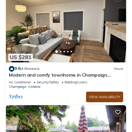
US $281
9.6
(4 Reviews)
House
Modern and comfy townhome in Champaign
Urbana
Air Conditioner
Security/Safety
Bedding/Linens
Champaign
Urbana
VIEW AVAILABILITY