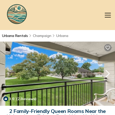
Urbana Rentals
Champaign
Urbana
3.0
(2 Reviews)
1
/4
2 Family-Friendly Queen Rooms Near the