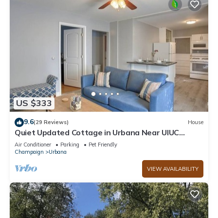
US $333
9.6
(29 Reviews)
House
Quiet Updated Cottage in Urbana Near UIUC
Campus
Air Conditioner
Parking
Pet Friendly
Champaign
Urbana
VIEW AVAILABILITY