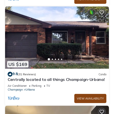
US $169
9.8
(31 Reviews)
Condo
Centrally located to all things Champaign-Urbana!
Air Conditioner
Parking
TV
Champaign
Urbana
VIEW AVAILABILITY