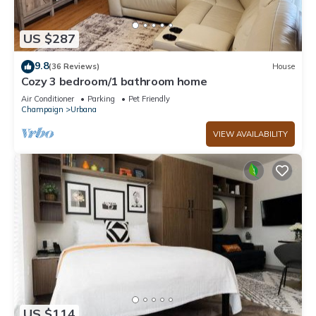
US $287
9.8
(36 Reviews)
House
Cozy 3 bedroom/1 bathroom home
Air Conditioner
Parking
Pet Friendly
Champaign
Urbana
VIEW AVAILABILITY
US $114