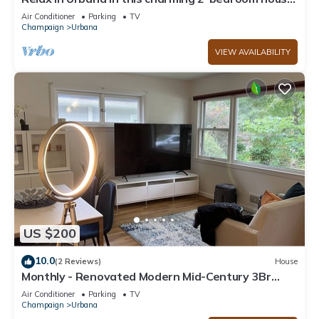
Ideal for Travel Nurses
Air Conditioner
Parking
TV
Champaign
Urbana
VIEW AVAILABILITY
US $200
10.0
(2 Reviews)
House
Monthly - Renovated Modern Mid-Century 3Br
House - 2 blocks from U of Illinois.
Air Conditioner
Parking
TV
Champaign
Urbana