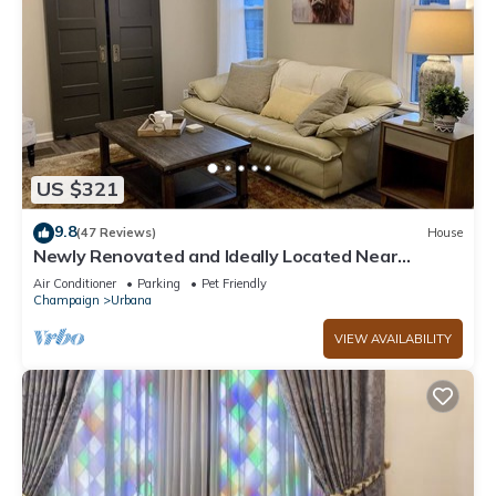
US $321
9.8
(47 Reviews)
House
Newly Renovated and Ideally Located Near
Campus and Downtown. High speed Wifi
Air Conditioner
Parking
Pet Friendly
Champaign
Urbana
VIEW AVAILABILITY