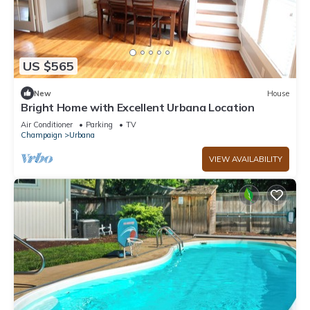
US $565
New
House
Bright Home with Excellent Urbana Location
Air Conditioner
Parking
TV
Champaign
Urbana
VIEW AVAILABILITY