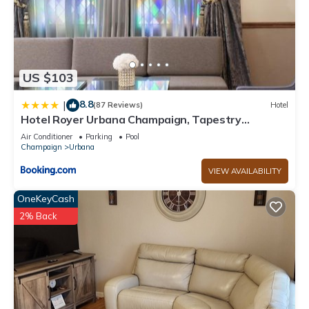
US $103
8.8
|
(87 Reviews)
Hotel
Hotel Royer Urbana Champaign, Tapestry
Collection by Hilton
Air Conditioner
Parking
Pool
Champaign
Urbana
VIEW AVAILABILITY
OneKeyCash
2% Back