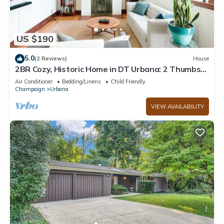
US $190
5.0
(2 Reviews)
House
2BR Cozy, Historic Home in DT Urbana: 2 Thumbs
Up
Air Conditioner
Bedding/Linens
Child Friendly
Champaign
Urbana
VIEW AVAILABILITY