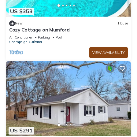
US $353
New
House
Cozy Cottage on Mumford
Air Conditioner
Parking
Pool
Champaign
Urbana
VIEW AVAILABILITY
US $291