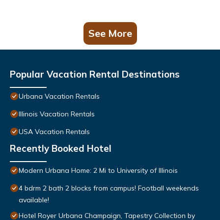
See More
Popular Vacation Rental Destinations
Urbana Vacation Rentals
Illinois Vacation Rentals
USA Vacation Rentals
Recently Booked Hotel
Modern Urbana Home: 2 Mi to University of Illinois
4 bdrm 2 bath 2 blocks from campus! Football weekends
available!
Hotel Royer Urbana Champaign, Tapestry Collection by