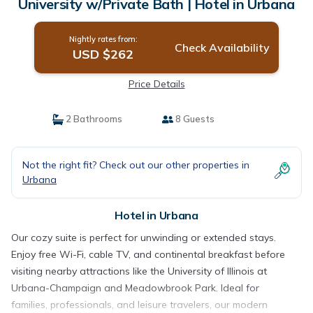
University w/Private Bath | Hotel in Urbana
Nightly rates from:
Check Availability
USD $262
Price Details
2 Bathrooms
8 Guests
Not the right fit? Check out our other properties in
Urbana
Hotel in Urbana
Our cozy suite is perfect for unwinding or extended stays.
Enjoy free Wi-Fi, cable TV, and continental breakfast before
visiting nearby attractions like the University of Illinois at
Urbana-Champaign and Meadowbrook Park. Ideal for
families, professionals, and leisure travelers, our modern