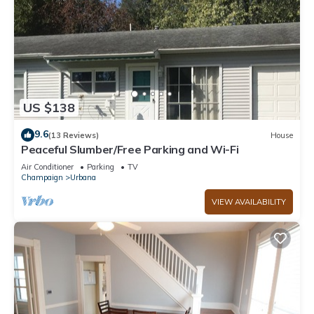
US $138
9.6
(13 Reviews)
House
Peaceful Slumber/Free Parking and Wi-Fi
Air Conditioner
Parking
TV
Champaign
Urbana
VIEW AVAILABILITY