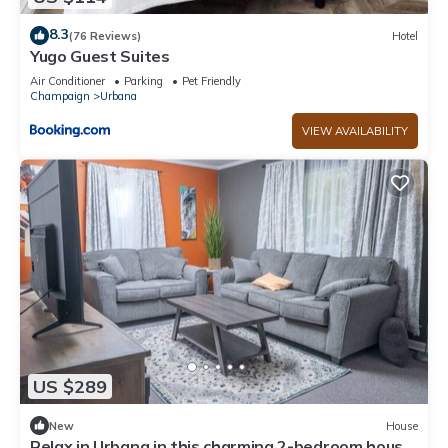
8.3
(76 Reviews)
Hotel
Yugo Guest Suites
Air Conditioner
Parking
Pet Friendly
Champaign
Urbana
VIEW AVAILABILITY
US $289
New
House
Relax in Urbana in this charming 2-bedroom house.