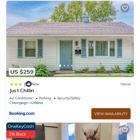
and some of them are repeat guests. Hotel has a friendly
neighborhood, and the Urbana has interesting places to visit.
If you want to learn more about the Hotel in Urbana, such as
places to visit and things to do nearby, you can check below
to learn more.
US $259
|
New
House
Just Chillin
Air Conditioner
Parking
Security/Safety
Champaign
Urbana
VIEW AVAILABILITY
OneKeyCash
2% Back