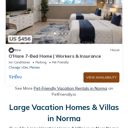
US $456
New
House
O’Hare 7-Bed Home | Workers & Insurance
Air Conditioner
Parking
Pet Friendly
Chicago
Des Plaines
VIEW AVAILABILITY
See More
Pet-Friendly Vacation Rentals in Norma
on
PetFriendly.io
Large Vacation Homes & Villas
in Norma