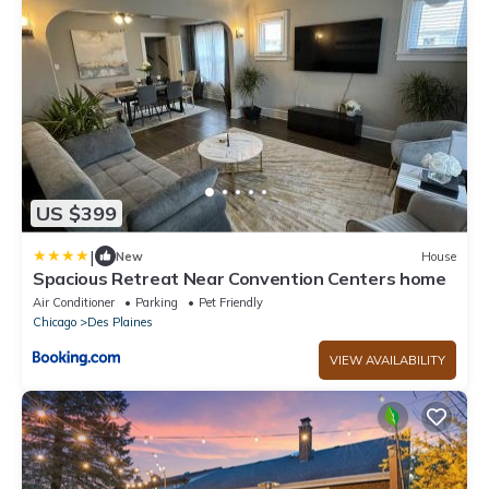
US $399
|
New
House
Spacious Retreat Near Convention Centers home
Air Conditioner
Parking
Pet Friendly
Chicago
Des Plaines
VIEW AVAILABILITY