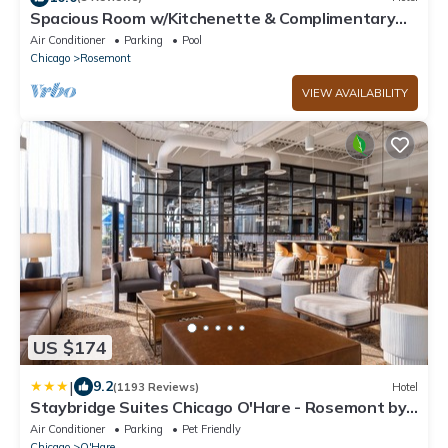
Spacious Room w/Kitchenette & Complimentary
Breakfast | Free Airport Shuttle
Air Conditioner
Parking
Pool
Chicago
Rosemont
VIEW AVAILABILITY
US $174
|
9.2
(1193 Reviews)
Hotel
Staybridge Suites Chicago O'Hare - Rosemont by
IHG
Air Conditioner
Parking
Pet Friendly
Chicago
O'Hare