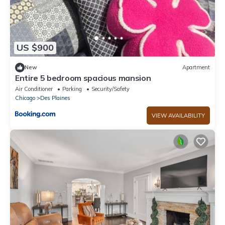
US $900
New
Apartment
Entire 5 bedroom spacious mansion
Air Conditioner
Parking
Security/Safety
Chicago
Des Plaines
VIEW AVAILABILITY