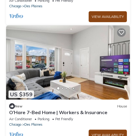
Air Conditioner
Parking
Pet Friendly
Chicago
Des Plaines
VIEW AVAILABILITY
US $359
New
House
O’Hare 7-Bed Home | Workers & Insurance
Air Conditioner
Parking
Pet Friendly
Chicago
Des Plaines
VIEW AVAILABILITY