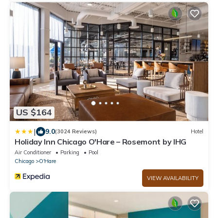
US $164
|
9.0
(3024 Reviews)
Hotel
Holiday Inn Chicago O'Hare – Rosemont by IHG
Air Conditioner
Parking
Pool
Chicago
O'Hare
VIEW AVAILABILITY