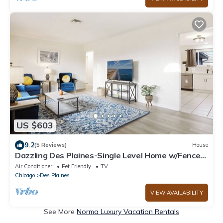
US $603
9.2
(5 Reviews)
House
Dazzling Des Plaines-Single Level Home w/Fenced
Backyard
Air Conditioner
Pet Friendly
TV
Chicago
Des Plaines
VIEW AVAILABILITY
See More
Norma Luxury Vacation Rentals