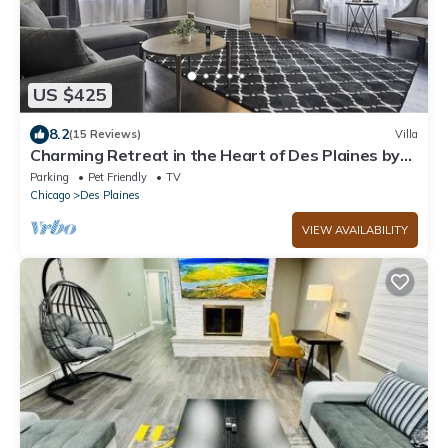
US $425
8.2
(15 Reviews)
Villa
Charming Retreat in the Heart of Des Plaines by
RedAwning
Parking
Pet Friendly
TV
Chicago
Des Plaines
VIEW AVAILABILITY