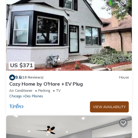
US $371
9.6
(18 Reviews)
House
Cozy Home by O'Hare + EV Plug
Air Conditioner
Parking
TV
Chicago
Des Plaines
VIEW AVAILABILITY