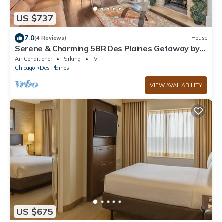
US $737
7.0
(4 Reviews)
House
Serene & Charming 5BR Des Plaines Getaway by
RedAwning
Air Conditioner
Parking
TV
Chicago
Des Plaines
VIEW AVAILABILITY
US $675