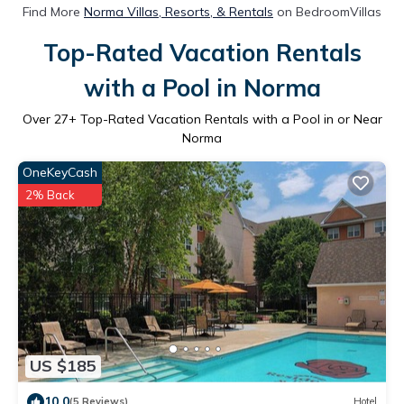
Find More
Norma Villas, Resorts, & Rentals
on BedroomVillas
Top-Rated Vacation Rentals
with a Pool in Norma
Over
27
+ Top-Rated Vacation Rentals with a Pool in or Near
Norma
OneKeyCash
2% Back
US $185
10.0
(5 Reviews)
Hotel