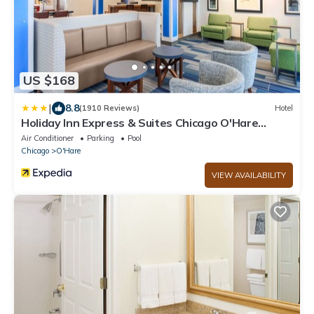
US $168
|
8.8
(1910 Reviews)
Hotel
Holiday Inn Express & Suites Chicago O'Hare
Airport by IHG
Air Conditioner
Parking
Pool
Chicago
O'Hare
VIEW AVAILABILITY