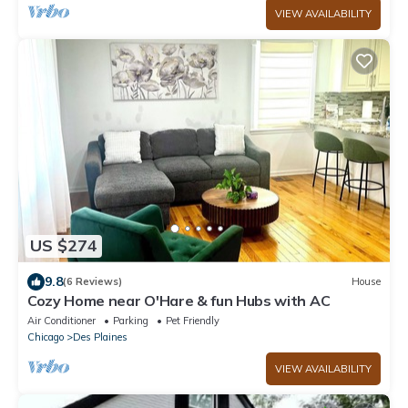
VIEW AVAILABILITY
US $274
9.8
(6 Reviews)
House
Cozy Home near O'Hare & fun Hubs with AC
Air Conditioner
Parking
Pet Friendly
Chicago
Des Plaines
VIEW AVAILABILITY