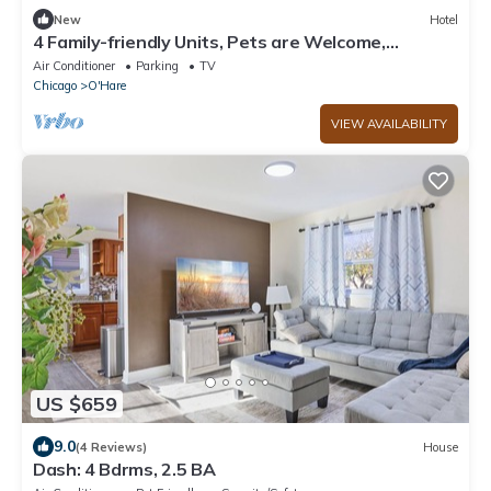
New
Hotel
4 Family-friendly Units, Pets are Welcome,
Complimentary Airport Shuttle!
Air Conditioner
Parking
TV
Chicago
O'Hare
VIEW AVAILABILITY
US $659
9.0
(4 Reviews)
House
Dash: 4 Bdrms, 2.5 BA