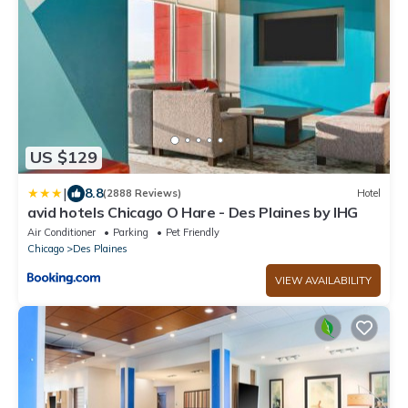
US $129
|
8.8
(2888 Reviews)
Hotel
avid hotels Chicago O Hare - Des Plaines by IHG
Air Conditioner
Parking
Pet Friendly
Chicago
Des Plaines
VIEW AVAILABILITY