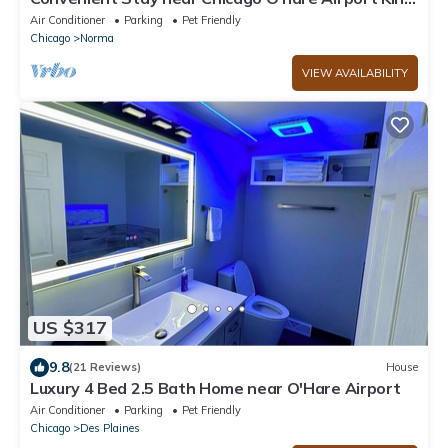
Beds
Air Conditioner
Parking
Pet Friendly
Chicago
Norma
VIEW AVAILABILITY
US $317
9.8
(21 Reviews)
House
Luxury 4 Bed 2.5 Bath Home near O'Hare Airport
Air Conditioner
Parking
Pet Friendly
Chicago
Des Plaines