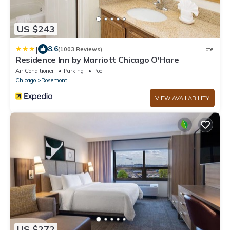
US $243
|
8.6
(1003 Reviews)
Hotel
Residence Inn by Marriott Chicago O'Hare
Air Conditioner
Parking
Pool
Chicago
Rosemont
VIEW AVAILABILITY
US $272