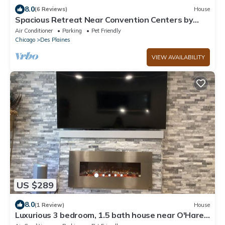
8.0
(6 Reviews)
House
Spacious Retreat Near Convention Centers by
RedAwning
Air Conditioner
Parking
Pet Friendly
Chicago
Des Plaines
VIEW AVAILABILITY
US $289
8.0
(1 Review)
House
Luxurious 3 bedroom, 1.5 bath house near O'Hare
International Airport