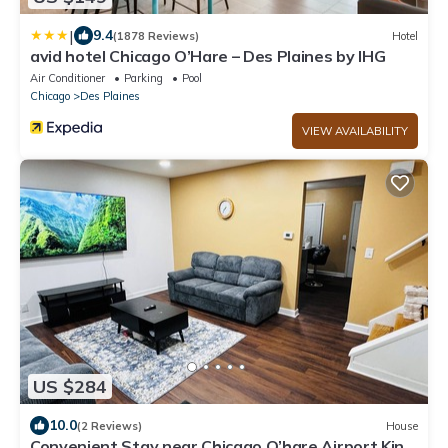
|
9.4
(1878 Reviews)
Hotel
avid hotel Chicago O’Hare – Des Plaines by IHG
Air Conditioner
Parking
Pool
Chicago
Des Plaines
VIEW AVAILABILITY
US $284
10.0
(2 Reviews)
House
Convenient Stay near Chicago O’hare Airport King