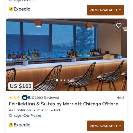
VIEW AVAILABILITY
US $163
|
9.2
(1002 Reviews)
Hotel
Fairfield Inn & Suites by Marriott Chicago O'Hare
Air Conditioner
Parking
Pool
Chicago
Des Plaines
VIEW AVAILABILITY