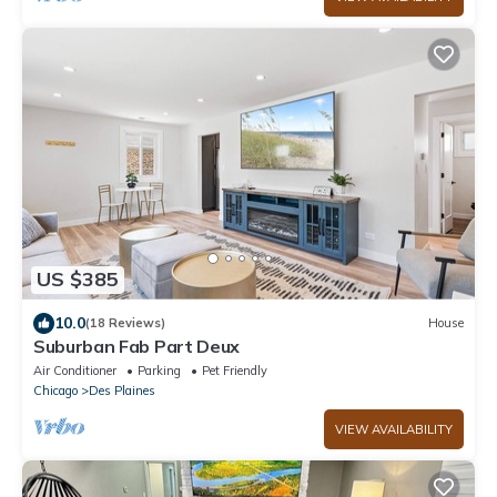
US $385
10.0
(18 Reviews)
House
Suburban Fab Part Deux
Air Conditioner
Parking
Pet Friendly
Chicago
Des Plaines
VIEW AVAILABILITY