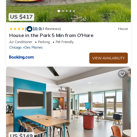
US $417
|
10.0
(3 Reviews)
House
House in the Park 5 Min from O'Hare
Air Conditioner
Parking
Pet Friendly
Chicago
Des Plaines
VIEW AVAILABILITY
US $149