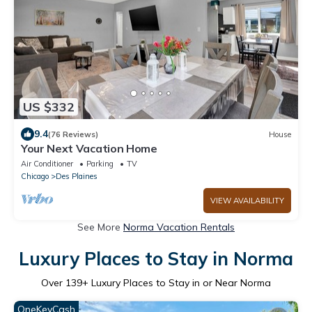
US $332
9.4
(76 Reviews)
House
Your Next Vacation Home
Air Conditioner
Parking
TV
Chicago
Des Plaines
VIEW AVAILABILITY
See More
Norma Vacation Rentals
Luxury Places to Stay in Norma
Over
139
+ Luxury Places to Stay in or Near Norma
OneKeyCash