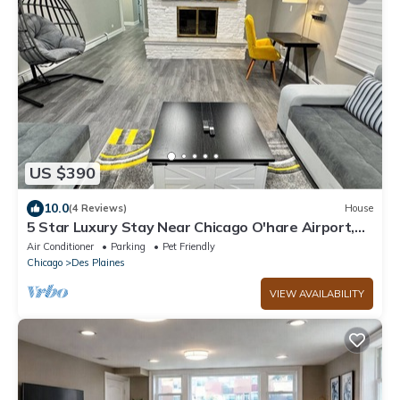
US $390
10.0
(4 Reviews)
House
5 Star Luxury Stay Near Chicago O'hare Airport,
King Beds
Air Conditioner
Parking
Pet Friendly
Chicago
Des Plaines
VIEW AVAILABILITY