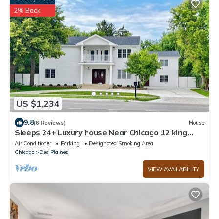
2% Back
US $1,234
9.8
(6 Reviews)
House
Sleeps 24+ Luxury house Near Chicago 12 king
beds
Air Conditioner
Parking
Designated Smoking Area
Chicago
Des Plaines
VIEW AVAILABILITY