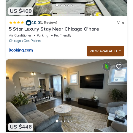
US $409
|
10.0
(1 Review)
Villa
5 Star Luxury Stay Near Chicago O'hare
Air Conditioner
Parking
Pet Friendly
Chicago
Des Plaines
VIEW AVAILABILITY
US $446