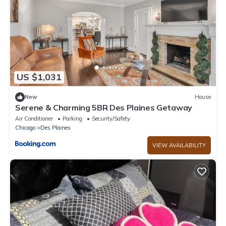
US $1,031
New
House
Serene & Charming 5BR Des Plaines Getaway
Air Conditioner
Parking
Security/Safety
Chicago
Des Plaines
VIEW AVAILABILITY