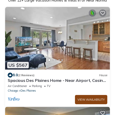
Over
12
+ Large Vacation Homes & Villas in or Near Norma
US $567
8.0
(2 Reviews)
House
Spacious Des Plaines Home - Near Airport, Casino
& Arena
Air Conditioner
Parking
TV
Chicago
Des Plaines
VIEW AVAILABILITY