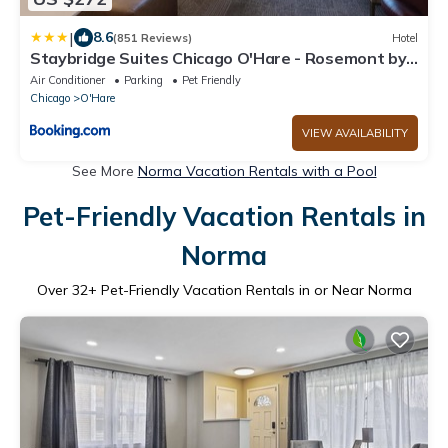
|
8.6
(851 Reviews)
Hotel
Staybridge Suites Chicago O'Hare - Rosemont by
IHG
Air Conditioner
Parking
Pet Friendly
Chicago
O'Hare
VIEW AVAILABILITY
See More
Norma Vacation Rentals with a Pool
Pet-Friendly Vacation Rentals in
Norma
Over
32
+ Pet-Friendly Vacation Rentals in or Near Norma