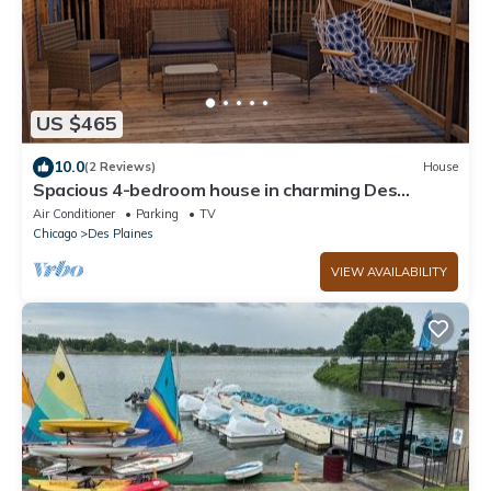
US $465
10.0
(2 Reviews)
House
Spacious 4-bedroom house in charming Des
Plaines with AC, WiFi
Air Conditioner
Parking
TV
Chicago
Des Plaines
VIEW AVAILABILITY