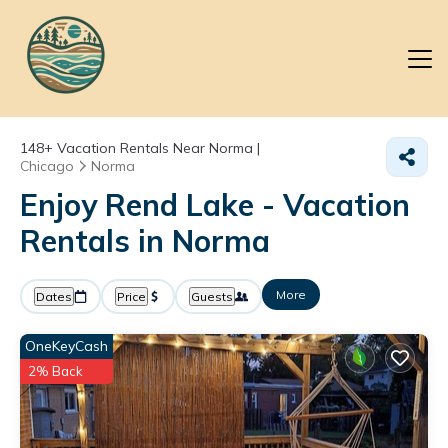
148+
Vacation Rentals Near Norma |
Chicago
Norma
Enjoy Rend Lake - Vacation
Rentals in Norma
More
Dates
Price
Guests
OneKeyCash
2% Back