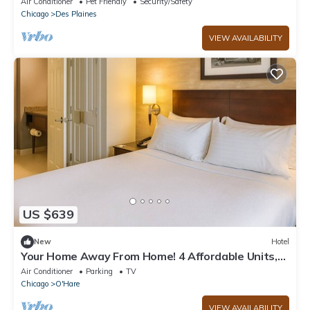
Air Conditioner
Pet Friendly
Security/Safety
Chicago
Des Plaines
VIEW AVAILABILITY
US $639
New
Hotel
Your Home Away From Home! 4 Affordable Units,
Pets are Allowed!
Air Conditioner
Parking
TV
Chicago
O'Hare
VIEW AVAILABILITY