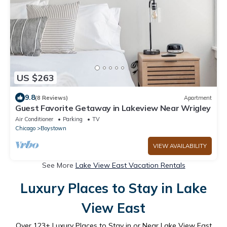
US $263
9.8
(8 Reviews)
Apartment
Guest Favorite Getaway in Lakeview Near Wrigley
Air Conditioner
Parking
TV
Chicago
Boystown
VIEW AVAILABILITY
See More
Lake View East Vacation Rentals
Luxury Places to Stay in Lake
View East
Over
123
+ Luxury Places to Stay in or Near Lake View East