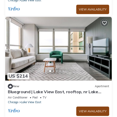
Chicago
Lake View East
VIEW AVAILABILITY
US $214
New
Apartment
Blueground | Lake View East, rooftop, nr Lake
Shore
Air Conditioner
Pool
TV
Chicago
Lake View East
VIEW AVAILABILITY