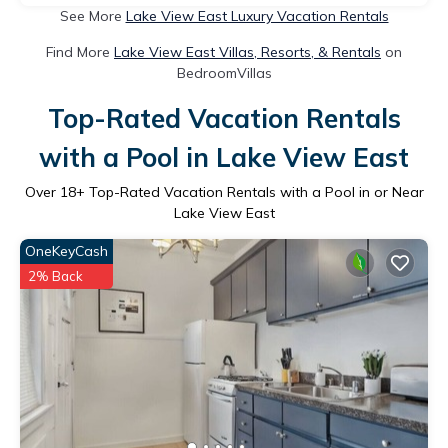
See More
Lake View East Luxury Vacation Rentals
Find More
Lake View East Villas, Resorts, & Rentals
on
BedroomVillas
Top-Rated Vacation Rentals
with a Pool in Lake View East
Over
18
+ Top-Rated Vacation Rentals with a Pool in or Near
Lake View East
OneKeyCash
2% Back