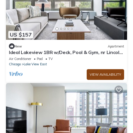
US $157
New
Apartment
Ideal Lakeview 1BR w/Deck, Pool & Gym, nr Lincoln
Park, by Blueground
Air Conditioner
Pool
TV
Chicago
Lake View East
VIEW AVAILABILITY