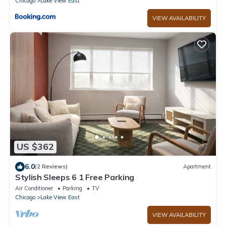
Chicago
Lake View East
VIEW AVAILABILITY
US $362
6.0
(2 Reviews)
Apartment
Stylish Sleeps 6 1 Free Parking
Air Conditioner
Parking
TV
Chicago
Lake View East
VIEW AVAILABILITY