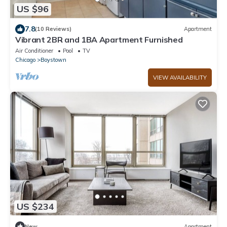
US $96
7.8
(10 Reviews)
Apartment
Vibrant 2BR and 1BA Apartment Furnished
Air Conditioner
Pool
TV
Chicago
Boystown
VIEW AVAILABILITY
US $234
New
Apartment