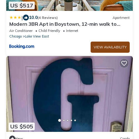
US $517
|
10.0
(4 Reviews)
Apartment
Modern 3BR Apt in Boystown, 12-min walk to
Wrigley - Stratford 1S
Air Conditioner
Child Friendly
Internet
Chicago
Lake View East
VIEW AVAILABILITY
US $505
New
Condo