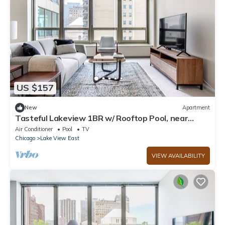
US $157
New
Apartment
Tasteful Lakeview 1BR w/ Rooftop Pool, near
Wrigley Field, by Blueground
Air Conditioner
Pool
TV
Chicago
Lake View East
VIEW AVAILABILITY