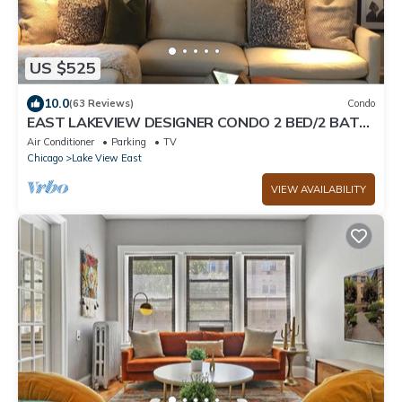
US $525
10.0
(63 Reviews)
Condo
EAST LAKEVIEW DESIGNER CONDO 2 BED/2 BATH,
SLEEPS 6!
Air Conditioner
Parking
TV
Chicago
Lake View East
VIEW AVAILABILITY