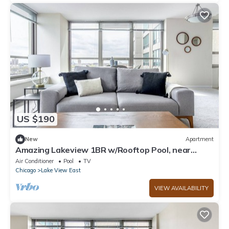
US $190
New
Apartment
Amazing Lakeview 1BR w/Rooftop Pool, near
Wrigley Field, by Blueground
Air Conditioner
Pool
TV
Chicago
Lake View East
VIEW AVAILABILITY