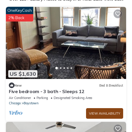
OneKeyCash
2% Back
US $1,630
New
Bed & Breakfast
Five bedroom - 3 bath - Sleeps 12
Air Conditioner
Parking
Designated Smoking Area
Chicago
Boystown
VIEW AVAILABILITY