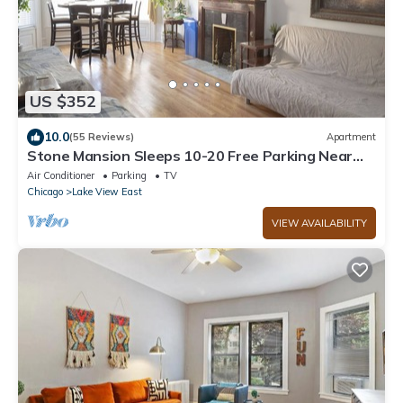
US $352
10.0
(55 Reviews)
Apartment
Stone Mansion Sleeps 10-20 Free Parking Near
Lake, Red Line and Wrigley
Air Conditioner
Parking
TV
Chicago
Lake View East
VIEW AVAILABILITY