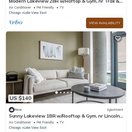
Modern Lakeview 2BR w/Roftop & Gym, nr Trail &
Park, by Blueground
Air Conditioner
Pet Friendly
TV
Chicago
Lake View East
VIEW AVAILABILITY
US $140
New
Apartment
Sunny Lakeview 1BR w/Rooftop & Gym, nr Lincoln
Park, by Blueground
Air Conditioner
Pet Friendly
TV
Chicago
Lake View East