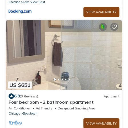
Chicago
Lake View East
VIEW AVAILABILITY
US $651
8.8
(3 Reviews)
Apartment
Four bedroom - 2 bathroom apartment
Air Conditioner
Pet Friendly
Designated Smoking Area
Chicago
Boystown
VIEW AVAILABILITY