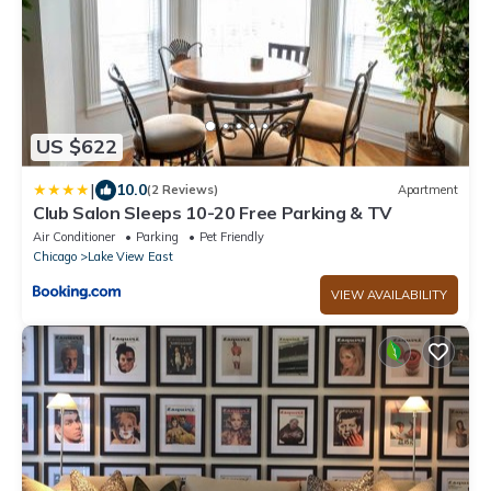
US $622
|
10.0
(2 Reviews)
Apartment
Club Salon Sleeps 10-20 Free Parking & TV
Air Conditioner
Parking
Pet Friendly
Chicago
Lake View East
VIEW AVAILABILITY