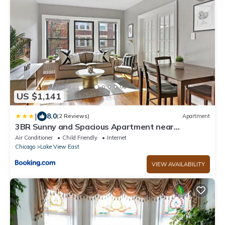
US $1,141
|
8.0
(2 Reviews)
Apartment
3BR Sunny and Spacious Apartment near
Restaurants - Stratford 2S rep
Air Conditioner
Child Friendly
Internet
Chicago
Lake View East
VIEW AVAILABILITY