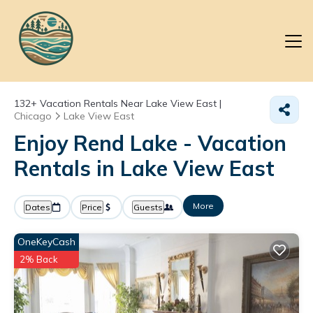
132+
Vacation Rentals Near Lake View East |
Chicago
Lake View East
Enjoy Rend Lake - Vacation
Rentals in Lake View East
More
Dates
Price
Guests
OneKeyCash
2% Back