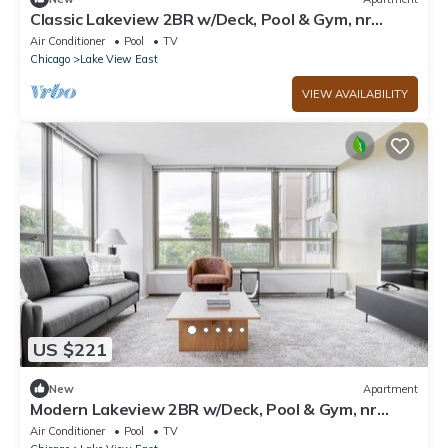
Classic Lakeview 2BR w/Deck, Pool & Gym, nr
Lincoln Park, by Blueground
Air Conditioner
Pool
TV
Chicago
Lake View East
VIEW AVAILABILITY
US $221
New
Apartment
Modern Lakeview 2BR w/Deck, Pool & Gym, nr
Lincoln Park, by Blueground
Air Conditioner
Pool
TV