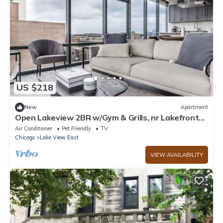
US $218
New
Apartment
Open Lakeview 2BR w/Gym & Grills, nr Lakefront
Trail, by Blueground
Air Conditioner
Pet Friendly
TV
Chicago
Lake View East
VIEW AVAILABILITY