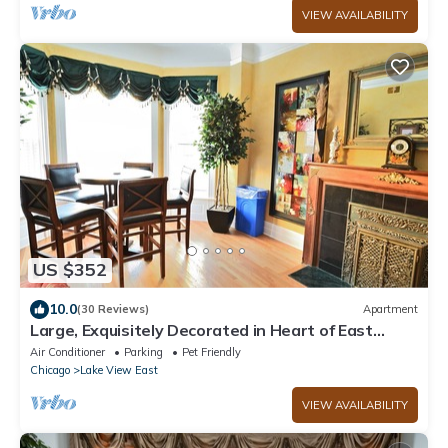
VIEW AVAILABILITY
US $352
10.0
(30 Reviews)
Apartment
Large, Exquisitely Decorated in Heart of East
Lakeview Near Wrigley & Lakefront
Air Conditioner
Parking
Pet Friendly
Chicago
Lake View East
VIEW AVAILABILITY