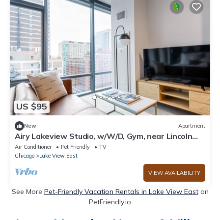
US $95
New
Apartment
Airy Lakeview Studio, w/W/D, Gym, near Lincoln
Park, by Blueground
Air Conditioner
Pet Friendly
TV
Chicago
Lake View East
VIEW AVAILABILITY
See More
Pet-Friendly Vacation Rentals in Lake View East
on
PetFriendly.io