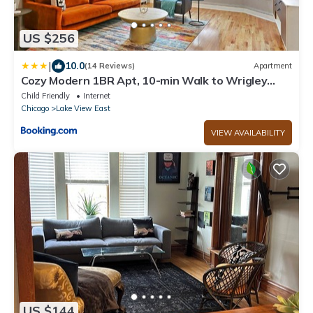
US $256
|
10.0
(14 Reviews)
Apartment
Cozy Modern 1BR Apt, 10-min Walk to Wrigley
Field - Stratford 1E 3E rep
Child Friendly
Internet
Chicago
Lake View East
VIEW AVAILABILITY
US $144