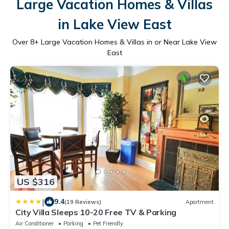
Large Vacation Homes & Villas
in Lake View East
Over
8
+ Large Vacation Homes & Villas in or Near Lake View
East
US $316
|
9.4
(19 Reviews)
Apartment
City Villa Sleeps 10-20 Free TV & Parking
Air Conditioner
Parking
Pet Friendly