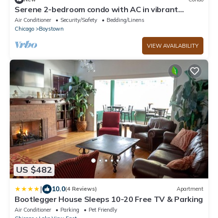
Serene 2-bedroom condo with AC in vibrant
Chicago
Air Conditioner
Security/Safety
Bedding/Linens
Chicago
Boystown
VIEW AVAILABILITY
US $482
|
10.0
(4 Reviews)
Apartment
Bootlegger House Sleeps 10-20 Free TV & Parking
Air Conditioner
Parking
Pet Friendly