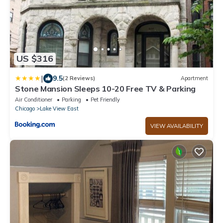
US $316
|
9.5
(2 Reviews)
Apartment
Stone Mansion Sleeps 10-20 Free TV & Parking
Air Conditioner
Parking
Pet Friendly
Chicago
Lake View East
VIEW AVAILABILITY