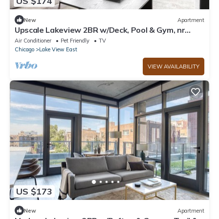
US $174
New
Apartment
Upscale Lakeview 2BR w/Deck, Pool & Gym, nr
Lincoln Park, by Blueground
Air Conditioner
Pet Friendly
TV
Chicago
Lake View East
VIEW AVAILABILITY
US $173
New
Apartment