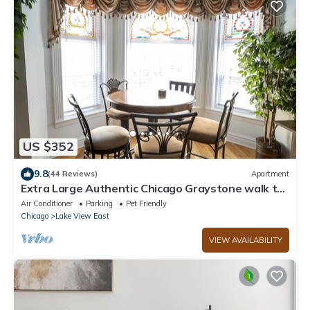
US $352
9.8
(44 Reviews)
Apartment
Extra Large Authentic Chicago Graystone walk to
Wrigley, Lakefront & Restaurants
Air Conditioner
Parking
Pet Friendly
Chicago
Lake View East
VIEW AVAILABILITY