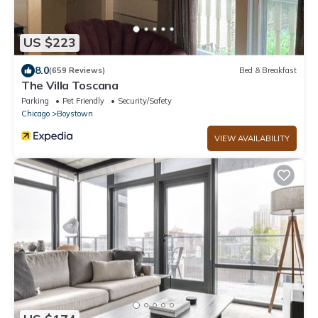
US $223
8.0
(659 Reviews)
Bed & Breakfast
The Villa Toscana
Parking
Pet Friendly
Security/Safety
Chicago
Boystown
VIEW AVAILABILITY