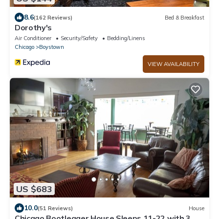
8.6
(162 Reviews)
Bed & Breakfast
Dorothy's
Air Conditioner
Security/Safety
Bedding/Linens
Chicago
Boystown
VIEW AVAILABILITY
US $683
10.0
(51 Reviews)
House
Chicago Bootlegger House Sleeps 11-22 with 3