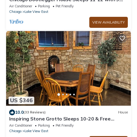
parking spots
Air Conditioner
Parking
Pet Friendly
Chicago
Lake View East
VIEW AVAILABILITY
US $346
10.0
(33 Reviews)
House
Inspiring Stone Grotto Sleeps 10-20 & Free
Parking
Air Conditioner
Parking
Pet Friendly
Chicago
Lake View East