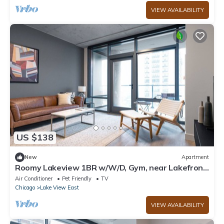
VIEW AVAILABILITY
US $138
New
Apartment
Roomy Lakeview 1BR w/W/D, Gym, near Lakefront
Trail, by Blueground
Air Conditioner
Pet Friendly
TV
Chicago
Lake View East
VIEW AVAILABILITY