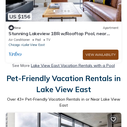
US $156
New
Apartment
Stunning Lakeview 1BR w/Rooftop Pool, near
Wrigley Field, by Blueground
Air Conditioner
Pool
TV
Chicago
Lake View East
VIEW AVAILABILITY
See More
Lake View East Vacation Rentals with a Pool
Pet-Friendly Vacation Rentals in
Lake View East
Over
43
+ Pet-Friendly Vacation Rentals in or Near Lake View
East