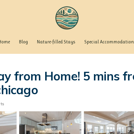
Home
Blog
Nature-filled Stays
Special Accommodation
ay from Home! 5 mins f
chicago
ts