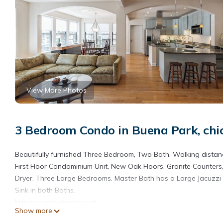
View More Photos
3 Bedroom Condo in Buena Park, chi
Beautifully furnished Three Bedroom, Two Bath. Walking distanc
First Floor Condominium Unit, New Oak Floors, Granite Counters,
Dryer. Three Large Bedrooms. Master Bath has a Large Jacuzzi
Sink in both Baths.
Minutes from downtown!
Show more
Sunny Great room with Gas Fireplace, with Marble Surround. Tw