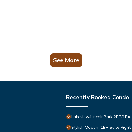
See More
Recently Booked Condo
Lakeview/LincolnPark 2BR/1BA
Stylish Modern 1BR Suite Right 