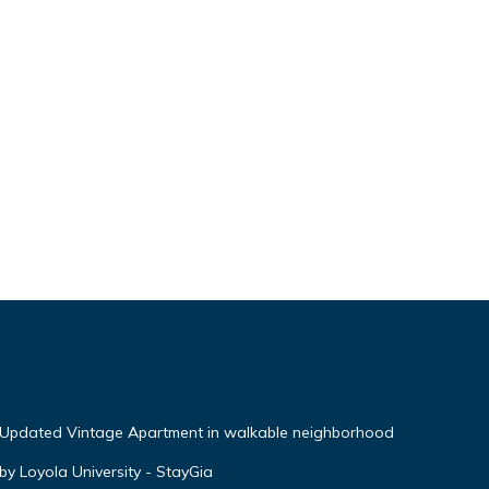
 Updated Vintage Apartment in walkable neighborhood
by Loyola University - StayGia