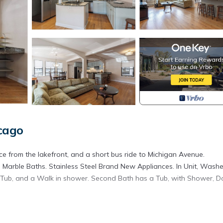
cago
e from the lakefront, and a short bus ride to Michigan Avenue.
 Marble Baths. Stainless Steel Brand New Appliances. In Unit, Washe
 Tub, and a Walk in shower. Second Bath has a Tub, with Shower, D
o Decks off the Great room.