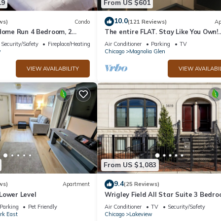
19
From US $601
10.0
ws)
Condo
(121 Reviews)
Ap
 Home Run 4 Bedroom, 2
The entire FLAT. Stay Like You Own!
Central AIR. TWO FULL BATHROOMS
Security/Safety
Fireplace/Heating
Air Conditioner
Parking
TV
Unique.
w
Chicago
Magnolia Glen
VIEW AVAILABILITY
VIEW AVAILABI
From US $1,083
9.4
ws)
Apartment
(25 Reviews)
Lower Level
Wrigley Field All Star Suite 3 Bedr
Bath
Parking
Pet Friendly
Air Conditioner
TV
Security/Safety
ark East
Chicago
Lakeview