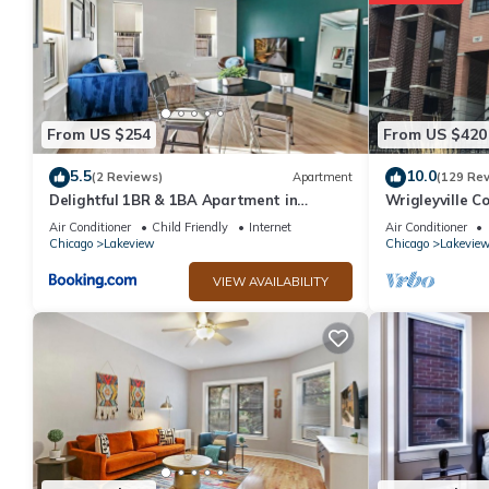
From US $254
From US $420
5.5
10.0
(2 Reviews)
Apartment
(129 Re
Delightful 1BR & 1BA Apartment in
Wrigleyville Co
Belmont - Belmont 202
from Wrigley F
Air Conditioner
Child Friendly
Internet
Air Conditioner
Chicago
Lakeview
Chicago
Lakevie
VIEW AVAILABILITY