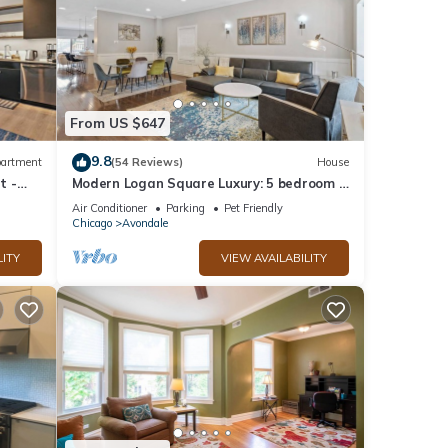
From US $647
9.8
artment
(54 Reviews)
House
t -
Modern Logan Square Luxury: 5 bedroom -
sleeps 16!
Air Conditioner
Parking
Pet Friendly
Chicago
Avondale
LITY
VIEW AVAILABILITY