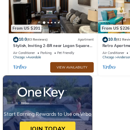
From US $201
From US $226
10.0
10.0
(83 Reviews)
Apartment
(82 Revi
Stylish, Inviting 2-BR near Logan Square
Retro Apartme
and Wrigley Field
Air Conditioner
Parking
Pet Friendly
Air Conditioner
Chicago
Avondale
Chicago
Anderson
VIEW AVAILABILITY
Start Earning Rewards to Use on Vrbo
JOIN TODAY