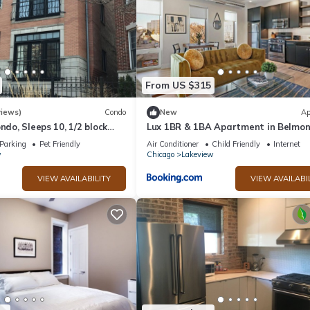
From US $315
views)
Condo
New
Ap
ndo, Sleeps 10, 1/2 block
Lux 1BR & 1BA Apartment in Belmon
ield
Belmont 207
Parking
Pet Friendly
Air Conditioner
Child Friendly
Internet
w
Chicago
Lakeview
VIEW AVAILABILITY
VIEW AVAILABI