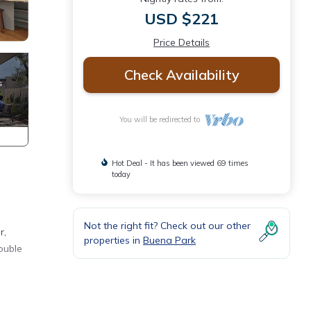
USD $221
Price Details
Check Availability
You will be redirected to
Hot Deal - It has been viewed 69 times
today
Not the right fit? Check out our other
r,
properties in
Buena Park
ouble