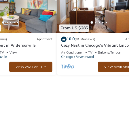
From US $285
10.0
ews)
Apartment
(81 Reviews)
Ap
nt in Andersonville
Cozy Nest in Chicago's Vibrant Linco
Square
TV
View
Air Conditioner
TV
Balcony/Terrace
ville
Chicago
Ravenswood
VIEW AVAILABILITY
VIEW AVAILABI