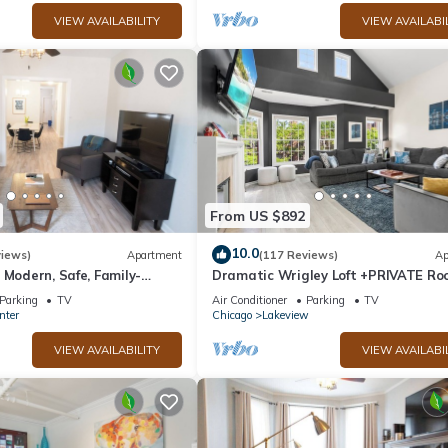
VIEW AVAILABILITY
VIEW AVAILABI
From US $892
10.0
views)
Apartment
(117 Reviews)
Ap
 Modern, Safe, Family-
Dramatic Wrigley Loft +PRIVATE Roo
ar-Powered Apartment
Center of Wrigley, Ranked GUEST
Parking
TV
Air Conditioner
Parking
TV
FAVORITE
nter
Chicago
Lakeview
VIEW AVAILABILITY
VIEW AVAILABI