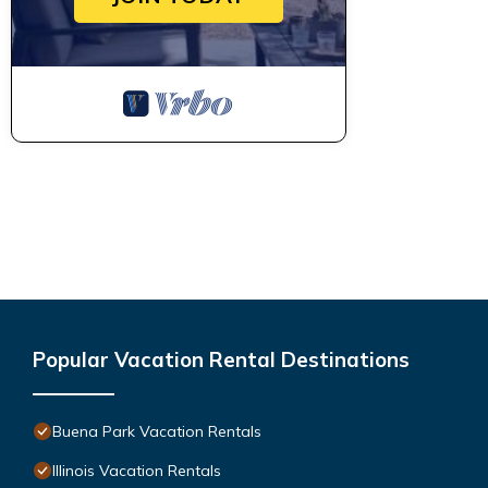
Popular Vacation Rental Destinations
Buena Park Vacation Rentals
Illinois Vacation Rentals