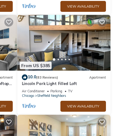
LITY
VIEW AVAILABILITY
From US $385
10.0
artment
(83 Reviews)
Apartment
ftop,
Lincoln Park Light Filled Loft
Air Conditioner
Parking
TV
Chicago
Sheffield Neighbors
LITY
VIEW AVAILABILITY