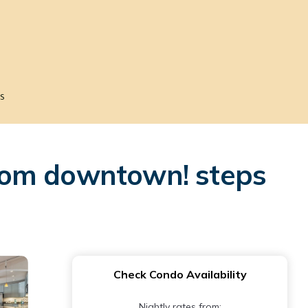
s
rom downtown! steps
Check Condo Availability
Nightly rates from: