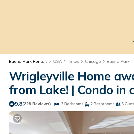
Buena Park Rentals
USA
Illinois
Chicago
Buena Park
Wrigleyville Home aw
from Lake! | Condo in 
9.8
|
(228 Reviews)
3 Bedrooms
2 Bathrooms
6 Gues