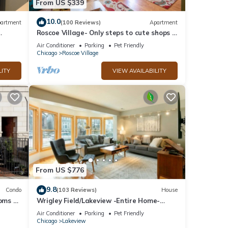
From US $339
10.0
artment
(100 Reviews)
Apartment
Roscoe Village- Only steps to cute shops &
.
dining! Sleeps 4-6
Air Conditioner
Parking
Pet Friendly
Chicago
Roscoe Village
LITY
VIEW AVAILABILITY
From US $776
9.8
Condo
(103 Reviews)
House
ooms 2
Wrigley Field/Lakeview -Entire Home-
Large Groups!
Air Conditioner
Parking
Pet Friendly
Chicago
Lakeview