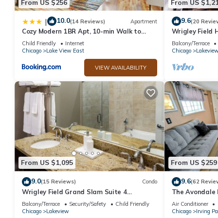
From US $256
From US $1,2
10.0
9.6
|
(14 Reviews)
Apartment
(20 Revie
Cozy Modern 1BR Apt, 10-min Walk to
Wrigley Field
Wrigley Field - Stratford 1E 3E rep
Bathroom
Child Friendly
Internet
Balcony/Terrace
Chicago
Lake View East
Chicago
Lakevie
VIEW AVAILABILITY
From US $1,095
From US $259
9.0
9.6
(15 Reviews)
Condo
(62 Revie
Wrigley Field Grand Slam Suite 4
The Avondale 
Bedrooms, 2 Bathrooms
Balcony/Terrace
Security/Safety
Child Friendly
Air Conditioner
Chicago
Lakeview
Chicago
Irving P