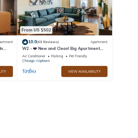
From US $502
10.0
artment
(69 Reviews)
Apartment
ln
W2 - ❤️ New and Clean! Big Apartment
with Parking
Air Conditioner
Parking
Pet Friendly
Chicago
Uptown
LITY
VIEW AVAILABILITY