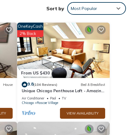
Sort by
Most Popular
s.
OneKeyCash
2% Back
 6
r
end it
 to
 to
From US $430
9.8
House
(104 Reviews)
Bed & Breakfast
Unique Chicago Penthouse Loft - Amazing
Deal & Location
Air Conditioner
Pool
TV
Chicago
Roscoe Village
LITY
VIEW AVAILABILITY