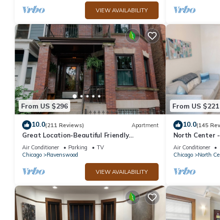
VIEW AVAILABILITY
From US $296
From US $221
10.0
10.0
(211 Reviews)
Apartment
(145 Re
Great Location-Beautiful Friendly
North Center -
Andersonville Neighborhood
Friendly, Sol
Air Conditioner
Parking
TV
Air Conditioner
Chicago
Ravenswood
Chicago
North Ce
VIEW AVAILABILITY