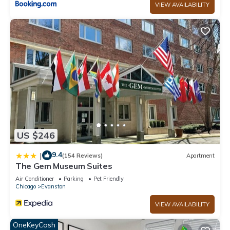
VIEW AVAILABILITY
US $246
9.4
|
(154 Reviews)
Apartment
The Gem Museum Suites
Air Conditioner
Parking
Pet Friendly
Chicago
Evanston
VIEW AVAILABILITY
OneKeyCash