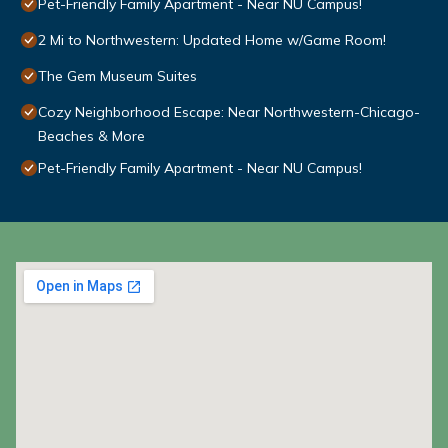
Pet-Friendly Family Apartment - Near NU Campus!
2 Mi to Northwestern: Updated Home w/Game Room!
The Gem Museum Suites
Cozy Neighborhood Escape: Near Northwestern-Chicago-
Beaches & More
Pet-Friendly Family Apartment - Near NU Campus!