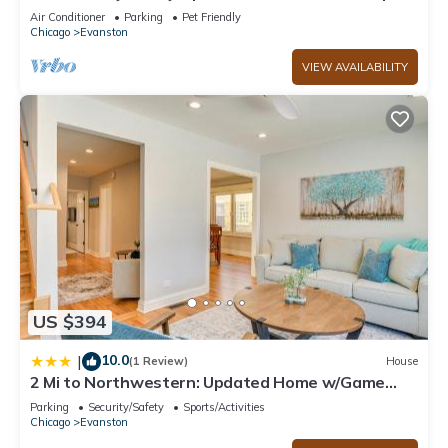
Air Conditioner
Parking
Pet Friendly
Chicago
Evanston
VIEW AVAILABILITY
US $394
10.0
|
(1 Review)
House
2 Mi to Northwestern: Updated Home w/Game
Room!
Parking
Security/Safety
Sports/Activities
Chicago
Evanston