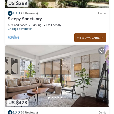
US $289
10.0
(21 Reviews)
House
Sleepy Sanctuary
Air Conditioner
Parking
Pet Friendly
Chicago
Evanston
VIEW AVAILABILITY
US $473
10.0
(20 Reviews)
Condo