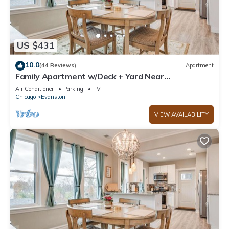
US $431
10.0
(44 Reviews)
Apartment
Family Apartment w/Deck + Yard Near
Northwestern
Air Conditioner
Parking
TV
Chicago
Evanston
VIEW AVAILABILITY