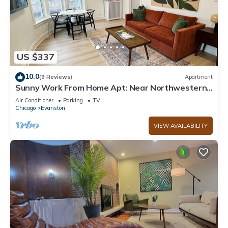
US $337
10.0
(9 Reviews)
Apartment
Sunny Work From Home Apt: Near Northwestern-
Chicago-Beaches-Loyola
Air Conditioner
Parking
TV
Chicago
Evanston
VIEW AVAILABILITY