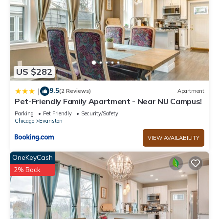
US $282
9.5
|
(2 Reviews)
Apartment
Pet-Friendly Family Apartment - Near NU Campus!
Parking
Pet Friendly
Security/Safety
Chicago
Evanston
VIEW AVAILABILITY
OneKeyCash
2% Back