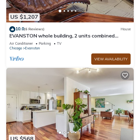
US $1,207
10.0
(6 Reviews)
House
EVANSTON whole building, 2 units combined
sleeps 12, 5 bed 5 bath
Air Conditioner
Parking
TV
Chicago
Evanston
VIEW AVAILABILITY
US $568