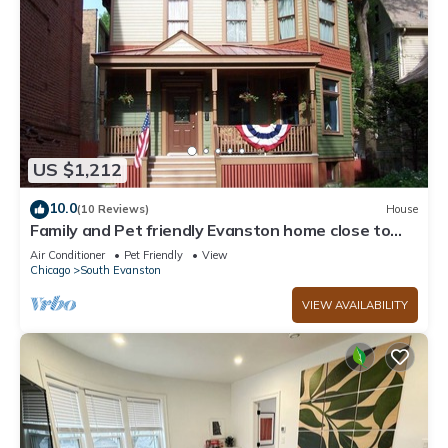
US $1,212
10.0
(10 Reviews)
House
Family and Pet friendly Evanston home close to
Beach, The City, and Everything.
Air Conditioner
Pet Friendly
View
Chicago
South Evanston
VIEW AVAILABILITY