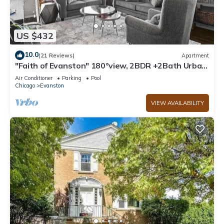
US $432
10.0
(21 Reviews)
Apartment
"Faith of Evanston" 180°view, 2BDR +2Bath Urban
luxury
Air Conditioner
Parking
Pool
Chicago
Evanston
VIEW AVAILABILITY