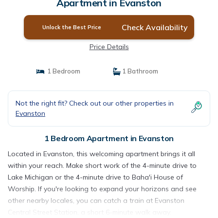
Apartment in Evanston
Check Availability
Unlock the Best Price
Price Details
1 Bedroom
1 Bathroom
Not the right fit? Check out our other properties in
Evanston
1 Bedroom Apartment in Evanston
Located in Evanston, this welcoming apartment brings it all
within your reach. Make short work of the 4-minute drive to
Lake Michigan or the 4-minute drive to Baha'i House of
Worship. If you're looking to expand your horizons and see
other nearby locales, you can catch a train at Evanston
Central Street Station, a short 6-minute walk away.