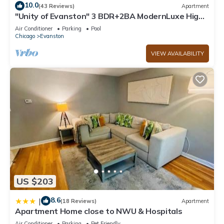
10.0
(43 Reviews)
Apartment
"Unity of Evanston" 3 BDR+2BA ModernLuxe High
Rise
Air Conditioner
Parking
Pool
Chicago
Evanston
VIEW AVAILABILITY
US $203
8.6
|
(18 Reviews)
Apartment
Apartment Home close to NWU & Hospitals
Air Conditioner
Parking
Pet Friendly