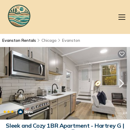
Evanston Rentals
Chicago
Evanston
|
New
1
/4
Sleek and Cozy 1BR Apartment - Hartrey G |