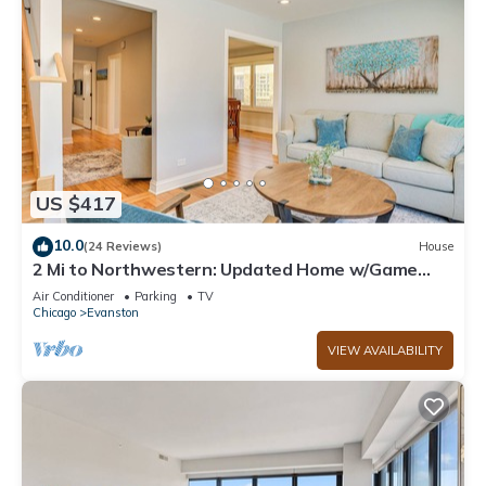
US $417
10.0
(24 Reviews)
House
2 Mi to Northwestern: Updated Home w/Game
Room!
Air Conditioner
Parking
TV
Chicago
Evanston
VIEW AVAILABILITY