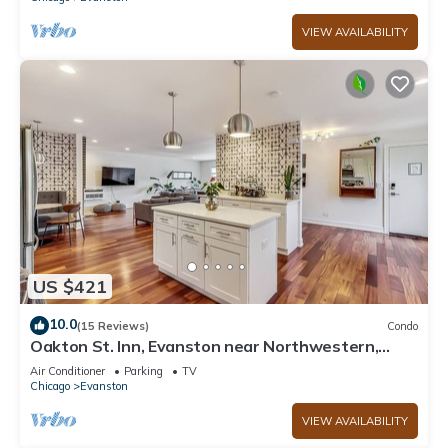
VIEW AVAILABILITY
US $421
10.0
(15 Reviews)
Condo
Oakton St. Inn, Evanston near Northwestern,
Loyola and Chicago
Air Conditioner
Parking
TV
Chicago
Evanston
VIEW AVAILABILITY