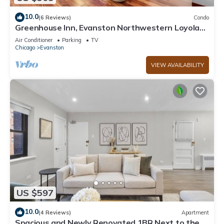
10.0
(6 Reviews)
Condo
Greenhouse Inn, Evanston Northwestern Loyola
Chicago. Kid Friendly w/parking
Air Conditioner
Parking
TV
Chicago
Evanston
VIEW AVAILABILITY
US $597
10.0
(4 Reviews)
Apartment
Spacious and Newly Renovated 1BR Next to the