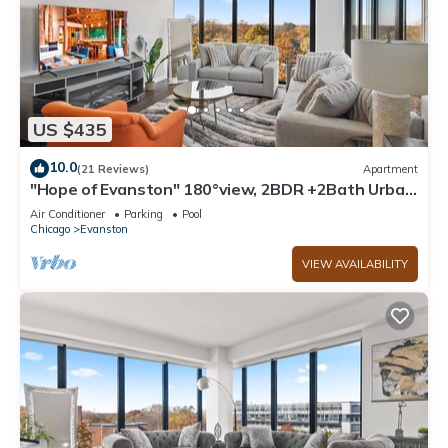
US $435
10.0
(21 Reviews)
Apartment
"Hope of Evanston" 180°view, 2BDR +2Bath Urban
luxury
Air Conditioner
Parking
Pool
Chicago
Evanston
VIEW AVAILABILITY