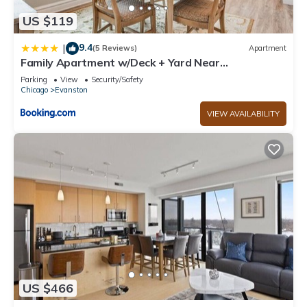
US $119
9.4
|
(5 Reviews)
Apartment
Family Apartment w/Deck + Yard Near
Northwestern
Parking
View
Security/Safety
Chicago
Evanston
VIEW AVAILABILITY
US $466