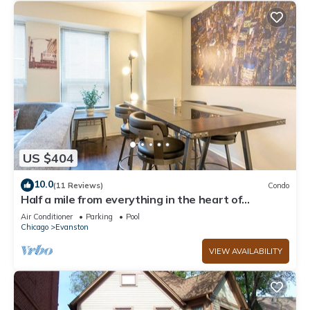
US $404
10.0
(11 Reviews)
Condo
Half a mile from everything in the heart of
Evanston, Illinois
Air Conditioner
Parking
Pool
Chicago
Evanston
VIEW AVAILABILITY