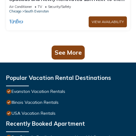
Beach
Air Conditioner
TV
Security/Safety
Chicago
South Evanston
VIEW AVAILABILITY
See More
Popular Vacation Rental Destinations
Evanston Vacation Rentals
Illinois Vacation Rentals
USA Vacation Rentals
Recently Booked Apartment