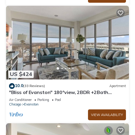
US $424
10.0
(33 Reviews)
Apartment
"Bliss of Evanston" 180°view, 2BDR +2Bath
UrbanLux
Air Conditioner
Parking
Pool
Chicago
Evanston
VIEW AVAILABILITY