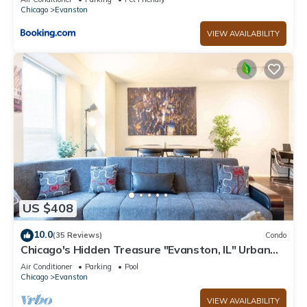
Chicago
Evanston
VIEW AVAILABILITY
US $408
10.0
(35 Reviews)
Condo
Chicago's Hidden Treasure "Evanston, IL" Urban
Luxury with comfort
Air Conditioner
Parking
Pool
Chicago
Evanston
VIEW AVAILABILITY