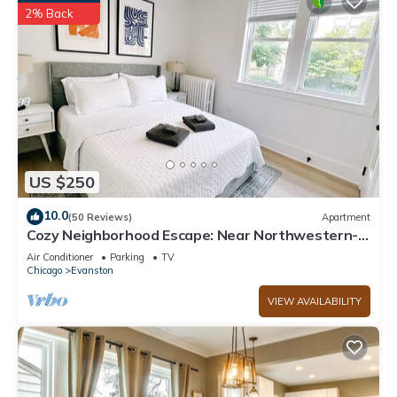
2% Back
US $250
10.0
(50 Reviews)
Apartment
Cozy Neighborhood Escape: Near Northwestern-
Chicago-Beaches & More
Air Conditioner
Parking
TV
Chicago
Evanston
VIEW AVAILABILITY