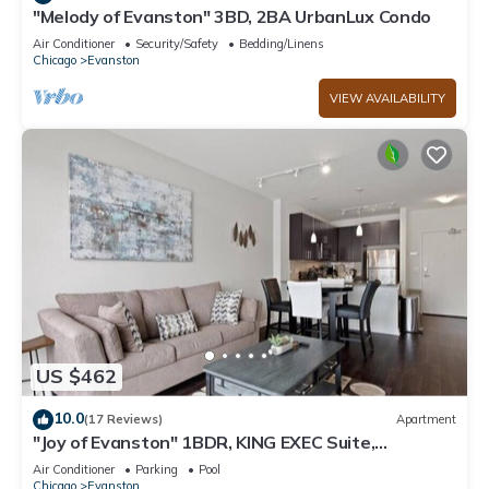
"Melody of Evanston" 3BD, 2BA UrbanLux Condo
Air Conditioner
Security/Safety
Bedding/Linens
Chicago
Evanston
VIEW AVAILABILITY
US $462
10.0
(17 Reviews)
Apartment
"Joy of Evanston" 1BDR, KING EXEC Suite,
pool+Gym
Air Conditioner
Parking
Pool
Chicago
Evanston