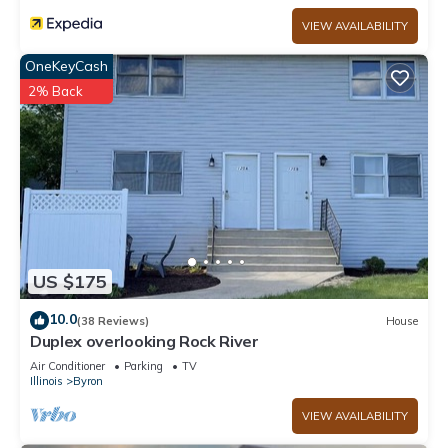
VIEW AVAILABILITY
OneKeyCash
2% Back
US $175
10.0
(38 Reviews)
House
Duplex overlooking Rock River
Air Conditioner
Parking
TV
Illinois
Byron
VIEW AVAILABILITY