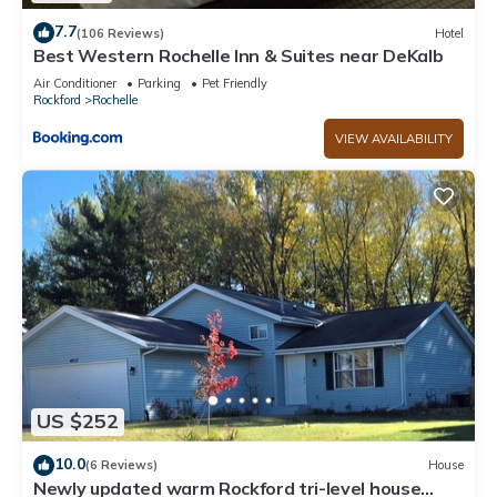
7.7
(106 Reviews)
Hotel
Best Western Rochelle Inn & Suites near DeKalb
Air Conditioner
Parking
Pet Friendly
Rockford
Rochelle
VIEW AVAILABILITY
US $252
10.0
(6 Reviews)
House
Newly updated warm Rockford tri-level house