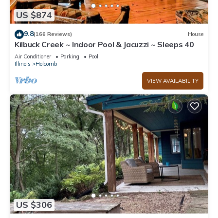
US $874
9.8
(166 Reviews)
House
Kilbuck Creek ~ Indoor Pool & Jacuzzi ~ Sleeps 40
Air Conditioner
Parking
Pool
Illinois
Holcomb
VIEW AVAILABILITY
US $306