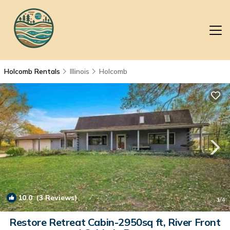
Holcomb Rentals
Illinois
Holcomb
10.0
(3 Reviews)
1
/4
Restore Retreat Cabin-2950sq ft, River Front