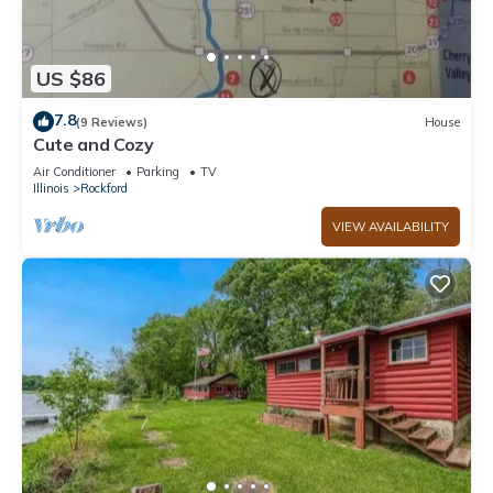
US $86
7.8
(9 Reviews)
House
Cute and Cozy
Air Conditioner
Parking
TV
Illinois
Rockford
VIEW AVAILABILITY