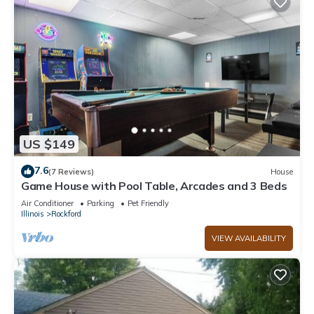
US $149
7.6
(7 Reviews)
House
Game House with Pool Table, Arcades and 3 Beds
Air Conditioner
Parking
Pet Friendly
Illinois
Rockford
VIEW AVAILABILITY