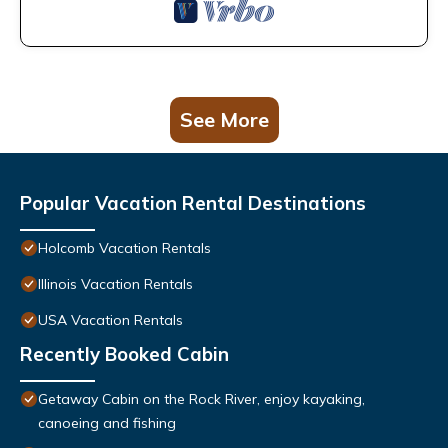
See More
Popular Vacation Rental Destinations
Holcomb Vacation Rentals
Illinois Vacation Rentals
USA Vacation Rentals
Recently Booked Cabin
Getaway Cabin on the Rock River, enjoy kayaking,
canoeing and fishing