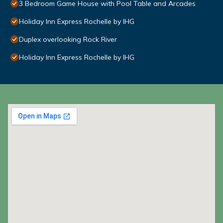
3 Bedroom Game House with Pool Table and Arcades
Holiday Inn Express Rochelle by IHG
Duplex overlooking Rock River
Holiday Inn Express Rochelle by IHG