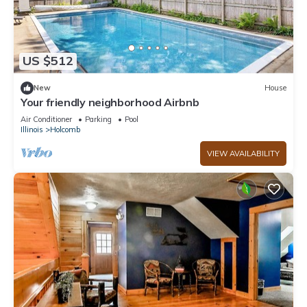
US $512
New
House
Your friendly neighborhood Airbnb
Air Conditioner
Parking
Pool
Illinois
Holcomb
VIEW AVAILABILITY