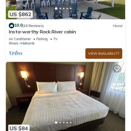
US $862
10.0
(10 Reviews)
House
Insta-worthy Rock River cabin
Air Conditioner
Parking
TV
Illinois
Holcomb
VIEW AVAILABILITY
US $84