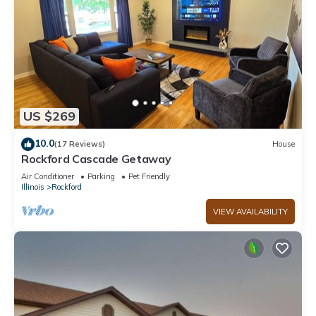
US $269
10.0
(17 Reviews)
House
Rockford Cascade Getaway
Air Conditioner
Parking
Pet Friendly
Illinois
Rockford
VIEW AVAILABILITY