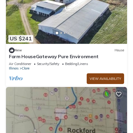
US $241
New
House
Farm HouseGateway Pure Environment
Air Conditioner
Security/Safety
Bedding/Linens
Illinois
Clare
VIEW AVAILABILITY