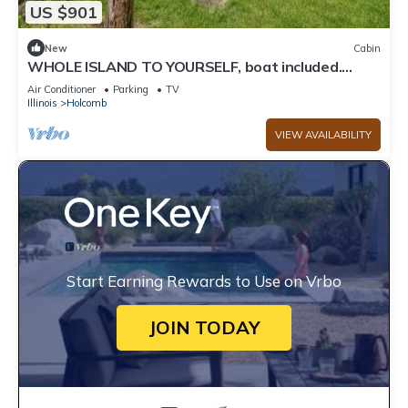
US $901
New
Cabin
WHOLE ISLAND TO YOURSELF, boat included.
Sleeps 8 people.
Air Conditioner
Parking
TV
Illinois
Holcomb
VIEW AVAILABILITY
Start Earning Rewards to Use on Vrbo
JOIN TODAY