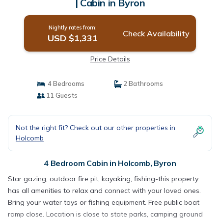
| Cabin in Byron
Nightly rates from:
Check Availability
USD $1,331
Price Details
4 Bedrooms
2 Bathrooms
11 Guests
Not the right fit? Check out our other properties in
Holcomb
4 Bedroom Cabin in Holcomb, Byron
Star gazing, outdoor fire pit, kayaking, fishing-this property
has all amenities to relax and connect with your loved ones.
Bring your water toys or fishing equipment. Free public boat
ramp close. Location is close to state parks, camping ground