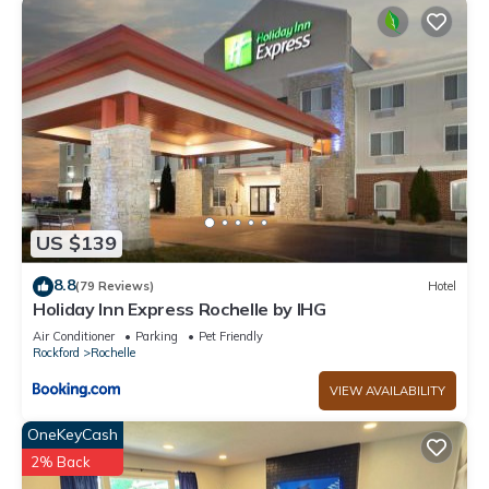
US $139
8.8
(79 Reviews)
Hotel
Holiday Inn Express Rochelle by IHG
Air Conditioner
Parking
Pet Friendly
Rockford
Rochelle
VIEW AVAILABILITY
OneKeyCash
2% Back