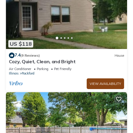
US $118
7.4
(9 Reviews)
House
Cozy, Quiet, Clean, and Bright
Air Conditioner
Parking
Pet Friendly
Illinois
Rockford
VIEW AVAILABILITY