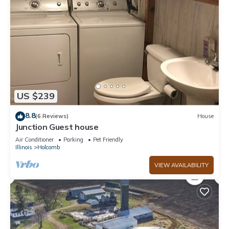
US $239
8.8
(6 Reviews)
House
Junction Guest house
Air Conditioner
Parking
Pet Friendly
Illinois
Holcomb
VIEW AVAILABILITY