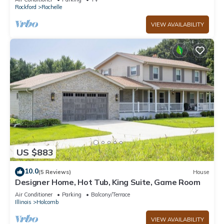
Rockford
Rochelle
VIEW AVAILABILITY
US $883
10.0
(5 Reviews)
House
Designer Home, Hot Tub, King Suite, Game Room
Air Conditioner
Parking
Balcony/Terrace
Illinois
Holcomb
VIEW AVAILABILITY