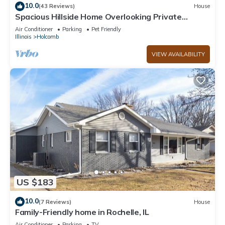
10.0
(43 Reviews)
House
Spacious Hillside Home Overlooking Private
Woods
Air Conditioner
Parking
Pet Friendly
Illinois
Holcomb
VIEW AVAILABILITY
US $183
10.0
(7 Reviews)
House
Family-Friendly home in Rochelle, IL
Air Conditioner
Parking
TV