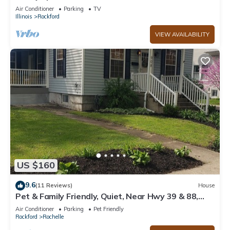
minutes from Bypass 20, I39 and I90!
Air Conditioner
Parking
TV
Illinois
Rockford
VIEW AVAILABILITY
US $160
9.6
(11 Reviews)
House
Pet & Family Friendly, Quiet, Near Hwy 39 & 88,
Sleeps 7, Remodled, Superhost
Air Conditioner
Parking
Pet Friendly
Rockford
Rochelle