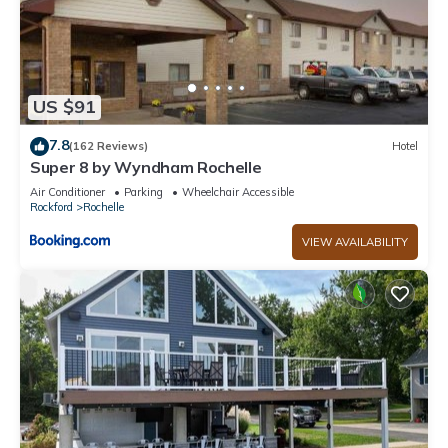
US $91
7.8
(162 Reviews)
Hotel
Super 8 by Wyndham Rochelle
Air Conditioner
Parking
Wheelchair Accessible
Rockford
Rochelle
VIEW AVAILABILITY