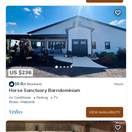
US $236
10.0
(4 Reviews)
House
Horse Sanctuary Barndominium
Air Conditioner
Parking
TV
Illinois
Holcomb
VIEW AVAILABILITY