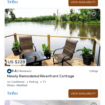
VIEW AVAILABILITY
US $229
9.4
(3 Reviews)
Cottage
Newly Remodeled Riverfront Cottage
Air Conditioner
Parking
TV
Illinois
Rockford
VIEW AVAILABILITY