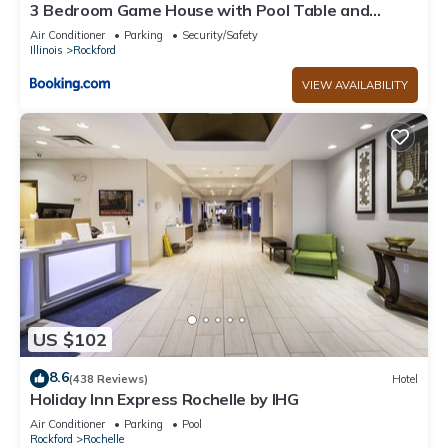
3 Bedroom Game House with Pool Table and
Arcades
Air Conditioner
Parking
Security/Safety
Illinois
Rockford
VIEW AVAILABILITY
US $102
8.6
(438 Reviews)
Hotel
Holiday Inn Express Rochelle by IHG
Air Conditioner
Parking
Pool
Rockford
Rochelle