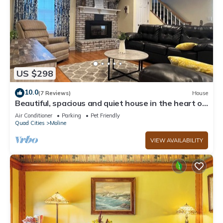
US $298
10.0
(7 Reviews)
House
Beautiful, spacious and quiet house in the heart of
Moline.
Air Conditioner
Parking
Pet Friendly
Quad Cities
Moline
VIEW AVAILABILITY