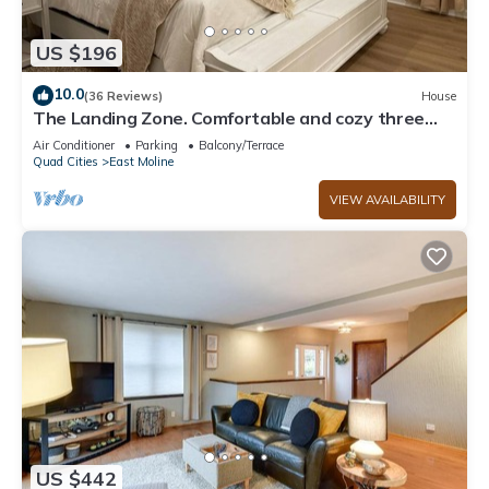
US $196
10.0
(36 Reviews)
House
The Landing Zone. Comfortable and cozy three
bedroom with two car garage.
Air Conditioner
Parking
Balcony/Terrace
Quad Cities
East Moline
VIEW AVAILABILITY
US $442