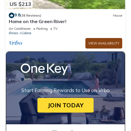
US $213
9.8
(38 Reviews)
House
Home on the Green River!
Air Conditioner
Parking
TV
Illinois
Colona
VIEW AVAILABILITY
Start Earning Rewards to Use on Vrbo
JOIN TODAY