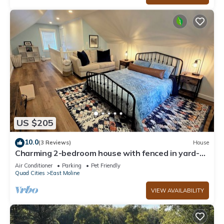
US $205
10.0
(3 Reviews)
House
Charming 2-bedroom house with fenced in yard-
East Moline
Air Conditioner
Parking
Pet Friendly
Quad Cities
East Moline
VIEW AVAILABILITY