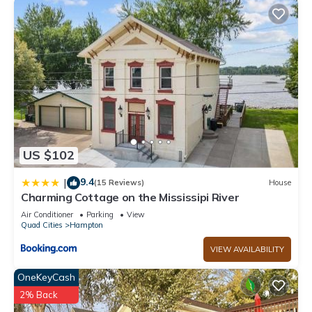
US $102
9.4
|
(15 Reviews)
House
Charming Cottage on the Mississipi River
Air Conditioner
Parking
View
Quad Cities
Hampton
VIEW AVAILABILITY
OneKeyCash
2% Back