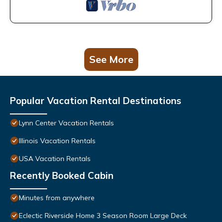
See More
Popular Vacation Rental Destinations
Lynn Center Vacation Rentals
Illinois Vacation Rentals
USA Vacation Rentals
Recently Booked Cabin
Minutes from anywhere
Eclectic Riverside Home 3 Season Room Large Deck