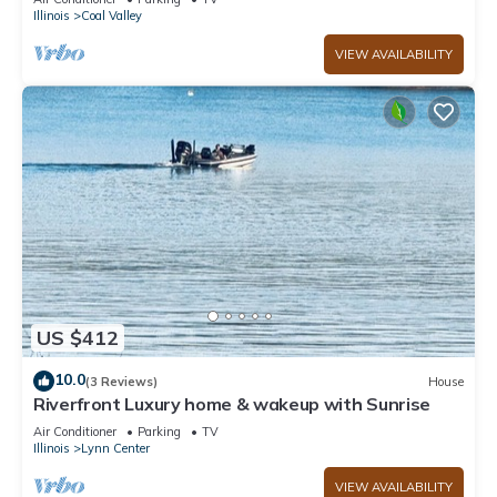
Illinois
Coal Valley
VIEW AVAILABILITY
US $412
10.0
(3 Reviews)
House
Riverfront Luxury home & wakeup with Sunrise
Air Conditioner
Parking
TV
Illinois
Lynn Center
VIEW AVAILABILITY