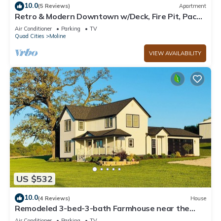
10.0
(5 Reviews)
Apartment
Retro & Modern Downtown w/Deck, Fire Pit, Pac
Man
Air Conditioner
Parking
TV
Quad Cities
Moline
VIEW AVAILABILITY
US $532
10.0
(4 Reviews)
House
Remodeled 3-bed-3-bath Farmhouse near the
John Deere Classic in the Quad Cities!
Air Conditioner
Parking
TV