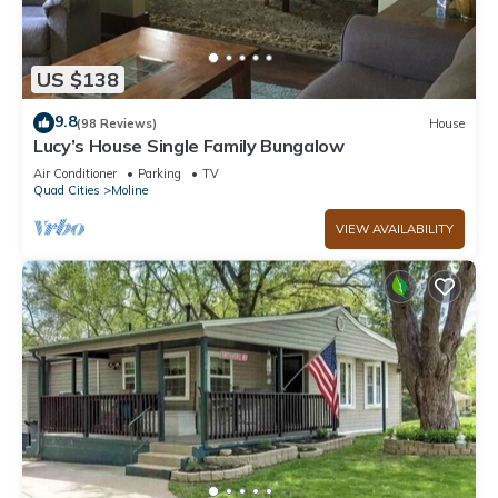
US $138
9.8
(98 Reviews)
House
Lucy’s House Single Family Bungalow
Air Conditioner
Parking
TV
Quad Cities
Moline
VIEW AVAILABILITY