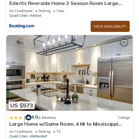
interesting places to visit. If you want to learn more about the
Eclectic Riverside Home 3 Season Room Large
Cabin in Lynn Center, such as places to visit and things to do
Deck
Air Conditioner
Parking
View
nearby, you can check below to learn more.
Quad Cities
Moline
VIEW AVAILABILITY
US $573
4.0
|
(1 Review)
Cottage
Large Home w/Game Room, 4 Mi to Mississippi
River
Air Conditioner
Parking
TV
Quad Cities
Bettendorf