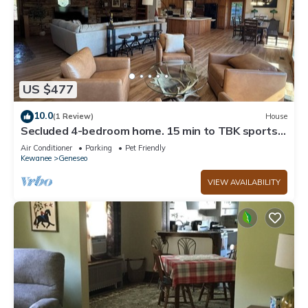
US $477
10.0
(1 Review)
House
Secluded 4-bedroom home. 15 min to TBK sports
complex & TPC Deere Run golf.
Air Conditioner
Parking
Pet Friendly
Kewanee
Geneseo
VIEW AVAILABILITY