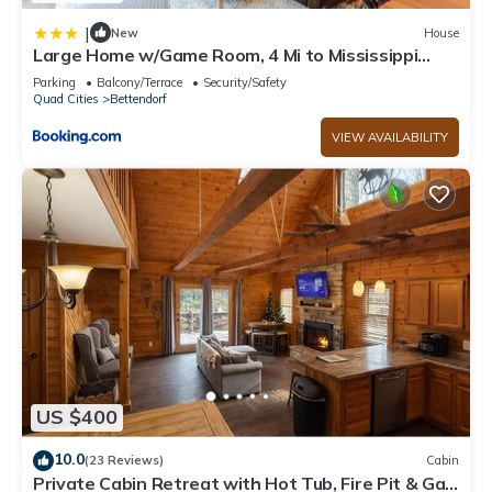
|
New
House
Large Home w/Game Room, 4 Mi to Mississippi
River
Parking
Balcony/Terrace
Security/Safety
Quad Cities
Bettendorf
VIEW AVAILABILITY
US $400
10.0
(23 Reviews)
Cabin
Private Cabin Retreat with Hot Tub, Fire Pit & Gas