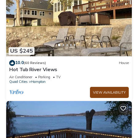
US $245
10.0
(60 Reviews)
House
Hot Tub River Views
Air Conditioner
Parking
TV
Quad Cities
Hampton
VIEW AVAILABILITY