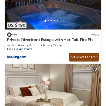
US $490
New
House
Private Riverfront Escape with Hot Tub, Fire Pit &
Wildlife Views
Air Conditioner
Parking
Balcony/Terrace
Illinois
Lynn Center
VIEW AVAILABILITY