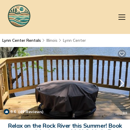
Lynn Center Rentals
Illinois
Lynn Center
9.6
(49 Reviews)
1
/4
Relax on the Rock River this Summer! Book