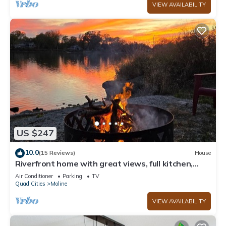
VIEW AVAILABILITY
US $247
10.0
(15 Reviews)
House
Riverfront home with great views, full kitchen,
firepit & strong Wi-F
Air Conditioner
Parking
TV
Quad Cities
Moline
VIEW AVAILABILITY