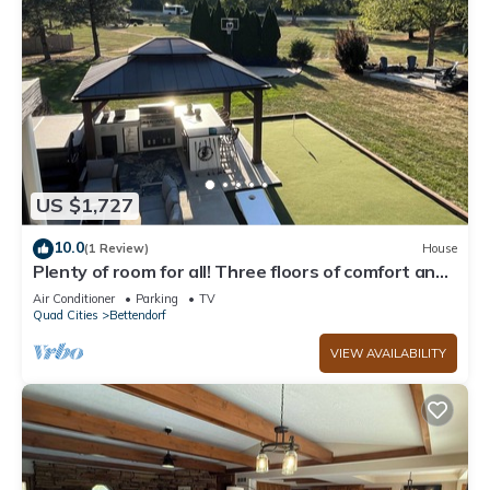
US $1,727
10.0
(1 Review)
House
Plenty of room for all! Three floors of comfort and
an entertaining backyard
Air Conditioner
Parking
TV
Quad Cities
Bettendorf
VIEW AVAILABILITY