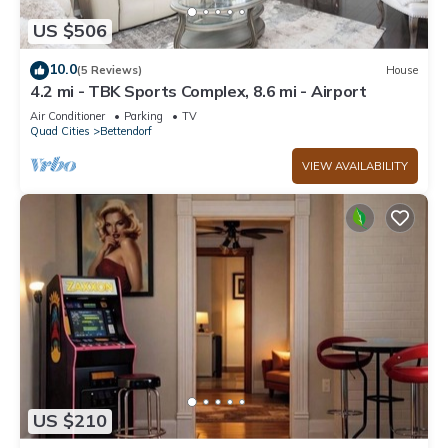
US $506
10.0
(5 Reviews)
House
4.2 mi - TBK Sports Complex, 8.6 mi - Airport
Air Conditioner
Parking
TV
Quad Cities
Bettendorf
VIEW AVAILABILITY
US $210