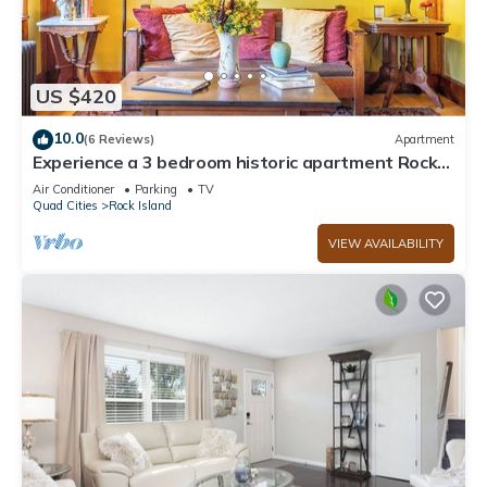
US $420
10.0
(6 Reviews)
Apartment
Experience a 3 bedroom historic apartment Rock
Island, IL
Air Conditioner
Parking
TV
Quad Cities
Rock Island
VIEW AVAILABILITY