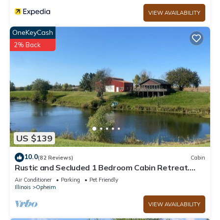
VIEW AVAILABILITY
OneKeyCash
2% Back
US $139
10.0
(82 Reviews)
Cabin
Rustic and Secluded 1 Bedroom Cabin Retreat.
Located on Private Stocked Pond.
Air Conditioner
Parking
Pet Friendly
Illinois
Opheim
VIEW AVAILABILITY