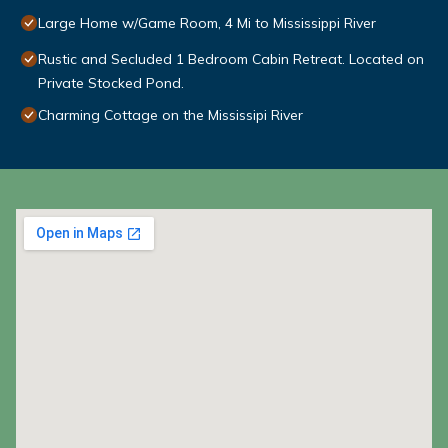
Large Home w/Game Room, 4 Mi to Mississippi River
Rustic and Secluded 1 Bedroom Cabin Retreat. Located on
Private Stocked Pond.
Charming Cottage on the Mississipi River