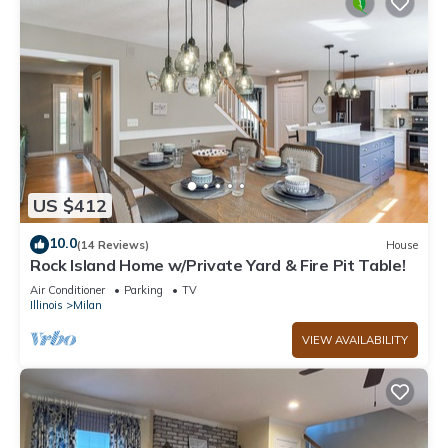
US $412
10.0
(14 Reviews)
House
Rock Island Home w/Private Yard & Fire Pit Table!
Air Conditioner
Parking
TV
Illinois
Milan
VIEW AVAILABILITY