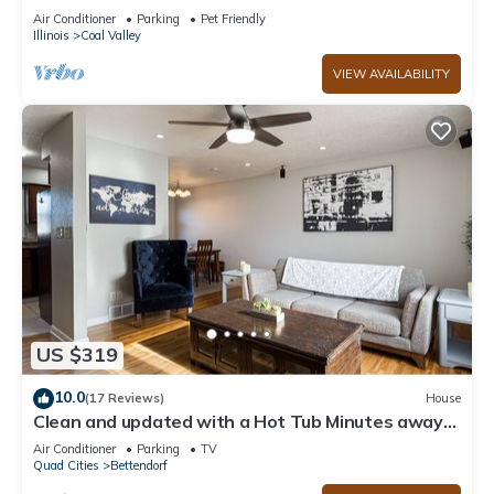
Log Fireplace
Air Conditioner
Parking
Pet Friendly
Illinois
Coal Valley
VIEW AVAILABILITY
US $319
10.0
(17 Reviews)
House
Clean and updated with a Hot Tub Minutes away
from the new Bettendorf Waterpark
Air Conditioner
Parking
TV
Quad Cities
Bettendorf