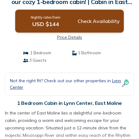
our cozy 1-bedroom cabin! | Cabin in East
Moline
Nightly rates from:
Check Availability
USD $144
Price Details
1 Bedroom
1 Bathroom
3 Guests
Not the right fit? Check out our other properties in
Lynn
Center
1 Bedroom Cabin in Lynn Center, East Moline
In the center of East Moline lies a delightful one-bedroom
cabin, providing a warm and welcoming escape for your
upcoming vacation. Situated just a 12-minute drive from the
majestic Mississippi River and within easy reach of the Rhythm