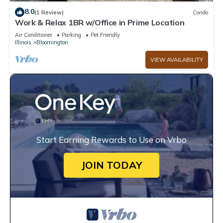
8.0
(1 Review)
Condo
Work & Relax 1BR w/Office in Prime Location
Air Conditioner
Parking
Pet Friendly
Illinois
Bloomington
VIEW AVAILABILITY
Start Earning Rewards to Use on Vrbo
JOIN TODAY