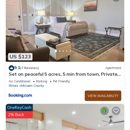
US $123
9.1
(7 Reviews)
Apartment
Set on peaceful 5 acres, 5 min from town, Private
Building, Level 2 EV Charger
Air Conditioner
Parking
Pet Friendly
Illinois
McLean County
VIEW AVAILABILITY
OneKeyCash
2% Back