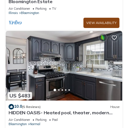
Bloomington Estate
Air Conditioner
Parking
TV
Illinois
Bloomington
VIEW AVAILABILITY
US $483
10.0
(5 Reviews)
House
HIDDEN OASIS- Heated pool, theater, modern
amenities and sleeps 14+
Air Conditioner
Parking
Pool
Bloomington
Normal