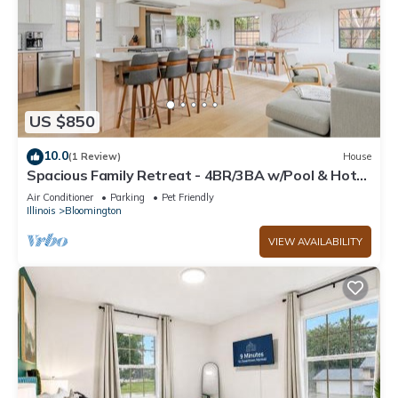
US $850
10.0
(1 Review)
House
Spacious Family Retreat - 4BR/3BA w/Pool & Hot
Tub, Sleeps 10
Air Conditioner
Parking
Pet Friendly
Illinois
Bloomington
VIEW AVAILABILITY