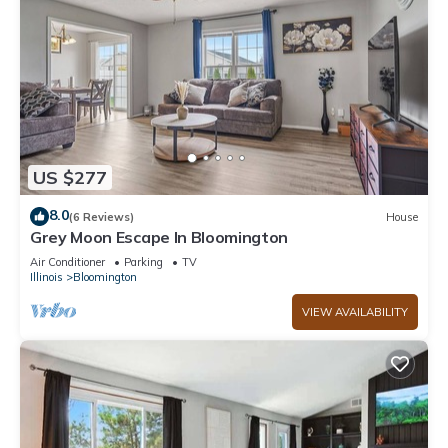
US $277
8.0
(6 Reviews)
House
Grey Moon Escape In Bloomington
Air Conditioner
Parking
TV
Illinois
Bloomington
VIEW AVAILABILITY