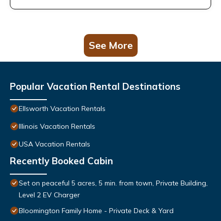
See More
Popular Vacation Rental Destinations
Ellsworth Vacation Rentals
Illinois Vacation Rentals
USA Vacation Rentals
Recently Booked Cabin
Set on peaceful 5 acres, 5 min. from town, Private Building,
Level 2 EV Charger
Bloomington Family Home - Private Deck & Yard