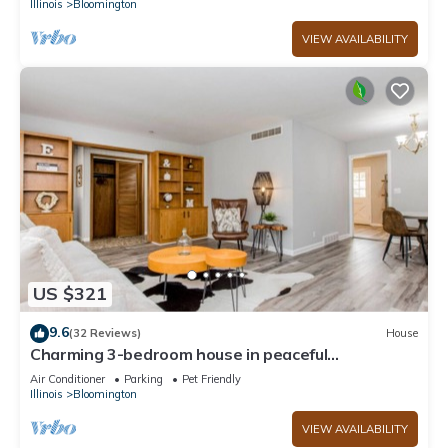
Illinois
Bloomington
VIEW AVAILABILITY
US $321
9.6
(32 Reviews)
House
Charming 3-bedroom house in peaceful
neighborhood
Air Conditioner
Parking
Pet Friendly
Illinois
Bloomington
VIEW AVAILABILITY