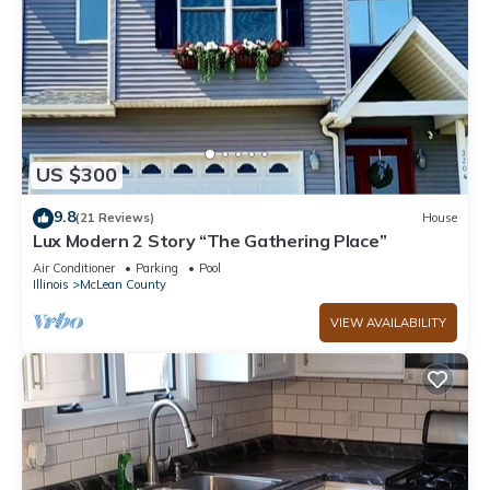
US $300
9.8
(21 Reviews)
House
Lux Modern 2 Story “The Gathering Place”
Air Conditioner
Parking
Pool
Illinois
McLean County
VIEW AVAILABILITY