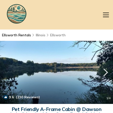
Ellsworth Rentals
Illinois
Ellsworth
9.6
(230 Reviews)
1
/4
Pet Friendly A-Frame Cabin @ Dawson