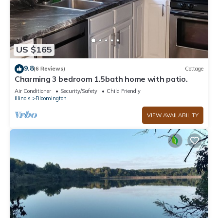
US $165
9.8
(6 Reviews)
Cottage
Charming 3 bedroom 1.5bath home with patio.
Air Conditioner
Security/Safety
Child Friendly
Illinois
Bloomington
VIEW AVAILABILITY