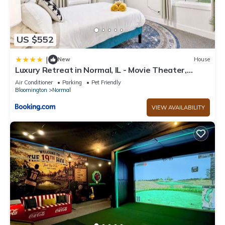
US $552
|
New
House
Luxury Retreat in Normal, IL - Movie Theater,
Game Room & Hot Tub
Air Conditioner
Parking
Pet Friendly
Bloomington
Normal
VIEW AVAILABILITY