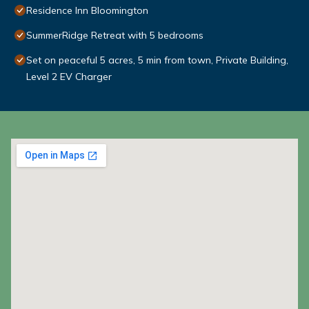
Residence Inn Bloomington
SummerRidge Retreat with 5 bedrooms
Set on peaceful 5 acres, 5 min from town, Private Building,
Level 2 EV Charger