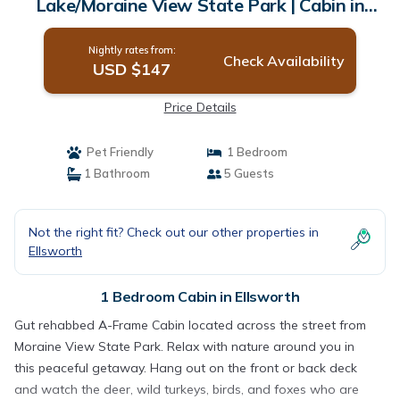
Lake/Moraine View State Park | Cabin in
Ellsworth
Nightly rates from:
Check Availability
USD $147
Price Details
Pet Friendly
1 Bedroom
1 Bathroom
5 Guests
Not the right fit? Check out our other properties in
Ellsworth
1 Bedroom Cabin in Ellsworth
Gut rehabbed A-Frame Cabin located across the street from
Moraine View State Park. Relax with nature around you in
this peaceful getaway. Hang out on the front or back deck
and watch the deer, wild turkeys, birds, and foxes who are