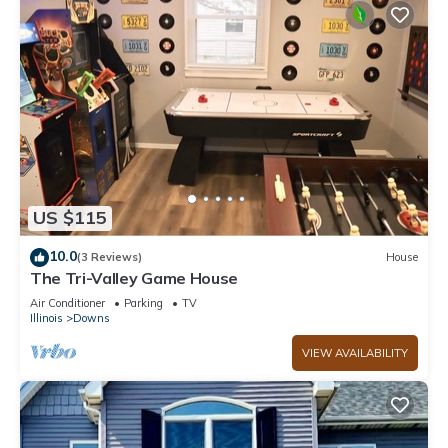
US $115
10.0
(3 Reviews)
House
The Tri-Valley Game House
Air Conditioner
Parking
TV
Illinois
Downs
VIEW AVAILABILITY