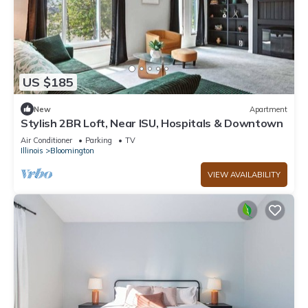
US $185
New
Apartment
Stylish 2BR Loft, Near ISU, Hospitals & Downtown
Air Conditioner
Parking
TV
Illinois
Bloomington
VIEW AVAILABILITY