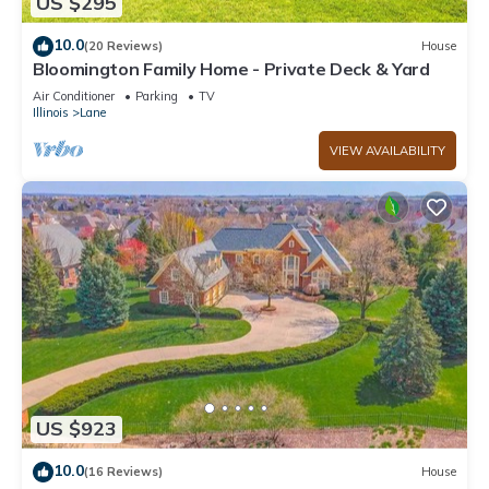
US $295
10.0
(20 Reviews)
House
Bloomington Family Home - Private Deck & Yard
Air Conditioner
Parking
TV
Illinois
Lane
VIEW AVAILABILITY
US $923
10.0
(16 Reviews)
House