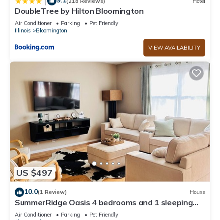
9.1
|
(218 Reviews)
Hotel
DoubleTree by Hilton Bloomington
Air Conditioner
Parking
Pet Friendly
Illinois
Bloomington
VIEW AVAILABILITY
US $497
10.0
(1 Review)
House
SummerRidge Oasis 4 bedrooms and 1 sleeping
couch
Air Conditioner
Parking
Pet Friendly