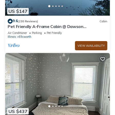
US $147
9.6
(230 Reviews)
Cabin
Pet Friendly A-Frame Cabin @ Dawson
Lake/Moraine View State Park
Air Conditioner
Parking
Pet Friendly
Illinois
Ellsworth
VIEW AVAILABILITY
US $437