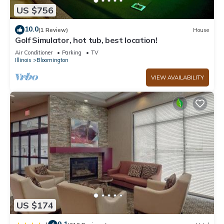
US $756
10.0
(1 Review)
House
Golf Simulator, hot tub, best location!
Air Conditioner
Parking
TV
Illinois
Bloomington
VIEW AVAILABILITY
US $174