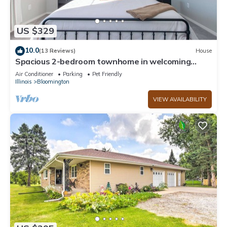
US $329
10.0
(13 Reviews)
House
Spacious 2-bedroom townhome in welcoming
Bloomington loaded with amenities!
Air Conditioner
Parking
Pet Friendly
Illinois
Bloomington
VIEW AVAILABILITY