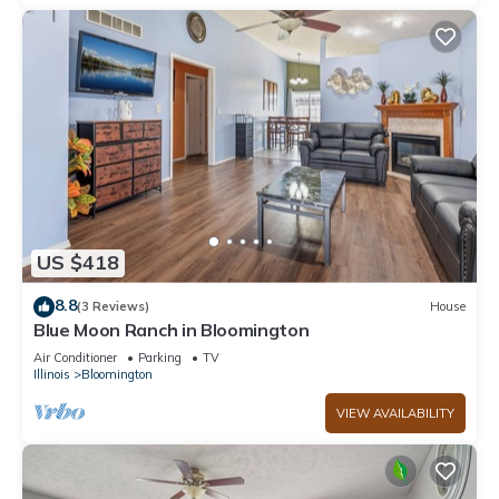
US $418
8.8
(3 Reviews)
House
Blue Moon Ranch in Bloomington
Air Conditioner
Parking
TV
Illinois
Bloomington
VIEW AVAILABILITY