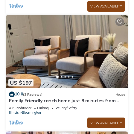
VIEW AVAILABILITY
US $197
10.0
(3 Reviews)
House
Family Friendly ranch home just 8 minutes from
Illinois State University
Air Conditioner
Parking
Security/Safety
Illinois
Bloomington
VIEW AVAILABILITY