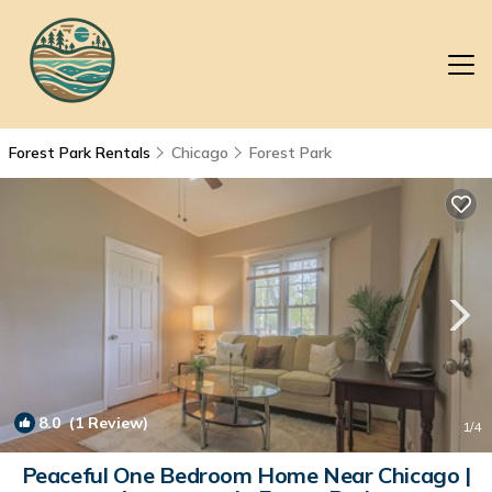
Forest Park Rentals
Chicago
Forest Park
8.0
(1 Review)
1
/4
Peaceful One Bedroom Home Near Chicago |