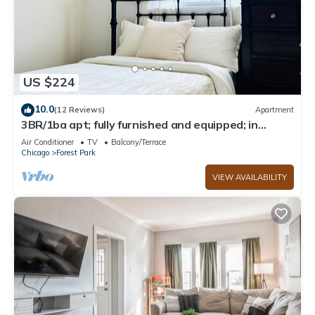
US $224
10.0
(12 Reviews)
Apartment
3BR/1ba apt; fully furnished and equipped; in
Forest Park
Air Conditioner
TV
Balcony/Terrace
Chicago
Forest Park
VIEW AVAILABILITY