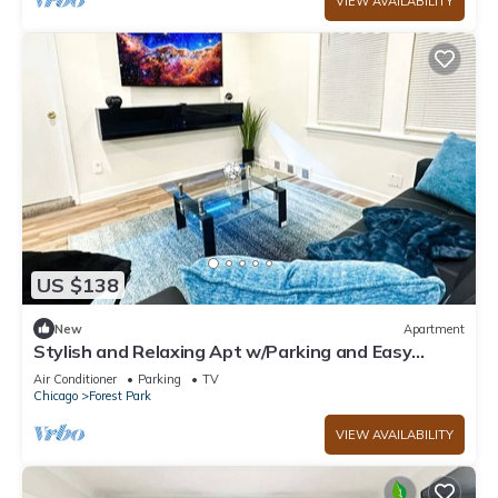
VIEW AVAILABILITY
US $138
New
Apartment
Stylish and Relaxing Apt w/Parking and Easy
Access to City and Airports
Air Conditioner
Parking
TV
Chicago
Forest Park
VIEW AVAILABILITY