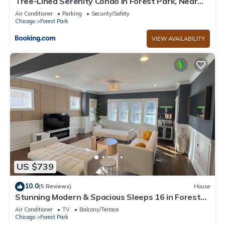
Tree-Lined Serenity Condo in Forest Park, Near
Train & Madison St
Air Conditioner
Parking
Security/Safety
Chicago
Forest Park
VIEW AVAILABILITY
US $739
10.0
(5 Reviews)
House
Stunning Modern & Spacious Sleeps 16 in Forest
Park
Air Conditioner
TV
Balcony/Terrace
Chicago
Forest Park