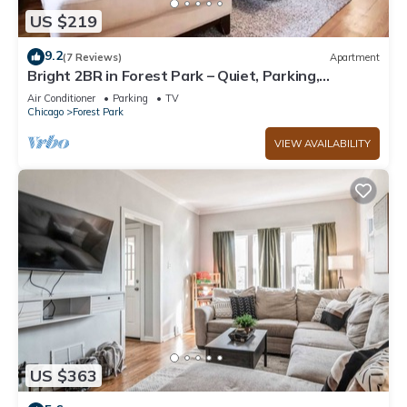
US $219
9.2
(7 Reviews)
Apartment
Bright 2BR in Forest Park – Quiet, Parking,
Workspace, Long‑Stay Ready
Air Conditioner
Parking
TV
Chicago
Forest Park
VIEW AVAILABILITY
US $363