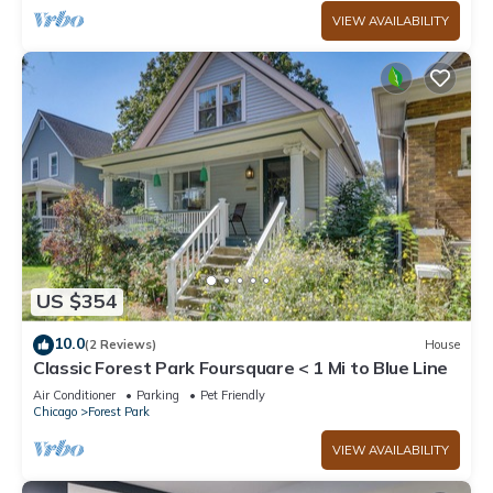
VIEW AVAILABILITY
US $354
10.0
(2 Reviews)
House
Classic Forest Park Foursquare < 1 Mi to Blue Line
Air Conditioner
Parking
Pet Friendly
Chicago
Forest Park
VIEW AVAILABILITY