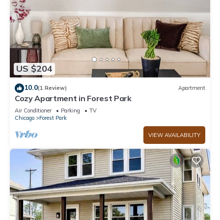
US $204
10.0
(1 Review)
Apartment
Cozy Apartment in Forest Park
Air Conditioner
Parking
TV
Chicago
Forest Park
VIEW AVAILABILITY