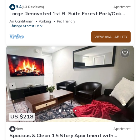
9.4
(13 Reviews)
Apartment
Large Renovated 1st FL Suite Forest Park/Oak
Park
Air Conditioner
Parking
Pet Friendly
Chicago
Forest Park
VIEW AVAILABILITY
US $218
New
Apartment
Spacious & Clean 1.5 Story Apartment with