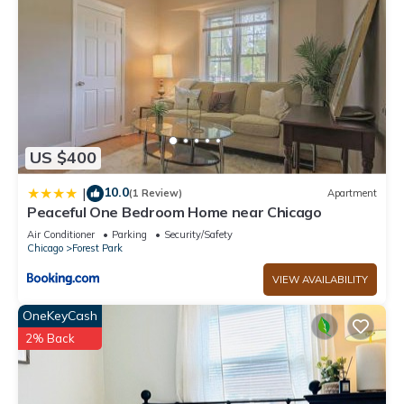
US $400
10.0
|
(1 Review)
Apartment
Peaceful One Bedroom Home near Chicago
Air Conditioner
Parking
Security/Safety
Chicago
Forest Park
VIEW AVAILABILITY
OneKeyCash
2% Back