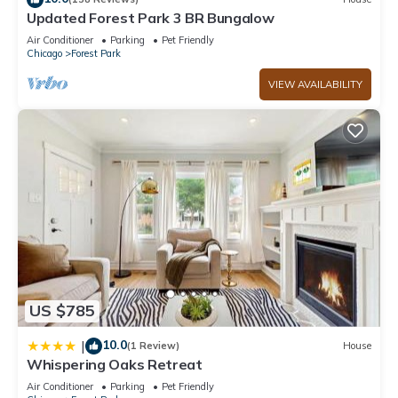
Updated Forest Park 3 BR Bungalow
Air Conditioner
Parking
Pet Friendly
Chicago
Forest Park
VIEW AVAILABILITY
US $785
10.0
|
(1 Review)
House
Whispering Oaks Retreat
Air Conditioner
Parking
Pet Friendly