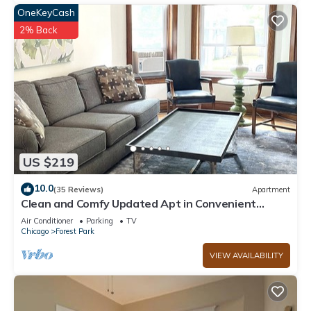
OneKeyCash
2% Back
US $219
10.0
(35 Reviews)
Apartment
Clean and Comfy Updated Apt in Convenient
Location
Air Conditioner
Parking
TV
Chicago
Forest Park
VIEW AVAILABILITY