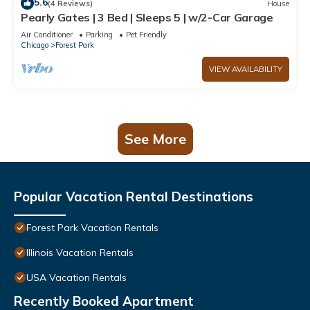
5.6
(4 Reviews)
House
Pearly Gates | 3 Bed | Sleeps 5 | w/2-Car Garage
Air Conditioner
Parking
Pet Friendly
Chicago
Forest Park
VIEW AVAILABILITY
See More
Popular Vacation Rental Destinations
Forest Park Vacation Rentals
Illinois Vacation Rentals
USA Vacation Rentals
Recently Booked Apartment