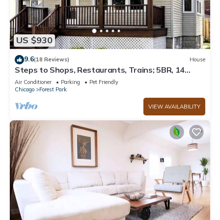
US $930
9.6
(18 Reviews)
House
Steps to Shops, Restaurants, Trains; 5BR, 14
Guests, Parking
Air Conditioner
Parking
Pet Friendly
Chicago
Forest Park
VIEW AVAILABILITY