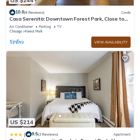
US $244
10.0
(8 Reviews)
Condo
Casa Serenità: Downtown Forest Park, Close to
Trains, Parking
Air Conditioner
Parking
TV
Chicago
Forest Park
VIEW AVAILABILITY
US $214
9.5
|
(2 Reviews)
Apartment