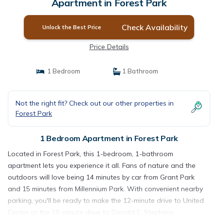
Apartment in Forest Park
Check Availability
Unlock the Best Price
Price Details
1 Bedroom
1 Bathroom
Not the right fit? Check out our other properties in
Forest Park
1 Bedroom Apartment in Forest Park
Located in Forest Park, this 1-bedroom, 1-bathroom
apartment lets you experience it all. Fans of nature and the
outdoors will love being 14 minutes by car from Grant Park
and 15 minutes from Millennium Park. With convenient nearby
parking, you'll be ready to make the 12-minute drive to United
Center or the 16-minute drive to Donald E. Stephens