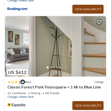
Chicago
Forest Park
VIEW AVAILABILITY
US $412
|
New
Cottage
Classic Forest Park Foursquare < 1 Mi to Blue Line
Air Conditioner
Parking
Pet Friendly
Chicago
Forest Park
VIEW AVAILABILITY