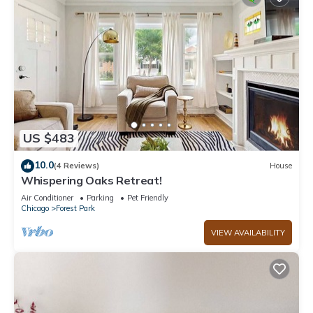
US $483
10.0
(4 Reviews)
House
Whispering Oaks Retreat!
Air Conditioner
Parking
Pet Friendly
Chicago
Forest Park
VIEW AVAILABILITY