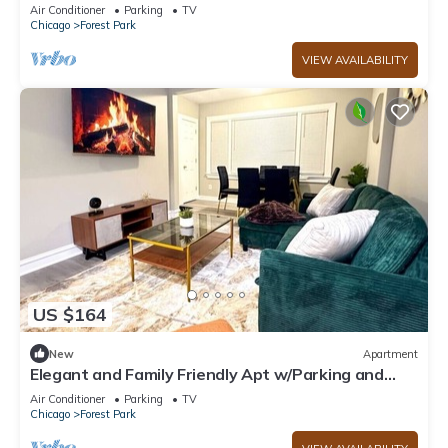
Parking - Easy Access to City+ Airport
Air Conditioner
Parking
TV
Chicago
Forest Park
VIEW AVAILABILITY
US $164
New
Apartment
Elegant and Family Friendly Apt w/Parking and
Easy Access to City and Airports
Air Conditioner
Parking
TV
Chicago
Forest Park