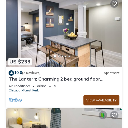
US $233
10.0
(2 Reviews)
Apartment
The Lantern: Charming 2 bed ground floor
apartment
Air Conditioner
Parking
TV
Chicago
Forest Park
VIEW AVAILABILITY