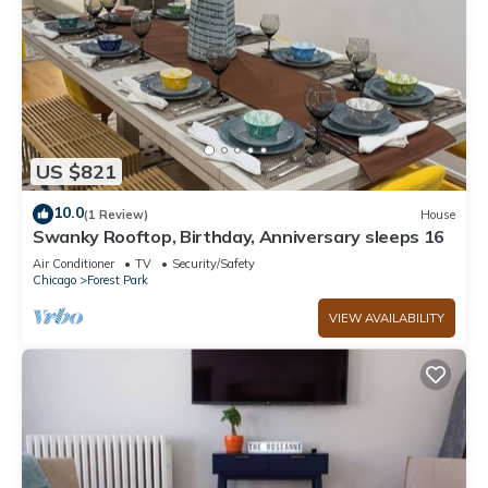
US $821
10.0
(1 Review)
House
Swanky Rooftop, Birthday, Anniversary sleeps 16
Air Conditioner
TV
Security/Safety
Chicago
Forest Park
VIEW AVAILABILITY