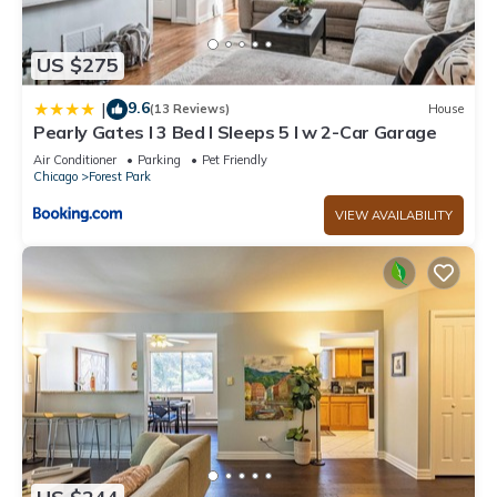
US $275
9.6
|
(13 Reviews)
House
Pearly Gates l 3 Bed l Sleeps 5 l w 2-Car Garage
Air Conditioner
Parking
Pet Friendly
Chicago
Forest Park
VIEW AVAILABILITY