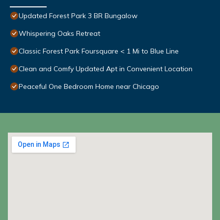
Updated Forest Park 3 BR Bungalow
Whispering Oaks Retreat
Classic Forest Park Foursquare < 1 Mi to Blue Line
Clean and Comfy Updated Apt in Convenient Location
Peaceful One Bedroom Home near Chicago