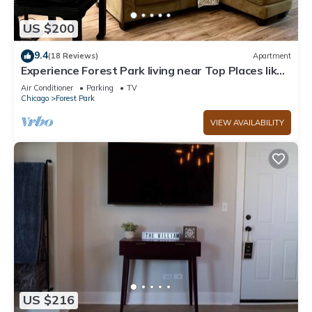
US $200
9.4
(18 Reviews)
Apartment
Experience Forest Park living near Top Places like
downtown Chicago
Air Conditioner
Parking
TV
Chicago
Forest Park
VIEW AVAILABILITY
US $216