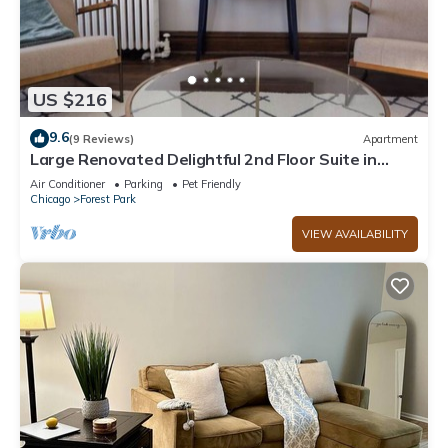
US $216
9.6
(9 Reviews)
Apartment
Large Renovated Delightful 2nd Floor Suite in
Forest Park
Air Conditioner
Parking
Pet Friendly
Chicago
Forest Park
VIEW AVAILABILITY