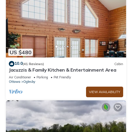
US $480
10.0
(41 Reviews)
Cabin
Jacuzzis & Family Kitchen & Entertainment Area
Air Conditioner
Parking
Pet Friendly
Ottawa
Oglesby
VIEW AVAILABILITY