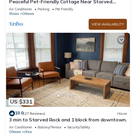
Peaceful Pet-Friendly Cottage Near Starved
Rock+EV Charger+Fully Fanced Yard!
Air Conditioner
Parking
Pet Friendly
Illinois
Ottawa
VIEW AVAILABILITY
US $331
10.0
(27 Reviews)
House
3 min to Starved Rock and 1 block from downtown.
Air Conditioner
Balcony/Terrace
Security/Safety
Ottawa
Utica