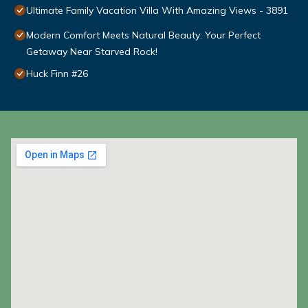
Ultimate Family Vacation Villa With Amazing Views - 3891
Modern Comfort Meets Natural Beauty: Your Perfect
Getaway Near Starved Rock!
Huck Finn #26