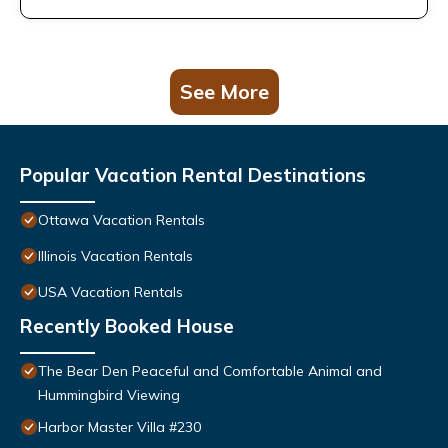
See More
Popular Vacation Rental Destinations
Ottawa Vacation Rentals
Illinois Vacation Rentals
USA Vacation Rentals
Recently Booked House
The Bear Den Peaceful and Comfortable Animal and
Hummingbird Viewing
Harbor Master Villa #230