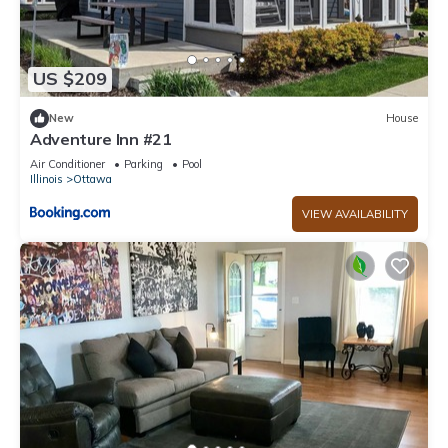
US $209
New
House
Adventure Inn #21
Air Conditioner
Parking
Pool
Illinois
Ottawa
VIEW AVAILABILITY