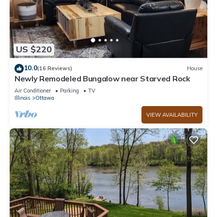
US $220
10.0
(16 Reviews)
House
Newly Remodeled Bungalow near Starved Rock
Air Conditioner
Parking
TV
Illinois
Ottawa
VIEW AVAILABILITY