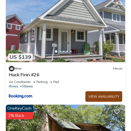
as places to visit and things to do nearby, you can check
below to learn more.
US $139
New
House
Huck Finn #26
Air Conditioner
Parking
Pool
Illinois
Ottawa
VIEW AVAILABILITY
OneKeyCash
2% Back