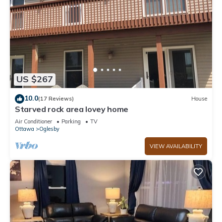
US $267
10.0
(17 Reviews)
House
Starved rock area lovey home
Air Conditioner
Parking
TV
Ottawa
Oglesby
VIEW AVAILABILITY