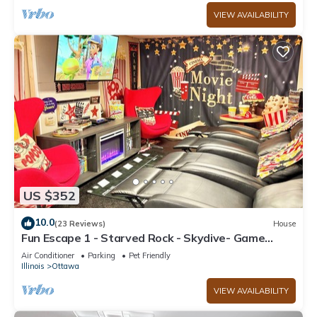
VIEW AVAILABILITY
US $352
10.0
(23 Reviews)
House
Fun Escape 1 - Starved Rock - Skydive- Game
Room
Air Conditioner
Parking
Pet Friendly
Illinois
Ottawa
VIEW AVAILABILITY