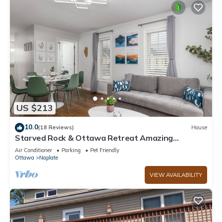
US $213
10.0
(18 Reviews)
House
Starved Rock & Ottawa Retreat Amazing
Getaway Home
Air Conditioner
Parking
Pet Friendly
Ottawa
Naplate
VIEW AVAILABILITY