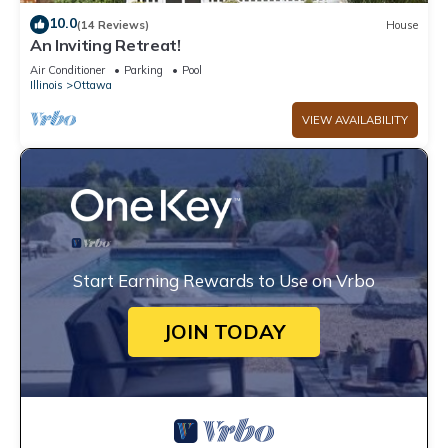
10.0
(14 Reviews)
House
An Inviting Retreat!
Air Conditioner
Parking
Pool
Illinois
Ottawa
VIEW AVAILABILITY
Start Earning Rewards to Use on Vrbo
JOIN TODAY