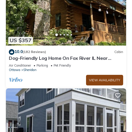
US $357
10.0
(182 Reviews)
Cabin
Dog-Friendly Log Home On Fox River IL Near
Starved Rock, Porch, Deck, Firepit
Air Conditioner
Parking
Pet Friendly
Ottawa
Sheridan
VIEW AVAILABILITY