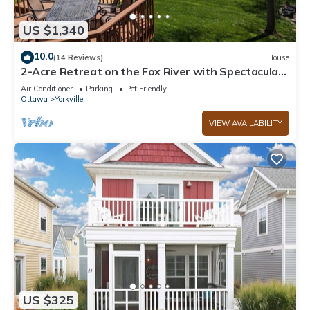
US $1,340
10.0
(14 Reviews)
House
2-Acre Retreat on the Fox River with Spectacular
Views & Hot Tub!
Air Conditioner
Parking
Pet Friendly
Ottawa
Yorkville
VIEW AVAILABILITY
US $325