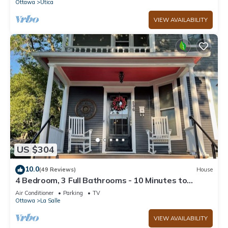
Ottawa
Utica
VIEW AVAILABILITY
US $304
10.0
(49 Reviews)
House
4 Bedroom, 3 Full Bathrooms - 10 Minutes to
Starved Rock!
Air Conditioner
Parking
TV
Ottawa
La Salle
VIEW AVAILABILITY