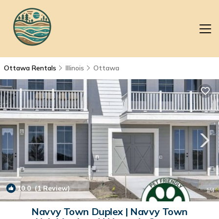
Ottawa Rentals
Illinois
Ottawa
10.0
(1 Review)
1
/4
Navvy Town Duplex | Navvy Town