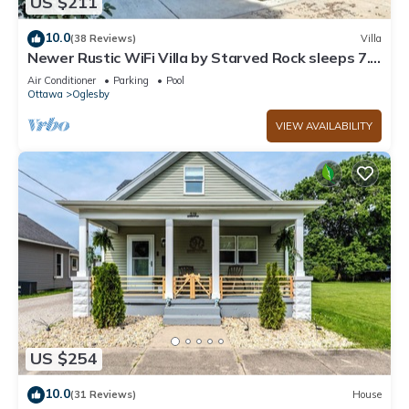
US $211
10.0
(38 Reviews)
Villa
Newer Rustic WiFi Villa by Starved Rock sleeps 7.
A guest favorite!
Air Conditioner
Parking
Pool
Ottawa
Oglesby
VIEW AVAILABILITY
US $254
10.0
(31 Reviews)
House