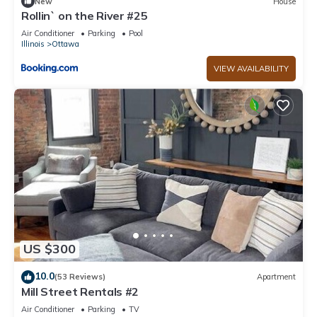
New
House
Rollin` on the River #25
Air Conditioner
Parking
Pool
Illinois
Ottawa
VIEW AVAILABILITY
US $300
10.0
(53 Reviews)
Apartment
Mill Street Rentals #2
Air Conditioner
Parking
TV