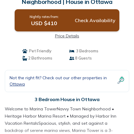
Neighborhood | House in Ottawa
Nightly rates from:
Check Availability
USD $410
Price Details
Pet Friendly
3 Bedrooms
2 Bathrooms
8 Guests
Not the right fit? Check out our other properties in
Ottawa
3 Bedroom House in Ottawa
Welcome to Marina TowerNavvy Town Neighborhood •
Heritage Harbor Marina Resort • Managed by Harbor Inn
Vacation RentalsSpacious, stylish, and set against a
backdrop of serene marina views, Marina Tower is a 3-