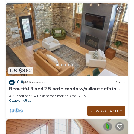
US $362
10.0
(44 Reviews)
Condo
Beautiful 3 bed 2.5 bath condo w/pullout sofa in
downtown Utica
Air Conditioner
Designated Smoking Area
TV
Ottawa
Utica
VIEW AVAILABILITY