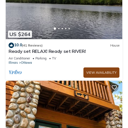
US $264
10.0
(41 Reviews)
House
Ready set RELAX! Ready set RIVER!
Air Conditioner
Parking
TV
Illinois
Ottawa
VIEW AVAILABILITY