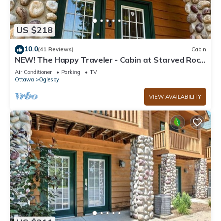
US $218
10.0
(41 Reviews)
Cabin
NEW! The Happy Traveler - Cabin at Starved Rock
State Park
Air Conditioner
Parking
TV
Ottawa
Oglesby
VIEW AVAILABILITY