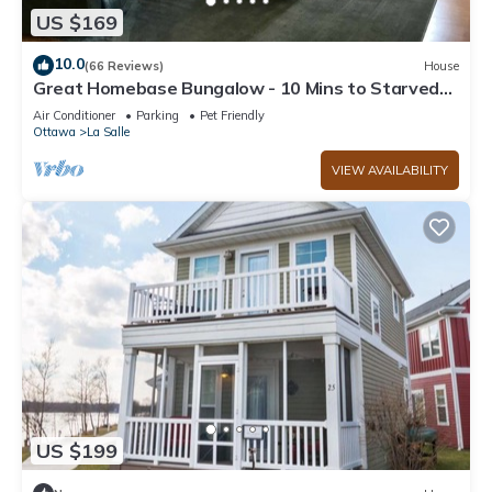
US $169
10.0
(66 Reviews)
House
Great Homebase Bungalow - 10 Mins to Starved
Rock!
Air Conditioner
Parking
Pet Friendly
Ottawa
La Salle
VIEW AVAILABILITY
US $199