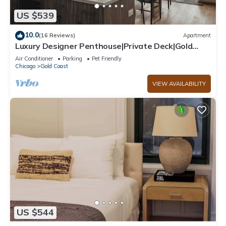
US $539
10.0
(16 Reviews)
Apartment
Luxury Designer Penthouse|Private Deck|Gold
Coast
Air Conditioner
Parking
Pet Friendly
Chicago
Gold Coast
VIEW AVAILABILITY
US $544