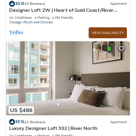
10.0
(15 Reviews)
Apartment
Designer Loft 2W | Heart of Gold Coast/River
North
Air Conditioner
Parking
Pet Friendly
Chicago
Rush and Division
VIEW AVAILABILITY
US $486
10.0
(11 Reviews)
Apartment
Luxury Designer Loft 302 | River North
Air Conditioner
Parking
Pet Friendly