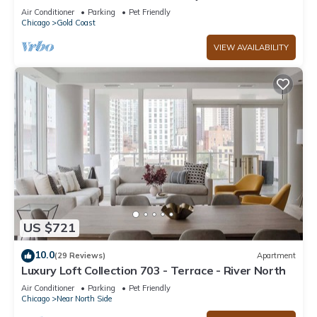
Chicago’s Gold Coast, Event-Capable.
Air Conditioner
Parking
Pet Friendly
Chicago
Gold Coast
VIEW AVAILABILITY
US $721
10.0
(29 Reviews)
Apartment
Luxury Loft Collection 703 - Terrace - River North
Air Conditioner
Parking
Pet Friendly
Chicago
Near North Side