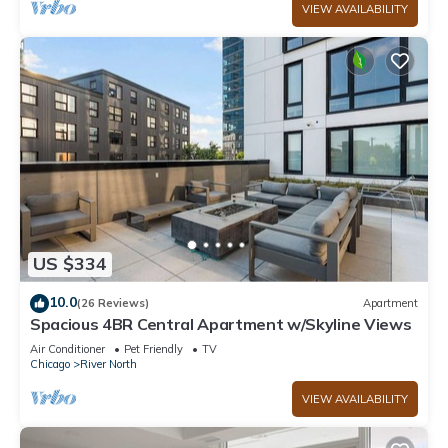
VIEW AVAILABILITY
US $334
10.0
(26 Reviews)
Apartment
Spacious 4BR Central Apartment w/Skyline Views
Air Conditioner
Pet Friendly
TV
Chicago
River North
VIEW AVAILABILITY