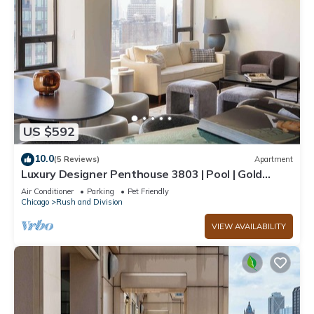
US $592
10.0
(5 Reviews)
Apartment
Luxury Designer Penthouse 3803 | Pool | Gold
Coast
Air Conditioner
Parking
Pet Friendly
Chicago
Rush and Division
VIEW AVAILABILITY