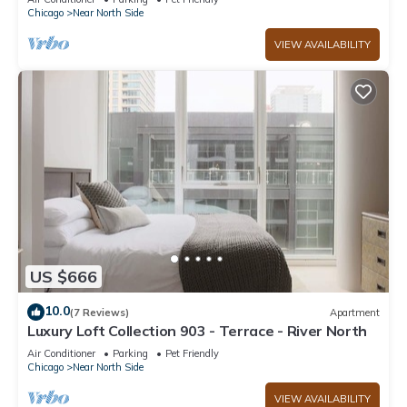
Chicago
Near North Side
VIEW AVAILABILITY
US $666
10.0
(7 Reviews)
Apartment
Luxury Loft Collection 903 - Terrace - River North
Air Conditioner
Parking
Pet Friendly
Chicago
Near North Side
VIEW AVAILABILITY