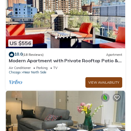
US $556
10.0
(18 Reviews)
Apartment
Modern Apartment with Private Rooftop Patio &
Free Parking in Downtown Chicago
Air Conditioner
Parking
TV
Chicago
Near North Side
VIEW AVAILABILITY