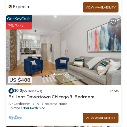
VIEW AVAILABILITY
OneKeyCash
2% Back
US $488
10.0
(55 Reviews)
Condo
Brilliant Downtown Chicago 3-Bedroom
Condominium
Air Conditioner
TV
Balcony/Terrace
Chicago
Near North Side
VIEW AVAILABILITY