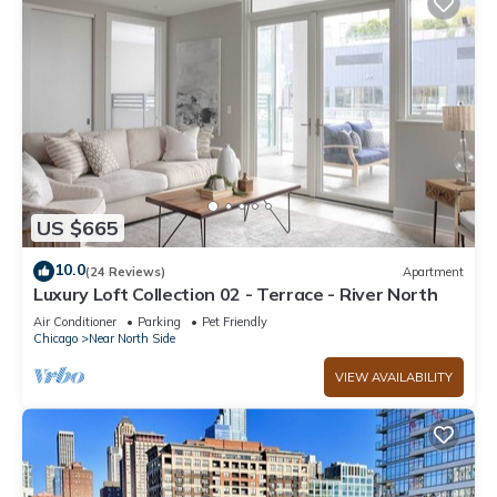
US $665
10.0
(24 Reviews)
Apartment
Luxury Loft Collection 02 - Terrace - River North
Air Conditioner
Parking
Pet Friendly
Chicago
Near North Side
VIEW AVAILABILITY