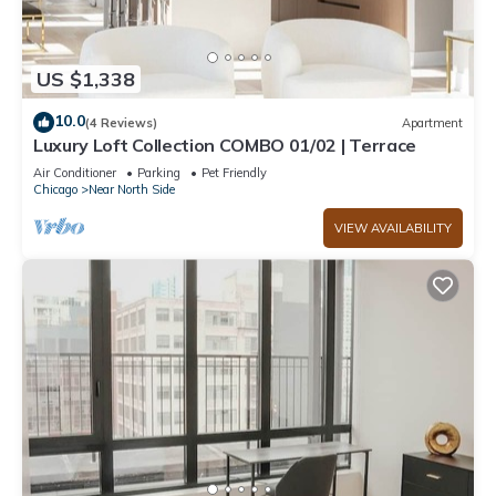
US $1,338
10.0
(4 Reviews)
Apartment
Luxury Loft Collection COMBO 01/02 | Terrace
Air Conditioner
Parking
Pet Friendly
Chicago
Near North Side
VIEW AVAILABILITY