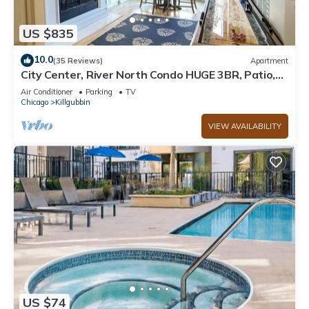
US $835
10.0
(35 Reviews)
Apartment
City Center, River North Condo HUGE 3BR, Patio,
Parking(2x)
Air Conditioner
Parking
TV
Chicago
Killgubbin
VIEW AVAILABILITY
US $74