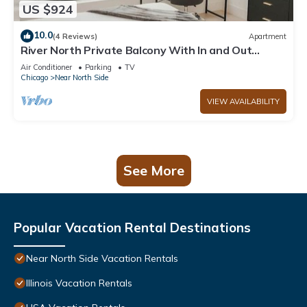
US $924
10.0
(4 Reviews)
Apartment
River North Private Balcony With In and Out
Parking
Air Conditioner
Parking
TV
Chicago
Near North Side
VIEW AVAILABILITY
See More
Popular Vacation Rental Destinations
Near North Side Vacation Rentals
Illinois Vacation Rentals