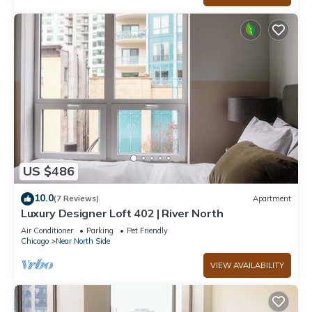
US $486
10.0
(7 Reviews)
Apartment
Luxury Designer Loft 402 | River North
Air Conditioner
Parking
Pet Friendly
Chicago
Near North Side
VIEW AVAILABILITY