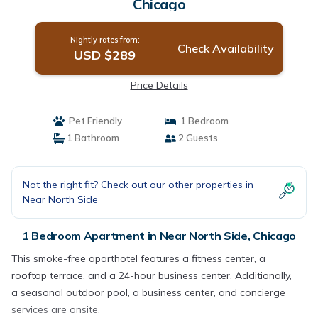
Chicago
Nightly rates from:
Check Availability
USD $289
Price Details
Pet Friendly
1 Bedroom
1 Bathroom
2 Guests
Not the right fit? Check out our other properties in
Near North Side
1 Bedroom Apartment in Near North Side, Chicago
This smoke-free aparthotel features a fitness center, a
rooftop terrace, and a 24-hour business center. Additionally,
a seasonal outdoor pool, a business center, and concierge
services are onsite.