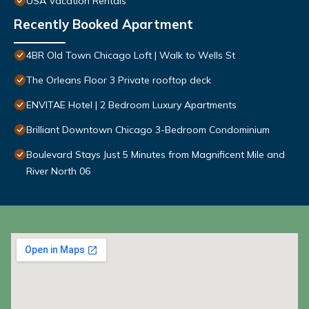
USA Vacation Rentals
Recently Booked Apartment
4BR Old Town Chicago Loft | Walk to Wells St
The Orleans Floor 3 Private rooftop deck
ENVITAE Hotel | 2 Bedroom Luxury Apartments
Brilliant Downtown Chicago 3-Bedroom Condominium
Boulevard Stays Just 5 Minutes from Magnificent Mile and
River North 06