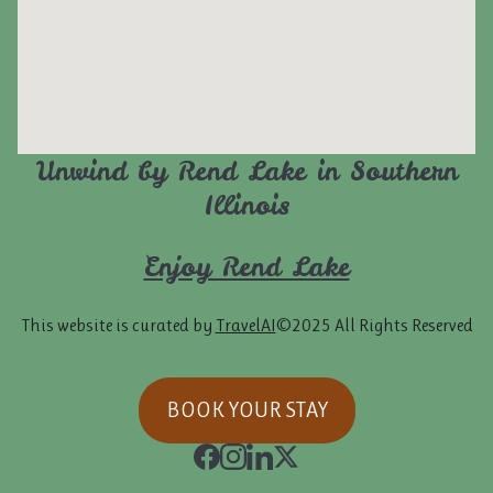
Unwind by Rend Lake in Southern
Illinois
Enjoy Rend Lake
This website is curated by
TravelAI
©2025 All Rights Reserved
BOOK YOUR STAY