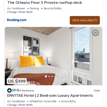
The Orleans Floor 3 Private rooftop deck
Air Conditioner
Parking
Security/Safety
Chicago
River North
VIEW AVAILABILITY
US $399
10.0
(4 Reviews)
Hotel
ENVITAE Hotel | 2 Bedroom Luxury Apartments
Air Conditioner
Wheelchair Accessible
Accessibility
Chicago
River North