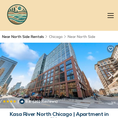
Near North Side Rentals
Chicago
Near North Side
|
9.4
(202 Reviews)
1
/4
Kasa River North Chicago | Apartment in