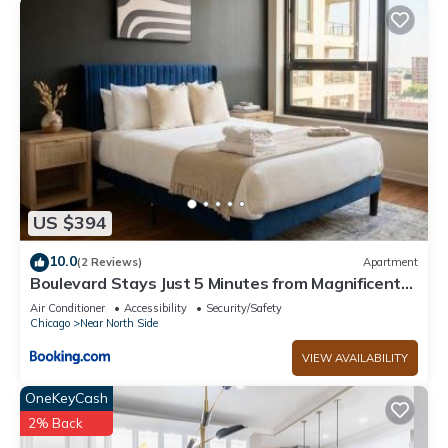
US $394
10.0
(2 Reviews)
Apartment
Boulevard Stays Just 5 Minutes from Magnificent
Mile and River North 06
Air Conditioner
Accessibility
Security/Safety
Chicago
Near North Side
VIEW AVAILABILITY
OneKeyCash
2% Back