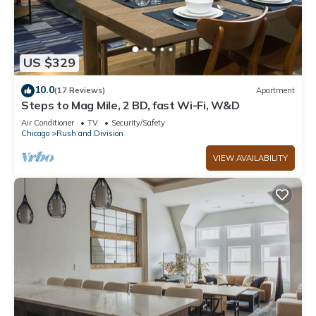
US $329
10.0
(17 Reviews)
Apartment
Steps to Mag Mile, 2 BD, fast Wi-Fi, W&D
Air Conditioner
TV
Security/Safety
Chicago
Rush and Division
VIEW AVAILABILITY