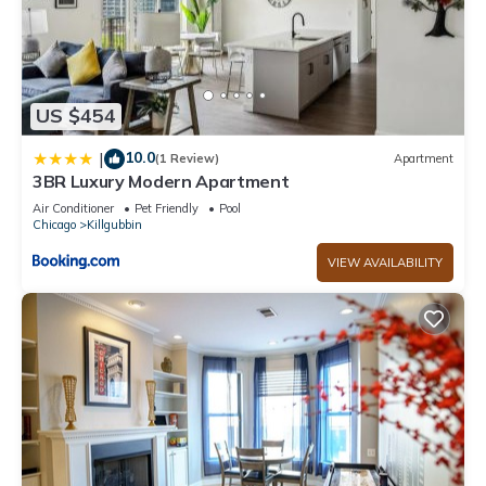
US $454
10.0
|
(1 Review)
Apartment
3BR Luxury Modern Apartment
Air Conditioner
Pet Friendly
Pool
Chicago
Killgubbin
VIEW AVAILABILITY