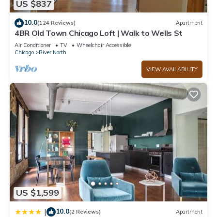
center and a seasonal outdoor pool.
US $837
10.0
(124 Reviews)
Apartment
4BR Old Town Chicago Loft | Walk to Wells St
Air Conditioner
TV
Wheelchair Accessible
Chicago
River North
VIEW AVAILABILITY
US $1,599
10.0
|
(2 Reviews)
Apartment