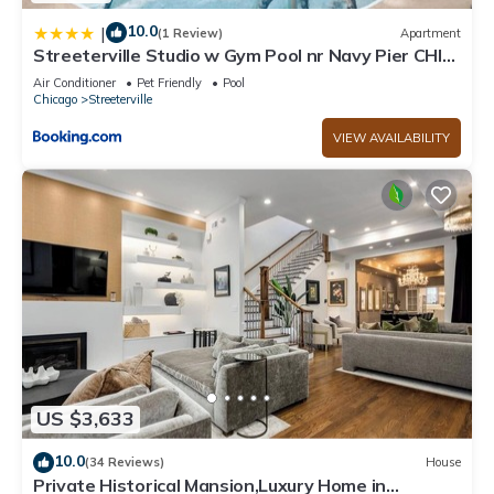
10.0
|
(1 Review)
Apartment
Streeterville Studio w Gym Pool nr Navy Pier CHI-
450
Air Conditioner
Pet Friendly
Pool
Chicago
Streeterville
VIEW AVAILABILITY
US $3,633
10.0
(34 Reviews)
House
Private Historical Mansion,Luxury Home in