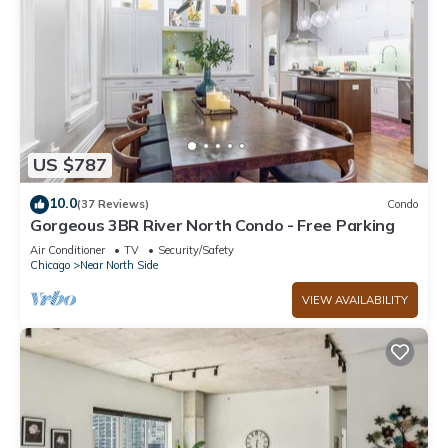
US $787
10.0
(37 Reviews)
Condo
Gorgeous 3BR River North Condo - Free Parking
Air Conditioner
TV
Security/Safety
Chicago
Near North Side
VIEW AVAILABILITY