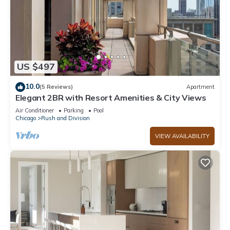
US $497
10.0
(5 Reviews)
Apartment
Elegant 2BR with Resort Amenities & City Views
Air Conditioner
Parking
Pool
Chicago
Rush and Division
VIEW AVAILABILITY