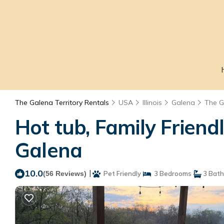
The Galena Territory Rentals
USA
Illinois
Galena
The G
Hot tub, Family Friend
Galena
10.0
|
(56 Reviews)
Pet Friendly
3 Bedrooms
3 Bat