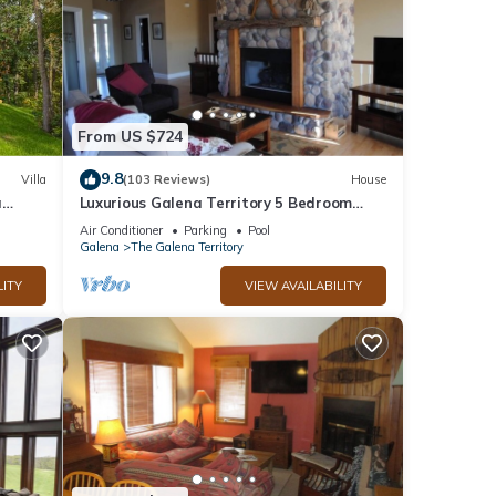
From US $724
9.8
Villa
(103 Reviews)
House
a
Luxurious Galena Territory 5 Bedroom
home, Hot Tub, Firepit
Air Conditioner
Parking
Pool
Galena
The Galena Territory
LITY
VIEW AVAILABILITY