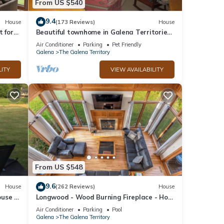
From US $540
9.4
House
(173 Reviews)
House
t for
Beautiful townhome in Galena Territories
y
Sleeps 9, 4 BR, close to Owners Club.
Air Conditioner
Parking
Pet Friendly
Galena
The Galena Territory
LITY
VIEW AVAILABILITY
Enjoy
 is a
tiful
From US $548
storic
9.6
House
(262 Reviews)
House
use in
Longwood - Wood Burning Fireplace - Hot
w!
Tub - Pool Table - Arcade Game
Air Conditioner
Parking
Pool
Galena
The Galena Territory