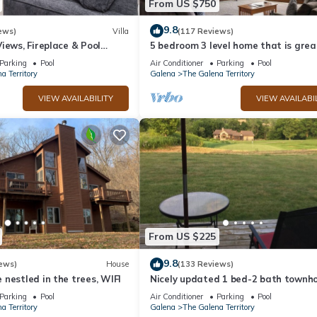
From US $750
9.8
ews)
Villa
(117 Reviews)
iews, Fireplace & Pool
5 bedroom 3 level home that is grea
groups of all kinds friends and famil
Parking
Pool
Air Conditioner
Parking
Pool
a Territory
Galena
The Galena Territory
VIEW AVAILABILITY
VIEW AVAILABI
elax :)
Also a screened in porch to enjoy the sounds of nature, bird watch. 
ndoor year round pool, gym, and seasonal outdoor pools. Lake Galena
ks and pontoons can be rented from the Galena Territory. Also a beau
From US $225
alena is really special- amazing shops, restaurants, wine tasting, hi
9.8
ews)
House
(133 Reviews)
is about 25 min drive away, for skiing, zip lining and more.
nestled in the trees, WIFI
Nicely updated 1 bed-2 bath townho
a great location and a beautiful vie
Parking
Pool
Air Conditioner
Parking
Pool
a Territory
Galena
The Galena Territory