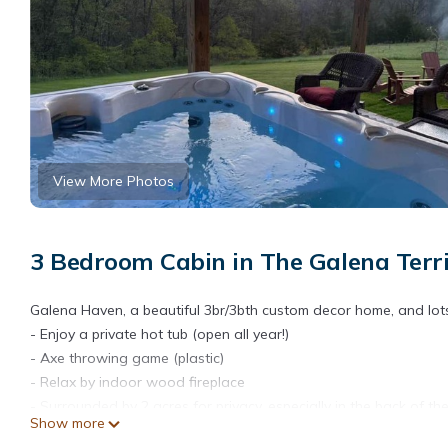
View More Photos
3 Bedroom Cabin in The Galena Terri
Galena Haven, a beautiful 3br/3bth custom decor home, and lots o
- Enjoy a private hot tub (open all year!)
- Axe throwing game (plastic)
- Relax by indoor wood fireplace
- Surrounded by 2 acres for privacy, especially in the back of 
Show more
- Outdoor firepit with wood provided