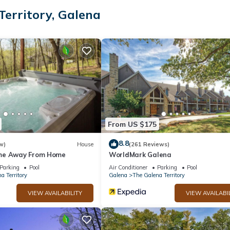
🏊‍♀️👙🤿
erritory, Galena
From US $175
Up to 2 dogs allowed.
8.8
w)
House
(261 Reviews)
throom with shower and separate jacuzzi tub
me Away From Home
WorldMark Galena
er
Parking
Pool
Air Conditioner
Parking
Pool
k beds with stairs. Smart TV , tons of games ♟️🎲. Attached bathroom
a Territory
Galena
The Galena Territory
VIEW AVAILABILITY
VIEW AVAILABI
w mattresses.