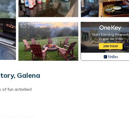
tory, Galena
f fun activities!
the home with woods.