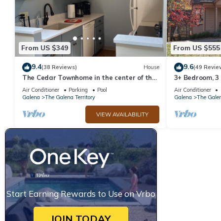
has consistently provided great experiences for their guests. Mo
them are repeat guests. Cabin has a friendly neighborhood, and t
learn more about the Cabin in The Galena Territory, such as pla
From US $349
From US $555
9.4
9.6
(38 Reviews)
House
(49 Revie
The Cedar Townhome in the center of the
3+ Bedroom, 3
Galena Territory
Territory.
Air Conditioner
Parking
Pool
Air Conditioner
Galena
The Galena Territory
Galena
The Galen
VIEW AVAILABILITY
Start Earning Rewards to Use on Vrbo
JOIN TODAY