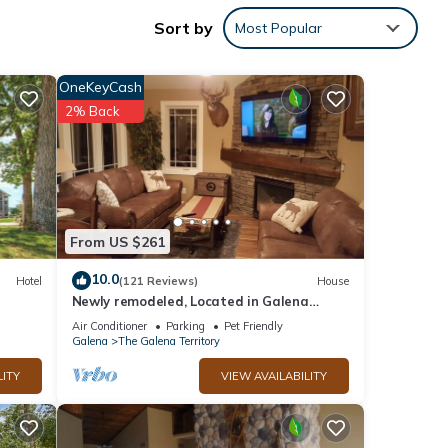
Sort by
Most Popular
OneKeyCash
2% Back
From US $261
10.0
Hotel
(121 Reviews)
House
Newly remodeled, Located in Galena
Territories. Small dogs OK under 25 LBS
Air Conditioner
Parking
Pet Friendly
 with
Galena
The Galena Territory
LITY
VIEW AVAILABILITY