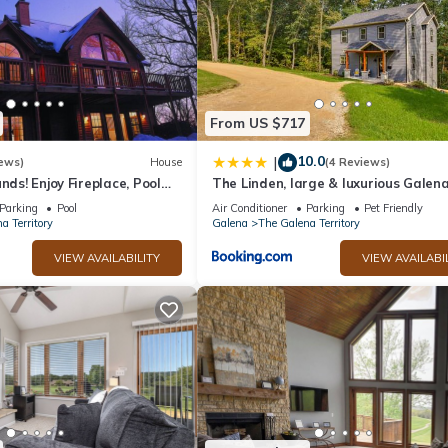
From US $717
10.0
|
ews)
House
(4 Reviews)
nds! Enjoy Fireplace, Pool
The Linden, large & luxurious Galen
, Piano. Near Marina!
escape!
Parking
Pool
Air Conditioner
Parking
Pet Friendly
a Territory
Galena
The Galena Territory
VIEW AVAILABILITY
VIEW AVAILABI