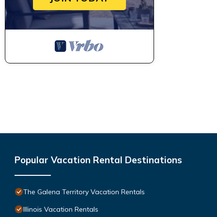
Popular Vacation Rental Destinations
The Galena Territory Vacation Rentals
Illinois Vacation Rentals