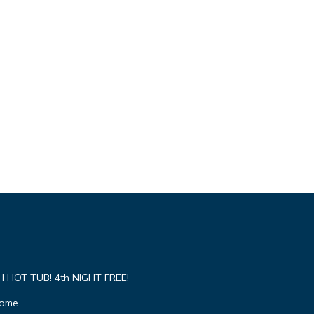
HOT TUB! 4th NIGHT FREE!
Home