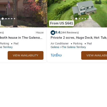
st families or guests that use it recommend it to their friends and s
he The Galena Territory has interesting places to visit. If you want 
ces to visit and things to do nearby, you can check below to learn mo
From US $641
9.4
ws)
House
(244 Reviews)
 bath house in The Galena
Private 2 acres, Huge Deck, Hot Tub,
Fitness Room, Movie Room & Pool Ta
Parking
Pool
Air Conditioner
Parking
Pool
a Territory
Galena
The Galena Territory
VIEW AVAILABILITY
VIEW AVAILABI