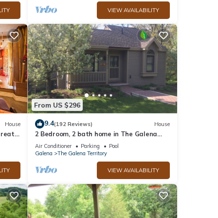
LITY
VIEW AVAILABILITY
at 10
From US $296
9.4
House
(192 Reviews)
House
treat
2 Bedroom, 2 bath home in The Galena
ub
Territory. Close to Eagle Ridge Resort
Air Conditioner
Parking
Pool
Galena
The Galena Territory
ures
LITY
VIEW AVAILABILITY
imum
ood
and