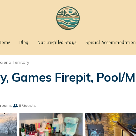
Home
Blog
Nature-filled Stays
Special Accommodation
alena Territory
ly, Games Firepit, Pool/M
hrooms
8 Guests