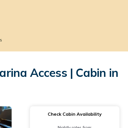
s
arina Access | Cabin in
Check Cabin Availability
Nightly rates from: