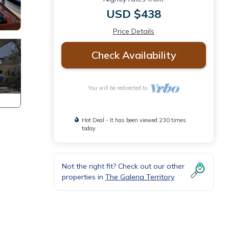
USD $438
Price Details
Check Availability
You will be redirected to
Hot Deal - It has been viewed 230 times
today
Not the right fit? Check out our other
properties in
The Galena Territory