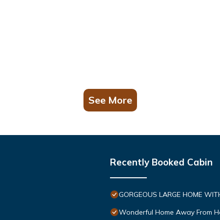
See More
Recently Booked Cabin
GORGEOUS LARGE HOME WITH 
Wonderful Home Away From 