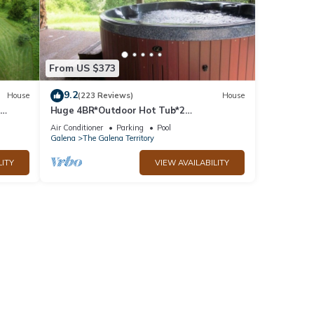
ome of
to
re.
From US $373
9.2
House
(223 Reviews)
House
Huge 4BR*Outdoor Hot Tub*2
ble
Fireplaces*Pool Table*Great Value*
Air Conditioner
Parking
Pool
Galena
The Galena Territory
LITY
VIEW AVAILABILITY