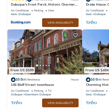
Dubuque's Front Porch, Historic Charmer,
Drake House: C
Walk Downtown
Air Conditioner
Parking
View
Air Conditioner
Iowa
Dubuque
Iowa
Dubuque
VIEW AVAILABILITY
From US $599
From US $494
10.0
10.0
(85 Reviews)
House
(46 Revi
166 Bluff Street townhouse
Charming Hist
Tub
Air Conditioner
Parking
TV
Air Conditioner
Dubuque
Downtown Dubuque
Iowa
Dubuque
VIEW AVAILABILITY