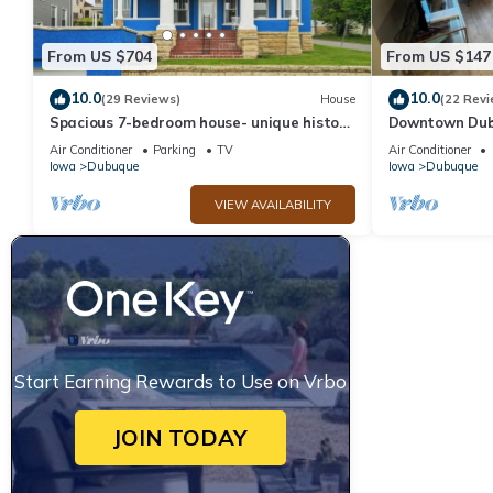
From US $704
From US $147
10.0
10.0
(29 Reviews)
House
(22 Revi
Spacious 7-bedroom house- unique history,
Downtown Dubu
modern comforts and incredible views
Private Deck, 
Air Conditioner
Parking
TV
Air Conditioner
Market,
Iowa
Dubuque
Iowa
Dubuque
VIEW AVAILABILITY
Start Earning Rewards to Use on Vrbo
JOIN TODAY