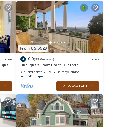
From US $529
10.0
House
(33 Reviews)
House
uque
Dubuque's Front Porch~Historic
ly
Charmer~Walk Downtn
Air Conditioner
TV
Balcony/Terrace
Iowa
Dubuque
LITY
VIEW AVAILABILITY