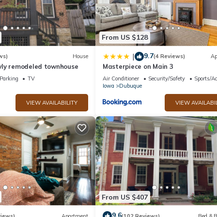
From US $128
9.7
|
ws)
House
(4 Reviews)
Ap
ly remodeled townhouse
Masterpiece on Main 3
Parking
TV
Air Conditioner
Security/Safety
Sports/Ac
Iowa
Dubuque
VIEW AVAILABILITY
VIEW AVAILABI
From US $407
9.6
views)
Apartment
(102 Reviews)
Bed & B