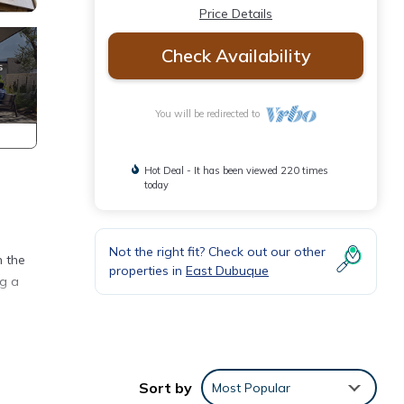
Price Details
Check Availability
You will be redirected to
Hot Deal - It has been viewed 220 times
today
Not the right fit? Check out our other
n the
properties in
East Dubuque
ng a
king,
Sort by
Most Popular
 one.