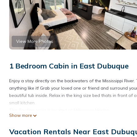
View More Photos
1 Bedroom Cabin in East Dubuque
Enjoy a stay directly on the backwaters of the Mississippi River.
anything like it! Grab your loved one or friend and surround yours
beautiful tub inside. Relax in the king size bed thats in front o
small kitchen.
This floating oasis is located at Millennium Marina.
Show more
Please note- this cabin is located in a flood zone, so there is al
Floating Studio Cabin HOT TUB! is located in East Dubuque. Fl
Vacation Rentals Near East Dubuq
TV, Wellness Facilities, among other amenities. This Cabin feat