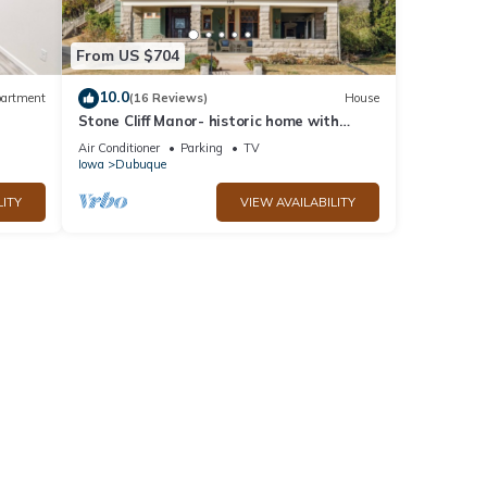
From US $704
10.0
artment
(16 Reviews)
House
Stone Cliff Manor- historic home with
k
unique history. Perfect for large groups
Air Conditioner
Parking
TV
Iowa
Dubuque
LITY
VIEW AVAILABILITY