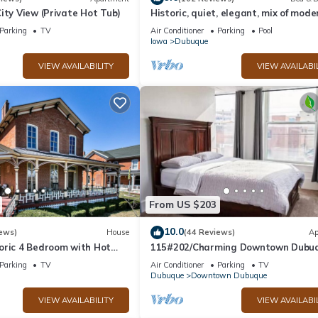
ity View (Private Hot Tub)
Historic, quiet, elegant, mix of mode
original
Parking
TV
Air Conditioner
Parking
Pool
Iowa
Dubuque
VIEW AVAILABILITY
VIEW AVAILABI
From US $203
10.0
ews)
House
(44 Reviews)
Ap
oric 4 Bedroom with Hot
115#202/Charming Downtown Dubu
Apartment
Parking
TV
Air Conditioner
Parking
TV
Dubuque
Downtown Dubuque
VIEW AVAILABILITY
VIEW AVAILABI