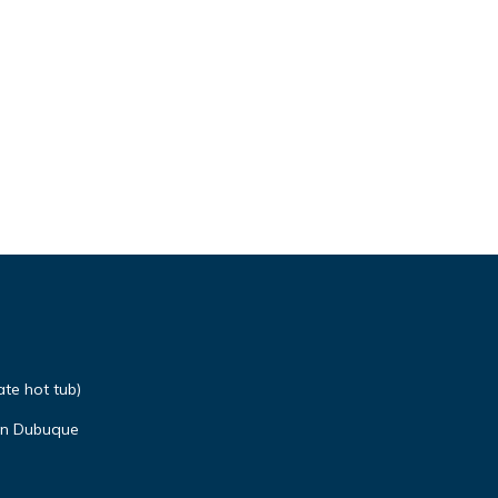
ate hot tub)
n Dubuque