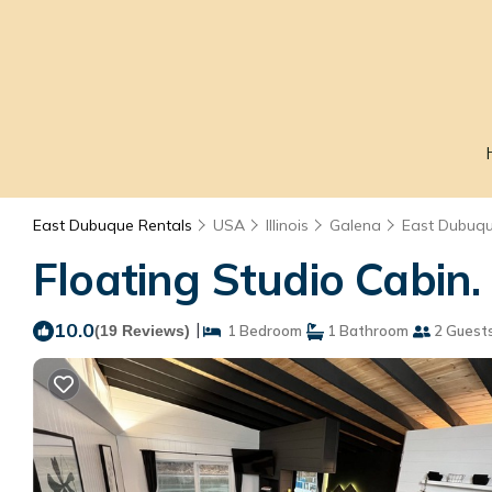
East Dubuque Rentals
USA
Illinois
Galena
East Dubuq
Floating Studio Cabin
10.0
|
(19 Reviews)
1 Bedroom
1 Bathroom
2 Guest