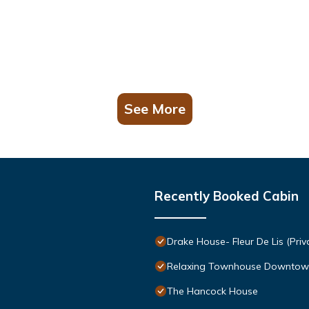
See More
Recently Booked Cabin
Drake House- Fleur De Lis (Priv
Relaxing Townhouse Downtow
The Hancock House