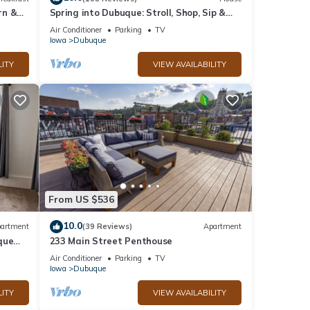
rn &
Spring into Dubuque: Stroll, Shop, Sip &
Stay in our Charming Cozy Bungalow!
Air Conditioner
Parking
TV
Iowa
Dubuque
LITY
VIEW AVAILABILITY
From US $536
10.0
artment
(39 Reviews)
Apartment
que
233 Main Street Penthouse
Air Conditioner
Parking
TV
Iowa
Dubuque
LITY
VIEW AVAILABILITY