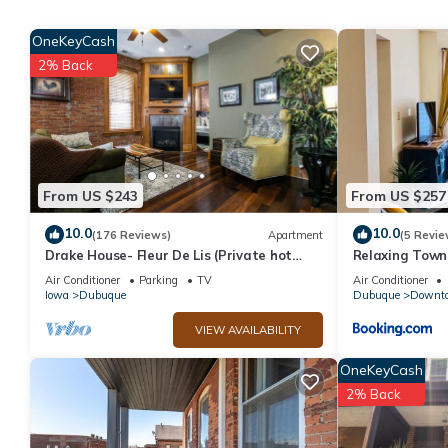
Floating Studio Cabin HOT TUB! has 1 Bedroom , 1 Bathroom, an
OneKeyCash
nights, but this can change depending on the season you plan o
2% Back
a top-rated Cabin because of the excellent services rendered b
experiences for their guests. Most families or guests that use i
has a friendly neighborhood, and the East Dubuque has interesti
Dubuque, such as places to visit and things to do nearby, you c
From US $243
From US $257
10.0
10.0
(176 Reviews)
Apartment
(5 Revie
Drake House- Fleur De Lis (Private hot
Relaxing Tow
tub)
Air Conditioner
Parking
TV
Air Conditioner
Iowa
Dubuque
Dubuque
Downt
VIEW AVAILABILITY
OneKeyCash
2% Back