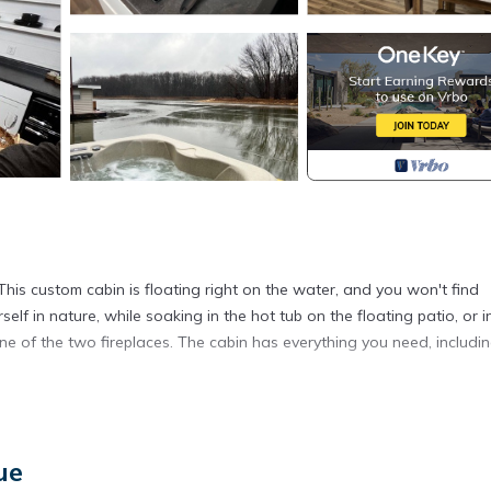
 This custom cabin is floating right on the water, and you won't find
elf in nature, while soaking in the hot tub on the floating patio, or i
f one of the two fireplaces. The cabin has everything you need, includi
ways a possibility of cancellation due to a flood.
oating Studio Cabin HOT TUB! provides accommodation, featuring Par
ue
ures Air Conditioner, Parking and TV to make your stay a comfortable