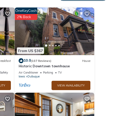
s 1
OneKeyCash
ed it
2% Back
 great
abin
From US $367
10.0
reakfast
(107 Reviews)
House
Historic Downtown townhouse
/Safety
Air Conditioner
Parking
TV
Iowa
Dubuque
LITY
VIEW AVAILABILITY