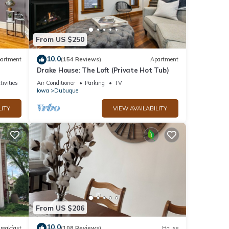
From US $250
10.0
artment
(154 Reviews)
Apartment
Drake House: The Loft (Private Hot Tub)
tivities
Air Conditioner
Parking
TV
Iowa
Dubuque
LITY
VIEW AVAILABILITY
From US $206
10.0
reakfast
(108 Reviews)
House