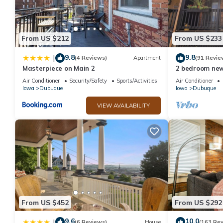
From US $212
From US $233
9.8
9.8
|
(4 Reviews)
Apartment
(91 Revie
Masterpiece on Main 2
2 bedroom new
Air Conditioner
Security/Safety
Sports/Activities
Air Conditioner
Iowa
Dubuque
Iowa
Dubuque
VIEW AVAILABILITY
From US $452
From US $292
9.6
10.0
|
(6 Reviews)
House
(163 Re