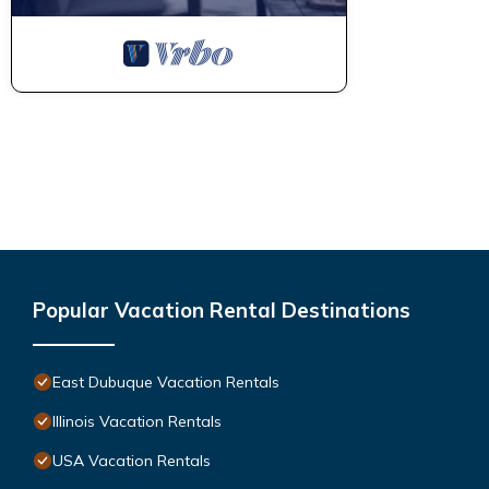
Popular Vacation Rental Destinations
East Dubuque Vacation Rentals
Illinois Vacation Rentals
USA Vacation Rentals