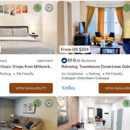
From US $334
10.0
ews)
Apartment
(36 Reviews)
asis: Steps from Millwork
Relaxing Townhouse Downtown Dub
with fenced in backyard & pet friend
Parking
Pet Friendly
Air Conditioner
Parking
Pet Friendly
Dubuque
Downtown Dubuque
VIEW AVAILABILITY
VIEW AVAILABI