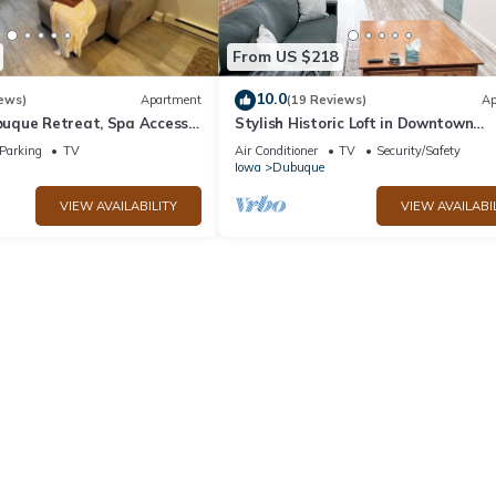
From US $218
10.0
ews)
Apartment
(19 Reviews)
Ap
que Retreat, Spa Access,
Stylish Historic Loft in Downtown
One block to Farmers
Dubuque. Walk to Dining & Riverwal
Parking
TV
Air Conditioner
TV
Security/Safety
Iowa
Dubuque
VIEW AVAILABILITY
VIEW AVAILABI