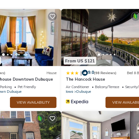
d max occupancy of 2 people. The minimum rental for this property i
n staying. Previous guests have given good rated it, and VRBO label
y the owner or manager of this Cabin, and has consistently provided
t recommend it to their friends and some of them are repeat guests. C
ng places to visit. If you want to learn more about the Cabin in East
an check below to learn more.
From US $121
9.0
|
ws)
House
(98 Reviews)
Bed & B
nhouse Downtown Dubuque
The Hancock House
Parking
Pet Friendly
Air Conditioner
Balcony/Terrace
Security
own Dubuque
Iowa
Dubuque
VIEW AVAILABILITY
VIEW AVAILABI