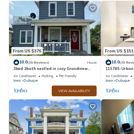
From US $376
From US $151
10.0
10.0
(39 Reviews)
House
(39 Revi
3bed 2bath nestled in cozy Grandview
1157#5-Urban O
neighborhood (pet friendly!)
district
Air Conditioner
Parking
Pet Friendly
Air Conditioner
Iowa
Dubuque
Iowa
Dubuque
VIEW AVAILABILITY