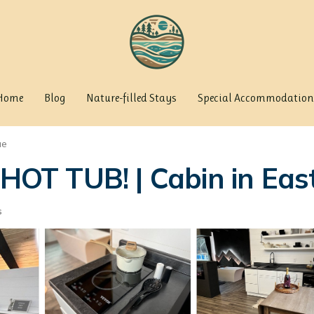
Home
Blog
Nature-filled Stays
Special Accommodation
ue
. HOT TUB! | Cabin in Ea
s