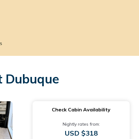
s
st Dubuque
Check Cabin Availability
Nightly rates from:
USD $318