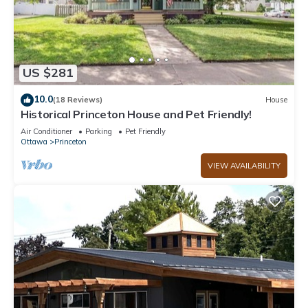
US $281
10.0
(18 Reviews)
House
Historical Princeton House and Pet Friendly!
Air Conditioner
Parking
Pet Friendly
Ottawa
Princeton
VIEW AVAILABILITY