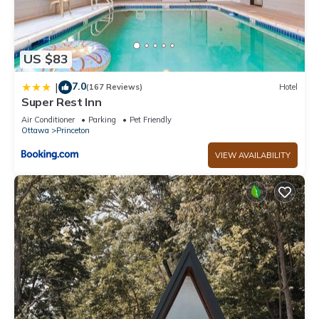
US $83
7.0
|
(167 Reviews)
Hotel
Super Rest Inn
Air Conditioner
Parking
Pet Friendly
Ottawa
Princeton
VIEW AVAILABILITY