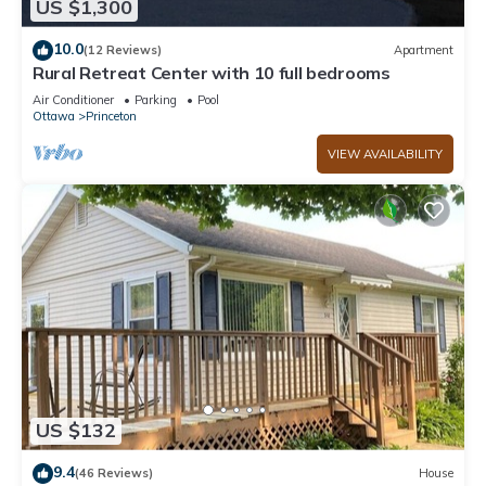
US $1,300
10.0
(12 Reviews)
Apartment
Rural Retreat Center with 10 full bedrooms
Air Conditioner
Parking
Pool
Ottawa
Princeton
VIEW AVAILABILITY
US $132
9.4
(46 Reviews)
House