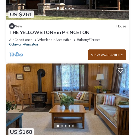
US $261
New
House
THE YELLOWSTONE in PRINCETON
Air Conditioner
Wheelchair Accessible
Balcony/Terrace
Ottawa
Princeton
VIEW AVAILABILITY
US $168