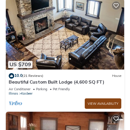
US $709
10.0
(21 Reviews)
House
Beautiful Custom Built Lodge (4,600 SQ FT)
Air Conditioner
Parking
Pet Friendly
Illinois
Kasbeer
VIEW AVAILABILITY