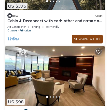
US $375
New
Cabin
Cabin 4: Reconnect with each other and nature at
The Wildflower.
Air Conditioner
Parking
Pet Friendly
Ottawa
Princeton
VIEW AVAILABILITY
US $98