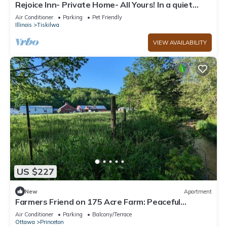
Rejoice Inn- Private Home- All Yours! In a quiet
town on a large lot! New Bath
Air Conditioner
Parking
Pet Friendly
Illinois
Tiskilwa
VIEW AVAILABILITY
US $227
New
Apartment
Farmers Friend on 175 Acre Farm: Peaceful
Retreat
Air Conditioner
Parking
Balcony/Terrace
Ottawa
Princeton