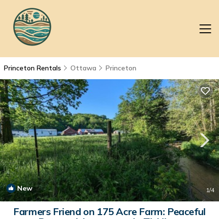
Princeton Rentals
Ottawa
Princeton
New
1
/4
Farmers Friend on 175 Acre Farm: Peaceful