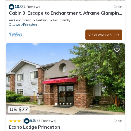
10.0
(1 Review)
Cabin
Cabin 3: Escape to Enchantment, Aframe Glamping
at The Wildflower.
Air Conditioner
Parking
Pet Friendly
Ottawa
Princeton
VIEW AVAILABILITY
US $77
5.8
|
(38 Reviews)
Cabin
Econo Lodge Princeton