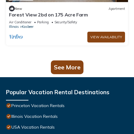
New
Apartment
Forest View 2bd on 175 Acre Farm
Air Conditioner
Parking
Security/Safety
Illinois
Kasbeer
VIEW AVAILABILITY
See More
Popular Vacation Rental Destinations
Princeton Vacation Rentals
Illinois Vacation Rentals
USA Vacation Rentals