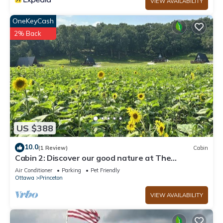
VIEW AVAILABILITY
OneKeyCash
2% Back
US $388
10.0
(1 Review)
Cabin
Cabin 2: Discover our good nature at The
Wildflower
Air Conditioner
Parking
Pet Friendly
Ottawa
Princeton
VIEW AVAILABILITY