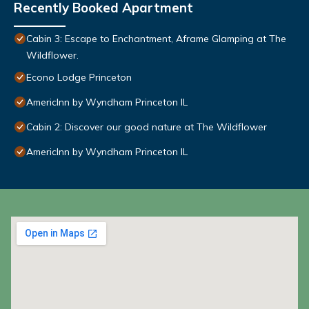
Recently Booked Apartment
Cabin 3: Escape to Enchantment, Aframe Glamping at The
Wildflower.
Econo Lodge Princeton
AmericInn by Wyndham Princeton IL
Cabin 2: Discover our good nature at The Wildflower
AmericInn by Wyndham Princeton IL