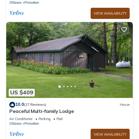
Ottawa
Princeton
VIEW AVAILABILITY
US $409
10.0
(27 Reviews)
House
Peaceful Multi-family Lodge
Air Conditioner
Parking
Pool
Ottawa
Princeton
VIEW AVAILABILITY