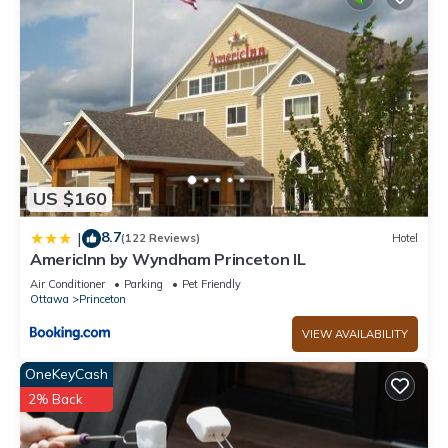
US $160
8.7
|
(122 Reviews)
Hotel
AmericInn by Wyndham Princeton IL
Air Conditioner
Parking
Pet Friendly
Ottawa
Princeton
VIEW AVAILABILITY
OneKeyCash
2% Back