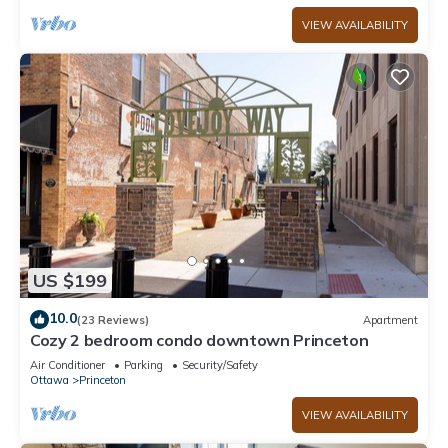
VIEW AVAILABILITY
US $199
10.0
(23 Reviews)
Apartment
Cozy 2 bedroom condo downtown Princeton
Air Conditioner
Parking
Security/Safety
Ottawa
Princeton
VIEW AVAILABILITY