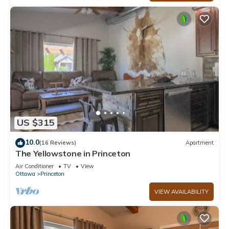
US $315
10.0
(16 Reviews)
Apartment
The Yellowstone in Princeton
Air Conditioner
TV
View
Ottawa
Princeton
VIEW AVAILABILITY