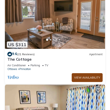
US $311
9.6
(21 Reviews)
Apartment
The Cottage
Air Conditioner
Parking
TV
Ottawa
Princeton
VIEW AVAILABILITY