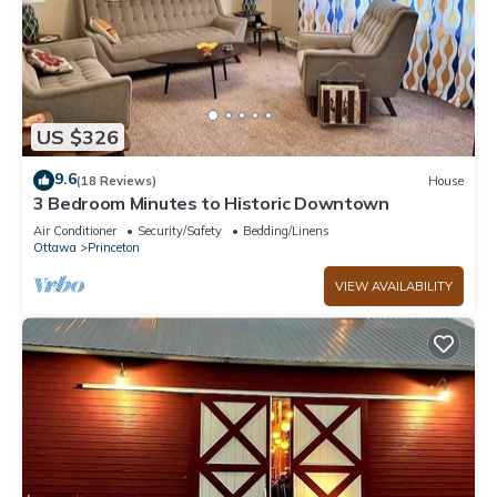
US $326
9.6
(18 Reviews)
House
3 Bedroom Minutes to Historic Downtown
Air Conditioner
Security/Safety
Bedding/Linens
Ottawa
Princeton
VIEW AVAILABILITY