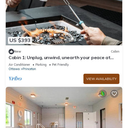
US $393
New
Cabin
Cabin 1: Unplug, unwind, unearth your peace at
The Wildflower.
Air Conditioner
Parking
Pet Friendly
Ottawa
Princeton
VIEW AVAILABILITY