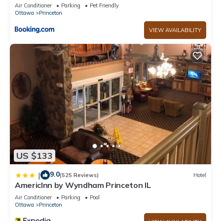
Air Conditioner
Parking
Pet Friendly
Ottawa
Princeton
VIEW AVAILABILITY
US $133
9.0
|
(525 Reviews)
Hotel
AmericInn by Wyndham Princeton IL
Air Conditioner
Parking
Pool
Ottawa
Princeton