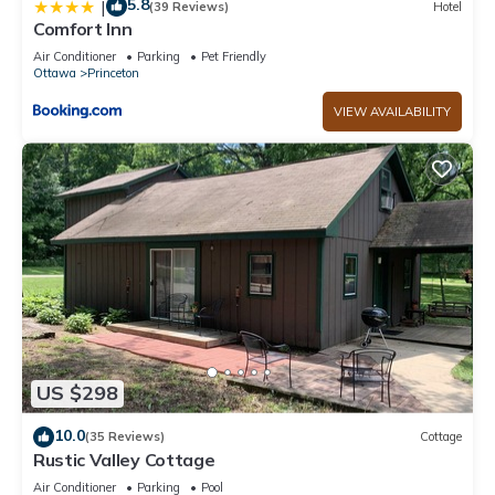
5.8
|
(39 Reviews)
Hotel
Comfort Inn
Air Conditioner
Parking
Pet Friendly
Ottawa
Princeton
VIEW AVAILABILITY
US $298
10.0
(35 Reviews)
Cottage
Rustic Valley Cottage
Air Conditioner
Parking
Pool