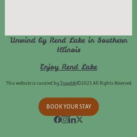
Unwind by Rend Lake in Southern
Illinois
Enjoy Rend Lake
This website is curated by
TravelAI
©2025 All Rights Reserved
BOOK YOUR STAY