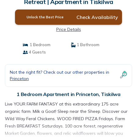
Retreat | Apartment in Tiskilwa
Check Availability
Unlock the Best Price
Price Details
1 Bedroom
1 Bathroom
4 Guests
Not the right fit? Check out our other properties in
Princeton
1 Bedroom Apartment in Princeton, Tiskilwa
Live YOUR FARM FANTASY at this extraordinary 175 acre
organic farm. Milk a Goat! Sleep near the Sheep. Discover our
Wild Way Feral Chickens. WOOD FIRED PIZZA Fridays. Farm
Fresh BREAKFAST Saturdays. 100 acre forest, regenerative
Market Garden, flowers, and relic wildflowers will blow you