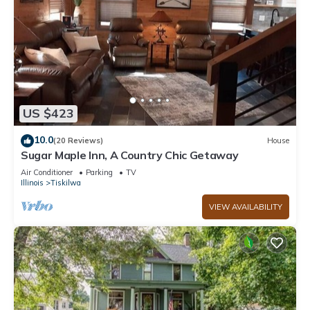
US $423
10.0
(20 Reviews)
House
Sugar Maple Inn, A Country Chic Getaway
Air Conditioner
Parking
TV
Illinois
Tiskilwa
VIEW AVAILABILITY