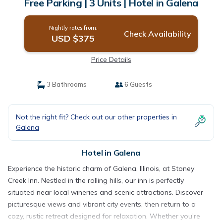
Free Parking | 3 Units | Hotel in Galena
Nightly rates from:
Check Availability
USD $375
Price Details
3 Bathrooms
6 Guests
Not the right fit? Check out our other properties in
Galena
Hotel in Galena
Experience the historic charm of Galena, Illinois, at Stoney
Creek Inn. Nestled in the rolling hills, our inn is perfectly
situated near local wineries and scenic attractions. Discover
picturesque views and vibrant city events, then return to a
cozy, rustic retreat designed for relaxation. Whether you're