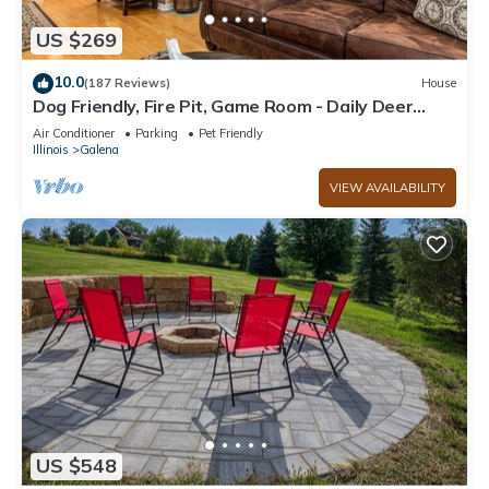
US $269
10.0
(187 Reviews)
House
Dog Friendly, Fire Pit, Game Room - Daily Deer
Sightings!
Air Conditioner
Parking
Pet Friendly
Illinois
Galena
VIEW AVAILABILITY
US $548