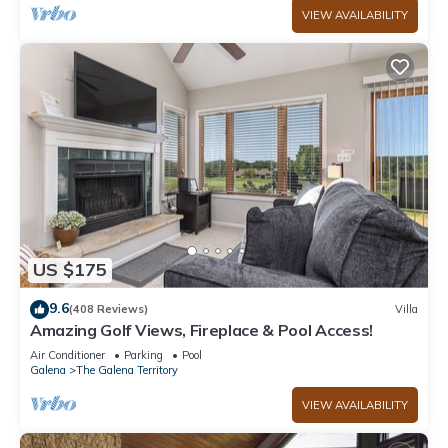
VIEW AVAILABILITY
US $175
9.6
(408 Reviews)
Villa
Amazing Golf Views, Fireplace & Pool Access!
Air Conditioner
Parking
Pool
Galena
The Galena Territory
VIEW AVAILABILITY