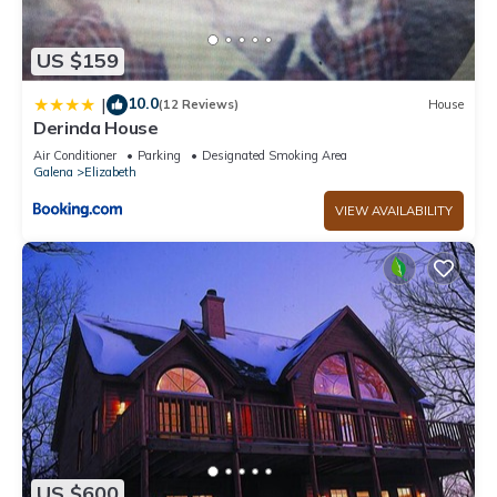
US $159
10.0
|
(12 Reviews)
House
Derinda House
Air Conditioner
Parking
Designated Smoking Area
Galena
Elizabeth
VIEW AVAILABILITY
US $600