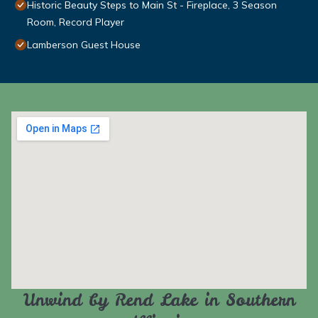
Historic Beauty Steps to Main St - Fireplace, 3 Season
Room, Record Player
Lamberson Guest House
Unwind by Rend Lake in Southern