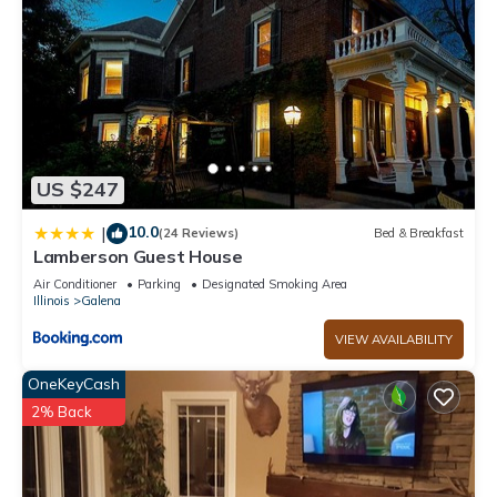
US $247
10.0
|
(24 Reviews)
Bed & Breakfast
Lamberson Guest House
Air Conditioner
Parking
Designated Smoking Area
Illinois
Galena
VIEW AVAILABILITY
OneKeyCash
2% Back