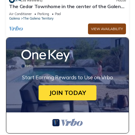
(38 Reviews)
House
The Cedar Townhome in the center of the Galena
Territory
Air Conditioner
Parking
Pool
Galena
The Galena Territory
VIEW AVAILABILITY
Start Earning Rewards to Use on Vrbo
JOIN TODAY