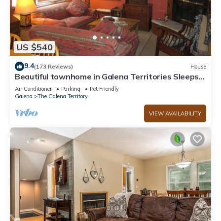
US $540
9.4
(173 Reviews)
House
Beautiful townhome in Galena Territories Sleeps
9, 4 BR, close to Owners Club.
Air Conditioner
Parking
Pet Friendly
Galena
The Galena Territory
VIEW AVAILABILITY