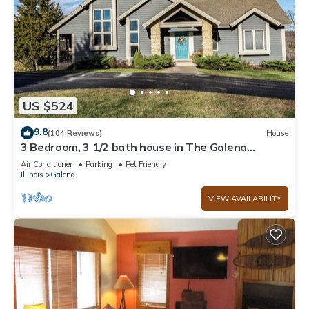
US $524
9.8
(104 Reviews)
House
3 Bedroom, 3 1/2 bath house in The Galena
Territory.
Air Conditioner
Parking
Pet Friendly
Illinois
Galena
VIEW AVAILABILITY