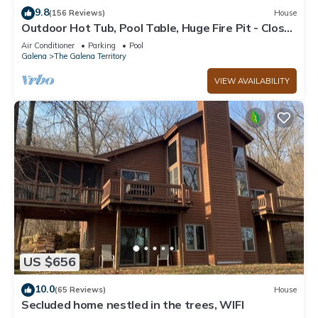
9.8
(156 Reviews)
House
Outdoor Hot Tub, Pool Table, Huge Fire Pit - Close
2 Pools!
Air Conditioner
Parking
Pool
Galena
The Galena Territory
VIEW AVAILABILITY
US $656
10.0
(65 Reviews)
House
Secluded home nestled in the trees, WIFI