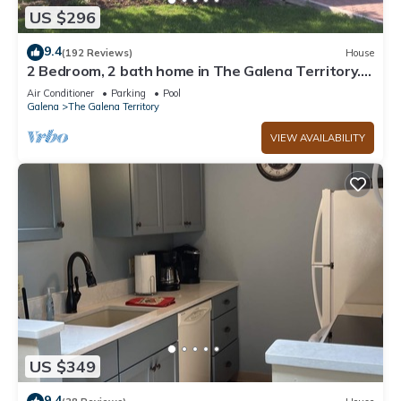
US $296
9.4
(192 Reviews)
House
2 Bedroom, 2 bath home in The Galena Territory.
Close to Eagle Ridge Resort
Air Conditioner
Parking
Pool
Galena
The Galena Territory
VIEW AVAILABILITY
US $349
9.4