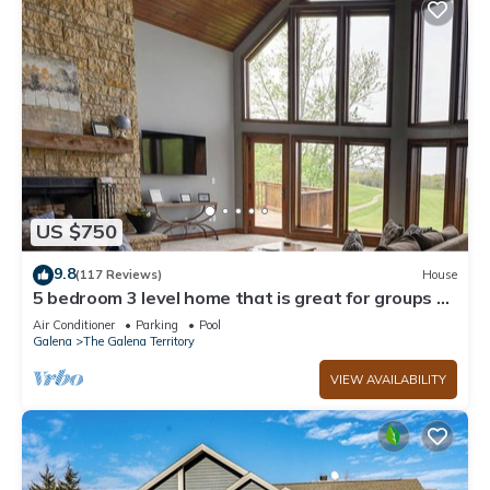
US $750
9.8
(117 Reviews)
House
5 bedroom 3 level home that is great for groups of
all kinds friends and family
Air Conditioner
Parking
Pool
Galena
The Galena Territory
VIEW AVAILABILITY