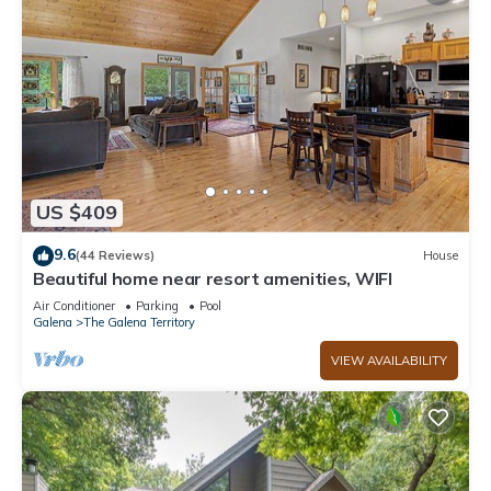
US $409
9.6
(44 Reviews)
House
Beautiful home near resort amenities, WIFI
Air Conditioner
Parking
Pool
Galena
The Galena Territory
VIEW AVAILABILITY