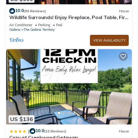
10.0
(99 Reviews)
House
Wildlife Surrounds! Enjoy Fireplace, Pool Table, Fire
Pit, Piano. Near Marina!
Air Conditioner
Parking
Pool
Galena
The Galena Territory
VIEW AVAILABILITY
US $136
10.0
|
(10 Reviews)
House
Cozy at Creekwood Getaway