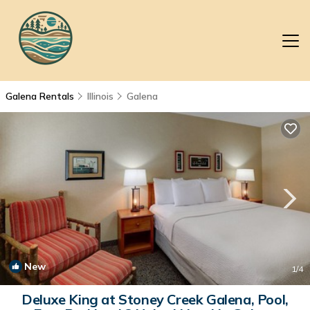
Galena Rentals
Illinois
Galena
New
1
/4
Deluxe King at Stoney Creek Galena, Pool,