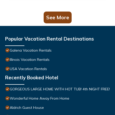
See More
Popular Vacation Rental Destinations
Galena Vacation Rentals
Illinois Vacation Rentals
USA Vacation Rentals
Recently Booked Hotel
GORGEOUS LARGE HOME WITH HOT TUB! 4th NIGHT FREE!
Wonderful Home Away From Home
Aldrich Guest House