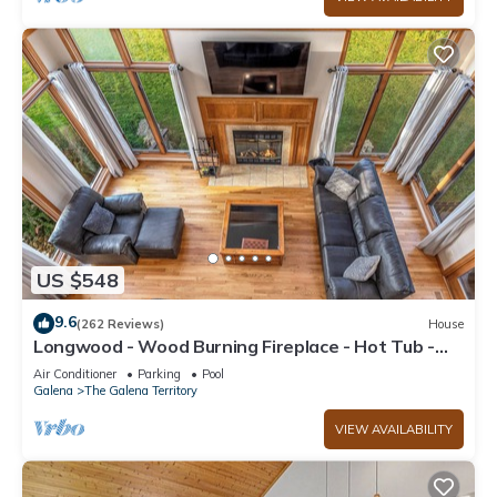
US $548
9.6
(262 Reviews)
House
Longwood - Wood Burning Fireplace - Hot Tub -
Pool Table - Arcade Game
Air Conditioner
Parking
Pool
Galena
The Galena Territory
VIEW AVAILABILITY