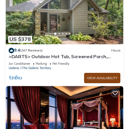
US $378
9.4
(247 Reviews)
House
>DARTS> Outdoor Hot Tub, Screened Porch,
Fireplace, Dog Friendly!
Air Conditioner
Parking
Pet Friendly
Galena
The Galena Territory
VIEW AVAILABILITY