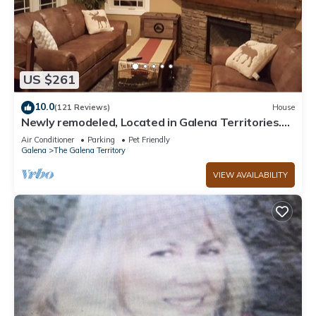
US $261
10.0
(121 Reviews)
House
Newly remodeled, Located in Galena Territories.
Small dogs OK under 25 LBS
Air Conditioner
Parking
Pet Friendly
Galena
The Galena Territory
VIEW AVAILABILITY