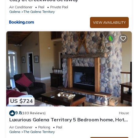
Air Conditioner
Pool
Private Pool
Galena
The Galena Territory
VIEW AVAILABILITY
US $724
9.8
(103 Reviews)
House
Luxurious Galena Territory 5 Bedroom home, Hot
Tub, Firepit
Air Conditioner
Parking
Pool
Galena
The Galena Territory