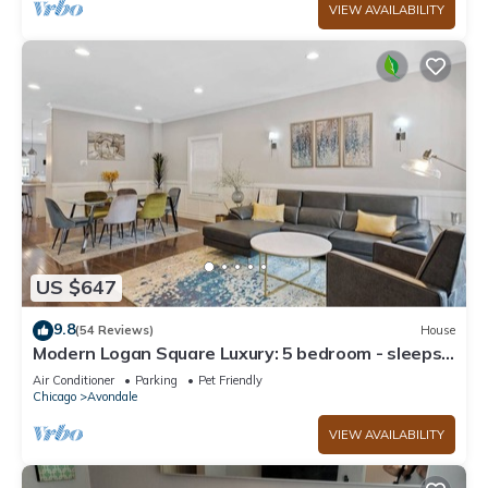
VIEW AVAILABILITY
US $647
9.8
(54 Reviews)
House
Modern Logan Square Luxury: 5 bedroom - sleeps
16!
Air Conditioner
Parking
Pet Friendly
Chicago
Avondale
VIEW AVAILABILITY