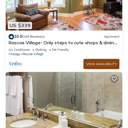
US $339
10.0
(100 Reviews)
Apartment
Roscoe Village- Only steps to cute shops & dining!
Sleeps 4-6
Air Conditioner
Parking
Pet Friendly
Chicago
Roscoe Village
VIEW AVAILABILITY