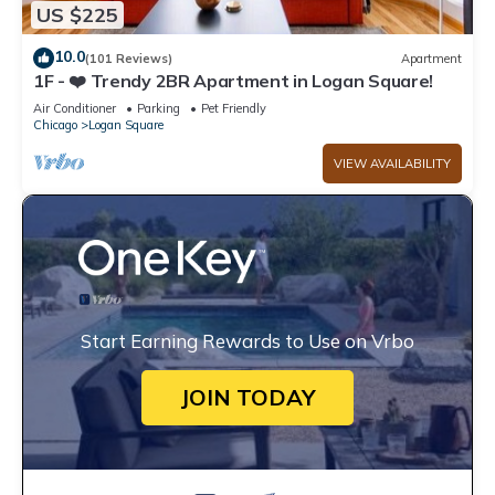
US $225
10.0
(101 Reviews)
Apartment
1F - ❤️ Trendy 2BR Apartment in Logan Square!
Air Conditioner
Parking
Pet Friendly
Chicago
Logan Square
VIEW AVAILABILITY
Start Earning Rewards to Use on Vrbo
JOIN TODAY