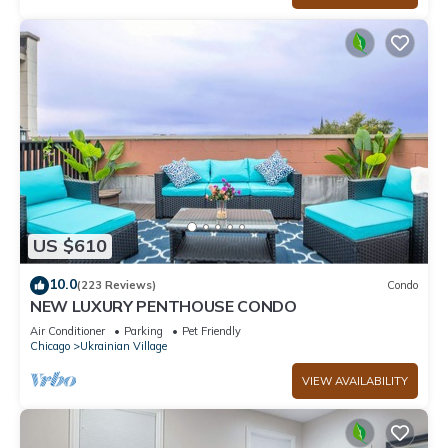
US $610
10.0
(223 Reviews)
Condo
NEW LUXURY PENTHOUSE CONDO
Air Conditioner
Parking
Pet Friendly
Chicago
Ukrainian Village
VIEW AVAILABILITY