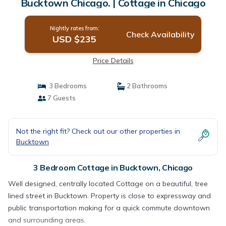
Bucktown Chicago. | Cottage in Chicago
Nightly rates from:
Check Availability
USD $235
Price Details
3 Bedrooms
2 Bathrooms
7 Guests
Not the right fit? Check out our other properties in
Bucktown
3 Bedroom Cottage in Bucktown, Chicago
Well designed, centrally located Cottage on a beautiful, tree
lined street in Bucktown. Property is close to expressway and
public transportation making for a quick commute downtown
and surrounding areas.