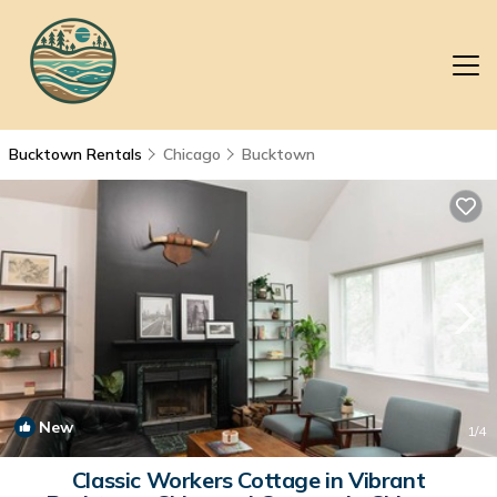
Bucktown Rentals
Chicago
Bucktown
New
1
/4
Classic Workers Cottage in Vibrant