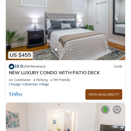
US $455
10.0
(209 Reviews)
Condo
NEW LUXURY CONDO WITH PATIO DECK
Air Conditioner
Parking
Pet Friendly
Chicago
Ukrainian Village
VIEW AVAILABILITY