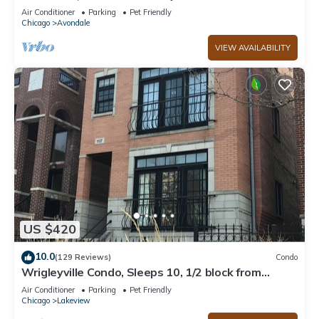
APT! Parking Incld!
Air Conditioner
Parking
Pet Friendly
Chicago
Avondale
VIEW AVAILABILITY
US $420
10.0
(129 Reviews)
Condo
Wrigleyville Condo, Sleeps 10, 1/2 block from
Wrigley Field
Air Conditioner
Parking
Pet Friendly
Chicago
Lakeview