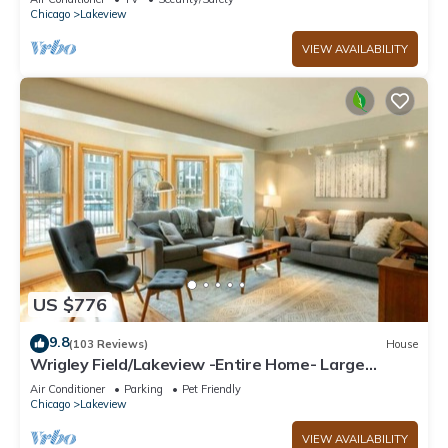
Chicago
Lakeview
VIEW AVAILABILITY
US $776
9.8
(103 Reviews)
House
Wrigley Field/Lakeview -Entire Home- Large
Groups!
Air Conditioner
Parking
Pet Friendly
Chicago
Lakeview
VIEW AVAILABILITY