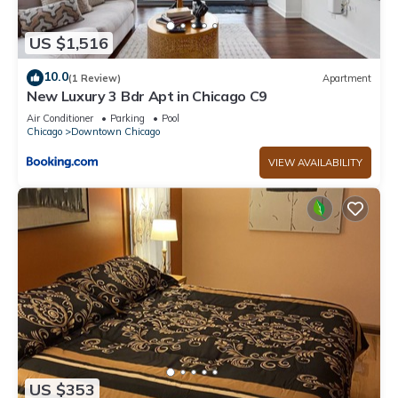
US $1,516
10.0
(1 Review)
Apartment
New Luxury 3 Bdr Apt in Chicago C9
Air Conditioner
Parking
Pool
Chicago
Downtown Chicago
VIEW AVAILABILITY
US $353