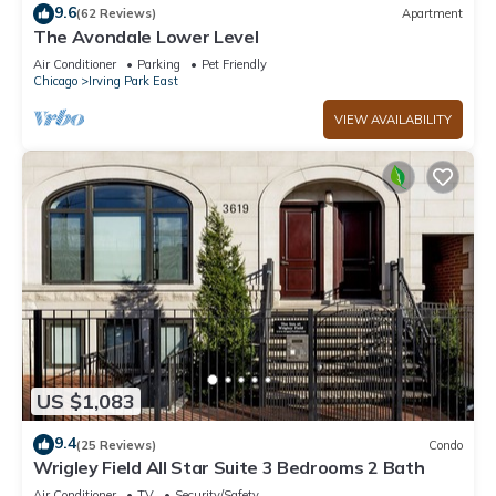
9.6
(62 Reviews)
Apartment
The Avondale Lower Level
Air Conditioner
Parking
Pet Friendly
Chicago
Irving Park East
VIEW AVAILABILITY
US $1,083
9.4
(25 Reviews)
Condo
Wrigley Field All Star Suite 3 Bedrooms 2 Bath
Air Conditioner
TV
Security/Safety