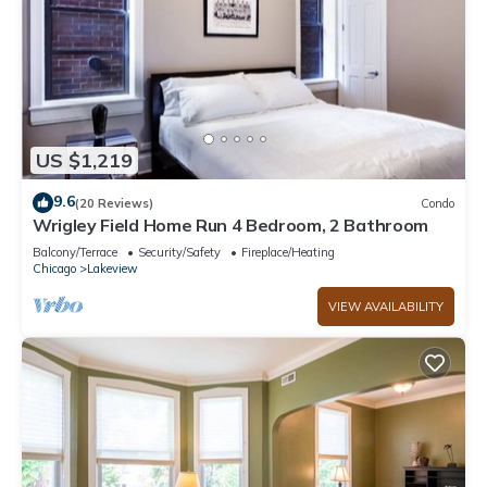
US $1,219
9.6
(20 Reviews)
Condo
Wrigley Field Home Run 4 Bedroom, 2 Bathroom
Balcony/Terrace
Security/Safety
Fireplace/Heating
Chicago
Lakeview
VIEW AVAILABILITY