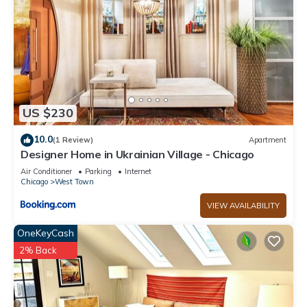
US $230
10.0
(1 Review)
Apartment
Designer Home in Ukrainian Village - Chicago
Air Conditioner
Parking
Internet
Chicago
West Town
VIEW AVAILABILITY
OneKeyCash
2% Back