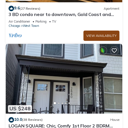
9.6
(27 Reviews)
Apartment
3 BD condo near to downtown, Gold Coast and
Michigan Avenue.
Air Conditioner
Parking
TV
Chicago
West Town
VIEW AVAILABILITY
US $248
10.0
(38 Reviews)
House
LOGAN SQUARE: Chic, Comfy 1st Floor 2 BDRM