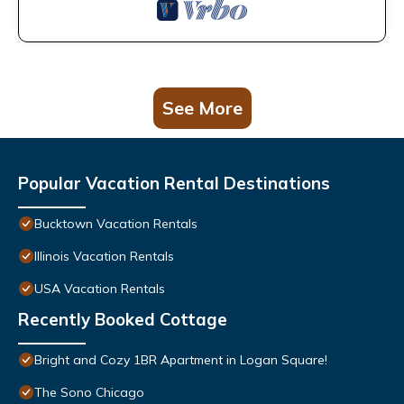
See More
Popular Vacation Rental Destinations
Bucktown Vacation Rentals
Illinois Vacation Rentals
USA Vacation Rentals
Recently Booked Cottage
Bright and Cozy 1BR Apartment in Logan Square!
The Sono Chicago