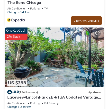
The Sono Chicago
Air Conditioner
Parking
TV
Chicago
Old Town
VIEW AVAILABILITY
OneKeyCash
2% Back
US $398
10.0
(174 Reviews)
Apartment
Lakeview/LincolnPark 2BR/1BA Updated Vintage
Apartment in walkable neighborhood
Air Conditioner
Parking
Pet Friendly
Chicago
Lakeview