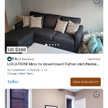
US $268
9.6
(22 Reviews)
Apartment
LOCATION! Mins to downtown! Fulton mkt/Noble
Square, FREE PARKING & LAUNDRY
Air Conditioner
Parking
TV
Chicago
West Town
VIEW AVAILABILITY