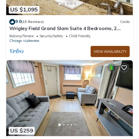
US $1,095
9.0
(15 Reviews)
Condo
Wrigley Field Grand Slam Suite 4 Bedrooms, 2
Bathrooms
Balcony/Terrace
Security/Safety
Child Friendly
Chicago
Lakeview
VIEW AVAILABILITY
US $259