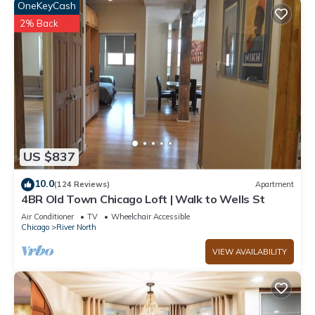
OneKeyCash
2% Back
US $837
10.0
(124 Reviews)
Apartment
4BR Old Town Chicago Loft | Walk to Wells St
Air Conditioner
TV
Wheelchair Accessible
Chicago
River North
VIEW AVAILABILITY