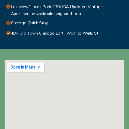
Lakeview/LincolnPark 2BR/1BA Updated Vintage
Apartment in walkable neighborhood
Chicago Quick Stay
4BR Old Town Chicago Loft | Walk to Wells St