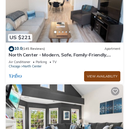
US $221
10.0
(145 Reviews)
Apartment
North Center - Modern, Safe, Family-Friendly,
Solar-Powered Apartment
Air Conditioner
Parking
TV
Chicago
North Center
VIEW AVAILABILITY