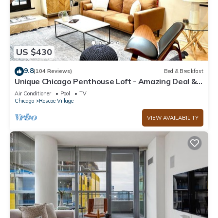
US $430
9.8
(104 Reviews)
Bed & Breakfast
Unique Chicago Penthouse Loft - Amazing Deal &
Location
Air Conditioner
Pool
TV
Chicago
Roscoe Village
VIEW AVAILABILITY