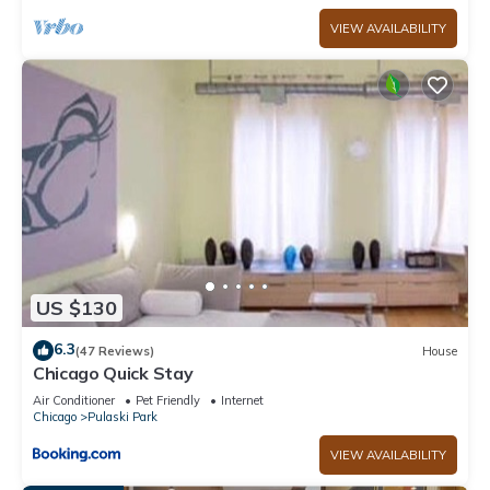
VIEW AVAILABILITY
US $130
6.3
(47 Reviews)
House
Chicago Quick Stay
Air Conditioner
Pet Friendly
Internet
Chicago
Pulaski Park
VIEW AVAILABILITY