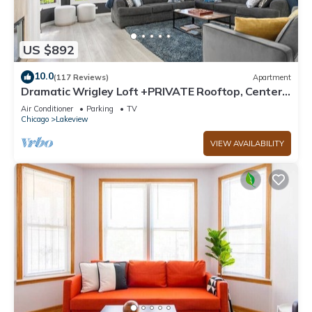
US $892
10.0
(117 Reviews)
Apartment
Dramatic Wrigley Loft +PRIVATE Rooftop, Center
of Wrigley, Ranked GUEST FAVORITE
Air Conditioner
Parking
TV
Chicago
Lakeview
VIEW AVAILABILITY